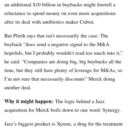
an additional $10 billion in buybacks might foretell a
reluctance to spend money on even more acquisitions
after its deal with antibiotics maker Cubist.
But Plieth says that isn’t necessarily the case. The
buyback “does send a negative signal to the M&A
hopefuls, but I probably wouldn’t read too much into it,”
he said. “Companies are doing big, big buybacks all the
time, but they still have plenty of leverage for M&As, so
I’m not sure that necessarily discounts” Merck doing
another deal.
Why it might happen:
The logic behind a Jazz
acquisition for Merck boils down to one word: Synergy.
Jazz’s biggest product is Xyrem, a drug for the treatment