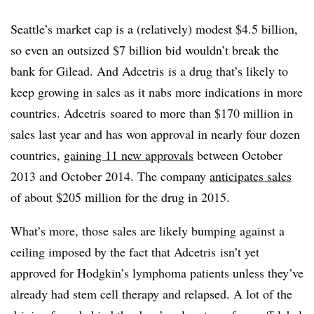
Seattle’s market cap is a (relatively) modest $4.5 billion,
so even an outsized $7 billion bid wouldn’t break the
bank for Gilead. And Adcetris is a drug that’s likely to
keep growing in sales as it nabs more indications in more
countries. Adcetris soared to more than $170 million in
sales last year and has won approval in nearly four dozen
countries,
gaining 11 new approvals
between October
2013 and October 2014. The company
anticipates sales
of about $205 million for the drug in 2015.
What’s more, those sales are likely bumping against a
ceiling imposed by the fact that Adcetris isn’t yet
approved for Hodgkin’s lymphoma patients unless they’ve
already had stem cell therapy and relapsed. A lot of the