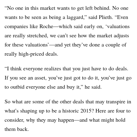
“No one in this market wants to get left behind. No one
wants to be seen as being a laggard,” said Plieth. “Even
companies like Roche—which said early on, ‘valuations
are really stretched, we can’t see how the market adjusts
for these valuations’—and yet they’ve done a couple of
really high-priced deals.
“I think everyone realizes that you just have to do deals.
If you see an asset, you’ve just got to do it, you’ve just go
to outbid everyone else and buy it,” he said.
So what are some of the other deals that may transpire in
what’s shaping up to be a historic 2015? Here are four to
consider, why they may happen—and what might hold
them back.