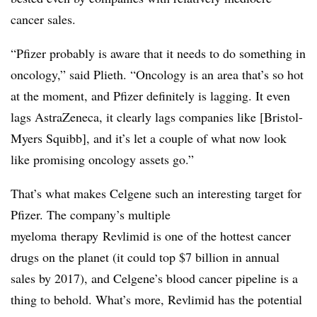
cancer sales.
“Pfizer probably is aware that it needs to do something in
oncology,” said Plieth. “Oncology is an area that’s so hot
at the moment, and Pfizer definitely is lagging. It even
lags AstraZeneca, it clearly lags companies like [Bristol-
Myers Squibb], and it’s let a couple of what now look
like promising oncology assets go.”
That’s what makes Celgene such an interesting target for
Pfizer. The company’s multiple
myeloma therapy Revlimid is one of the hottest cancer
drugs on the planet (it could top $7 billion in annual
sales by 2017), and Celgene’s blood cancer pipeline is a
thing to behold. What’s more, Revlimid has the potential