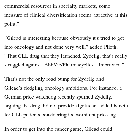
commercial resources in specialty markets, some
measure of clinical diversification seems attractive at this
point.”
“Gilead is interesting because obviously it’s tried to get
into oncology and not done very well,” added Plieth.
“That CLL drug that they launched, Zydelig, that’s really
struggled against [AbbVie/Pharmacyclics’] Imbruvica.”
That’s not the only road bump for Zydelig and
Gilead’s fledgling oncology ambitions. For instance, a
German price watchdog
recently spurned Zydelig
,
arguing the drug did not provide significant added benefit
for CLL patients considering its exorbitant price tag.
In order to get into the cancer game, Gilead could