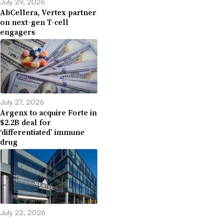
July 29, 2026
AbCellera, Vertex partner
on next-gen T-cell
engagers
July 27, 2026
Argenx to acquire Forte in
$2.2B deal for
‘differentiated’ immune
drug
July 22, 2026