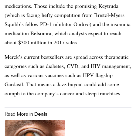
medications. Those include the promising Keytruda
(which is facing hefty competition from Bristol-Myers
Squibb’s fellow PD-1 inhibitor Opdivo) and the insomnia
medication Belsomra, which analysts expect to reach
about $300 million in 2017 sales.
Merck’s current bestsellers are spread across therapeutic
categories such as diabetes, CVD, and HIV management,
as well as various vaccines such as HPV flagship
Gardasil. That means a Jazz buyout could add some
oomph to the company’s cancer and sleep franchises.
Read More in
Deals