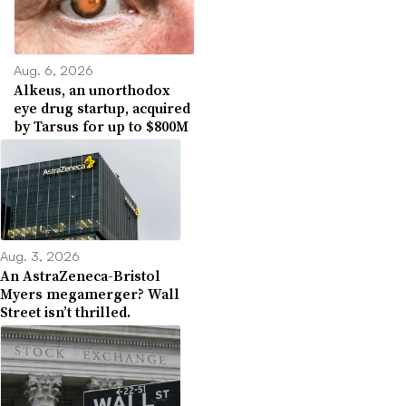
Aug. 6, 2026
Alkeus, an unorthodox
eye drug startup, acquired
by Tarsus for up to $800M
Aug. 3, 2026
An AstraZeneca-Bristol
Myers megamerger? Wall
Street isn’t thrilled.