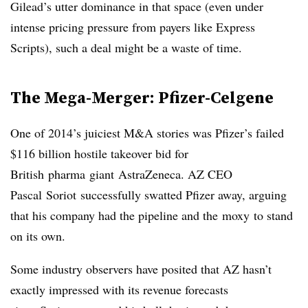
Gilead’s utter dominance in that space (even under
intense pricing pressure from payers like Express
Scripts), such a deal might be a waste of time.
The Mega-Merger:
Pfizer-Celgene
One of 2014’s juiciest M&A stories was Pfizer’s failed
$116 billion hostile takeover bid for
British
pharma
giant
AstraZeneca
. AZ CEO
Pascal
Soriot
successfully swatted Pfizer away, arguing
that his company had the pipeline and the
moxy
to stand
on its own.
Some industry observers have posited that AZ hasn’t
exactly impressed with its revenue forecasts