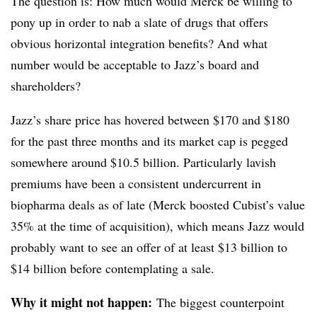
The question is: How much would Merck be willing to
pony up in order to nab a slate of drugs that offers
obvious horizontal integration benefits? And what
number would be acceptable to Jazz’s board and
shareholders?
Jazz’s share price has hovered between $170 and $180
for the past three months and its market cap is pegged
somewhere around $10.5 billion. Particularly lavish
premiums have been a consistent undercurrent in
biopharma deals as of late (Merck boosted Cubist’s value
35% at the time of acquisition), which means Jazz would
probably want to see an offer of at least $13 billion to
$14 billion before contemplating a sale.
Why it might not happen:
The biggest counterpoint