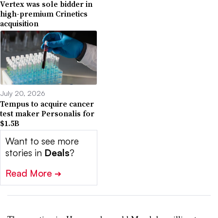
Vertex was sole bidder in
high-premium Crinetics
acquisition
July 20, 2026
Tempus to acquire cancer
test maker Personalis for
$1.5B
Want to see more
stories in
Deals
?
Read More
➔