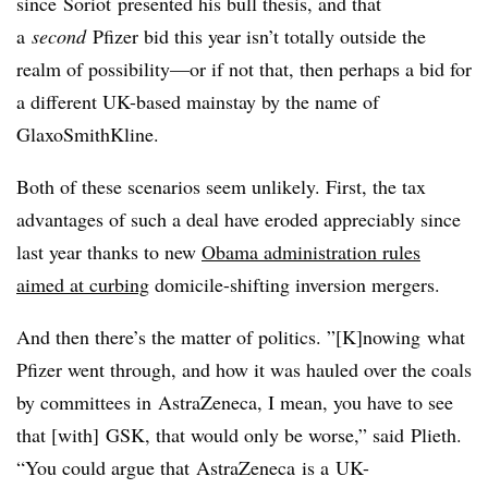
since
Soriot
presented his bull thesis, and that
a
second
Pfizer bid this year isn’t totally outside the
realm of possibility—or if not that, then perhaps a bid for
a different UK-based mainstay by the name of
GlaxoSmithKline.
Both of these scenarios seem unlikely. First, the tax
advantages of such a deal have eroded appreciably since
last year thanks to new
Obama administration rules
aimed at curbing
domicile-shifting inversion mergers.
And then there’s the matter of politics. ”[K]
nowing
what
Pfizer went through, and how it was hauled over the coals
by committees in
AstraZeneca
, I mean, you have to see
that [with]
GSK
, that would only be worse,” said
Plieth
.
“You could argue that
AstraZeneca
is a
UK-