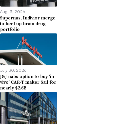
Aug. 3, 2026
Supernus, Indivior merge
to beef up brain drug
portfolio
July 30, 2026
J&J nabs option to buy ‘in
vivo’ CAR-T maker Sail for
nearly $2.6B