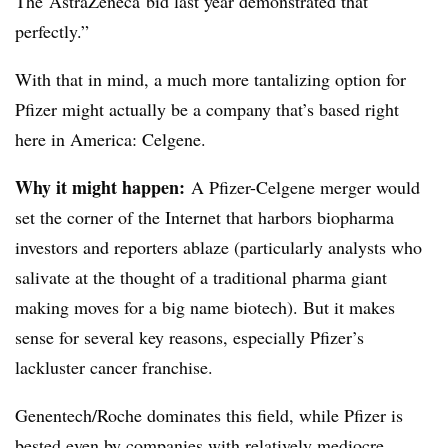
The
AstraZeneca
bid last year demonstrated that
perfectly.”
With that in mind, a much more tantalizing option for
Pfizer might actually be a company that’s based right
here in America: Celgene.
Why it might happen:
A Pfizer-Celgene ​​merger would
set the corner of the Internet that harbors biopharma
investors and reporters ablaze (particularly analysts who
salivate at the thought of a traditional pharma giant
making moves for a big name biotech). But it makes
sense for several key reasons, especially Pfizer’s
lackluster cancer franchise.
Genentech/Roche dominates this field, while Pfizer is
bested even by companies with relatively mediocre