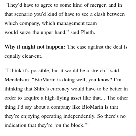
“They’d have to agree to some kind of merger, and in
that scenario you’d kind of have to see a clash between
which company, which management team
would seize the upper hand,” said
Plieth
.
Why it might not happen:
The case against the deal is
equally clear-cut.
″​I think it’s possible, but it would be a stretch,” said
Mendelson. “BioMarin is doing well, you know? I’m
thinking that Shire’s currency would have to be better in
order to acquire a high-flying asset like that... The other
thing I’d say about a company like BioMarin is that
they’re enjoying operating independently. So there’s no
indication that they’re ‘on the block.’”