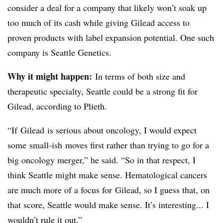
consider a deal for a company that likely won’t soak up
too much of its cash while giving Gilead access to
proven products with label expansion potential. One such
company is Seattle Genetics.
Why it might happen:
In terms of both size and
therapeutic specialty, Seattle could be a strong fit for
Gilead, according to Plieth.
“If Gilead is serious about oncology, I would expect
some small-ish moves first rather than trying to go for a
big oncology merger,” he said. “So in that respect, I
think Seattle might make sense. Hematological cancers
are much more of a focus for Gilead, so I guess that, on
that score, Seattle would make sense. It’s interesting... I
wouldn’t rule it out.”