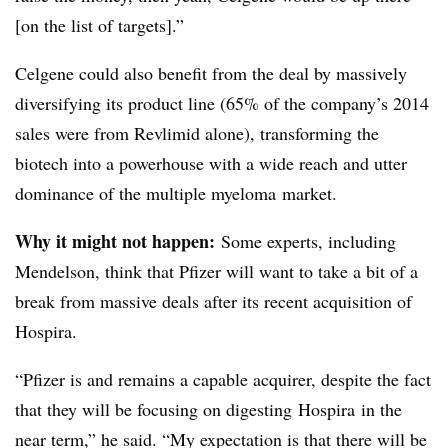
[on the list of targets].”
Celgene could also benefit from the deal by massively
diversifying its product line (65% of the company’s 2014
sales were from Revlimid alone), transforming the
biotech into a powerhouse with a wide reach and utter
dominance of the multiple myeloma market.
Why it might not happen:
Some experts, including
Mendelson, think that Pfizer will want to take a bit of a
break from massive deals after its recent acquisition of
Hospira.
“Pfizer is and remains a capable acquirer, despite the fact
that they will be focusing on digesting Hospira in the
near term,” he said. “My expectation is that there will be