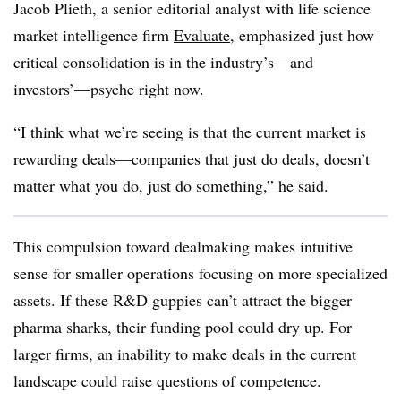
Jacob Plieth, a senior editorial analyst with life science
market intelligence firm
Evaluate
​, emphasized just how
critical consolidation is in the industry’s—and
investors’—psyche right now.
“I think what we’re seeing is that the current market is
rewarding deals—companies that just do deals, doesn’t
matter what you do, just do something,” he said.
This compulsion toward dealmaking makes intuitive
sense for smaller operations focusing on more specialized
assets. If these R&D guppies can’t attract the bigger
pharma sharks, their funding pool could dry up. For
larger firms, an inability to make deals in the current
landscape could raise questions of competence.