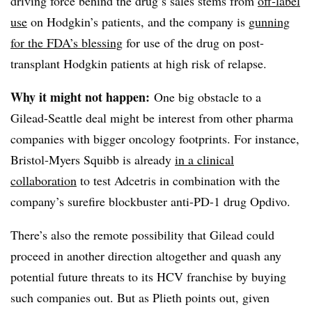
driving force behind the drug’s sales stems from
off-label
use
on Hodgkin’s patients, and the company is
gunning
for the FDA’s blessing
for use of the drug on post-
transplant Hodgkin patients at high risk of relapse.
Why it might not happen:
One big obstacle to a
Gilead-Seattle deal might be interest from other pharma
companies with bigger oncology footprints. For instance,
Bristol-Myers Squibb is already
in a clinical
collaboration
to test Adcetris in combination with the
company’s surefire blockbuster anti-PD-1 drug Opdivo.
There’s also the remote possibility that Gilead could
proceed in another direction altogether and quash any
potential future threats to its HCV franchise by buying
such companies out. But as Plieth points out, given