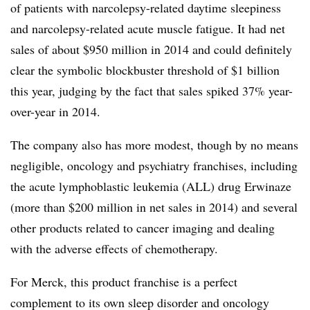
of patients with narcolepsy-related daytime sleepiness
and narcolepsy-related acute muscle fatigue. It had net
sales of about $950 million in 2014 and could definitely
clear the symbolic blockbuster threshold of $1 billion
this year, judging by the fact that sales spiked 37% year-
over-year in 2014.
The company also has more modest, though by no means
negligible, oncology and psychiatry franchises, including
the acute lymphoblastic leukemia (ALL) drug Erwinaze
(more than $200 million in net sales in 2014) and several
other products related to cancer imaging and dealing
with the adverse effects of chemotherapy.
For Merck, this product franchise is a perfect
complement to its own sleep disorder and oncology