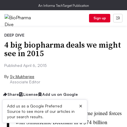
An Informa TechTarget Publication
Sign up
DEEP DIVE
4 big biopharma deals we might
see in 2015
Published April 6, 2015
By
Sy Mukherjee
Associate Editor
Share
License
Add us on Google
×
Add us as a Google Preferred
I
Source to see more of our articles in
n 2000, UK-based Glaxo Wellcome joined forces
your search results.
with SmithKline Beecham in a $74 billion