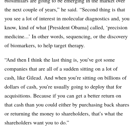
biosimilars are going to be emerging in the market over
the next couple of years,” he said.
“Second thing is that
you see a lot of interest in molecular diagnostics and, you
know, kind of what [President Obama] called, ‘precision
medicine...’ In other words, sequencing, or the discovery
of biomarkers, to help target therapy.
“And then I think the last thing is, you’ve got some
companies that are all of a sudden sitting on a lot of
cash, like Gilead. And when you’re sitting on billions of
dollars of cash, you’re usually going to deploy that for
acquisitions. Because if you can get a better return on
that cash than you could either by purchasing back shares
or returning the money to shareholders, that’s what the
shareholders want you to do.”