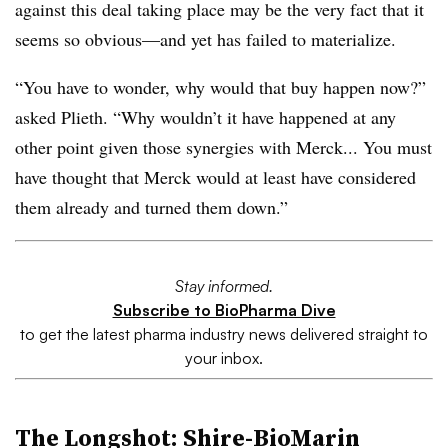
against this deal taking place may be the very fact that it
seems so obvious—and yet has failed to materialize.
“You have to wonder, why would that buy happen now?”
asked Plieth. “Why wouldn’t it have happened at any
other point given those synergies with Merck... You must
have thought that Merck would at least have considered
them already and turned them down.”
Stay informed.
Subscribe to BioPharma Dive
to get the latest pharma industry news delivered straight to
your inbox.
The
Longshot
:
Shire-BioMarin