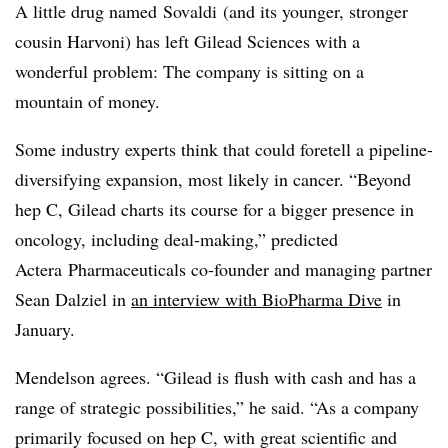
A little drug named Sovaldi (and its younger, stronger
cousin Harvoni) has left Gilead Sciences with a
wonderful problem: The company is sitting on a
mountain of money.
Some industry experts think that could foretell a pipeline-
diversifying expansion, most likely in cancer.
“Beyond
hep C, Gilead charts its course for a bigger presence in
oncology, including deal-making,” predicted
Actera Pharmaceuticals co-founder and managing partner
Sean Dalziel in
an interview with BioPharma Dive
in
January.
Mendelson agrees. “Gilead is flush with cash and has a
range of strategic possibilities,” he said. “As a company
primarily focused on hep C, with great scientific and