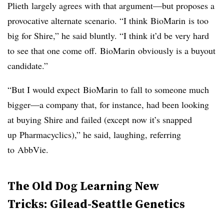
Plieth
largely agrees with that argument—but proposes a
provocative alternate scenario. “I think
BioMarin
is too
big for Shire,” he said bluntly. “I think it’d be very hard
to see that one come off.
BioMarin
obviously is a buyout
candidate.”
“But I would expect
BioMarin
to fall to someone much
bigger—a company that, for instance, had been looking
at buying Shire and failed (except now it’s snapped
up
Pharmacyclics
),” he said, laughing, referring
to
AbbVie
.
​The Old Dog Learning New
Tricks: Gilead-Seattle Genetics