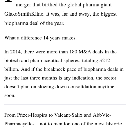
merger that birthed the global pharma giant
GlaxoSmithKline. It was, far and away, the biggest
biopharma deal of the year.
What a difference 14 years makes.
In 2014, there were more than 180 M&A deals in the
biotech and pharmaceutical spheres, totaling $212
billion. And if the breakneck pace of biopharma deals in
just the last three months is any indication, the sector
doesn’t plan on slowing down consolidation anytime
soon.
From Pfizer-Hospira to Valeant-Salix and AbbVie-
Pharmacyclics—not to mention one of the
most historic