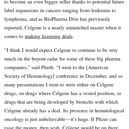
to become an even bigger seller thanks to potential future
label expansions in cancers ranging from leukemia to
lymphoma, and as BioPharma Dive has previously
reported, Celgene is a nearly unmatched master when it
comes to
making licensing deals
.
“I think I would expect Celgene to continue to be very
much on the buyout radar for some of these big pharma
companies,” said Plieth. “I went to the [American
Society of Hematology] conference in December, and so
many presentations I went to were either on Celgene
drugs, on drugs where Celgene has a vested position, or
drugs that are being developed by biotechs with which
Celgene already has a deal. Its presence in hematological
oncology is just unbelievable—it’s huge. If Pfizer can
raise the money, then yeah, Celgene would be up there