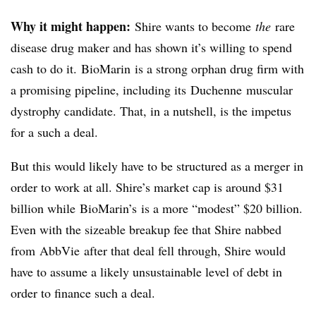
Why it might happen:
Shire wants to become
the
rare
disease drug maker and has shown it’s willing to spend
cash to do it. BioMarin is a strong orphan drug firm with
a promising pipeline, including its Duchenne muscular
dystrophy candidate. That, in a nutshell, is the impetus
for a such a deal.
But this would likely have to be structured as a merger in
order to work at all. Shire’s market cap is around $31
billion while
BioMarin’s
is a more “modest” $20 billion.
Even with the sizeable breakup fee that Shire nabbed
from
AbbVie
after that deal fell through, Shire would
have to assume a likely unsustainable level of debt in
order to finance such a deal.