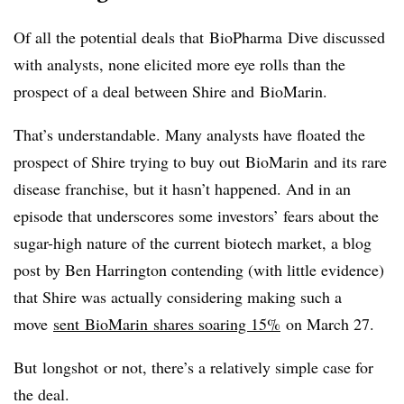
Of all the potential deals that
BioPharma
Dive discussed
with analysts, none elicited more eye rolls than the
prospect of a deal between Shire and
BioMarin
.
That’s understandable. Many analysts have floated the
prospect of Shire trying to buy out
BioMarin
and its rare
disease franchise, but it hasn’t happened. And in an
episode that underscores some investors’ fears about the
sugar-high nature of the current biotech market, a blog
post by Ben Harrington contending (with little evidence)
that Shire was actually considering making such a
move
sent
BioMarin
shares soaring 15%
on March 27.
But
longshot
or not, there’s a relatively simple case for
the deal.