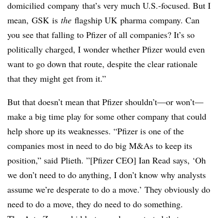
domicilied
company
that’s very much U.S.-focused. But I
mean,
GSK
is
the
flagship UK
pharma
company. Can
you see that falling to Pfizer of all companies? It’s so
politically charged, I wonder whether Pfizer would even
want to go down that route, despite the clear rationale
that they might get from it.”
But that doesn’t mean that Pfizer shouldn’t—or won’t—
make a big time play for some other company that could
help shore up its weaknesses. “Pfizer is one of the
companies most in need to do big M&As to keep its
position,” said
Plieth
. ”[Pfizer CEO] Ian Read says, ‘Oh
we don’t need to do anything, I don’t know why analysts
assume we’re desperate to do a move.’ They obviously do
need to do a move, they do need to do something.