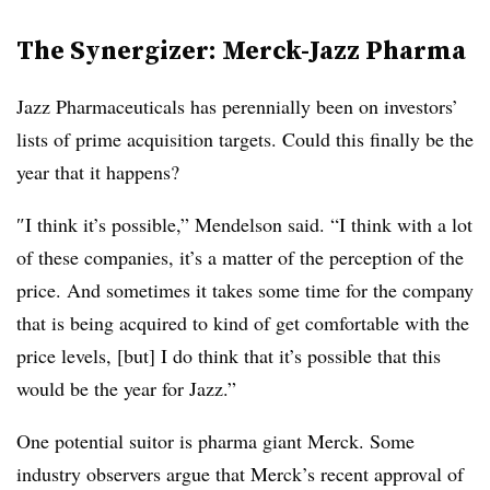
The
Synergizer
: Merck-Jazz
Pharma
Jazz Pharmaceuticals has perennially been on investors’
lists of prime acquisition targets. Could this finally be the
year that it happens?
″​I think it’s possible,” Mendelson said. “I think with a lot
of these companies, it’s a matter of the perception of the
price. And sometimes it takes some time for the company
that is being acquired to kind of get comfortable with the
price levels, [but] I do think that it’s possible that this
would be the year for Jazz.”​
One potential suitor is pharma giant Merck. Some
industry observers argue that Merck’s recent approval of