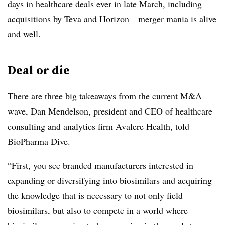
days in healthcare deals
ever in late March, including
acquisitions by Teva and Horizon—merger mania is alive
and well.
Deal or die
There are three big takeaways from the current M&A
wave, Dan Mendelson, president and CEO of healthcare
consulting and analytics firm Avalere Health, told
BioPharma Dive.
“First, you see branded manufacturers interested in
expanding or diversifying into biosimilars and acquiring
the knowledge that is necessary to not only field
biosimilars, but also to compete in a world where