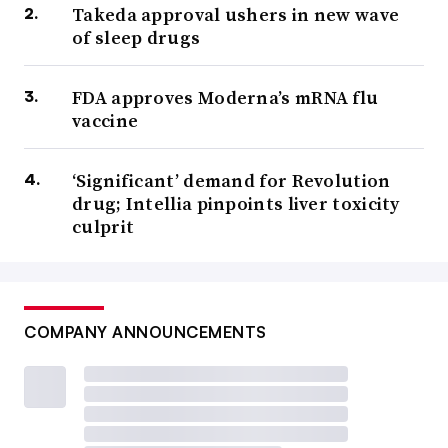
Takeda approval ushers in new wave
of sleep drugs
FDA approves Moderna’s mRNA flu
vaccine
‘Significant’ demand for Revolution
drug; Intellia pinpoints liver toxicity
culprit
COMPANY ANNOUNCEMENTS