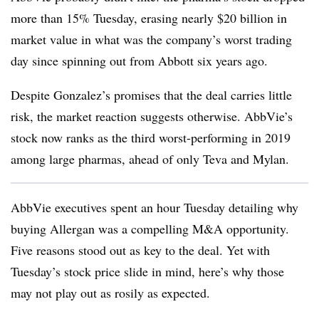
more than 15% Tuesday, erasing nearly $20 billion in
market value in what was the company’s worst trading
day since spinning out from Abbott six years ago.
Despite Gonzalez’s promises that the deal carries little
risk, the market reaction suggests otherwise. AbbVie’s
stock now ranks as the third worst-performing in 2019
among large pharmas, ahead of only Teva and Mylan.
AbbVie executives spent an hour Tuesday detailing why
buying Allergan was a compelling M&A opportunity.
Five reasons stood out as key to the deal. Yet with
Tuesday’s stock price slide in mind, here’s why those
may not play out as rosily as expected.