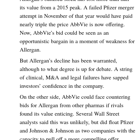
its value from a 2015 peak. A failed Pfizer merger
attempt in November of that year would have paid
nearly triple the price AbbVie is now offering.
Now, AbbVie’s bid could be seen as an
opportunistic bargain in a moment of weakness for
Allergan.
But Allergan’s decline has been warranted,
although to what degree is up for debate. A string
of clinical, M&A and legal failures have sapped
investors’ confidence in the company.
On the other side, AbbVie could face countering
bids for Allergan from other pharmas if rivals
found its value enticing. Several Wall Street
analysts said this was unlikely, but did float Pfizer
and Johnson & Johnson as two companies with the
capacity to pull off a more compelling offer.