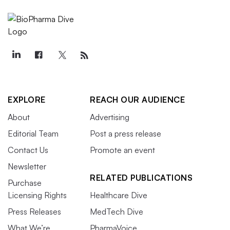
EXPLORE
REACH OUR AUDIENCE
About
Advertising
Editorial Team
Post a press release
Contact Us
Promote an event
Newsletter
RELATED PUBLICATIONS
Purchase
Licensing Rights
Healthcare Dive
Press Releases
MedTech Dive
What We’re
PharmaVoice