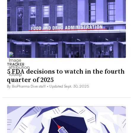
TRACKER
5 FDA decisions to watch in the fourth
quarter of 2025
By BioPharma Dive staff •
Updated Sept. 30, 2025