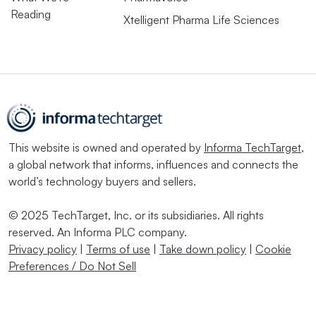
Reading
Xtelligent Pharma Life Sciences
This website is owned and operated by
Informa TechTarget
,
a global network that informs, influences and connects the
world’s technology buyers and sellers.
© 2025 TechTarget, Inc. or its subsidiaries. All rights
reserved. An Informa PLC company.
Privacy policy
|
Terms of use
|
Take down policy
|
Cookie
Preferences / Do Not Sell