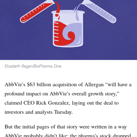
Elizabeth Regan/BioPharma Dive
AbbVie’s $63 billion acquisition of Allergan “will have a
profound impact on AbbVie’s overall growth story,”
claimed CEO Rick Gonzalez, laying out the deal to
investors and analysts Tuesday.
But the initial pages of that story were written in a way
AbbVie probably didn’t like: the pharma’s stock dropped