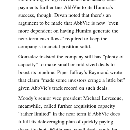
payments further ties AbbVie to its Humira’s
success, though. Divan noted that there’s an
argument to be made that AbbVie is now “even
more dependent on having Humira generate the
near-term cash flows” required to keep the
company’s financial position solid.
Gonzalez insisted the company still has “plenty of
capacity” to make small or mid-sized deals to
boost its pipeline. Piper Jaffray’s Raymond wrote
that claim “made some investors cringe a little bit”
given AbbVie’s track record on such deals.
Moody’s senior vice president Michael Levesque,
meanwhile, called further acquisition capacity
“rather limited” in the near term if AbbVie does
fulfill its deleveraging plan of quickly paying
down its debt. While very small deals could be