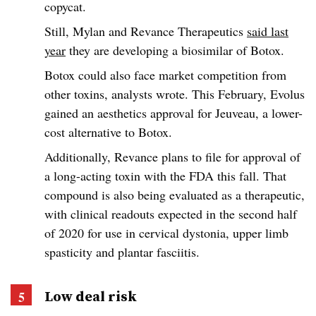
copycat.
Still, Mylan and Revance Therapeutics
said last
year
they are developing a biosimilar of Botox.
Botox could also face market competition from
other toxins, analysts wrote. This February, Evolus
gained an aesthetics approval for Jeuveau, a lower-
cost alternative to Botox.
Additionally, Revance plans to file for approval of
a long-acting toxin with the FDA this fall. That
compound is also being evaluated as a therapeutic,
with clinical readouts expected in the second half
of 2020 for use in cervical dystonia, upper limb
spasticity and plantar fasciitis.
Low deal risk