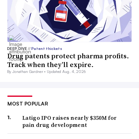
DEEP DIVE
//
Patent thickets
Drug patents protect pharma profits.
Track when they’ll expire.
By Jonathan Gardner •
Updated Aug. 4, 2026
MOST POPULAR
Latigo IPO raises nearly $350M for
pain drug development