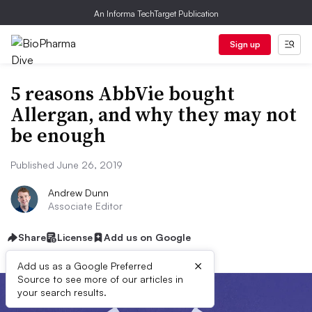
An Informa TechTarget Publication
Sign up
5 reasons AbbVie bought
Allergan, and why they may not
be enough
Published June 26, 2019
Andrew Dunn
Associate Editor
Share
License
Add us on Google
×
Add us as a Google Preferred
Source to see more of our articles in
your search results.