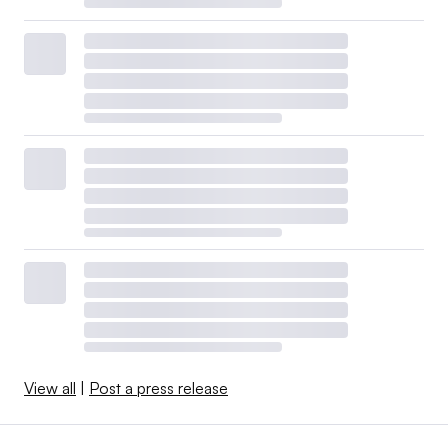
View all
|
Post a press release