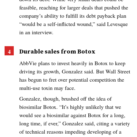
feasible, reaching for larger deals that pushed the
company’s ability to fulfill its debt payback plan
“would be a self-inflicted wound,” said Levesque
in an interview.
Durable sales from Botox
AbbVie plans to invest heavily in Botox to keep
driving its growth, Gonzalez said. But Wall Street
has begun to fret over potential competition the
multi-use toxin may face.
Gonzalez, though, brushed off the idea of
biosimilar Botox. “It’s highly unlikely that we
would see a biosimilar against Botox for a long,
long time, if ever,” Gonzalez said, citing a variety
of technical reasons impeding developing of a