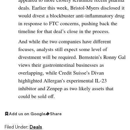
deals. Earlier this week, Bristol-Myers disclosed it
would divest a blockbuster anti-inflammatory drug
in response to FTC concerns, pushing back the
timeline for that deal’s close in the process.
And while the two companies have different
focuses, analysts still expect some level of
divestment will be required. Bernstein’s Ronny Gal
views their gastrointestinal businesses as
overlapping, while Credit Suisse’s Divan
highlighted Allergan’s experimental IL-23
inhibitor and Zenpep as two likely assets that
could be sold off.
Add us on Google
Share
Filed Under:
Deals