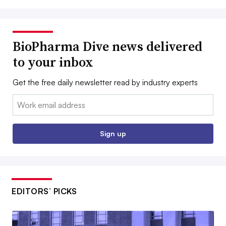
BioPharma Dive news delivered
to your inbox
Get the free daily newsletter read by industry experts
Email:
Sign up
EDITORS’ PICKS