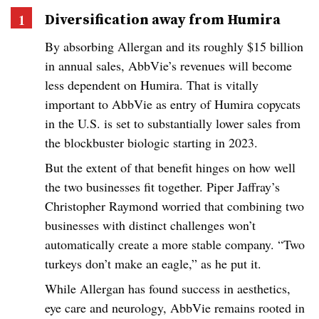
Diversification away from Humira
By absorbing Allergan and its roughly $15 billion
in annual sales, AbbVie’s revenues will become
less dependent on Humira. That is vitally
important to AbbVie as entry of Humira copycats
in the U.S. is set to substantially lower sales from
the blockbuster biologic starting in 2023.
But the extent of that benefit hinges on how well
the two businesses fit together. Piper Jaffray’s
Christopher Raymond worried that combining two
businesses with distinct challenges won’t
automatically create a more stable company. “Two
turkeys don’t make an eagle,” as he put it.
While Allergan has found success in aesthetics,
eye care and neurology, AbbVie remains rooted in