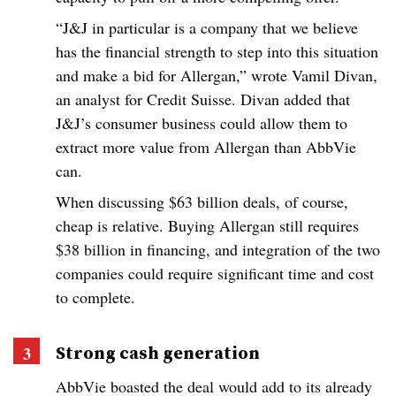
“J&J in particular is a company that we believe
has the financial strength to step into this situation
and make a bid for Allergan,” wrote Vamil Divan,
an analyst for Credit Suisse. Divan added that
J&J’s consumer business could allow them to
extract more value from Allergan than AbbVie
can.
When discussing $63 billion deals, of course,
cheap is relative. Buying Allergan still requires
$38 billion in financing, and integration of the two
companies could require significant time and cost
to complete.
Strong cash generation
AbbVie boasted the deal would add to its already