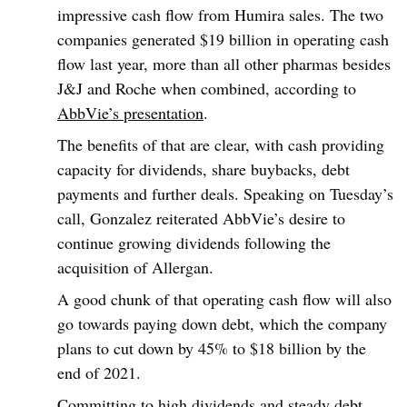
impressive cash flow from Humira sales. The two
companies generated $19 billion in operating cash
flow last year, more than all other pharmas besides
J&J and Roche when combined, according to
AbbVie’s presentation
.
The benefits of that are clear, with cash providing
capacity for dividends, share buybacks, debt
payments and further deals. Speaking on Tuesday’s
call, Gonzalez reiterated AbbVie’s desire to
continue growing dividends following the
acquisition of Allergan.
A good chunk of that operating cash flow will also
go towards paying down debt, which the company
plans to cut down by 45% to $18 billion by the
end of 2021.
Committing to high dividends and steady debt