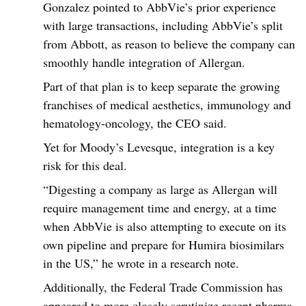
Gonzalez pointed to AbbVie’s prior experience
with large transactions, including AbbVie’s split
from Abbott, as reason to believe the company can
smoothly handle integration of Allergan.
Part of that plan is to keep separate the growing
franchises of medical aesthetics, immunology and
hematology-oncology, the CEO said.
Yet for Moody’s Levesque, integration is a key
risk for this deal.
“Digesting a company as large as Allergan will
require management time and energy, at a time
when AbbVie is also attempting to execute on its
own pipeline and prepare for Humira biosimilars
in the US,” he wrote in a research note.
Additionally, the Federal Trade Commission has
appeared to more closely scrutinize recent pharma