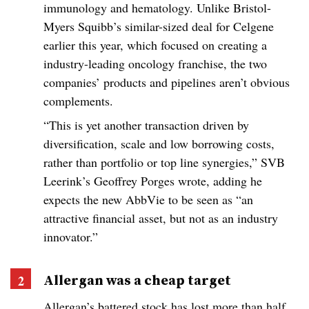
immunology and hematology. Unlike Bristol-
Myers Squibb’s similar-sized deal for Celgene
earlier this year, which focused on creating a
industry-leading oncology franchise, the two
companies’ products and pipelines aren’t obvious
complements.
“This is yet another transaction driven by
diversification, scale and low borrowing costs,
rather than portfolio or top line synergies,” SVB
Leerink’s Geoffrey Porges wrote, adding he
expects the new AbbVie to be seen as “an
attractive financial asset, but not as an industry
innovator.”
Allergan was a cheap target
Allergan’s battered stock has lost more than half