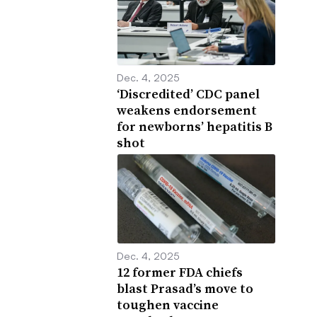
Dec. 4, 2025
‘Discredited’ CDC panel
weakens endorsement
for newborns’ hepatitis B
shot
Dec. 4, 2025
12 former FDA chiefs
blast Prasad’s move to
toughen vaccine