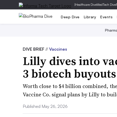
|
Healthcare Dive
MedTech Dive
Deep Dive
Library
Events
Pharm
DIVE BRIEF
//
Vaccines
Lilly dives into v
3 biotech buyouts
Worth close to $4 billion combined, t
Vaccine Co. signal plans by Lilly to bui
Published May 26, 2026