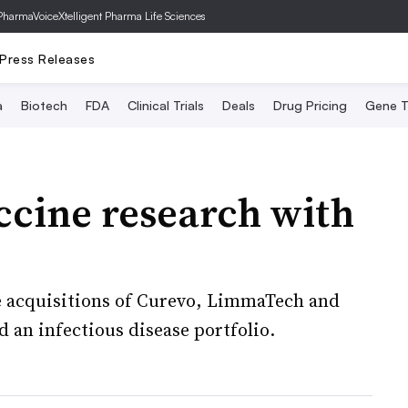
PharmaVoice
Xtelligent Pharma Life Sciences
Press Releases
a
Biotech
FDA
Clinical Trials
Deals
Drug Pricing
Gene T
accine research with
he acquisitions of Curevo, LimmaTech and
ld an infectious disease portfolio.