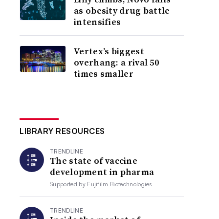
as obesity drug battle
intensifies
Vertex’s biggest
overhang: a rival 50
times smaller
LIBRARY RESOURCES
TRENDLINE
The state of vaccine
development in pharma
Supported by
Fujifilm Biotechnologies
TRENDLINE