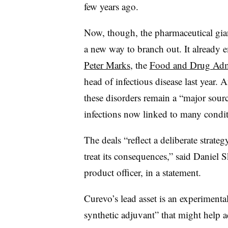
few years ago.
Now, though, the pharmaceutical giant
a new way to branch out. It already
Peter Marks
, the
Food and Drug Admin
head of infectious disease last year. 
these disorders remain a “major sou
infections now linked to many condit
The deals “reflect a deliberate strateg
treat its consequences,” said Daniel S
product officer, in a statement.
Curevo’s lead asset is an experimenta
synthetic adjuvant” that might help ad