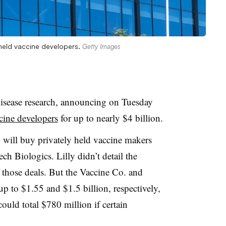
 held vaccine developers.
Getty Images
s disease research, announcing on Tuesday
ccine developers
for up to nearly $4 billion.
ly will buy privately held vaccine makers
 Biologics. Lilly didn’t detail the
 those deals. But the Vaccine Co. and
 to $1.55 and $1.5 billion, respectively,
uld total $780 million if certain