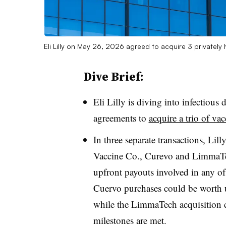
Eli Lilly on May 26, 2026 agreed to acquire 3 privately
Dive Brief:
Eli Lilly is diving into infectiou
agreements to
acquire a trio of va
In three separate transactions, Lil
Vaccine Co., Curevo and LimmaTech
upfront payouts involved in any of
Cuervo purchases could be worth up
while the LimmaTech acquisition co
milestones are met.