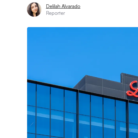
Delilah Alvarado
Reporter