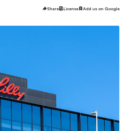
Share
License
Add us on Google