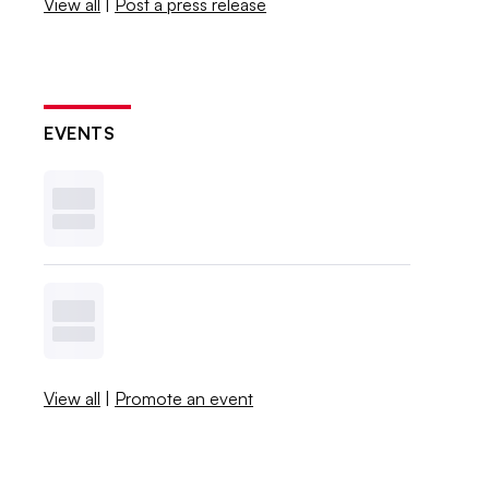
View all
|
Post a press release
EVENTS
View all
|
Promote an event