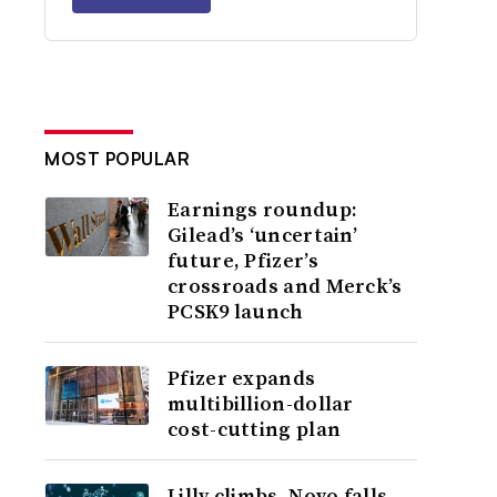
MOST POPULAR
Earnings roundup:
Gilead’s ‘uncertain’
future, Pfizer’s
crossroads and Merck’s
PCSK9 launch
Pfizer expands
multibillion-dollar
cost-cutting plan
Lilly climbs, Novo falls