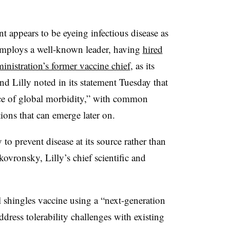
 appears to be eyeing infectious disease as
 employs a well-known leader, having
hired
istration’s former vaccine chief
, as its
And Lilly noted in its statement Tuesday that
rce of global morbidity,” with common
ions that can emerge later on.
y to prevent disease at its source rather than
kovronsky, Lilly’s chief scientific and
l shingles vaccine using a “next-generation
dress tolerability challenges with existing