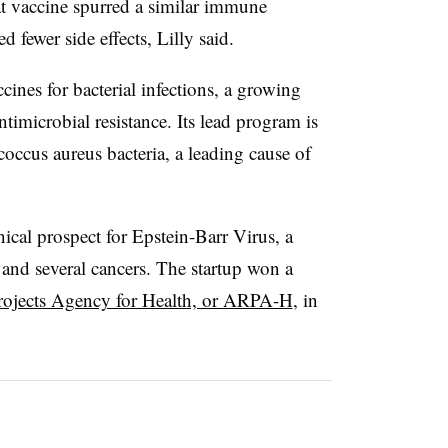
hat vaccine spurred a similar immune
d fewer side effects, Lilly said.
nes for bacterial infections, a growing
ntimicrobial resistance. Its lead program is
occus aureus bacteria, a leading cause of
ical prospect for Epstein-Barr Virus, a
 and several cancers. The startup won a
rojects Agency for Health, or ARPA-H
, in