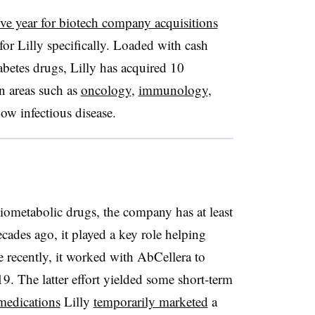
ive year for biotech company acquisitions
or Lilly specifically. Loaded with cash
iabetes drugs, Lilly has acquired 10
in areas such as
oncology
,
immunology
,
w infectious disease.
diometabolic drugs, the company has at least
ecades ago, it played a key role helping
 recently, it worked with AbCellera to
 The latter effort yielded some short-term
medications
Lilly
temporarily marketed
a