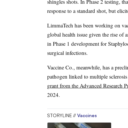
shingles shots. In Phase 2 testing, t
response to a standard shot, but elicite
LimmaTech has been working on vacci
global health issue given the rise of a
in Phase 1 development for Staphyloc
surgical infections.
Vaccine Co., meanwhile, has a preclin
pathogen linked to multiple sclerosis
grant from the Advanced Research P
2024.
STORYLINE //
Vaccines