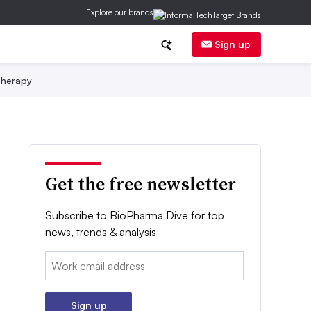
Explore our brands
Sign up
herapy
Get the free newsletter
Subscribe to BioPharma Dive for top
news, trends & analysis
Email:
Sign up