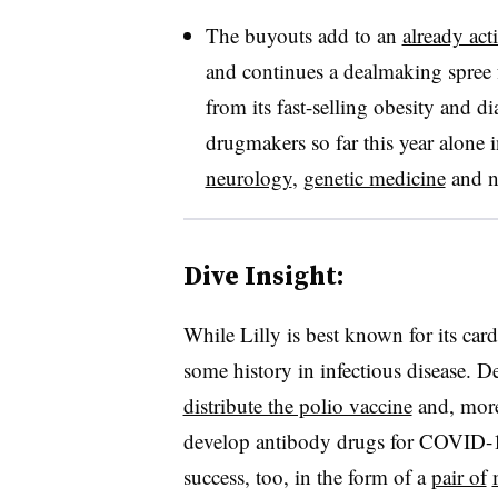
The buyouts add to an
already act
and continues a dealmaking spree f
from its fast-selling obesity and d
drugmakers so far this year alone 
neurology
,
genetic medicine
and no
Dive Insight:
While Lilly is best known for its car
some history in infectious disease. D
distribute the polio vaccine
and, more
develop antibody drugs for COVID-19.
success, too, in the form of a
pair of