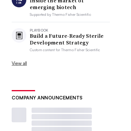
Inside the market of
emerging biotech
Supported by
Thermo Fisher Scientific
PLAYBOOK
Build a Future-Ready Sterile
Development Strategy
Custom content for
Thermo Fisher Scientific
View all
COMPANY ANNOUNCEMENTS