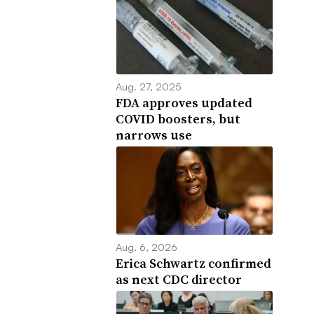
Aug. 27, 2025
FDA approves updated
COVID boosters, but
narrows use
Aug. 6, 2026
Erica Schwartz confirmed
as next CDC director