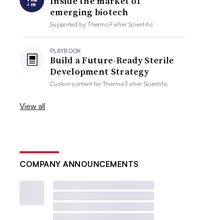
Inside the market of
emerging biotech
Supported by
Thermo Fisher Scientific
PLAYBOOK
Build a Future-Ready Sterile
Development Strategy
Custom content for
Thermo Fisher Scientific
View all
COMPANY ANNOUNCEMENTS