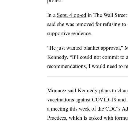
protest.
In a
Sept. 4 op-ed
in The Wall Stree
said she was removed for refusing to
supportive evidence.
“He just wanted blanket approval,” M
Kennedy. “If I could not commit to a
recommendations, I would need to re
Monarez said Kennedy plans to chan
vaccinations against COVID-19 and he
a
meeting this week
of the CDC’s Ad
Practices, which is tasked with formu