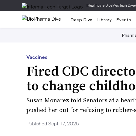
|
Healthcare Dive
MedTech Dive
Deep Dive
Library
Events
Pharm
Vaccines
Fired CDC directo
to change childh
Susan Monarez told Senators at a heari
pushed her out for refusing to rubber
Published Sept. 17, 2025