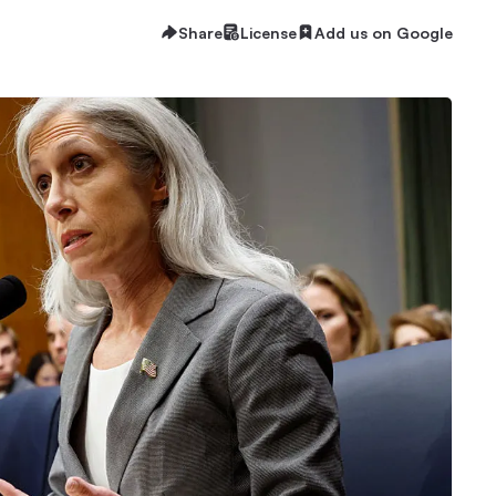
Share
License
Add us on Google