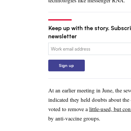
technologies like messenger RNA.
Keep up with the story. Subscr
newsletter
Email:
Sign up
At an earlier meeting in June, the se
indicated they held doubts about th
voted to remove a
little-used, but con
by anti-vaccine groups.