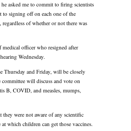
 he asked me to commit to firing scientists
 to signing off on each one of the
egardless of whether or not there was
medical officer who resigned after
he hearing Wednesday.
e Thursday and Friday, will be closely
e committee will discuss and vote on
atitis B, COVID, and measles, mumps,
 they were not aware of any scientific
 at which children can get those vaccines.