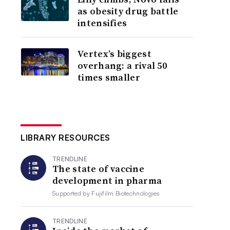
as obesity drug battle
intensifies
Vertex’s biggest
overhang: a rival 50
times smaller
LIBRARY RESOURCES
TRENDLINE
The state of vaccine
development in pharma
Supported by
Fujifilm Biotechnologies
TRENDLINE