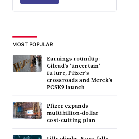
MOST POPULAR
Earnings roundup:
Gilead’s ‘uncertain’
future, Pfizer’s
crossroads and Merck’s
PCSK9 launch
Pfizer expands
multibillion-dollar
cost-cutting plan
Lilly climbs, Novo falls