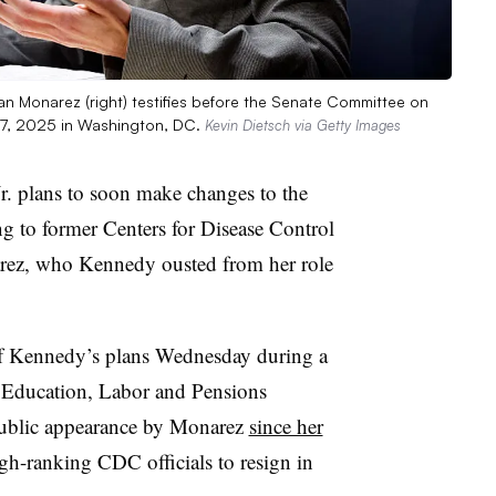
an Monarez (right) testifies before the Senate Committee on
17, 2025 in Washington, DC.
Kevin Dietsch via Getty Images
r. plans to soon make changes to the
g to former Centers for Disease Control
rez, who Kennedy ousted from her role
f Kennedy’s plans Wednesday during a
, Education, Labor and Pensions
 public appearance by Monarez
since her
igh-ranking CDC officials to resign in