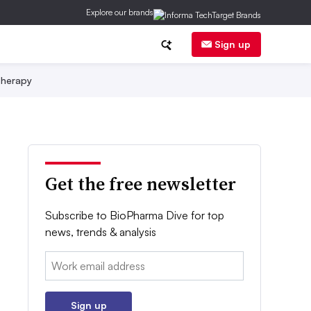
Explore our brands
Sign up
herapy
Get the free newsletter
Subscribe to BioPharma Dive for top
news, trends & analysis
Email:
Sign up