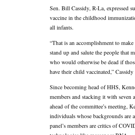
Sen. Bill Cassidy, R-La, expressed sup
vaccine in the childhood immunizati
all infants.
“That is an accomplishment to make 
stand up and salute the people that m
who would otherwise be dead if those
have their child vaccinated,” Cassidy 
Since becoming head of HHS, Kenn
members and stacking it with seven a
ahead of the committee’s meeting, 
individuals whose backgrounds are a
panel’s members are critics of COVID