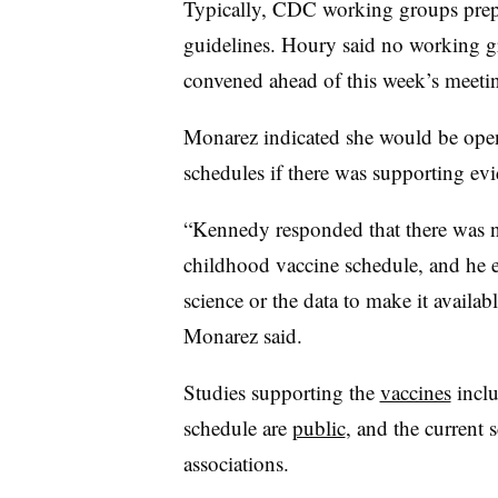
Typically, CDC working groups prepa
guidelines. Houry said no working 
convened ahead of this week’s meeti
Monarez indicated she would be ope
schedules if there was supporting evi
“Kennedy responded that there was no
childhood vaccine schedule, and he e
science or the data to make it availabl
Monarez said.
Studies supporting the
vaccines
inclu
schedule are
public
, and the current
associations.