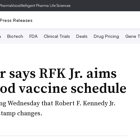
PharmaVoice
Xtelligent Pharma Life Sciences
Press Releases
a
Biotech
FDA
Clinical Trials
Deals
Drug Pricing
Gene T
r says RFK Jr. aims
ood vaccine schedule
ng Wednesday that Robert F. Kennedy Jr.
-stamp changes.