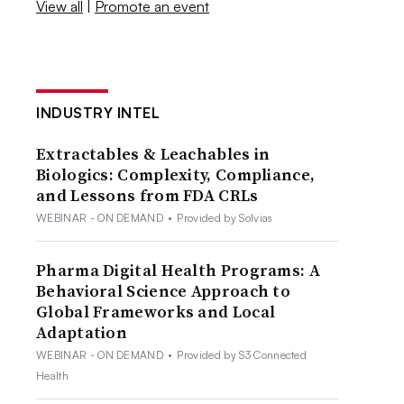
View all
|
Promote an event
INDUSTRY INTEL
Extractables & Leachables in
Biologics: Complexity, Compliance,
and Lessons from FDA CRLs
WEBINAR - ON DEMAND
•
Provided by Solvias
Pharma Digital Health Programs: A
Behavioral Science Approach to
Global Frameworks and Local
Adaptation
WEBINAR - ON DEMAND
•
Provided by S3 Connected
Health