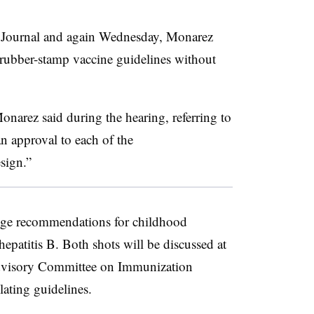
t Journal and again Wednesday, Monarez
 rubber-stamp vaccine guidelines without
onarez said during the hearing, referring to
n approval to each of the
sign.”
ge recommendations for childhood
patitis B. Both shots will be discussed at
visory Committee on Immunization
lating guidelines.