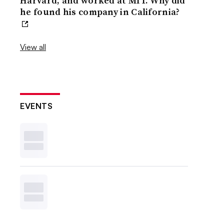
Harvard, and worked at MIT. Why did
he found his company in California?
View all
EVENTS