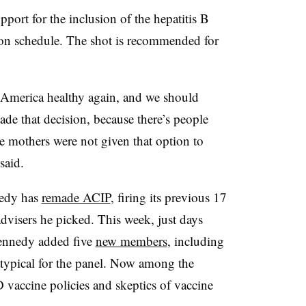
port for the inclusion of the hepatitis B
on schedule. The shot is recommended for
America healthy again, and we should
ade that decision, because there’s people
 mothers were not given that option to
said.
edy has
remade ACIP
, firing its previous 17
dvisers he picked. This week, just days
Kennedy added five
new members
, including
typical for the panel. Now among the
 vaccine policies and skeptics of vaccine