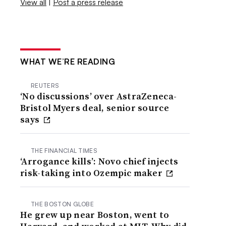
View all
|
Post a press release
WHAT WE’RE READING
REUTERS
‘No discussions’ over AstraZeneca-
Bristol Myers deal, senior source
says
THE FINANCIAL TIMES
‘Arrogance kills’: Novo chief injects
risk-taking into Ozempic maker
THE BOSTON GLOBE
He grew up near Boston, went to