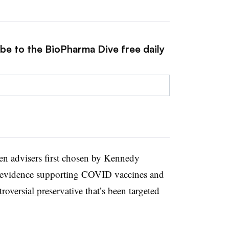
ibe to the BioPharma Dive free daily
ven advisers first chosen by Kennedy
e evidence supporting COVID vaccines and
troversial preservative
that’s been targeted