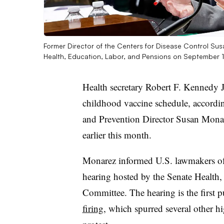
Former Director of the Centers for Disease Control Sus
Health, Education, Labor, and Pensions on September 
Health secretary Robert F. Kennedy J
childhood vaccine schedule, accordin
and Prevention Director Susan Mona
earlier this month.
Monarez informed U.S. lawmakers o
hearing hosted by the Senate Health
Committee. The hearing is the first
firing
, which spurred several other h