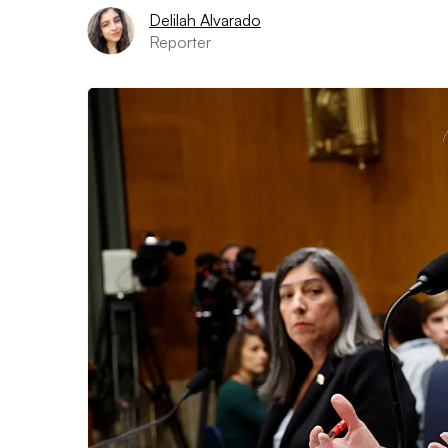
Delilah Alvarado
Reporter