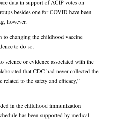
re data in support of ACIP votes on
groups besides one for COVID have been
ng, however.
n to changing the childhood vaccine
dence to do so.
 science or evidence associated with the
laborated that CDC had never collected the
e related to the safety and efficacy,”
ded in the childhood immunization
 schedule has been supported by medical