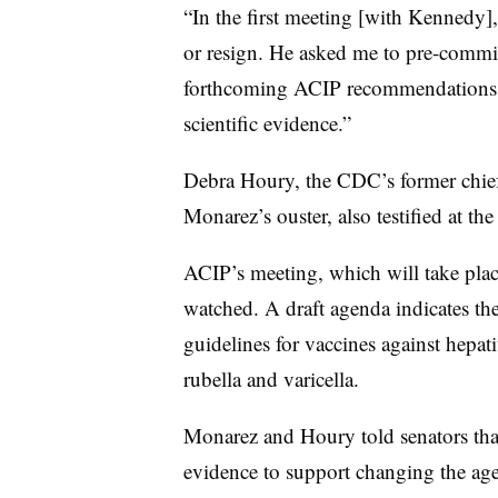
“In the first meeting [with Kennedy],
or resign. He asked me to pre-commit
forthcoming ACIP recommendations, r
scientific evidence.”
Debra Houry, the CDC’s former chief 
Monarez’s ouster, also testified at t
ACIP’s meeting, which will take plac
watched. A draft agenda indicates th
guidelines for vaccines against hep
rubella and varicella.
Monarez and Houry told senators that
evidence to support changing the age