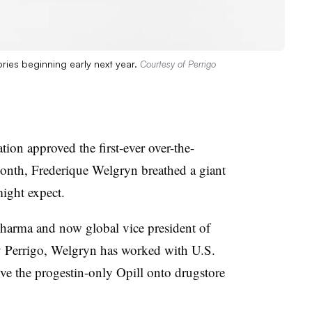
ories beginning early next year.
Courtesy of Perrigo
on approved the first-ever over-the-
onth, Frederique Welgryn breathed a giant
might expect.
Pharma and now global vice president of
y Perrigo, Welgryn has worked with U.S.
ove the progestin-only Opill onto drugstore