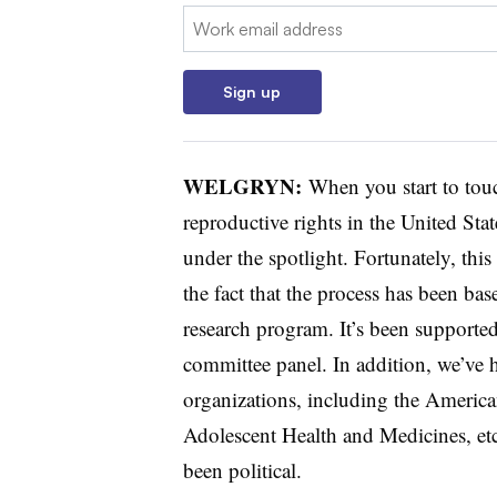
Email:
Sign up
WELGRYN
:
When you start to touc
reproductive rights in the United Sta
under the spotlight. Fortunately, thi
the fact that the process has been ba
research program. It’s been supporte
committee panel. In addition, we’ve 
organizations, including the Americ
Adolescent Health and Medicines, etc.
been political.