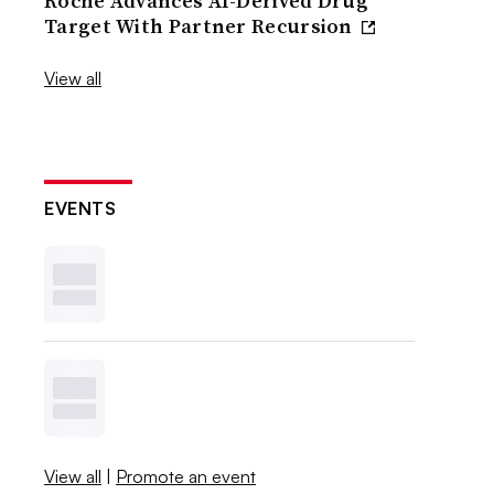
Roche Advances AI-Derived Drug
Target With Partner Recursion
View all
EVENTS
View all
|
Promote an event