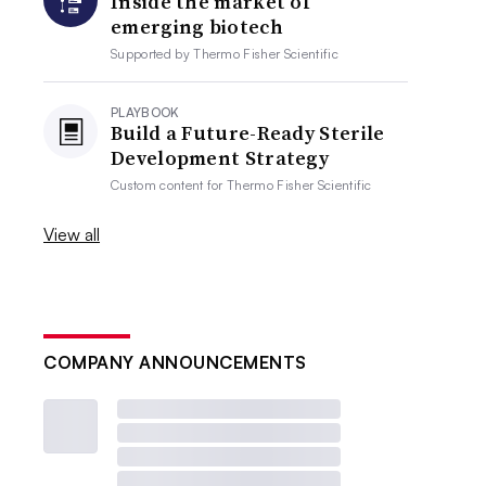
Inside the market of
emerging biotech
Supported by
Thermo Fisher Scientific
PLAYBOOK
Build a Future-Ready Sterile
Development Strategy
Custom content for
Thermo Fisher Scientific
View all
COMPANY ANNOUNCEMENTS