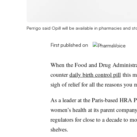
Perrigo said Opill will be available in pharmacies and st
First published on
When the Food and Drug Administrati
counter
daily birth control pill
this m
sigh of relief for all the reasons you 
As a leader at the Paris-based HRA 
women’s health at its parent compan
regulators for close to a decade to m
shelves.