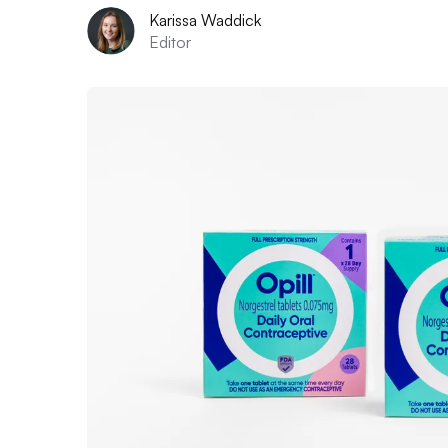
Karissa Waddick
Editor