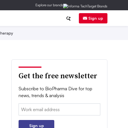
Explore our brands
Sign up
herapy
Get the free newsletter
Subscribe to BioPharma Dive for top
news, trends & analysis
Email:
Sign up