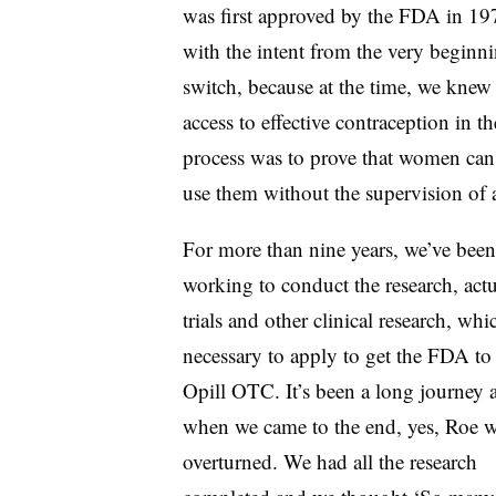
was first approved by the FDA in 1
with the intent from the very beginn
switch, because at the time, we knew
access to effective contraception in t
process was to prove that women can s
use them without the supervision of a
For more than nine years, we’ve been
working to conduct the research, actu
trials and other clinical research, whi
necessary to apply to get the FDA to
Opill OTC. It’s been a long journey 
when we came to the end, yes, Roe 
overturned. We had all the research