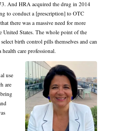
973. And HRA acquired the drug in 2014
ing to conduct a [prescription] to OTC
 that there was a massive need for more
he United States. The whole point of the
elect birth control pills themselves and can
 health care professional.
al use
ch are
 bring
and
was