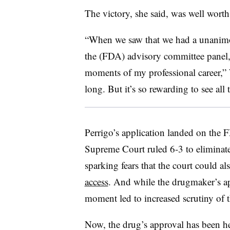
The victory, she said, was well worth
“When we saw that we had a unanimo
the (FDA) advisory committee panel, 
moments of my professional career,” We
long. But it’s so rewarding to see all 
Perrigo’s application landed on the F
Supreme Court ruled 6-3 to eliminate 
sparking fears that the court could a
access
. And while the drugmaker’s ap
moment led to increased scrutiny of 
Now, the drug’s approval has been he