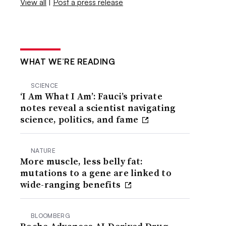
View all
|
Post a press release
WHAT WE’RE READING
SCIENCE
‘I Am What I Am’: Fauci’s private
notes reveal a scientist navigating
science, politics, and fame
NATURE
More muscle, less belly fat:
mutations to a gene are linked to
wide-ranging benefits
BLOOMBERG