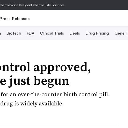
PharmaVoice
Xtelligent Pharma Life Sciences
Press Releases
a
Biotech
FDA
Clinical Trials
Deals
Drug Pricing
Gene T
ontrol approved,
ve just begun
for an over-the-counter birth control pill.
drug is widely available.