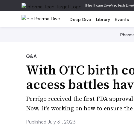
|
Healthcare Dive
MedTech Dive
Deep Dive
Library
Events
Pharm
Q&A
With OTC birth c
access battles ha
Perrigo received the first FDA approval 
Now, it’s working on how to ensure the 
Published July 31, 2023