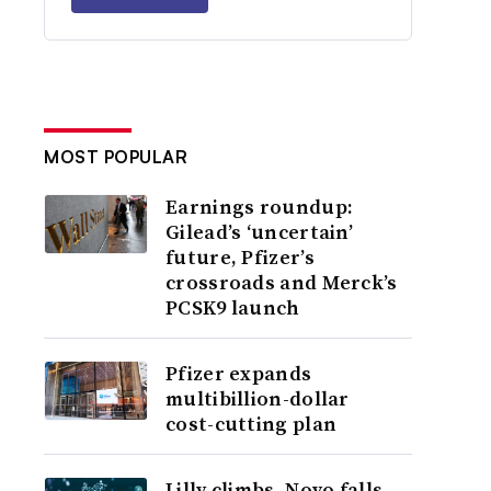
MOST POPULAR
Earnings roundup:
Gilead’s ‘uncertain’
future, Pfizer’s
crossroads and Merck’s
PCSK9 launch
Pfizer expands
multibillion-dollar
cost-cutting plan
Lilly climbs, Novo falls