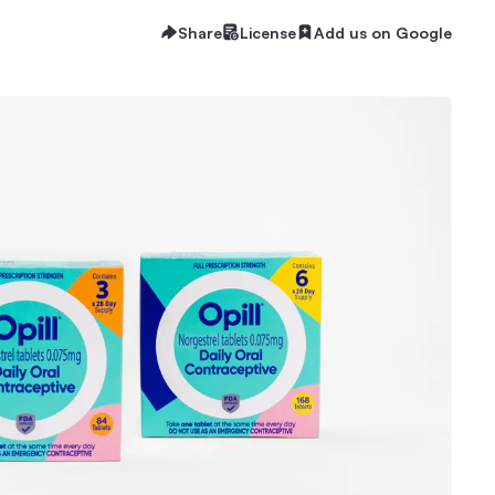
Share
License
Add us on Google