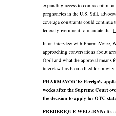
expanding access to contraception an
pregnancies in the U.S. Still, advoca
coverage constraints could continue 
federal government to mandate that
h
In an interview with PharmaVoice, W
approaching conversations about acces
Opill and what the approval means f
interview has been edited for brevity
PHARMAVOICE: Perrigo’s applicat
weeks after the Supreme Court ov
the decision to apply for OTC stat
FREDERIQUE WELGRYN:
It’s 