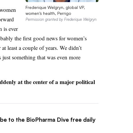
Frederique Welgryn, global VP,
m women
women’s health, Perrigo
forward
Permission granted by Frederique Welgryn
n is ever
robably the first good news for women’s
 at least a couple of years. We didn’t
as just something that was even more
uddenly at the center of a major political
ibe to the BioPharma Dive free daily