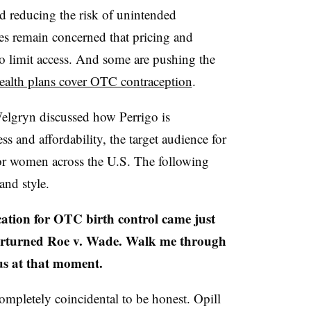
d reducing the risk of unintended
tes remain concerned that pricing and
to limit access. And some are pushing the
ealth plans cover OTC contraception
.
elgryn discussed how Perrigo is
s and affordability, the target audience for
or women across the U.S. The following
 and style.
ion for OTC birth control came just
erturned Roe v. Wade. Walk me through
us at that moment.
completely coincidental to be honest. Opill