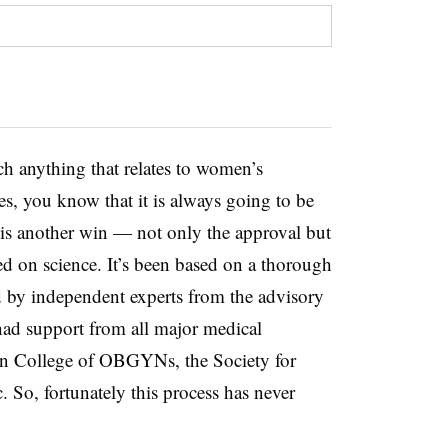
h anything that relates to women’s
tes, you know that it is always going to be
s is another win — not only the approval but
sed on science. It’s been based on a thorough
d by independent experts from the advisory
had support from all major medical
an College of OBGYNs, the Society for
 So, fortunately this process has never