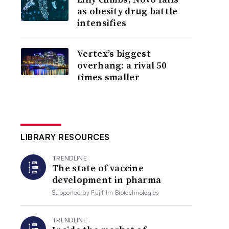
as obesity drug battle
intensifies
Vertex’s biggest
overhang: a rival 50
times smaller
LIBRARY RESOURCES
TRENDLINE
The state of vaccine
development in pharma
Supported by
Fujifilm Biotechnologies
TRENDLINE