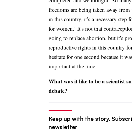
completed and we thought ‘So many
freedoms are being taken away fro
in this country, it’s a necessary step 
for women.’ It’s not that contraceptio
going to replace abortion, but it’s p
reproductive rights in this country for
hesitate for one second because it w
important at the time.
What was it like to be a scientist s
debate?
Keep up with the story. Subscr
newsletter