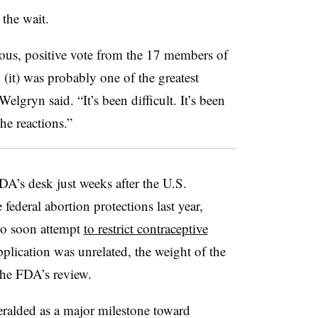
 the wait.
us, positive vote from the 17 members of
(it) was probably one of the greatest
lgryn said. “It’s been difficult. It’s been
the reactions.”
DA’s desk just weeks after the U.S.
federal abortion protections last year,
lso soon attempt
to restrict contraceptive
plication was unrelated, the weight of the
the FDA’s review.
ralded as a major milestone toward