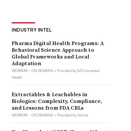
INDUSTRY INTEL
Pharma Digital Health Programs: A
Behavioral Science Approach to
Global Frameworks and Local
Adaptation
WEBINAR - ON DEMAND
•
Provided by S3 Connected
Health
Extractables & Leachables in
Biologics: Complexity, Compliance,
and Lessons from FDA CRLs
WEBINAR - ON DEMAND
•
Provided by Solvias