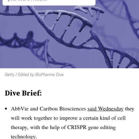
Getty / Edited by BioPharma Dive
Dive Brief:
AbbVie and Caribou Biosciences
said Wednesday
they
will work together to improve a certain kind of cell
therapy, with the help of CRISPR gene editing
technology.