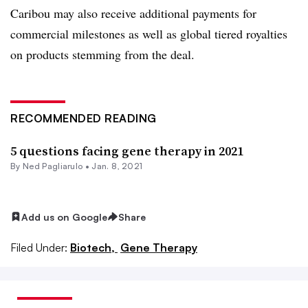
Caribou may also receive additional payments for
commercial milestones as well as global tiered royalties
on products stemming from the deal.
RECOMMENDED READING
5 questions facing gene therapy in 2021
By Ned Pagliarulo •
Jan. 8, 2021
Add us on Google
Share
Filed Under:
Biotech,
Gene Therapy