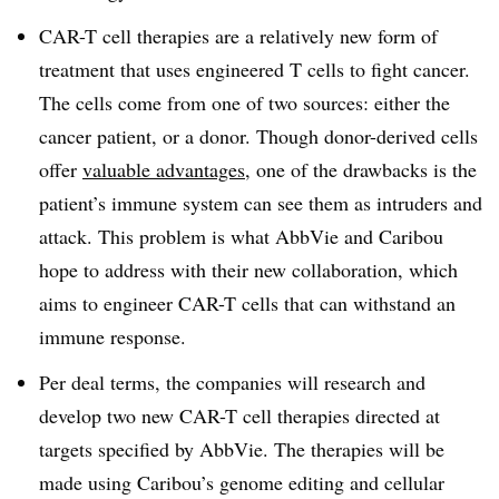
CAR-T cell therapies are a relatively new form of
treatment that uses engineered T cells to fight cancer.
The cells come from one of two sources: either the
cancer patient, or a donor. Though donor-derived cells
offer
valuable advantages
, one of the drawbacks is the
patient’s immune system can see them as intruders and
attack. This problem is what AbbVie and Caribou
hope to address with their new collaboration, which
aims to engineer CAR-T cells that can withstand an
immune response.
Per deal terms, the companies will research and
develop two new CAR-T cell therapies directed at
targets specified by AbbVie. The therapies will be
made using Caribou’s genome editing and cellular