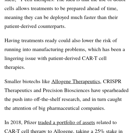
cells allows treatments to be prepared ahead of time,
meaning they can be deployed much faster than their
patient-derived counterparts.
Having treatments ready could also lower the risk of
running into manufacturing problems, which has been a
lingering issue with patient-derived CAR-T cell
therapies.
Smaller biotechs like
Allogene Therapeutics
, CRISPR
Therapeutics and Precision Biosciences have spearheaded
the push into off-the-shelf research, and in turn caught
the attention of big pharmaceutical companies.
In 2018, Pfizer
traded a portfolio of assets
related to
CAR-T cell therapy to Allogene, taking a 25% stake in