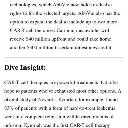
technologies, which AbbVie now holds exclusive
rights to for the selected targets. AbbVie also has the
option to expand the deal to include up to two more
CAR-T cell therapies. Caribou, meanwhile, will
receive $40 million upfront and could take home
another $300 million if certain milestones are hit.
Dive Insight:
CAR-T cell therapies are powerful treatments that offer
hope to patients who’ve exhausted most other options. A
pivotal study of Novartis’ Kymriah, for example, found
83% of patients with a form of hard-to-treat leukemia
went into complete remission within three months of
infusion. Kymriah was the first CAR-T cell therapy