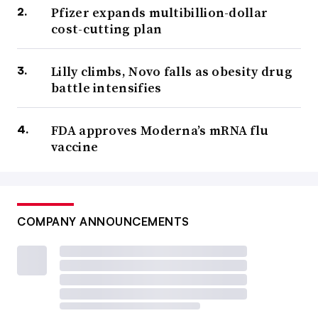
Pfizer expands multibillion-dollar
cost-cutting plan
Lilly climbs, Novo falls as obesity drug
battle intensifies
FDA approves Moderna’s mRNA flu
vaccine
COMPANY ANNOUNCEMENTS