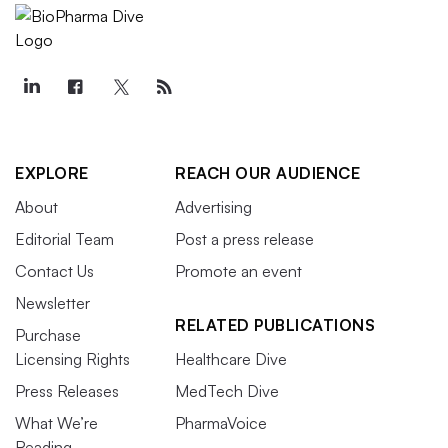
EXPLORE
REACH OUR AUDIENCE
About
Advertising
Editorial Team
Post a press release
Contact Us
Promote an event
Newsletter
RELATED PUBLICATIONS
Purchase
Licensing Rights
Healthcare Dive
Press Releases
MedTech Dive
What We’re
PharmaVoice
Reading