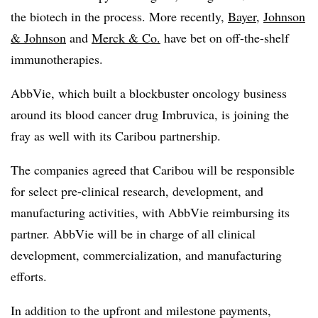
the biotech in the process. More recently,
Bayer
,
Johnson
& Johnson
and
Merck & Co.
have bet on off-the-shelf
immunotherapies.
AbbVie, which built a blockbuster oncology business
around its blood cancer drug Imbruvica, is joining the
fray as well with its Caribou partnership.
The companies agreed that Caribou will be responsible
for select pre-clinical research, development, and
manufacturing activities, with AbbVie reimbursing its
partner. AbbVie will be in charge of all clinical
development, commercialization, and manufacturing
efforts.
In addition to the upfront and milestone payments,