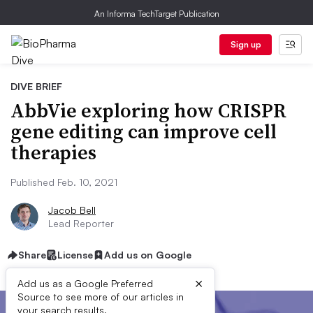
An Informa TechTarget Publication
Sign up
DIVE BRIEF
AbbVie exploring how CRISPR
gene editing can improve cell
therapies
Published Feb. 10, 2021
Jacob Bell
Lead Reporter
Share
License
Add us on Google
×
Add us as a Google Preferred
Source to see more of our articles in
your search results.