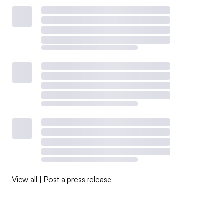
View all
|
Post a press release