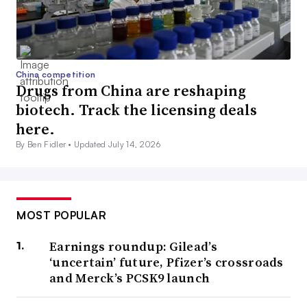
China competition
Drugs from China are reshaping
biotech. Track the licensing deals
here.
By Ben Fidler •
Updated July 14, 2026
MOST POPULAR
Earnings roundup: Gilead’s
‘uncertain’ future, Pfizer’s crossroads
and Merck’s PCSK9 launch