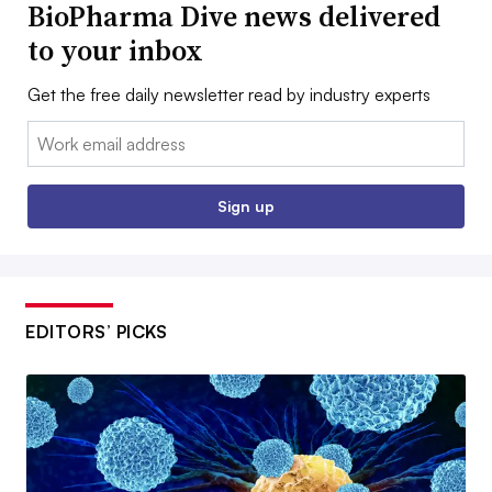
BioPharma Dive news delivered
to your inbox
Get the free daily newsletter read by industry experts
Email:
Sign up
EDITORS’ PICKS