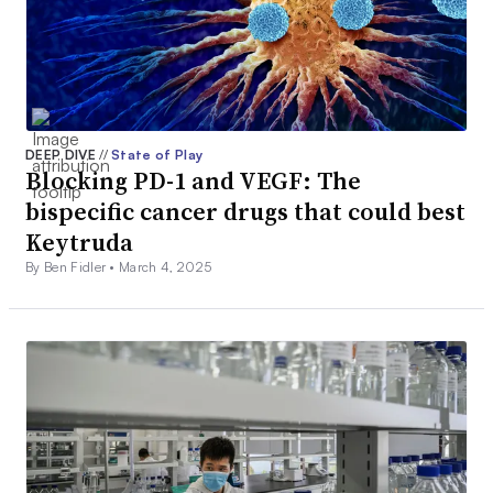
DEEP DIVE
//
State of Play
Blocking PD-1 and VEGF: The
bispecific cancer drugs that could best
Keytruda
By Ben Fidler •
March 4, 2025