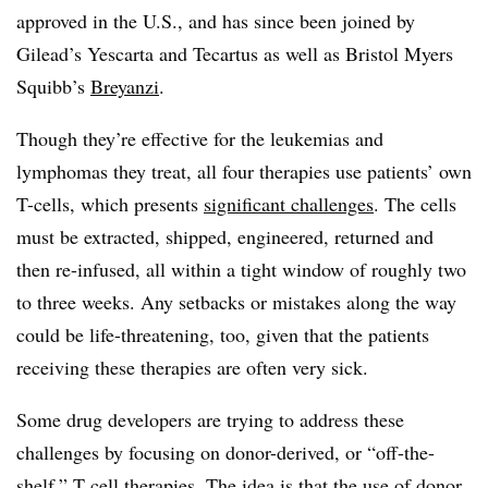
approved in the U.S., and has since been joined by
Gilead’s Yescarta and Tecartus as well as Bristol Myers
Squibb’s
Breyanzi
.
Though they’re effective for the leukemias and
lymphomas they treat, all four therapies use patients’ own
T-cells, which presents
significant challenges
. The cells
must be extracted, shipped, engineered, returned and
then re-infused, all within a tight window of roughly two
to three weeks. Any setbacks or mistakes along the way
could be life-threatening, too, given that the patients
receiving these therapies are often very sick.
Some drug developers are trying to address these
challenges by focusing on donor-derived, or “off-the-
shelf,” T cell therapies. The idea is that the use of donor