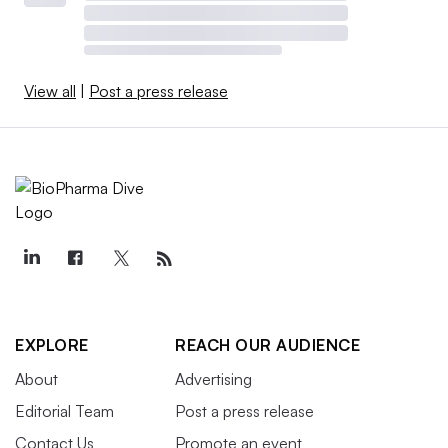
View all
|
Post a press release
EXPLORE
REACH OUR AUDIENCE
About
Advertising
Editorial Team
Post a press release
Contact Us
Promote an event