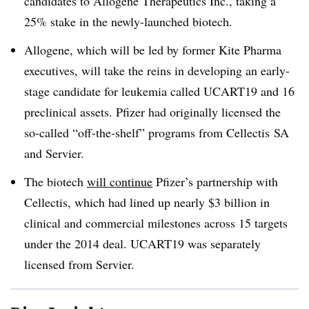
candidates to Allogene Therapeutics Inc., taking a
25% stake in the newly-launched biotech.
Allogene, which will be led by former Kite Pharma
executives, will take the reins in developing an early-
stage candidate for leukemia called UCART19 and 16
preclinical assets. Pfizer had originally licensed the
so-called “off-the-shelf” programs from Cellectis SA
and Servier.
The biotech
will continue
Pfizer’s partnership with
Cellectis, which had lined up nearly $3 billion in
clinical and commercial milestones across 15 targets
under the 2014 deal. UCART19 was separately
licensed from Servier.