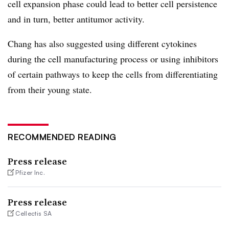
cell expansion phase could lead to better cell persistence
and in turn, better antitumor activity.
Chang has also suggested using different cytokines
during the cell manufacturing process or using inhibitors
of certain pathways to keep the cells from differentiating
from their young state.
RECOMMENDED READING
Press release
Pfizer Inc.
Press release
Cellectis SA