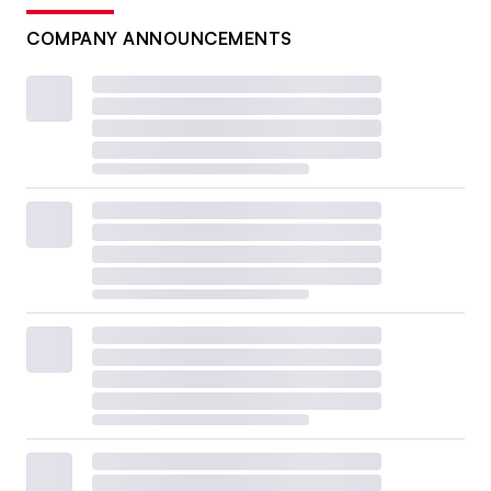
COMPANY ANNOUNCEMENTS