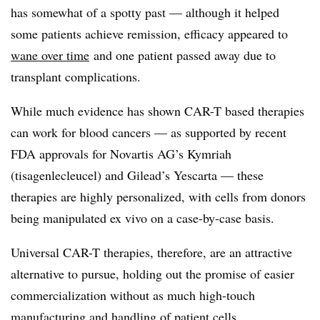
has somewhat of a spotty past — although it helped
some patients achieve remission, efficacy appeared to
wane over time
and one patient passed away due to
transplant complications.
While much evidence has shown CAR-T based therapies
can work for blood cancers — as supported by recent
FDA approvals for Novartis AG’s Kymriah
(tisagenlecleucel) and Gilead’s Yescarta — these
therapies are highly personalized, with cells from donors
being manipulated ex vivo on a case-by-case basis.
Universal CAR-T therapies, therefore, are an attractive
alternative to pursue, holding out the promise of easier
commercialization without as much high-touch
manufacturing and handling of patient cells.