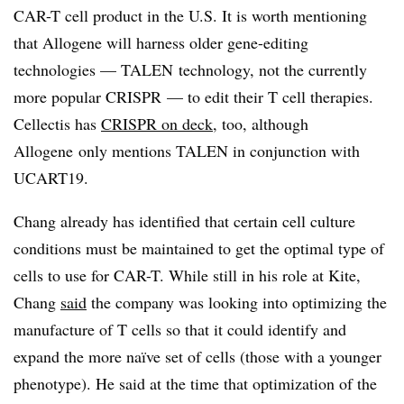
CAR-T cell product in the U.S. It is worth mentioning
that Allogene will harness older gene-editing
technologies — TALEN technology, not the currently
more popular CRISPR — to edit their T cell therapies.
Cellectis has
CRISPR on deck
, too, although
Allogene only mentions TALEN in conjunction with
UCART19.
Chang already has identified that certain cell culture
conditions must be maintained to get the optimal type of
cells to use for CAR-T. While still in his role at Kite,
Chang
said
the company was looking into optimizing the
manufacture of T cells so that it could identify and
expand the more naïve set of cells (those with a younger
phenotype). He said at the time that optimization of the