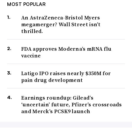
MOST POPULAR
An AstraZeneca-Bristol Myers
megamerger? Wall Street isn’t
thrilled.
FDA approves Moderna’s mRNA flu
vaccine
Latigo IPO raises nearly $350M for
pain drug development
Earnings roundup: Gilead’s
‘uncertain’ future, Pfizer’s crossroads
and Merck’s PCSK9 launch