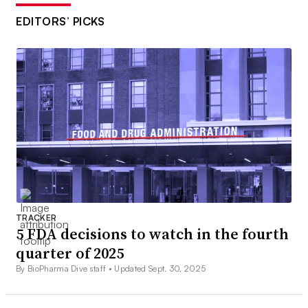
EDITORS’ PICKS
TRACKER
5 FDA decisions to watch in the fourth
quarter of 2025
By BioPharma Dive staff •
Updated Sept. 30, 2025