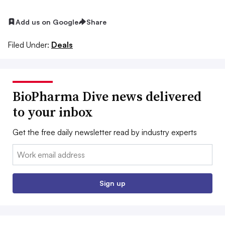
Add us on Google
Share
Filed Under:
Deals
BioPharma Dive news delivered
to your inbox
Get the free daily newsletter read by industry experts
Email:
Sign up