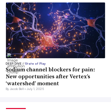
DEEP DIVE
//
State of Play
Sodium channel blockers for pain:
New opportunities after Vertex’s
‘watershed’ moment
By Jacob Bell •
July 1, 2025