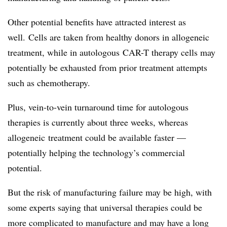
Other potential benefits have attracted interest as
well. Cells are taken from healthy donors in allogeneic
treatment, while in autologous CAR-T therapy cells may
potentially be exhausted from prior treatment attempts
such as chemotherapy.
Plus, vein-to-vein turnaround time for autologous
therapies is currently about three weeks, whereas
allogeneic treatment could be available faster —
potentially helping the technology’s commercial
potential.
But the risk of manufacturing failure may be high, with
some experts saying that universal therapies could be
more complicated to manufacture and may have a long