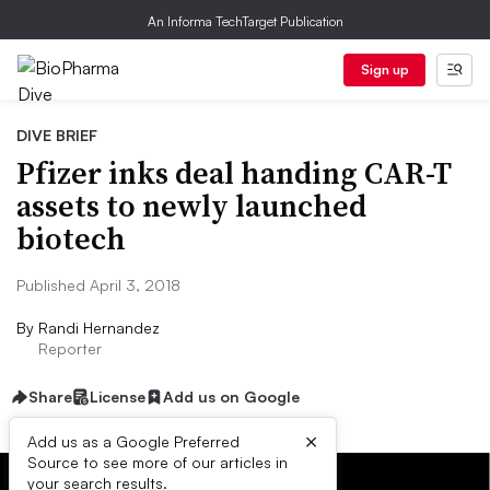
An Informa TechTarget Publication
Sign up
DIVE BRIEF
Pfizer inks deal handing CAR-T
assets to newly launched
biotech
Published April 3, 2018
By
Randi Hernandez
Reporter
Share
License
Add us on Google
×
Add us as a Google Preferred
Source to see more of our articles in
your search results.