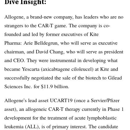
Dive Insight:
Allogene, a brand-new company, has leaders who are no
strangers to the CAR-T game. The company is co-
founded and led by former executives of Kite
Pharma: Arie Belldegrun, who will serve as executive
chairman, and David Chang, who will serve as president
and CEO. They were instrumental in developing what
became Yescarta (axicabtagene ciloleucel) at Kite and
successfully negotiated the sale of the biotech to Gilead
Sciences Inc. for $11.9 billion.
Allogene’s lead asset UCART19 (once a Servier/Pfizer
asset), an allogeneic CAR-T therapy currently in Phase 1
development for the treatment of acute lymphoblastic
leukemia (ALL), is of primary interest. The candidate