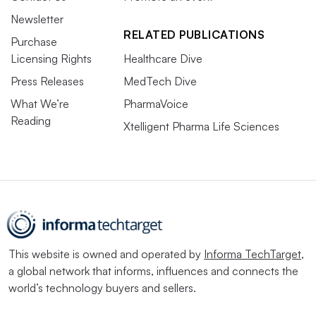
Newsletter
RELATED PUBLICATIONS
Purchase
Licensing Rights
Healthcare Dive
Press Releases
MedTech Dive
What We’re
PharmaVoice
Reading
Xtelligent Pharma Life Sciences
This website is owned and operated by
Informa TechTarget
,
a global network that informs, influences and connects the
world’s technology buyers and sellers.