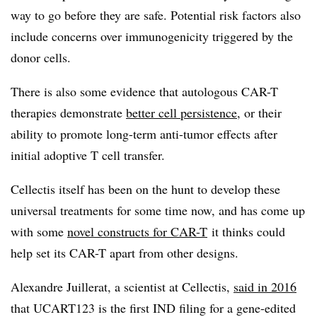
way to go before they are safe. Potential risk factors also
include concerns over immunogenicity triggered by the
donor cells.
There is also some evidence that autologous CAR-T
therapies demonstrate
better cell persistence
, or their
ability to promote long-term anti-tumor effects after
initial adoptive T cell transfer.
Cellectis itself has been on the hunt to develop these
universal treatments for some time now, and has come up
with some
novel constructs for CAR-T
it thinks could
help set its CAR-T apart from other designs.
Alexandre Juillerat, a scientist at Cellectis,
said in 2016
that UCART123 is the first IND filing for a gene-edited