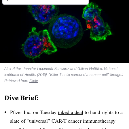
Alex Ritter, Jennifer Lippincott Schwartz and Gillian Griffiths, National
Institutes of Health. (2015). “Killer T cells surround a cancer cell” [Image].
Retrieved from
Flickr
.
Dive Brief:
Pfizer Inc. on Tuesday
inked a deal
to hand rights to a
slate of “universal” CAR-T cancer immunotherapy