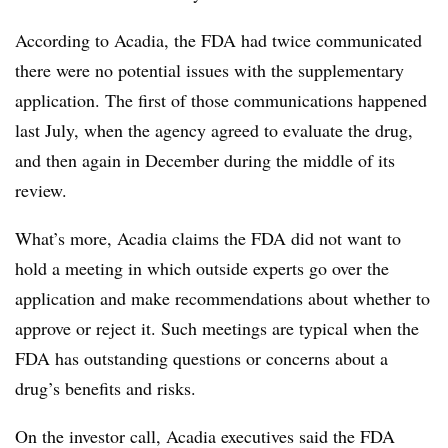
According to Acadia, the FDA had twice communicated
there were no potential issues with the supplementary
application. The first of those communications happened
last July, when the agency agreed to evaluate the drug,
and then again in December during the middle of its
review.
What’s more, Acadia claims the FDA did not want to
hold a meeting in which outside experts go over the
application and make recommendations about whether to
approve or reject it. Such meetings are typical when the
FDA has outstanding questions or concerns about a
drug’s benefits and risks.
On the investor call, Acadia executives said the FDA