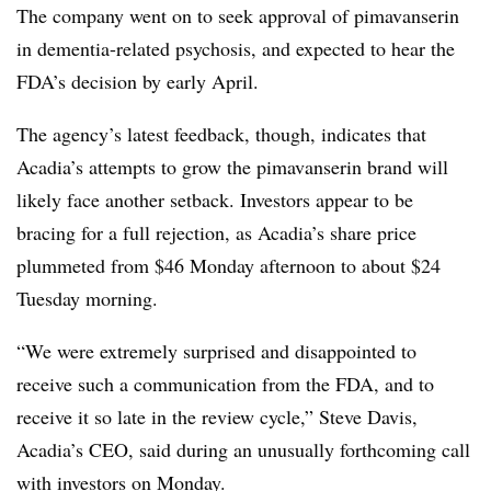
The company went on to seek approval of pimavanserin
in dementia-related psychosis, and expected to hear the
FDA’s decision by early April.
The agency’s latest feedback, though, indicates that
Acadia’s attempts to grow the pimavanserin brand will
likely face another setback. Investors appear to be
bracing for a full rejection, as Acadia’s share price
plummeted from $46 Monday afternoon to about $24
Tuesday morning.
“We were extremely surprised and disappointed to
receive such a communication from the FDA, and to
receive it so late in the review cycle,” Steve Davis,
Acadia’s CEO, said during an unusually forthcoming call
with investors on Monday.