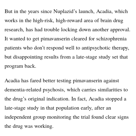
But in the years since Nuplazid’s launch, Acadia, which
works in the high-risk, high-reward area of brain drug
research, has had trouble locking down another approval.
It wanted to get pimavanserin cleared for schizophrenia
patients who don’t respond well to antipsychotic therapy,
but disappointing results from a late-stage study set that
program back.
Acadia has fared better testing pimavanserin against
dementia-related psychosis, which carries similarities to
the drug’s original indication. In fact, Acadia stopped a
late-stage study in that population early, after an
independent group monitoring the trial found clear signs
the drug was working.