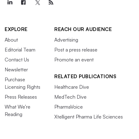
EXPLORE
REACH OUR AUDIENCE
About
Advertising
Editorial Team
Post a press release
Contact Us
Promote an event
Newsletter
RELATED PUBLICATIONS
Purchase
Licensing Rights
Healthcare Dive
Press Releases
MedTech Dive
What We’re
PharmaVoice
Reading
Xtelligent Pharma Life Sciences