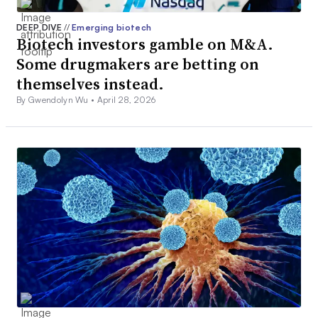
DEEP DIVE
//
Emerging biotech
Biotech investors gamble on M&A.
Some drugmakers are betting on
themselves instead.
By Gwendolyn Wu •
April 28, 2026