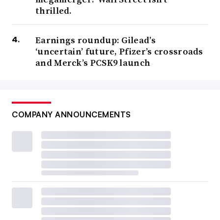
thrilled.
Earnings roundup: Gilead’s
‘uncertain’ future, Pfizer’s crossroads
and Merck’s PCSK9 launch
COMPANY ANNOUNCEMENTS