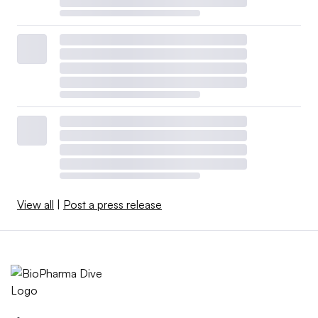
View all
|
Post a press release