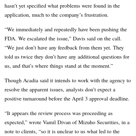
hasn’t yet specified what problems were found in the
application, much to the company’s frustration.
“We immediately and repeatedly have been pushing the
FDA. We escalated the issue,” Davis said on the call.
“We just don’t have any feedback from them yet. They
told us twice they don’t have any additional questions for
us, and that’s where things stand at the moment.”
Though Acadia said it intends to work with the agency to
resolve the apparent issues, analysts don’t expect a
positive turnaround before the April 3 approval deadline.
“It appears the review process was proceeding as
expected,” wrote Vamil Divan of Mizuho Securities, in a
note to clients, “so it is unclear to us what led to the