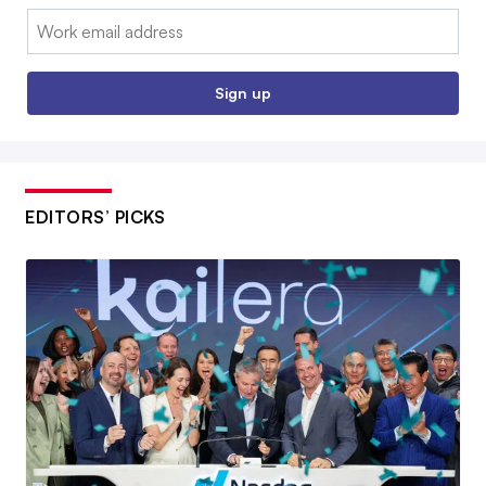
Email:
Sign up
EDITORS’ PICKS