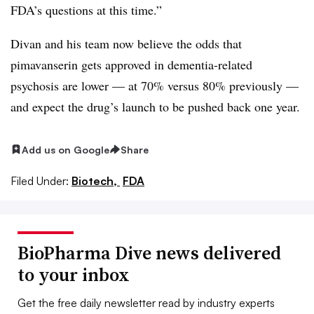
FDA’s questions at this time.”
Divan and his team now believe the odds that
pimavanserin gets approved in dementia-related
psychosis are lower — at 70% versus 80% previously —
and expect the drug’s launch to be pushed back one year.
Add us on Google
Share
Filed Under:
Biotech,
FDA
BioPharma Dive news delivered
to your inbox
Get the free daily newsletter read by industry experts