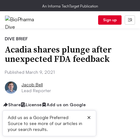
An Informa TechTarget Publication
Sign up
DIVE BRIEF
Acadia shares plunge after
unexpected FDA feedback
Published March 9, 2021
Jacob Bell
Lead Reporter
Share
License
Add us on Google
×
Add us as a Google Preferred
Source to see more of our articles in
Dive Brief:
your search results.