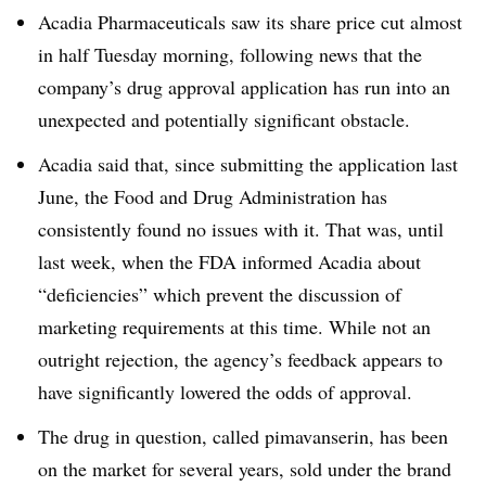
Acadia Pharmaceuticals saw its share price cut almost
in half Tuesday morning, following news that the
company’s drug approval application has run into an
unexpected and potentially significant obstacle.
Acadia said that, since submitting the application last
June, the Food and Drug Administration has
consistently found no issues with it. That was, until
last week, when the FDA informed Acadia about
“deficiencies” which prevent the discussion of
marketing requirements at this time. While not an
outright rejection, the agency’s feedback appears to
have significantly lowered the odds of approval.
The drug in question, called pimavanserin, has been
on the market for several years, sold under the brand