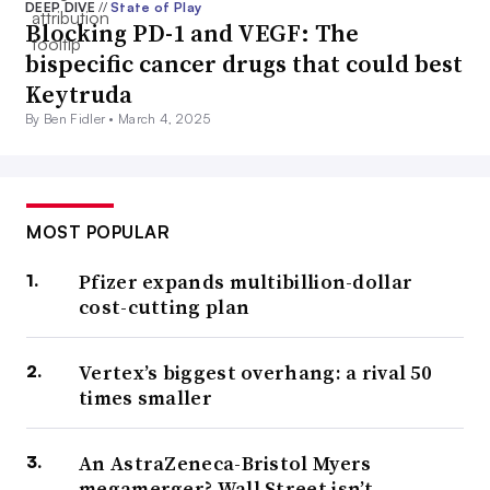
DEEP DIVE
//
State of Play
Blocking PD-1 and VEGF: The
bispecific cancer drugs that could best
Keytruda
By Ben Fidler •
March 4, 2025
MOST POPULAR
Pfizer expands multibillion-dollar
cost-cutting plan
Vertex’s biggest overhang: a rival 50
times smaller
An AstraZeneca-Bristol Myers
megamerger? Wall Street isn’t