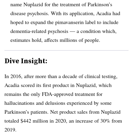
name Nuplazid for the treatment of Parkinson’s
disease psychosis. With its application, Acadia had
hoped to expand the pimavanserin label to include
dementia-related psychosis — a condition which,
estimates hold, affects millions of people.
Dive Insight:
In 2016, after more than a decade of clinical testing,
Acadia scored its first product in Nuplazid, which
remains the only FDA-approved treatment for
hallucinations and delusions experienced by some
Parkinson’s patients. Net product sales from Nuplazid
totaled $442 million in 2020, an increase of 30% from
2019.