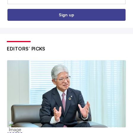
Sign up
EDITORS’ PICKS