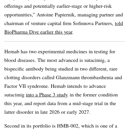
offerings and potentially earlier-stage or higher-risk
opportunities,” Antoine Papiernik, managing partner and
chairman of venture capital firm Sofinnova Partners,
told
BioPharma Dive earlier this year
.
Hemab has two experimental medicines in testing for
blood diseases. The most advanced is sutacimig, a
bispecific antibody being studied in two different, rare
clotting disorders called Glanzmann thrombasthenia and
Factor VII syndrome. Hemab intends to advance
sutacimig
into a Phase 3 study
in the former condition
this year, and report data from a mid-stage trial in the
latter disorder in late 2026 or early 2027.
Second in its portfolio is HMB-002, which is one of a