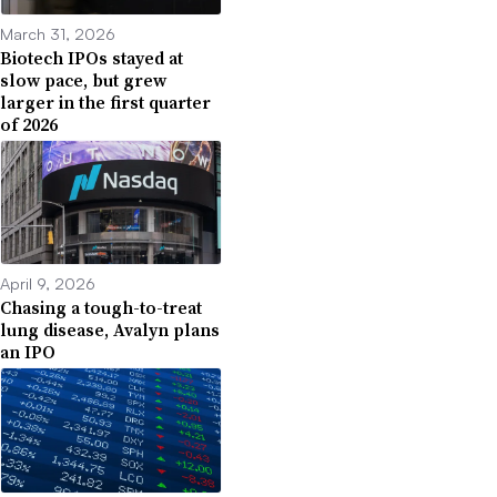
March 31, 2026
Biotech IPOs stayed at
slow pace, but grew
larger in the first quarter
of 2026
April 9, 2026
Chasing a tough-to-treat
lung disease, Avalyn plans
an IPO