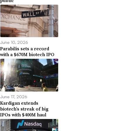
public
June 10, 2026
Parabilis sets a record
with a $670M biotech IPO
June 17, 2026
Kardigan extends
biotech’s streak of big
IPOs with $400M haul