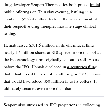
drug developer Seaport Therapeutics both priced
initial
public offerings
on Thursday evening, hauling in a
combined $556.4 million
to fund the advancement of
their respective drug therapies into late-stage clinical
testing.
Hemab
raised $301.5 million
in its offering, selling
nearly 17
million shares at $18 apiece, more than
what
the biotechnology firm originally set out to sell. Hours
before the IPO, Hemab disclosed in
a securities filing
that it had upped the size of its offering by 27%, a move
that would have added $50 million in to its coffers. It
ultimately secured even more than that.
Seaport also
surpassed its IPO projections
in collecting