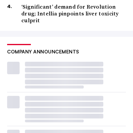
‘Significant’ demand for Revolution
drug; Intellia pinpoints liver toxicity
culprit
COMPANY ANNOUNCEMENTS