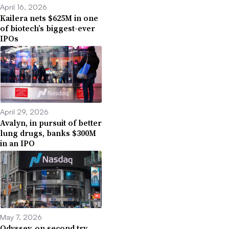
April 16, 2026
Kailera nets $625M in one
of biotech’s biggest-ever
IPOs
April 29, 2026
Avalyn, in pursuit of better
lung drugs, banks $300M
in an IPO
May 7, 2026
Odyssey, on second try,