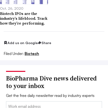
Oct. 26, 2020
Biotech IPOs are the
industry’s lifeblood. Track
how they’re performing.
Add us on Google
Share
Filed Under:
Biotech
BioPharma Dive news delivered
to your inbox
Get the free daily newsletter read by industry experts
Email: