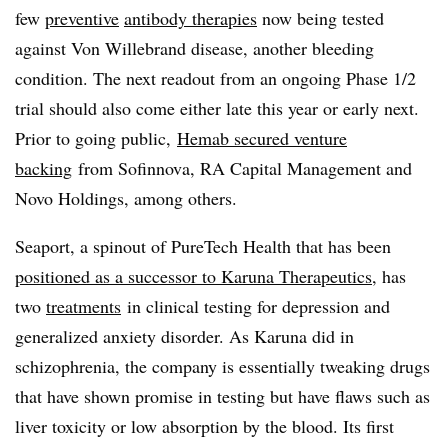
few
preventive
antibody therapies
now being tested
against Von Willebrand disease, another bleeding
condition. The next readout from an ongoing Phase 1/2
trial should also come either late this year or early next.
Prior to going public,
Hemab secured venture
backing
from Sofinnova, RA Capital Management and
Novo Holdings, among others.
Seaport, a spinout of PureTech Health that has been
positioned as a successor to Karuna Therapeutics
, has
two
treatments
in clinical testing for depression and
generalized anxiety disorder. As Karuna did in
schizophrenia, the company is essentially tweaking drugs
that have shown promise in testing but have flaws such as
liver toxicity or low absorption by the blood. Its first