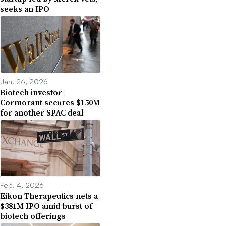
seeks an IPO
Jan. 26, 2026
Biotech investor
Cormorant secures $150M
for another SPAC deal
Feb. 4, 2026
Eikon Therapeutics nets a
$381M IPO amid burst of
biotech offerings