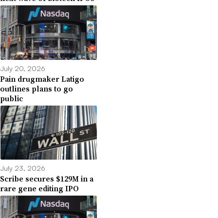
July 20, 2026
Pain drugmaker Latigo
outlines plans to go
public
July 23, 2026
Scribe secures $129M in a
rare gene editing IPO