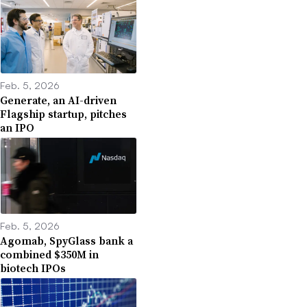
Feb. 5, 2026
Generate, an AI-driven
Flagship startup, pitches
an IPO
Feb. 5, 2026
Agomab, SpyGlass bank a
combined $350M in
biotech IPOs