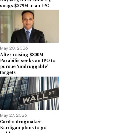
snags $279M in an IPO
May 20, 2026
After raising $800M,
Parabilis seeks an IPO to
pursue ‘undruggable’
targets
May 27, 2026
Cardio drugmaker
Kardigan plans to go