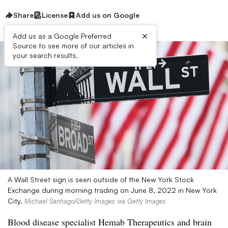
Share
License
Add us on Google
×
Add us as a Google Preferred
Source to see more of our articles in
your search results.
A Wall Street sign is seen outside of the New York Stock
Exchange during morning trading on June 8, 2022 in New York
City.
Michael Santiago/Getty Images via Getty Images
Blood disease specialist Hemab Therapeutics and brain