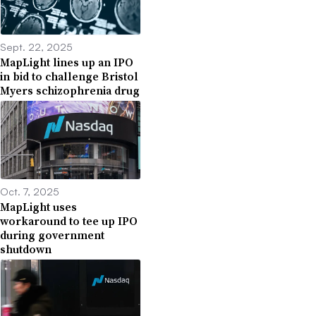
Sept. 22, 2025
MapLight lines up an IPO
in bid to challenge Bristol
Myers schizophrenia drug
Oct. 7, 2025
MapLight uses
workaround to tee up IPO
during government
shutdown