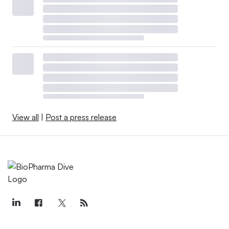
View all
|
Post a press release