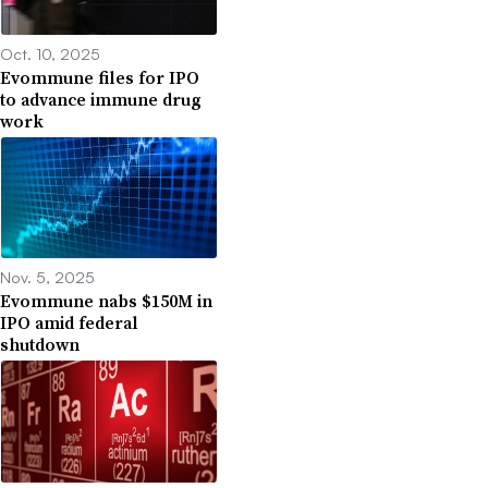
Oct. 10, 2025
Evommune files for IPO
to advance immune drug
work
Nov. 5, 2025
Evommune nabs $150M in
IPO amid federal
shutdown