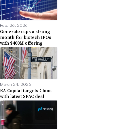
Feb. 26, 2026
Generate caps a strong
month for biotech IPOs
with $400M offering
March 24, 2026
RA Capital targets China
with latest SPAC deal