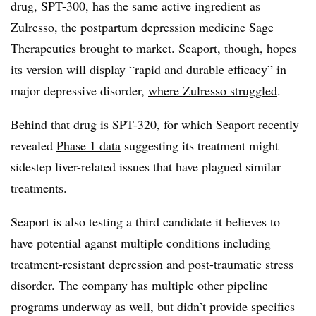
drug, SPT-300, has the same active ingredient as
Zulresso, the postpartum depression medicine Sage
Therapeutics brought to market. Seaport, though, hopes
its version will display “rapid and durable efficacy” in
major depressive disorder,
where Zulresso struggled
.
Behind that drug is SPT-320, for which Seaport recently
revealed
Phase 1 data
suggesting its treatment might
sidestep liver-related issues that have plagued similar
treatments.
Seaport is also testing a third candidate it believes to
have potential aganst multiple conditions including
treatment-resistant depression and post-traumatic stress
disorder. The company has multiple other pipeline
programs underway as well, but didn’t provide specifics