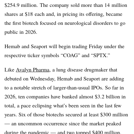
$254.9 million.
The company sold more than 14
million
shares at $18
each and, in pricing its offering, became
the first biotech focused on neurological disorders to go
public in 2026.
Hemab and Seaport will begin trading Friday under the
respective ticker symbols “COAG” and “SPTX.”
Like
Avalyn Pharma
, a lung disease drugmaker that
debuted on Wednesday, Hemab and Seaport are adding
to a notable stretch of larger-than-usual IPOs. So far in
2026, ten companies have banked almost $3.2 billion in
total, a pace eclipsing what’s been seen in the last few
years.
Six of those biotechs secured at least $300 million
— an uncommon occurrence since the market peaked
during the pandemic — and two topped $400 million,