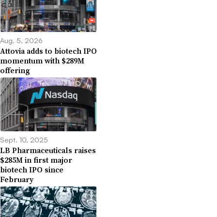
Aug. 5, 2026
Attovia adds to biotech IPO
momentum with $289M
offering
Sept. 10, 2025
LB Pharmaceuticals raises
$285M in first major
biotech IPO since
February