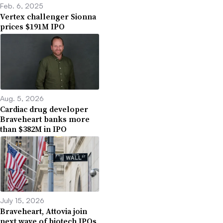
Feb. 6, 2025
Vertex challenger Sionna
prices $191M IPO
Aug. 5, 2026
Cardiac drug developer
Braveheart banks more
than $382M in IPO
July 15, 2026
Braveheart, Attovia join
next wave of biotech IPOs