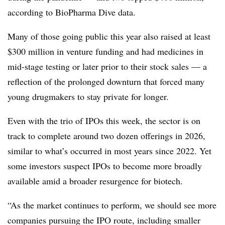
according to BioPharma Dive data.
Many of those going public this year also raised at least
$300 million in venture funding and had medicines in
mid-stage testing or later prior to their stock sales — a
reflection of the prolonged downturn that forced many
young drugmakers to stay private for longer.
Even with the trio of IPOs this week, the sector is on
track to complete around two dozen offerings in 2026,
similar to what’s occurred in most years since 2022. Yet
some investors suspect IPOs to become more broadly
available amid a broader resurgence for biotech.
“As the market continues to perform, we should see more
companies pursuing the IPO route, including smaller