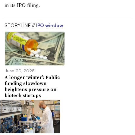
in its IPO filing.
STORYLINE //
IPO window
June 20, 2025
A longer ‘winter’: Public
funding slowdown
heightens pressure on
biotech startups