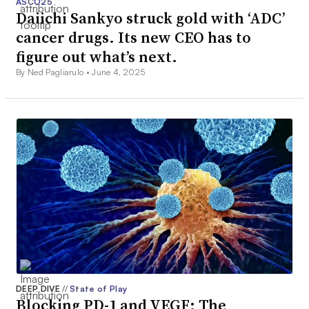
ASCO25
Daiichi Sankyo struck gold with ‘ADC’
cancer drugs. Its new CEO has to
figure out what’s next.
By Ned Pagliarulo •
June 4, 2025
DEEP DIVE
//
State of Play
Blocking PD-1 and VEGF: The