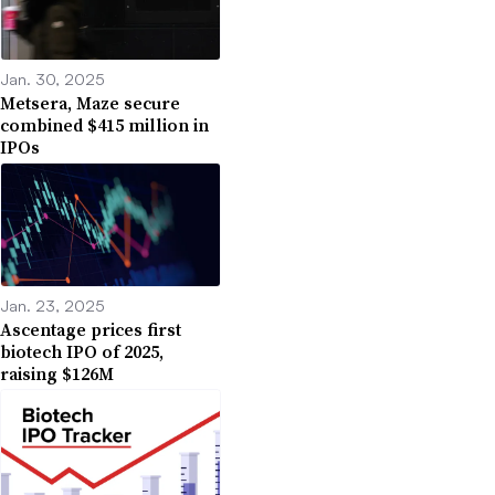
Jan. 30, 2025
Metsera, Maze secure
combined $415 million in
IPOs
Jan. 23, 2025
Ascentage prices first
biotech IPO of 2025,
raising $126M