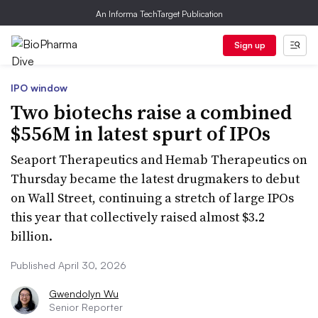
An Informa TechTarget Publication
Sign up
IPO window
Two biotechs raise a combined
$556M in latest spurt of IPOs
Seaport Therapeutics and Hemab Therapeutics on
Thursday became the latest drugmakers to debut
on Wall Street, continuing a stretch of large IPOs
this year that collectively raised almost $3.2
billion.
Published April 30, 2026
Gwendolyn Wu
Senior Reporter