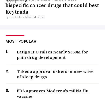
bispecific cancer drugs that could best
Keytruda
By Ben Fidler •
March 4, 2025
MOST POPULAR
Latigo IPO raises nearly $350M for
pain drug development
Takeda approval ushers in new wave
of sleep drugs
FDA approves Moderna’s mRNA flu
vaccine