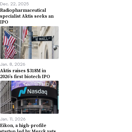
Dec. 22, 2025
Radiopharmaceutical
specialist Aktis seeks an
IPO
Jan. 8, 2026
Aktis raises $318M in
2026’s first biotech IPO
Jan. 11, 2026
Eikon, a high-profile
startup led by Merck vets,