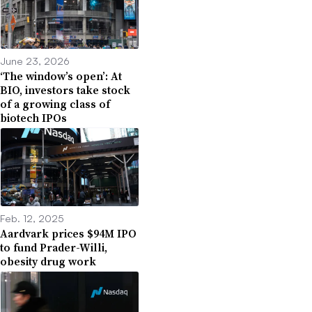
June 23, 2026
‘The window’s open’: At
BIO, investors take stock
of a growing class of
biotech IPOs
Feb. 12, 2025
Aardvark prices $94M IPO
to fund Prader-Willi,
obesity drug work