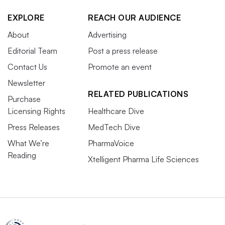
EXPLORE
REACH OUR AUDIENCE
About
Advertising
Editorial Team
Post a press release
Contact Us
Promote an event
Newsletter
RELATED PUBLICATIONS
Purchase
Licensing Rights
Healthcare Dive
Press Releases
MedTech Dive
What We’re
PharmaVoice
Reading
Xtelligent Pharma Life Sciences