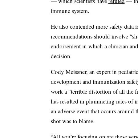
— which scientists have
refuted
— th
immune system.
He also contended more safety data is
recommendations should involve “sh
endorsement in which a clinician and
decision.
Cody Meissner, an expert in pediatric
development and immunization safety, 
work a “terrible distortion of all the
has resulted in plummeting rates of in
an adverse event that occurs around t
shot was to blame.
“All you’re focusing on are these very 