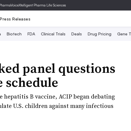
PharmaVoice
Xtelligent Pharma Life Sciences
Press Releases
a
Biotech
FDA
Clinical Trials
Deals
Drug Pricing
Gene T
cked panel questions
e schedule
e hepatitis B vaccine, ACIP began debating
ulate U.S. children against many infectious