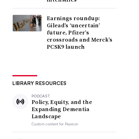
Earnings roundup:
Gilead’s ‘uncertain’
future, Pfizer’s
crossroads and Merck’s
PCSK9 launch
LIBRARY RESOURCES
PODCAST
Policy, Equity, and the
Expanding Dementia
Landscape
Custom content for
Pearson