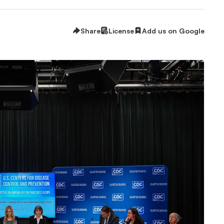
Share
License
Add us on Google