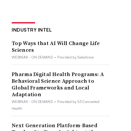
INDUSTRY INTEL
Top Ways that AI Will Change Life
Sciences
WEBINAR - ON DEMAND
•
Provided by Salesforce
Pharma Digital Health Programs: A
Behavioral Science Approach to
Global Frameworks and Local
Adaptation
WEBINAR - ON DEMAND
•
Provided by S3 Connected
Health
Next Generation Platform-Based