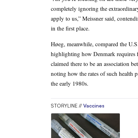
completely ignoring the extraordinar
apply to us,” Meissner said, contendi
in the first place.
H
ø
eg
, meanwhile
, compared the U.S
highlighting how Denmark requires f
claimed
there to be an association be
noting how the rates of such health 
the early 1980s.
STORYLINE //
Vaccines