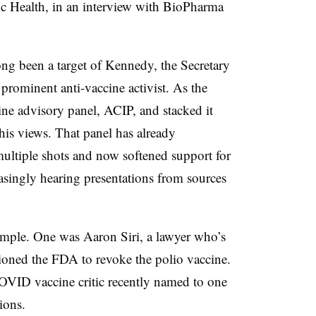
 Health, in an interview with BioPharma
ng been a target of Kennedy, the Secretary
rominent anti-vaccine activist. As the
ne advisory panel, ACIP, and stacked it
is views. That panel has already
multiple shots and now softened support for
reasingly hearing presentations from sources
xample. One was Aaron Siri, a lawyer who’s
ioned the FDA to revoke the polio vaccine.
OVID vaccine critic recently named to one
ions.