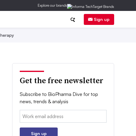
Explore our brands
Sign up
herapy
Get the free newsletter
Subscribe to BioPharma Dive for top
news, trends & analysis
Email:
Sign up