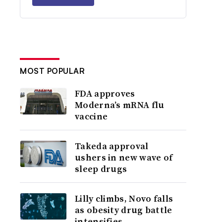
MOST POPULAR
FDA approves
Moderna’s mRNA flu
vaccine
Takeda approval
ushers in new wave of
sleep drugs
Lilly climbs, Novo falls
as obesity drug battle
intensifies