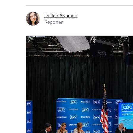
Delilah Alvarado
Reporter