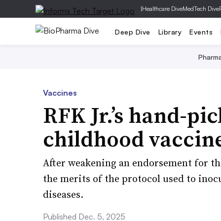
|
Healthcare Dive
MedTech Dive
Deep Dive
Library
Events
Pharm
Vaccines
RFK Jr.’s hand-pi
childhood vaccin
After weakening an endorsement for th
the merits of the protocol used to inoc
diseases.
Published Dec. 5, 2025