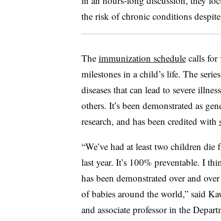
in an hours-long discussion, they fo
the risk of chronic conditions despit
The
immunization schedule
calls for
milestones in a child’s life
. The serie
diseases that can lead to severe illne
others. It’s been demonstrated as gen
research, and has been credited with
“We’ve had at least two children die 
last year. It’s 100% preventable. I th
has been demonstrated over and over 
of babies around the world,” said
Kaw
and associate professor in the Depart