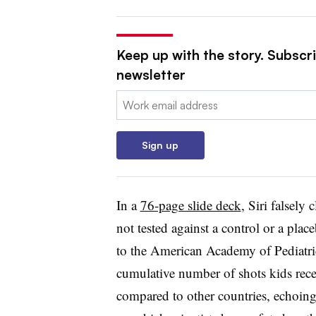
Keep up with the story. Subscr
newsletter
Email:
Sign up
In a
76-page slide deck
, Siri falsely
not tested against a control or a plac
to the American Academy of Pediatrics
cumulative number of shots kids rece
compared to other countries, echoing