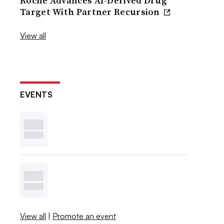
Roche Advances AI-Derived Drug
Target With Partner Recursion
View all
EVENTS
View all
|
Promote an event