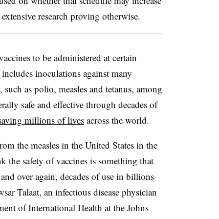
cused on whether that schedule may increase
e extensive research proving otherwise.
 vaccines to be administered at certain
s includes inoculations against many
ss, such as polio, measles and
tetanus, among
erally safe and effective through decades of
saving millions of lives
across the world.
from the measles in the United States in the
ink the safety of vaccines is something that
and over again, decades of use in billions
sar Talaat, an infectious disease physician
ment of International Health at the Johns