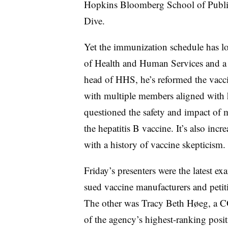
Hopkins Bloomberg School of Public
Dive.
Yet the immunization schedule has lo
of Health and Human Services and a p
head of HHS, he’s reformed the vacci
with multiple members aligned with h
questioned the safety and impact of 
the hepatitis B vaccine. It’s also inc
with a history of vaccine skepticism.
Friday’s presenters were the latest e
sued vaccine manufacturers and petit
The other was Tracy Beth H
ø
eg, a C
of the agency’s highest-ranking posit