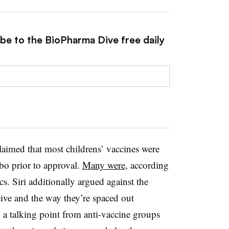
ibe to the BioPharma Dive free daily
 claimed that most childrens’ vaccines were
ebo prior to approval.
Many were
, according
. Siri additionally argued against the
ive and the way they’re spaced out
 a talking point from anti-vaccine groups