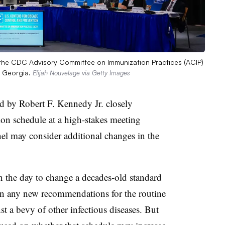
f the CDC Advisory Committee on Immunization Practices (ACIP)
, Georgia.
Elijah Nouvelage via Getty Images
 by Robert F. Kennedy Jr. closely
on schedule at a high-stakes meeting
anel may consider additional changes in the
n the day to change a decades-old standard
e on any new recommendations for the routine
nst a bevy of other infectious diseases. But