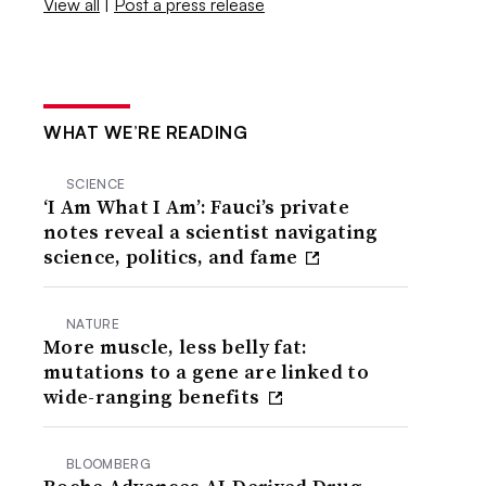
View all
|
Post a press release
WHAT WE’RE READING
SCIENCE
‘I Am What I Am’: Fauci’s private
notes reveal a scientist navigating
science, politics, and fame
NATURE
More muscle, less belly fat:
mutations to a gene are linked to
wide-ranging benefits
BLOOMBERG