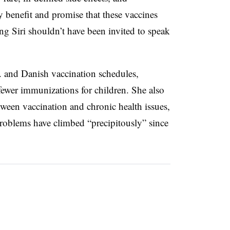
y benefit and promise that these vaccines
ng Siri shouldn’t have been invited to speak
. and Danish vaccination schedules,
ewer immunizations for children. She also
tween vaccination and chronic health issues,
problems have climbed “precipitously” since