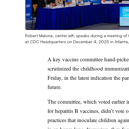
Robert Malone, center left, speaks during a meeting o
at CDC Headquarters on December 4, 2025 in Atlanta
A key vaccine committee hand-picked
scrutinized the childhood immunizati
Friday, in the latest indication the p
future.
The committee, which voted earlier i
for hepatitis B vaccines, didn’t vot
practices that inoculate children agai