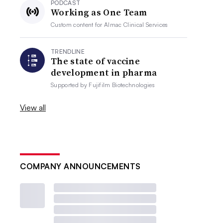
PODCAST
Working as One Team
Custom content for
Almac Clinical Services
TRENDLINE
The state of vaccine
development in pharma
Supported by
Fujifilm Biotechnologies
View all
COMPANY ANNOUNCEMENTS