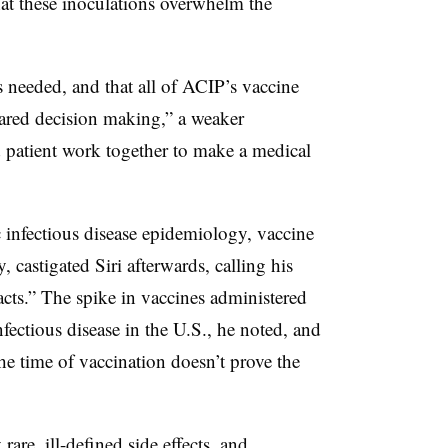
at these inoculations overwhelm the
 needed, and that all of ACIP’s vaccine
ared decision making,” a weaker
 patient work together to make a medical
 infectious disease epidemiology, vaccine
castigated Siri afterwards, calling his
 facts.” The spike in vaccines administered
fectious disease in the U.S., he noted, and
he time of vaccination doesn’t prove the
rare, ill-defined side effects, and