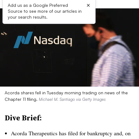
×
Add us as a Google Preferred
Source to see more of our articles in
your search results.
Acorda shares fell in Tuesday morning trading on news of the
Chapter 11 filing.
Michael M. Santiago via Getty Images
Dive Brief:
Acorda Therapeutics has filed for bankruptcy and, on