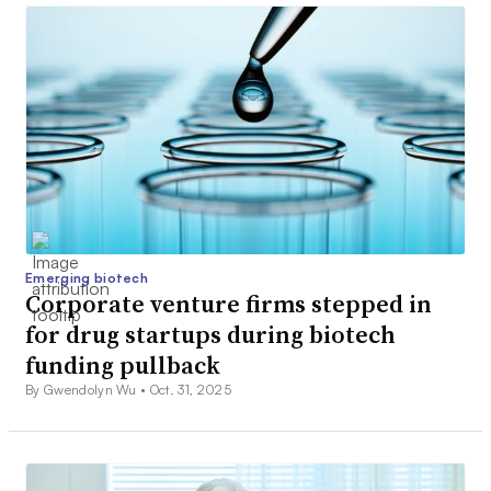
Emerging biotech
Corporate venture firms stepped in
for drug startups during biotech
funding pullback
By Gwendolyn Wu •
Oct. 31, 2025