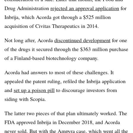
Drug Administration
rejected an approval application
for
Inbrija, which Acorda got through a $525 million
acquisition of Civitas Therapeutics in 2014.
Not long after, Acorda
discontinued development
for one
of the drugs it secured through the $363 million purchase
of a Finland-based biotechnology company.
Acorda had answers to most of these challenges. It
appealed the patent ruling, refiled the Inbrija application
and
set up a poison pill
to discourage investors from
siding with Scopia.
The latter two pieces of that plan ultimately worked. The
FDA approved Inbrija in December 2018, and Acorda
never sold. But with the Ampyra case, which went
all the