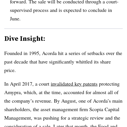
forward. The sale will be conducted through a court-
supervised process and is expected to conclude in
June.
Dive Insight:
Founded in 1995, Acorda hit a series of setbacks over the
past decade that have significantly whittled its share
price.
In April 2017, a court
invalidated key patents
protecting
Amypra, which, at the time, accounted for almost all of
the company’s revenue. By August, one of Acorda’s main
shareholders, the asset management firm Scopia Capital
Management, was pushing for a strategic review and the
consideration of a sale. Later that month, the Food and