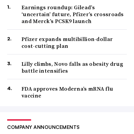
Earnings roundup: Gilead’s
‘uncertain’ future, Pfizer’s crossroads
and Merck’s PCSK9 launch
Pfizer expands multibillion-dollar
cost-cutting plan
Lilly climbs, Novo falls as obesity drug
battle intensifies
FDA approves Moderna’s mRNA flu
vaccine
COMPANY ANNOUNCEMENTS