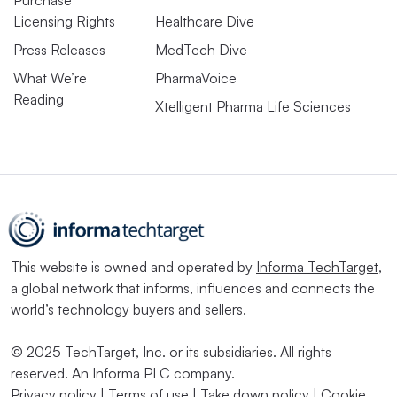
Purchase
Licensing Rights
Healthcare Dive
Press Releases
MedTech Dive
What We’re
PharmaVoice
Reading
Xtelligent Pharma Life Sciences
This website is owned and operated by
Informa TechTarget
,
a global network that informs, influences and connects the
world’s technology buyers and sellers.
© 2025 TechTarget, Inc. or its subsidiaries. All rights
reserved. An Informa PLC company.
Privacy policy
|
Terms of use
|
Take down policy
|
Cookie