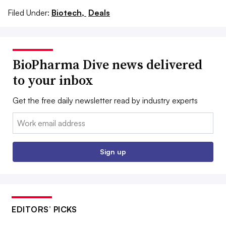
Filed Under:
Biotech,
Deals
BioPharma Dive news delivered
to your inbox
Get the free daily newsletter read by industry experts
Email:
Sign up
EDITORS’ PICKS