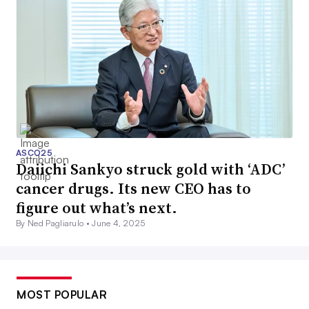
ASCO25
Daiichi Sankyo struck gold with ‘ADC’
cancer drugs. Its new CEO has to
figure out what’s next.
By Ned Pagliarulo •
June 4, 2025
MOST POPULAR