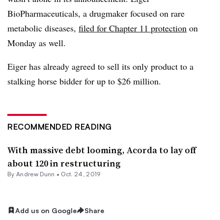
BioPharmaceuticals, a drugmaker focused on rare
metabolic diseases,
filed for Chapter 11 protection
on
Monday as well.
Eiger has already agreed to sell its only product to a
stalking horse bidder for up to $26 million.
RECOMMENDED READING
With massive debt looming, Acorda to lay off
about 120 in restructuring
By Andrew Dunn •
Oct. 24, 2019
Add us on Google
Share