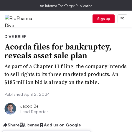
An Informa TechTarget Publication
Sign up
DIVE BRIEF
Acorda files for bankruptcy,
reveals asset sale plan
As part of a Chapter 11 filing, the company intends
to sell rights to its three marketed products. An
$185 million bid is already on the table.
Published April 2, 2024
Jacob Bell
Lead Reporter
Share
License
Add us on Google