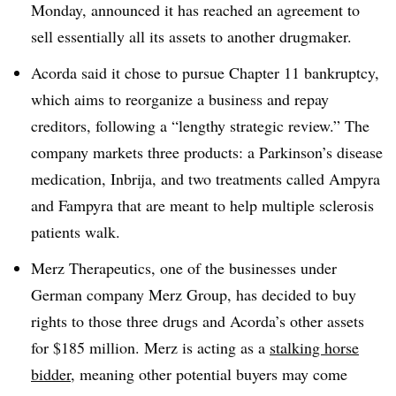
Monday, announced it has reached an agreement to
sell essentially all its assets to another drugmaker.
Acorda said it chose to pursue Chapter 11 bankruptcy,
which aims to reorganize a business and repay
creditors, following a “lengthy strategic review.” The
company markets three products: a Parkinson’s disease
medication, Inbrija, and two treatments called Ampyra
and Fampyra that are meant to help multiple sclerosis
patients walk.
Merz Therapeutics, one of the businesses under
German company Merz Group, has decided to buy
rights to those three drugs and Acorda’s other assets
for $185 million. Merz is acting as a
stalking horse
bidder
, meaning other potential buyers may come