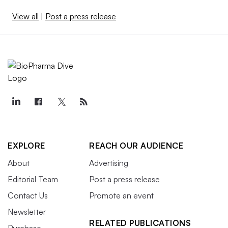
View all
|
Post a press release
EXPLORE
REACH OUR AUDIENCE
About
Advertising
Editorial Team
Post a press release
Contact Us
Promote an event
Newsletter
RELATED PUBLICATIONS