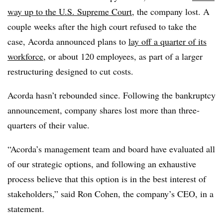
way up to the U.S. Supreme Court
, the company lost. A
couple weeks after the high court refused to take the
case, Acorda announced plans to
lay off a quarter of its
workforce
, or about 120 employees, as part of a larger
restructuring designed to cut costs.
Acorda hasn’t rebounded since. Following the bankruptcy
announcement, company shares lost more than three-
quarters of their value.
“Acorda’s management team and board have evaluated all
of our strategic options, and following an exhaustive
process believe that this option is in the best interest of
stakeholders,” said Ron Cohen, the company’s CEO, in a
statement.