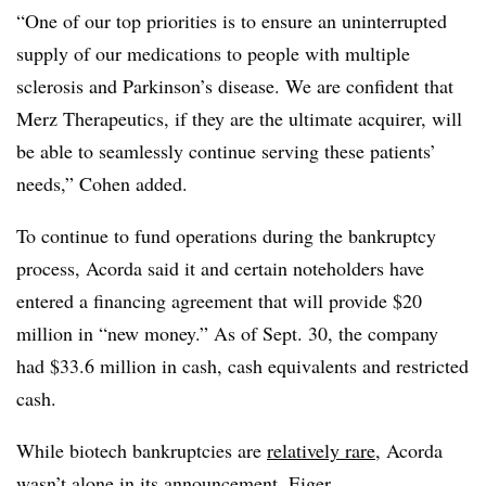
“One of our top priorities is to ensure an uninterrupted
supply of our medications to people with multiple
sclerosis and Parkinson’s disease. We are confident that
Merz Therapeutics, if they are the ultimate acquirer, will
be able to seamlessly continue serving these patients’
needs,” Cohen added.
To continue to fund operations during the bankruptcy
process, Acorda said it and certain noteholders have
entered a financing agreement that will provide $20
million in “new money.” As of Sept. 30, the company
had $33.6 million in cash, cash equivalents and restricted
cash.
While biotech bankruptcies are
relatively rare
, Acorda
wasn’t alone in its announcement. Eiger