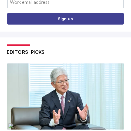
Sign up
EDITORS’ PICKS