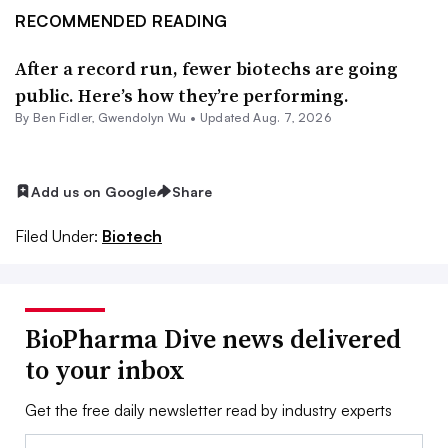
RECOMMENDED READING
After a record run, fewer biotechs are going
public. Here’s how they’re performing.
By
Ben Fidler
,
Gwendolyn Wu
•
Updated Aug. 7, 2026
Add us on Google
Share
Filed Under:
Biotech
BioPharma Dive news delivered
to your inbox
Get the free daily newsletter read by industry experts
Email: