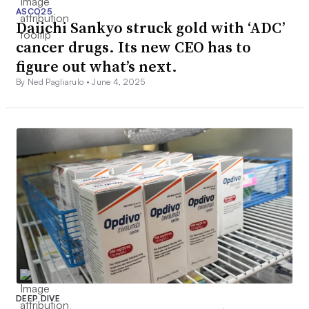
ASCO25
Daiichi Sankyo struck gold with ‘ADC’
cancer drugs. Its new CEO has to
figure out what’s next.
By Ned Pagliarulo •
June 4, 2025
DEEP DIVE