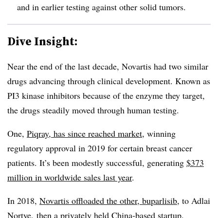
and in earlier testing against other solid tumors.
Dive Insight:
Near the end of the last decade, Novartis had two similar
drugs advancing through clinical development. Known as
PI3 kinase inhibitors because of the enzyme they target,
the drugs steadily moved through human testing.
One,
Piqray, has since reached market
, winning
regulatory approval in 2019 for certain breast cancer
patients. It’s been modestly successful, generating
$373
million in worldwide sales last year
.
In 2018,
Novartis offloaded the other, buparlisib
, to Adlai
Nortye, then a privately held China-based startup.