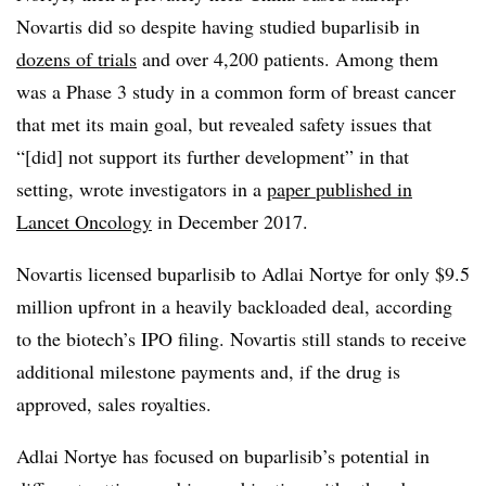
Novartis did so despite having studied buparlisib in
dozens of trials
and over 4,200 patients. Among them
was a Phase 3 study in a common form of breast cancer
that met its main goal, but revealed safety issues that
“[did] not support its further development” in that
setting, wrote investigators in a
paper published in
Lancet Oncology
in December 2017.
Novartis licensed buparlisib to Adlai Nortye for only $9.5
million upfront in a heavily backloaded deal, according
to the biotech’s IPO filing. Novartis still stands to receive
additional milestone payments and, if the drug is
approved, sales royalties.
Adlai Nortye has focused on buparlisib’s potential in