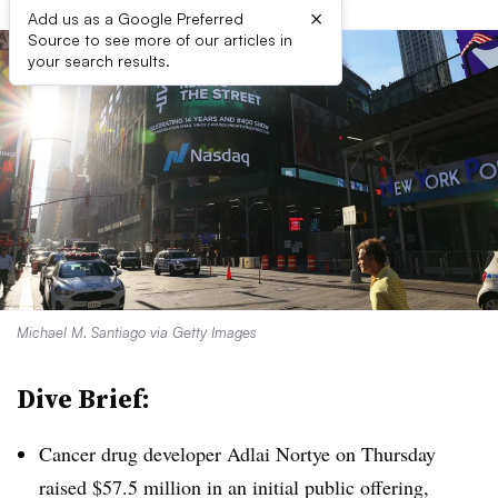
×
Add us as a Google Preferred
Source to see more of our articles in
your search results.
Michael M. Santiago via Getty Images
Dive Brief:
Cancer drug developer Adlai Nortye on Thursday
raised $57.5 million in an initial public offering,