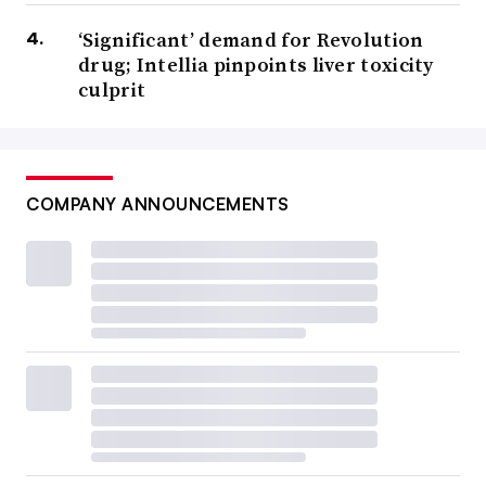
‘Significant’ demand for Revolution
drug; Intellia pinpoints liver toxicity
culprit
COMPANY ANNOUNCEMENTS