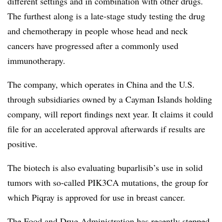
different settings and in combination with other drugs.
The furthest along is a late-stage study testing the drug
and chemotherapy in people whose head and neck
cancers have progressed after a commonly used
immunotherapy.
The company, which operates in China and the U.S.
through subsidiaries owned by a Cayman Islands holding
company, will report findings next year. It claims it could
file for an accelerated approval afterwards if results are
positive.
The biotech is also evaluating buparlisib’s use in solid
tumors with so-called PIK3CA mutations, the group for
which Piqray is approved for use in breast cancer.
The Food and Drug Administration has recently
stepped