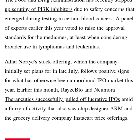
up scrutiny of PI3K inhibitors
due to safety concerns that
emerged during testing in certain blood cancers. A panel
of experts earlier this year voted to raise the approval
standards for the medicines, at least when considering
broader use in lymphomas and leukemias.
Adlai Nortye’s stock offering, which the company
initially set plans for in late July, follows positive signs
for what has otherwise been a moribund IPO market this
year. Earlier this month,
RayzeBio and Neumora
Therapeutics successfully pulled off lucrative IPOs
amid
a flurry of activity that also saw chip designer ARM and
the grocery delivery company Instacart price offerings.