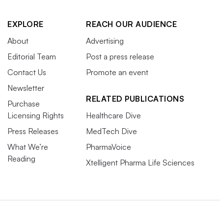
EXPLORE
REACH OUR AUDIENCE
About
Advertising
Editorial Team
Post a press release
Contact Us
Promote an event
Newsletter
RELATED PUBLICATIONS
Purchase
Licensing Rights
Healthcare Dive
Press Releases
MedTech Dive
What We’re
PharmaVoice
Reading
Xtelligent Pharma Life Sciences