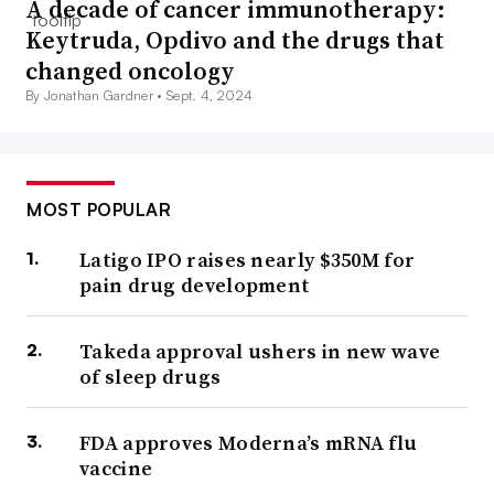
A decade of cancer immunotherapy:
Keytruda, Opdivo and the drugs that
changed oncology
By Jonathan Gardner •
Sept. 4, 2024
MOST POPULAR
Latigo IPO raises nearly $350M for
pain drug development
Takeda approval ushers in new wave
of sleep drugs
FDA approves Moderna’s mRNA flu
vaccine