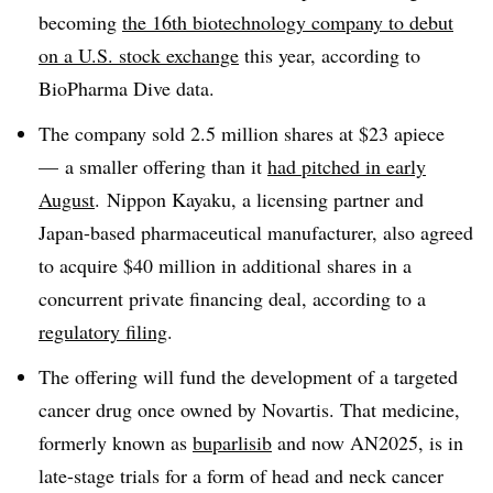
becoming
the 16th biotechnology company to debut
on a U.S. stock exchange
this year, according to
BioPharma Dive data.
The company sold 2.5 million shares at $23 apiece
— a smaller offering than it
had pitched in early
August
. Nippon Kayaku, a licensing partner and
Japan-based pharmaceutical manufacturer, also agreed
to acquire $40 million in additional shares in a
concurrent private financing deal, according to a
regulatory filing
.
The offering will fund the development of a targeted
cancer drug once owned by Novartis. That medicine,
formerly known as
buparlisib
and now AN2025, is in
late-stage trials for a form of head and neck cancer