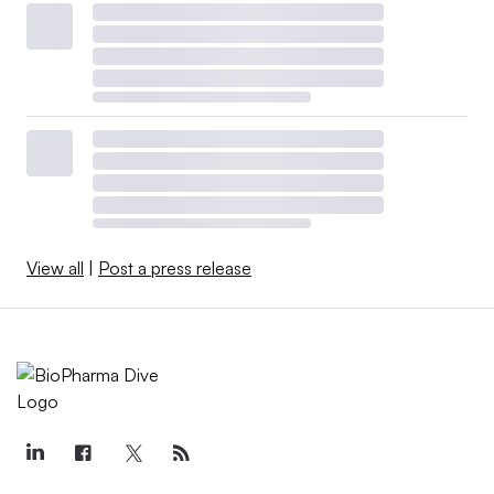
View all
|
Post a press release