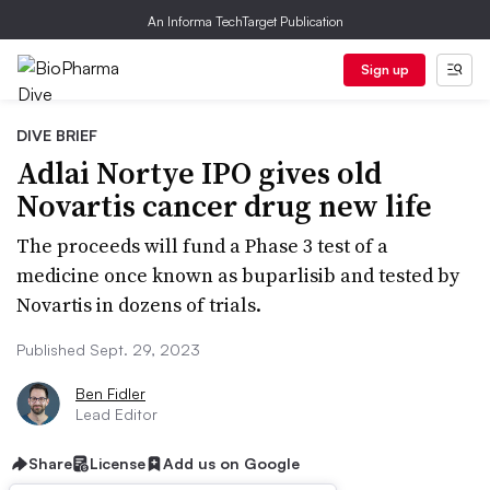
An Informa TechTarget Publication
Sign up
DIVE BRIEF
Adlai Nortye IPO gives old
Novartis cancer drug new life
The proceeds will fund a Phase 3 test of a
medicine once known as buparlisib and tested by
Novartis in dozens of trials.
Published Sept. 29, 2023
Ben Fidler
Lead Editor
Share
License
Add us on Google