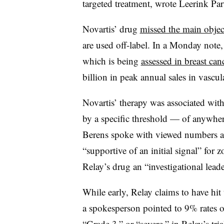
targeted treatment, wrote Leerink Pa
Novartis’ drug
missed the main objec
are used off-label. In a Monday note
which is being
assessed in breast can
billion in peak annual sales in vascu
Novartis’ therapy was associated wit
by a specific threshold — of anywhe
Berens spoke with viewed numbers a
“supportive of an initial signal” for 
Relay’s drug an “investigational leade
While early, Relay claims to have hi
a spokesperson pointed to 9% rates of
“Grade 3,” or “severe,” in Relay’s t