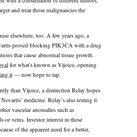
ed with a constellation of different tumors,
target and treat those malignancies the
se elsewhere, too. A few years ago, a
vartis proved blocking PIK3CA with a drug
tions that cause abnormal tissue growth.
oval
for what’s known as Vijoice, opening
ing it
— now hope to tap.
rently than Vijoice, a distinction Relay hopes
Novartis’ medicine. Relay’s also testing it
ther vascular anomalies such as
 or veins. Investor interest in these
cause of the apparent need for a better,