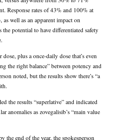
ment. Response rates of 43% and 100% at
, as well as an apparent impact on
the potential to have differentiated safety
.
r dose, plus a once-daily dose that’s even
ding the right balance” between potency and
rson noted, but the results show there’s “a
th.
ed the results “superlative” and indicated
ular anomalies as
zovegalisib’s
“main value
by the end of the year, the spokesperson