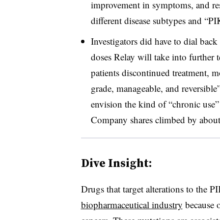
improvement in symptoms, and res
different disease subtypes and “P
Investigators did have to dial bac
doses Relay will take into further 
patients discontinued treatment, 
grade, manageable, and reversible
envision the kind of “chronic use” 
Company shares climbed by about 
Dive Insight:
Drugs that target alterations to the
biopharmaceutical industry
because of