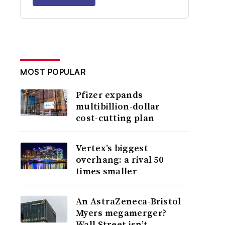
MOST POPULAR
Pfizer expands
multibillion-dollar
cost-cutting plan
Vertex’s biggest
overhang: a rival 50
times smaller
An AstraZeneca-Bristol
Myers megamerger?
Wall Street isn’t