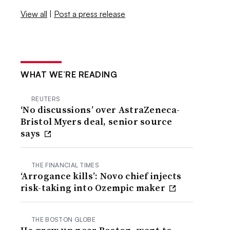
View all
|
Post a press release
WHAT WE’RE READING
REUTERS
‘No discussions’ over AstraZeneca-
Bristol Myers deal, senior source
says
THE FINANCIAL TIMES
‘Arrogance kills’: Novo chief injects
risk-taking into Ozempic maker
THE BOSTON GLOBE