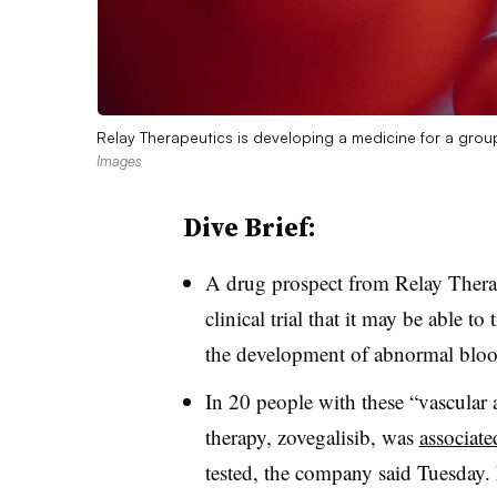
Relay Therapeutics is developing a medicine for a gro
Images
Dive Brief:
A drug prospect from Relay Therap
clinical trial that it may be able to
the development of abnormal blood
In 20 people with these “vascular
therapy, zovegalisib, was
associate
tested, the company said Tuesday. 