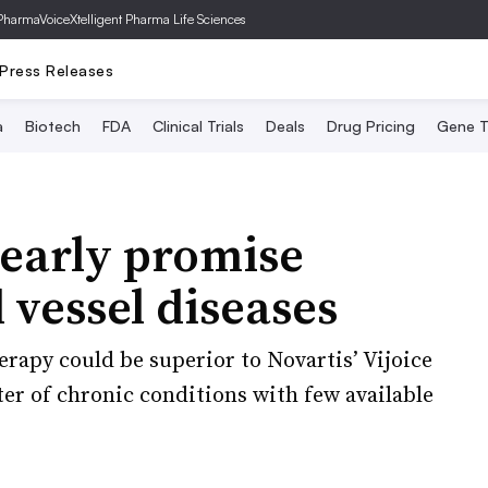
PharmaVoice
Xtelligent Pharma Life Sciences
Press Releases
a
Biotech
FDA
Clinical Trials
Deals
Drug Pricing
Gene T
 early promise
 vessel diseases
erapy could be superior to Novartis’ Vijoice
ster of chronic conditions with few available