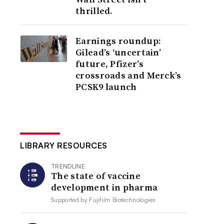
thrilled.
Earnings roundup:
Gilead’s ‘uncertain’
future, Pfizer’s
crossroads and Merck’s
PCSK9 launch
LIBRARY RESOURCES
TRENDLINE
The state of vaccine
development in pharma
Supported by
Fujifilm Biotechnologies