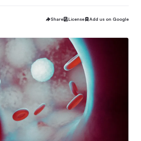
Share
License
Add us on Google