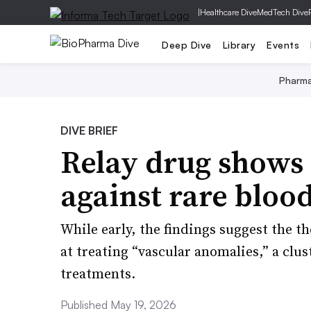
|
Healthcare Dive
MedTech Dive
Deep Dive
Library
Events
Pharm
DIVE BRIEF
Relay drug shows
against rare blood
While early, the findings suggest the th
at treating “vascular anomalies,” a clu
treatments.
Published May 19, 2026