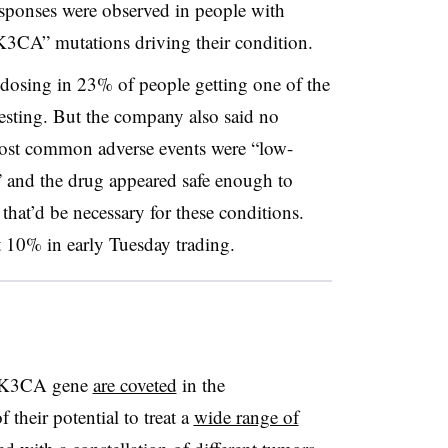
ponses were observed in people with
IK3CA” mutations driving their condition.
k dosing in 23% of people getting one of the
testing. But the company also said no
most common adverse events were “low-
” and the drug appeared safe enough to
that’d be necessary for these conditions.
10% in early Tuesday trading.
 PIK3CA gene
are coveted
in the
 their potential to treat a
wide range of