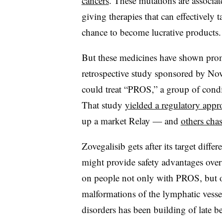
cancers
. These mutations are associat
giving therapies that can effectively 
chance to become lucrative products.
But these medicines have shown promi
retrospective study sponsored by No
could treat “PROS,” a group of condi
That study
yielded a regulatory appr
up a market Relay — and
others chas
Zovegalisib gets after its target diffe
might provide safety advantages over 
on people not only with PROS, but o
malformations of the lymphatic vessels
disorders has been building of late be