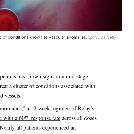
up of conditions known as vascular anomalies.
SpiffyJ via Getty
eutics has shown signs in a mid-stage
 treat a cluster of conditions associated with
 vessels.
 anomalies,” a 12-week regimen of Relay’s
d with a 60% response rate
across all doses
Nearly all patients experienced an