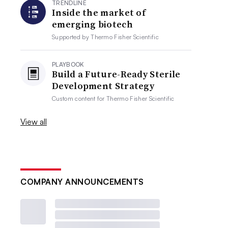
TRENDLINE
Inside the market of
emerging biotech
Supported by
Thermo Fisher Scientific
PLAYBOOK
Build a Future-Ready Sterile
Development Strategy
Custom content for
Thermo Fisher Scientific
View all
COMPANY ANNOUNCEMENTS