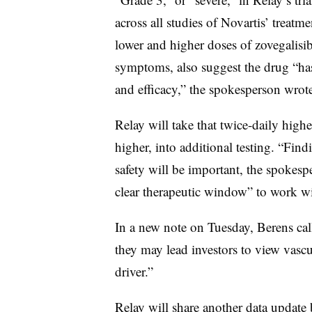
across all studies of Novartis’ treat
lower and higher doses of zovegalisib
symptoms, also suggest the drug “has 
and efficacy,” the spokesperson wrote
Relay will take that twice-daily highe
higher, into additional testing. “Fin
safety will be important, the spokespe
clear therapeutic window” to work wi
In a new note on Tuesday, Berens call
they may lead investors to view vasc
driver.”
Relay will share another data update 