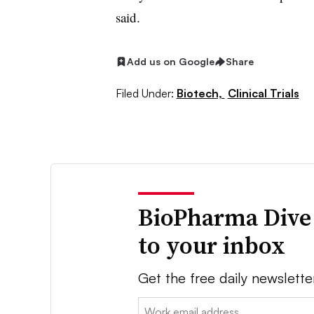
said.
Add us on Google
Share
Filed Under:
Biotech,
Clinical Trials
BioPharma Dive
to your inbox
Get the free daily newslette
Email: