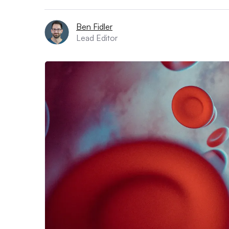
Ben Fidler
Lead Editor