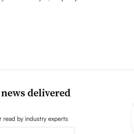
 news delivered
r read by industry experts