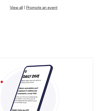
View all
|
Promote an event