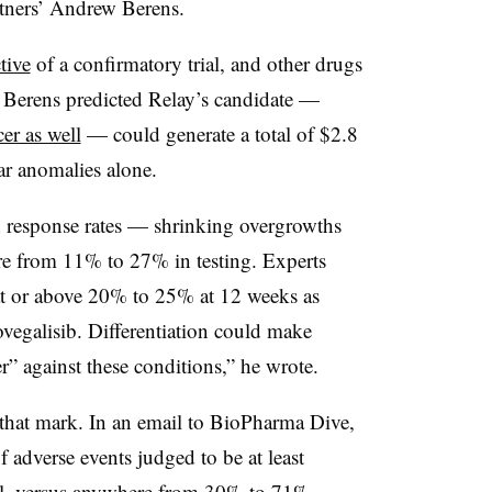
rtners’ Andrew Berens.
tive
of a confirmatory trial, and other drugs
, Berens predicted Relay’s candidate —
cer as well
— could generate a total of $2.8
lar anomalies alone.
h response rates — shrinking overgrowths
re from 11% to 27% in testing. Experts
t or above 20% to 25% at 12 weeks as
zovegalisib. Differentiation could make
r” against these conditions,” he wrote.
t that mark. In an email to BioPharma Dive,
 adverse events judged to be at least
rial, versus anywhere from 30% to 71%