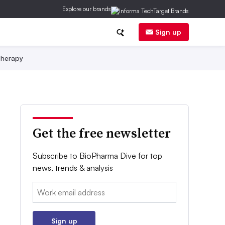
Explore our brands
Sign up
herapy
Get the free newsletter
Subscribe to BioPharma Dive for top
news, trends & analysis
Email:
Sign up