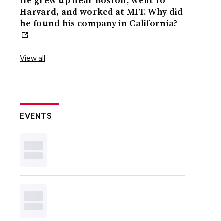
He grew up near Boston, went to
Harvard, and worked at MIT. Why did
he found his company in California?
View all
EVENTS