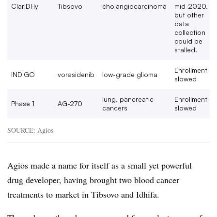
ClarIDHy
Tibsovo
cholangiocarcinoma
mid-2020,
but other
data
collection
could be
stalled.
Enrollment
INDIGO
vorasidenib
low-grade glioma
slowed
lung, pancreatic
Enrollment
Phase 1
AG-270
cancers
slowed
SOURCE: Agios
Agios made a name for itself as a small yet powerful
drug developer, having brought two blood cancer
treatments to market in Tibsovo and Idhifa.