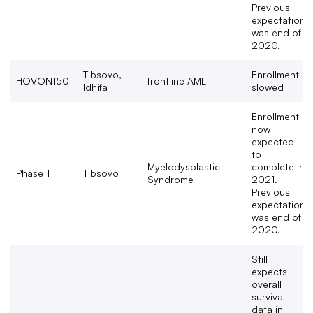
Previous
expectation
was end of
2020.
Tibsovo,
Enrollment
HOVON150
frontline AML
Idhifa
slowed
Enrollment
now
expected
to
Myelodysplastic
complete in
Phase 1
Tibsovo
Syndrome
2021.
Previous
expectation
was end of
2020.
Still
expects
overall
survival
data in