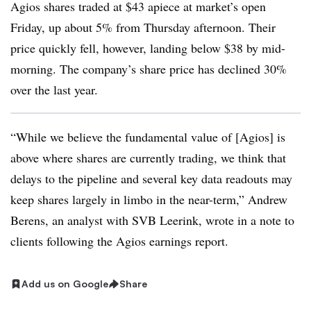
Agios shares traded at $43 apiece at market’s open
Friday, up about 5% from Thursday afternoon. Their
price quickly fell, however, landing below $38 by mid-
morning. The company’s share price has declined 30%
over the last year.
“While we believe the fundamental value of [Agios] is
above where shares are currently trading, we think that
delays to the pipeline and several key data readouts may
keep shares largely in limbo in the near-term,” Andrew
Berens, an analyst with SVB Leerink, wrote in a note to
clients following the Agios earnings report.
Add us on Google
Share