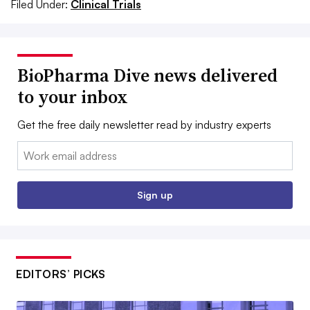
Filed Under:
Clinical Trials
BioPharma Dive news delivered
to your inbox
Get the free daily newsletter read by industry experts
Email:
Sign up
EDITORS’ PICKS