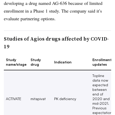
developing a drug named AG-636 because of limited
enrollment in a Phase 1 study. The company said it’s
evaluate partnering options.
Studies of Agios drugs affected by COVID-
19
Study
Study
Enrollment
Indication
name/stage
drug
updates
Topline
data now
expected
between
end of
ACTIVATE
mitapivat
PK deficiency
2020 and
mid-2021.
Previous
expectation