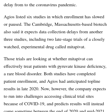
delay from to the coronavirus pandemic.
Agios listed six studies in which enrollment has slowed
or paused. The Cambridge, Massachusetts-based biotech
also said it expects data collection delays from another
three studies, including two late-stage trials of a closely
watched, experimental drug called mitapivat​​.
Those trials are looking at whether mitapivat can
effectively treat patients with pyruvate kinase deficiency,
a rare blood disorder. Both studies have completed
patient enrollment, and Agios had anticipated topline
results in late 2020. Now, however, the company expects
to run into challenges accessing clinical trial sites
because of COVID-19, and predicts results will instead
come sometime between the end of 2020 and mid-2021.