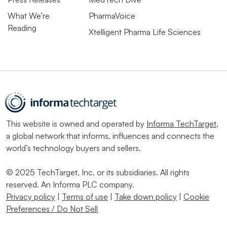
What We’re
PharmaVoice
Reading
Xtelligent Pharma Life Sciences
This website is owned and operated by
Informa TechTarget
,
a global network that informs, influences and connects the
world’s technology buyers and sellers.
© 2025 TechTarget, Inc. or its subsidiaries. All rights
reserved. An Informa PLC company.
Privacy policy
|
Terms of use
|
Take down policy
|
Cookie
Preferences / Do Not Sell