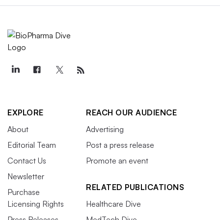
EXPLORE
REACH OUR AUDIENCE
About
Advertising
Editorial Team
Post a press release
Contact Us
Promote an event
Newsletter
RELATED PUBLICATIONS
Purchase
Licensing Rights
Healthcare Dive
Press Releases
MedTech Dive