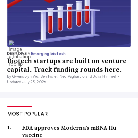
DEEP DIVE
//
Emerging biotech
Biotech startups are built on venture
capital. Track funding rounds here.
By Gwendolyn Wu, Ben Fidler, Ned Pagliarulo and Julia Himmel •
Updated July 23, 2026
MOST POPULAR
FDA approves Moderna’s mRNA flu
vaccine