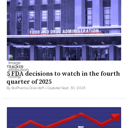
TRACKER
5 FDA decisions to watch in the fourth
quarter of 2025
By BioPharma Dive staff •
Updated Sept. 30, 2025