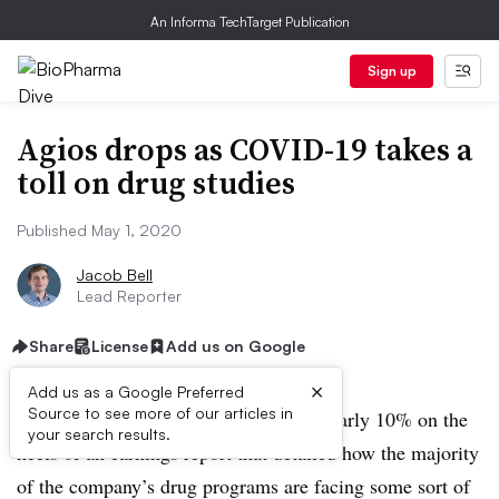
An Informa TechTarget Publication
Sign up
Agios drops as COVID-19 takes a
toll on drug studies
Published May 1, 2020
Jacob Bell
Lead Reporter
Share
License
Add us on Google
×
Add us as a Google Preferred
Source to see more of our articles in
Shares of Agios Pharmaceuticals fell nearly 10% on the
your search results.
heels of an earnings report that detailed how the majority
of the company’s drug programs are facing some sort of