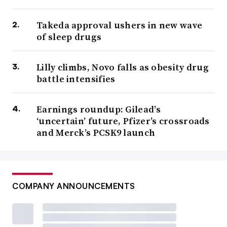
Takeda approval ushers in new wave
of sleep drugs
Lilly climbs, Novo falls as obesity drug
battle intensifies
Earnings roundup: Gilead’s
‘uncertain’ future, Pfizer’s crossroads
and Merck’s PCSK9 launch
COMPANY ANNOUNCEMENTS