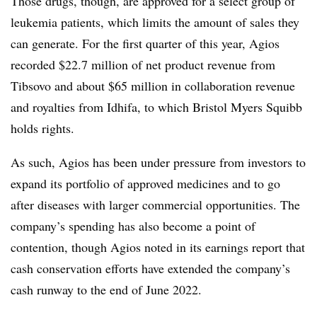
Those drugs, though, are approved for a select group of
leukemia patients, which limits the amount of sales they
can generate. For the first quarter of this year, Agios
recorded $22.7 million of net product revenue from
Tibsovo and about $65 million in collaboration revenue
and royalties from Idhifa, to which Bristol Myers Squibb
holds rights.
As such, Agios has been under pressure from investors to
expand its portfolio of approved medicines and to go
after diseases with larger commercial opportunities. The
company’s spending has also become a point of
contention, though Agios noted in its earnings report that
cash conservation efforts have extended the company’s
cash runway to the end of June 2022.​