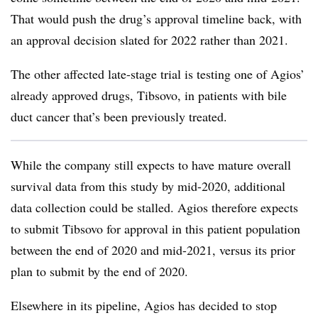
That would push the drug’s approval timeline back, with
an approval decision slated for 2022 rather than 2021.
The other affected late-stage trial is testing one of Agios’
already approved drugs, Tibsovo, in patients with bile
duct cancer that’s been previously treated.
While the company still expects to have mature overall
survival data from this study by mid-2020, additional
data collection could be stalled. Agios therefore expects
to submit Tibsovo for approval in this patient population
between the end of 2020 and mid-2021, versus its prior
plan to submit by the end of 2020.
Elsewhere in its pipeline, Agios has decided to stop