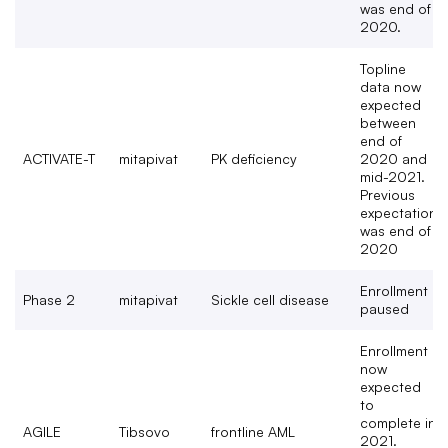
was end of
2020​.
Topline
data now
expected
between
end of
ACTIVATE-T
mitapivat
PK deficiency
2020 and
mid-2021.
Previous
expectation
was end of
2020
Enrollment
Phase 2
mitapivat
Sickle cell disease
paused
Enrollment
now
expected
to
complete in
AGILE
Tibsovo
frontline AML
2021.