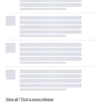
View all
|
Post a press release