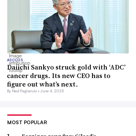
ASCO25
Daiichi Sankyo struck gold with ‘ADC’
cancer drugs. Its new CEO has to
figure out what’s next.
By Ned Pagliarulo •
June 4, 2025
MOST POPULAR