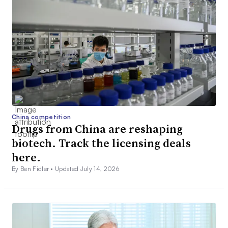
China competition
Drugs from China are reshaping
biotech. Track the licensing deals
here.
By Ben Fidler •
Updated July 14, 2026