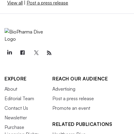
View all
|
Post a press release
EXPLORE
REACH OUR AUDIENCE
About
Advertising
Editorial Team
Post a press release
Contact Us
Promote an event
Newsletter
RELATED PUBLICATIONS
Purchase