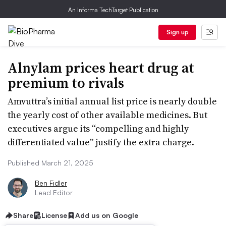
An Informa TechTarget Publication
Sign up
Alnylam prices heart drug at
premium to rivals
Amvuttra’s initial annual list price is nearly double
the yearly cost of other available medicines. But
executives argue its “compelling and highly
differentiated value” justify the extra charge.
Published March 21, 2025
Ben Fidler
Lead Editor
Share
License
Add us on Google