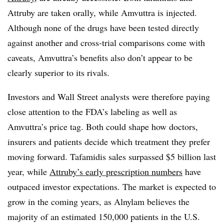
Attruby are taken orally, while Amvuttra is injected.
Although none of the drugs have been tested directly
against another and cross-trial comparisons come with
caveats, Amvuttra’s benefits also don’t appear to be
clearly superior to its rivals.
Investors and Wall Street analysts were therefore paying
close attention to the FDA’s labeling as well as
Amvuttra’s price tag. Both could shape how doctors,
insurers and patients decide which treatment they prefer
moving forward. Tafamidis sales surpassed $5 billion last
year, while
Attruby’s early prescription numbers
have
outpaced investor expectations. The market is expected to
grow in the coming years, as Alnylam believes the
majority of an estimated 150,000 patients in the U.S.