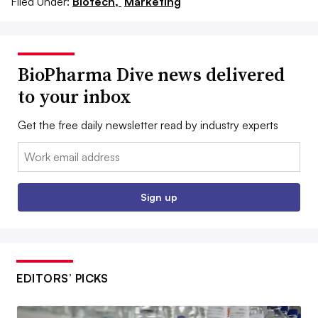
Filed Under:
Biotech,
Marketing
BioPharma Dive news delivered
to your inbox
Get the free daily newsletter read by industry experts
Email:
Sign up
EDITORS’ PICKS