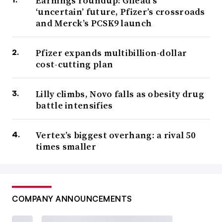
Earnings roundup: Gilead’s
‘uncertain’ future, Pfizer’s crossroads
and Merck’s PCSK9 launch
Pfizer expands multibillion-dollar
cost-cutting plan
Lilly climbs, Novo falls as obesity drug
battle intensifies
Vertex’s biggest overhang: a rival 50
times smaller
COMPANY ANNOUNCEMENTS