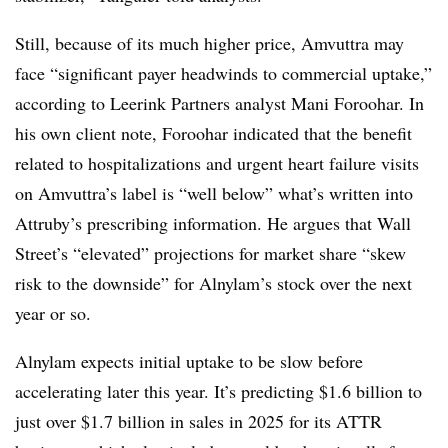
Still, because of its much higher price, Amvuttra may
face “significant payer headwinds to commercial uptake,”
according to Leerink Partners analyst Mani Foroohar. In
his own client note, Foroohar indicated that the benefit
related to hospitalizations and urgent heart failure visits
on Amvuttra’s label is “well below” what’s written into
Attruby’s prescribing information. He argues that Wall
Street’s “elevated” projections for market share “skew
risk to the downside” for Alnylam’s stock over the next
year or so.
Alnylam expects initial uptake to be slow before
accelerating later this year. It’s predicting $1.6 billion to
just over $1.7 billion in sales in 2025 for its ATTR