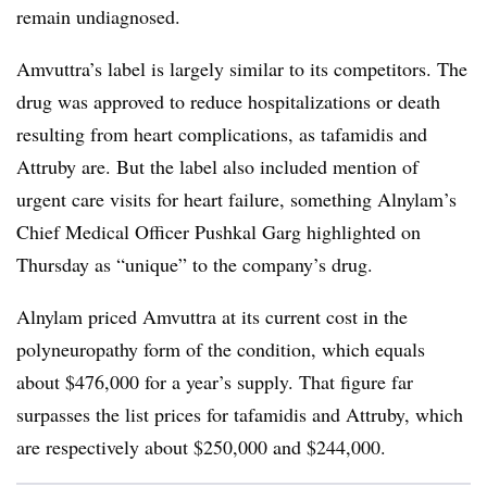
remain undiagnosed.
Amvuttra’s label is largely similar to its competitors. The
drug was approved to reduce hospitalizations or death
resulting from heart complications, as tafamidis and
Attruby are. But the label also included mention of
urgent care visits for heart failure, something Alnylam’s
Chief Medical Officer Pushkal Garg highlighted on
Thursday as “unique” to the company’s drug.
Alnylam priced Amvuttra at its current cost in the
polyneuropathy form of the condition, which equals
about $476,000 for a year’s supply. That figure far
surpasses the list prices for tafamidis and Attruby, which
are respectively about $250,000 and $244,000.