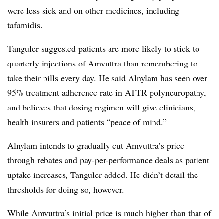
were less sick and on other medicines, including
tafamidis.
Tanguler suggested patients are more likely to stick to
quarterly injections of Amvuttra than remembering to
take their pills every day. He said Alnylam has seen over
95% treatment adherence rate in ATTR polyneuropathy,
and believes that dosing regimen will give clinicians,
health insurers and patients “peace of mind.”
Alnylam intends to gradually cut Amvuttra’s price
through rebates and pay-per-performance deals as patient
uptake increases, Tanguler added. He didn’t detail the
thresholds for doing so, however.
While Amvuttra’s initial price is much higher than that of