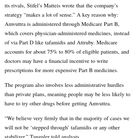
its rivals, Stifel’s Matteis wrote that the company’s
strategy “makes a lot of sense.” A key reason why:
Amvuttra is administered through Medicare Part B,
which covers physician-administered medicines, instead
of via Part D like tafamidis and Attruby. Medicare
accounts for about 75% to 80% of eligible patients, and
doctors may have a financial incentive to write
prescriptions for more expensive Part B medicines.
The program also involves less administrative hurdles
than private plans, meaning people may be less likely to
have to try other drugs before getting Amvuttra.
“We believe very firmly that in the majority of cases we
will not be ‘stepped through’ tafamidis or any other
stabilizer,” Tanguler told analysts.