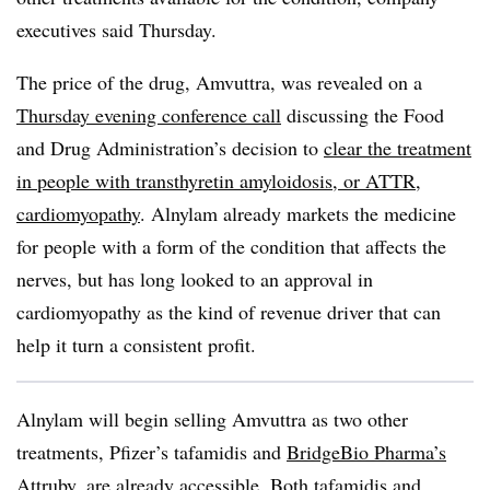
executives said Thursday.
The price of the drug, Amvuttra, was revealed on a
Thursday evening conference call
discussing the Food
and Drug Administration’s decision to
clear the treatment
in people with transthyretin amyloidosis, or ATTR,
cardiomyopathy
. Alnylam already markets the medicine
for people with a form of the condition that affects the
nerves, but has long looked to an approval in
cardiomyopathy as the kind of revenue driver that can
help it turn a consistent profit.
Alnylam will begin selling Amvuttra as two other
treatments, Pfizer’s tafamidis and
BridgeBio Pharma’s
Attruby
, are already accessible. Both tafamidis and