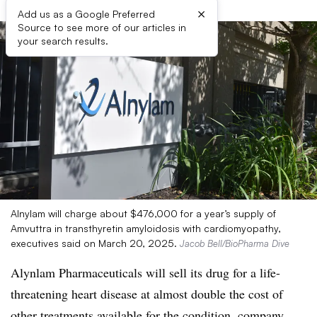
×
Add us as a Google Preferred
Source to see more of our articles in
your search results.
Alnylam will charge about $476,000 for a year’s supply of
Amvuttra in transthyretin amyloidosis with cardiomyopathy,
executives said on March 20, 2025.
Jacob Bell/BioPharma Dive
Alynlam Pharmaceuticals will sell its drug for a life-
threatening heart disease at almost double the cost of
other treatments available for the condition, company