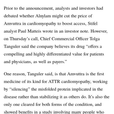
Prior to the announcement, analysts and investors had
debated whether Alnylam might cut the price of
Amvuttra in cardiomyopathy to boost access, Stifel
analyst Paul Matteis wrote in an investor note. However,
on Thursday’s call, Chief Commercial Officer Tolga
Tanguler said the company believes its drug “offers a
compelling and highly differentiated value for patients
and physicians, as well as payers.”
One reason, Tanguler said, is that Amvuttra is the first
medicine of its kind for ATTR cardiomyopathy, working
by “silencing” the misfolded protein implicated in the
disease rather than stabilizing it as others do. It’s also the
only one cleared for both forms of the condition, and
showed benefits in a study involving many people who