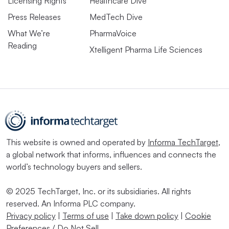
Licensing Rights
Healthcare Dive
Press Releases
MedTech Dive
What We’re
PharmaVoice
Reading
Xtelligent Pharma Life Sciences
This website is owned and operated by
Informa TechTarget
,
a global network that informs, influences and connects the
world’s technology buyers and sellers.
© 2025 TechTarget, Inc. or its subsidiaries. All rights
reserved. An Informa PLC company.
Privacy policy
|
Terms of use
|
Take down policy
|
Cookie
Preferences / Do Not Sell