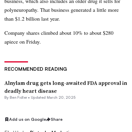
business, which also includes an older drug it sells for
polyneuropathy. That business generated a little more
than $1.2 billion last year.
Company shares climbed about 10% to about $280
apiece on Friday.
RECOMMENDED READING
Alnylam drug gets long-awaited FDA approval in
deadly heart disease
By
Ben Fidler
•
Updated March 20, 2025
Add us on Google
Share