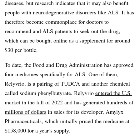
diseases, but research indicates that it may also benefit
people with neurodegenerative disorders like ALS. It has
therefore become commonplace for doctors to
recommend and ALS patients to seek out the drug,
which can be bought online as a supplement for around
$30 per bottle.
To date, the Food and Drug Administration has approved
four medicines specifically for ALS. One of them,
Relyvrio, is a pairing of TUDCA and another chemical
called sodium phenylbutyrate. Relyvrio
entered the U.S.
market in the fall of 2022
and has generated
hundreds of
millions of dollars
in sales for its developer, Amylyx
Pharmaceuticals, which initially priced the medicine at
$158,000 for a year’s supply.