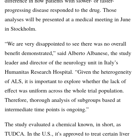
difference in how patients with slower- or faster-
progressing disease responded to the drug. Those
analyses will be presented at a medical meeting in June
in Stockholm.
“We are very disappointed to see there was no overall
benefit demonstrated,” said Alberto Albanese, the study
leader and director of the neurology unit in Italy’s
Humanitas Research Hospital. “Given the heterogeneity
of ALS, it is important to explore whether the lack of
effect was uniform across the whole trial population.
Therefore, thorough analysis of subgroups based at
intermediate time points is ongoing.”
The study evaluated a chemical known, in short, as
TUDCA. In the U.S., it’s approved to treat certain liver