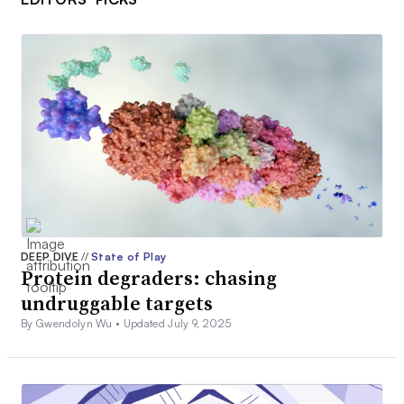
DEEP DIVE
//
State of Play
Protein degraders: chasing
undruggable targets
By Gwendolyn Wu •
Updated July 9, 2025