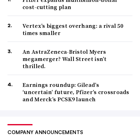
cost-cutting plan
Vertex’s biggest overhang: a rival 50
times smaller
An AstraZeneca-Bristol Myers
megamerger? Wall Street isn’t
thrilled.
Earnings roundup: Gilead’s
‘uncertain’ future, Pfizer’s crossroads
and Merck’s PCSK9 launch
COMPANY ANNOUNCEMENTS