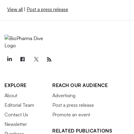
View all
|
Post a press release
EXPLORE
REACH OUR AUDIENCE
About
Advertising
Editorial Team
Post a press release
Contact Us
Promote an event
Newsletter
RELATED PUBLICATIONS
Purchase