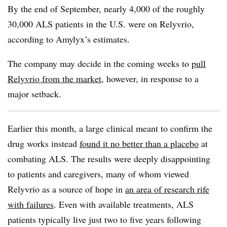
By the end of September, nearly 4,000 of the roughly
30,000 ALS patients in the U.S. were on Relyvrio,
according to Amylyx’s estimates.
The company may decide in the coming weeks to
pull
Relyvrio from the market
, however, in response to a
major setback.
Earlier this month, a large clinical meant to confirm the
drug works instead
found it no better than a placebo
at
combating ALS. The results were deeply disappointing
to patients and caregivers, many of whom viewed
Relyvrio as a source of hope in
an area of research rife
with failures
. Even with available treatments, ALS
patients typically live just two to five years following