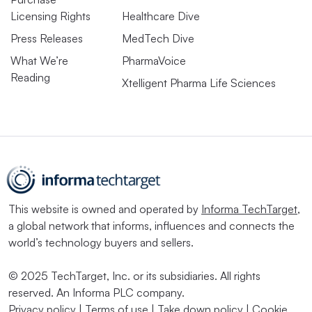
Licensing Rights
Healthcare Dive
Press Releases
MedTech Dive
What We’re
PharmaVoice
Reading
Xtelligent Pharma Life Sciences
This website is owned and operated by
Informa TechTarget
,
a global network that informs, influences and connects the
world’s technology buyers and sellers.
© 2025 TechTarget, Inc. or its subsidiaries. All rights
reserved. An Informa PLC company.
Privacy policy
|
Terms of use
|
Take down policy
|
Cookie