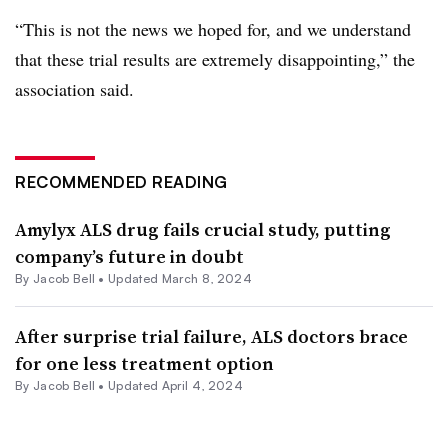
“This is not the news we hoped for, and we understand
that these trial results are extremely disappointing,” the
association said.
RECOMMENDED READING
Amylyx ALS drug fails crucial study, putting
company’s future in doubt
By
Jacob Bell
•
Updated March 8, 2024
After surprise trial failure, ALS doctors brace
for one less treatment option
By
Jacob Bell
•
Updated April 4, 2024