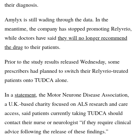
their diagnosis.
Amylyx is still wading through the data. In the
meantime, the company has stopped promoting Relyvrio,
while doctors have said
they will no longer recommend
the drug
to their patients.
Prior to the study results released Wednesday, some
prescribers had planned to switch their Relyvrio-treated
patients onto TUDCA alone.
In a
statement
, the Motor Neurone Disease Association,
a U.K.-based charity focused on ALS research and care
access, said patients currently taking TUDCA should
contact their nurse or neurologist “if they require clinical
advice following the release of these findings.”