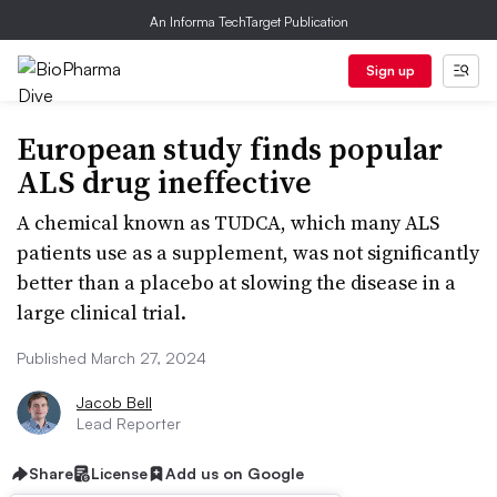
An Informa TechTarget Publication
Sign up
European study finds popular
ALS drug ineffective
A chemical known as TUDCA, which many ALS
patients use as a supplement, was not significantly
better than a placebo at slowing the disease in a
large clinical trial.
Published March 27, 2024
Jacob Bell
Lead Reporter
Share
License
Add us on Google