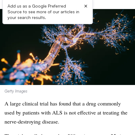
×
Add us as a Google Preferred
Source to see more of our articles in
your search results.
Getty Images
A large clinical trial has found that a drug commonly
used by patients with ALS is not effective at treating the
nerve-destroying disease.