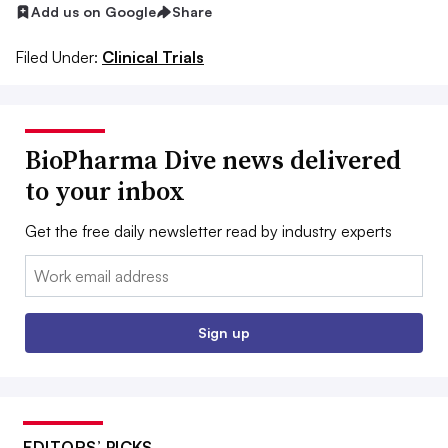
Add us on Google
Share
Filed Under:
Clinical Trials
BioPharma Dive news delivered
to your inbox
Get the free daily newsletter read by industry experts
Email:
Sign up
EDITORS’ PICKS