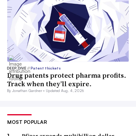
DEEP DIVE
//
Patent thickets
Drug patents protect pharma profits.
Track when they’ll expire.
By Jonathan Gardner •
Updated Aug. 4, 2026
MOST POPULAR
Pfizer expands multibillion-dollar