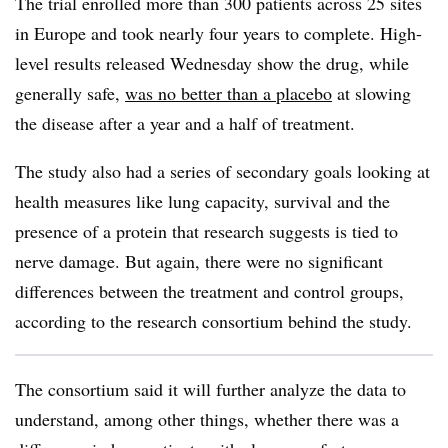
The trial enrolled more than 300 patients across 25 sites
in Europe and took nearly four years to complete. High-
level results released Wednesday show the drug, while
generally safe,
was no better than a placebo
at slowing
the disease after a year and a half of treatment.
The study also had a series of secondary goals looking at
health measures like lung capacity, survival and the
presence of a protein that research suggests is tied to
nerve damage. But again, there were no significant
differences between the treatment and control groups,
according to the research consortium behind the study.
The consortium said it will further analyze the data to
understand, among other things, whether there was a