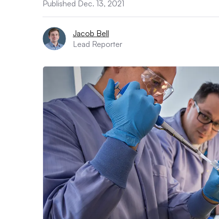
Published Dec. 13, 2021
Jacob Bell
Lead Reporter