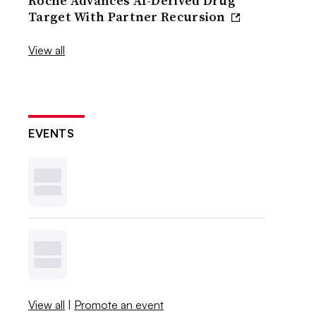
Roche Advances AI-Derived Drug
Target With Partner Recursion
View all
EVENTS
View all
|
Promote an event