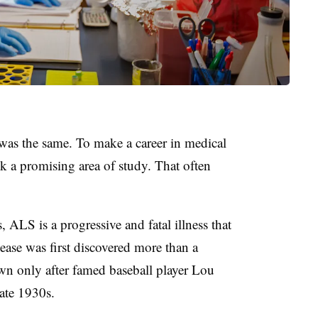
 was the same. To make a career in medical
ick a promising area of study. That often
, ALS is a progressive and fatal illness that
ease was first discovered more than a
n only after famed baseball player Lou
ate 1930s.