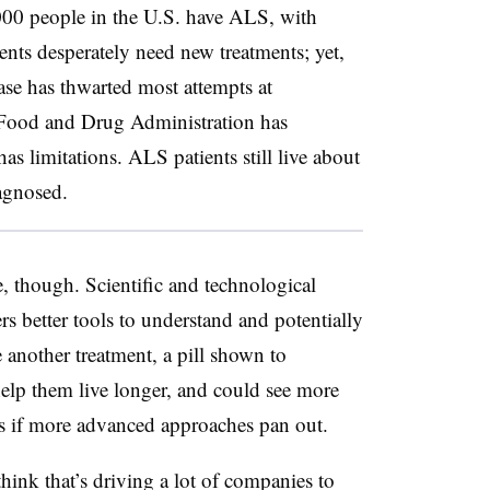
000 people in the U.S. have ALS, with
ents desperately need new treatments; yet,
ase has thwarted most attempts at
 Food and Drug Administration has
as limitations. ALS patients still live about
iagnosed.
e, though. Scientific and technological
s better tools to understand and potentially
another treatment, a pill shown to
elp them live longer, and could see more
ars if more advanced approaches pan out.
 think that’s driving a lot of companies to