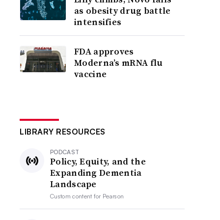
as obesity drug battle
intensifies
FDA approves
Moderna’s mRNA flu
vaccine
LIBRARY RESOURCES
PODCAST
Policy, Equity, and the
Expanding Dementia
Landscape
Custom content for
Pearson