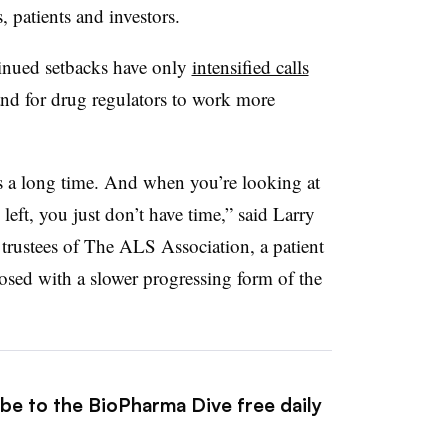
patients and investors.
tinued setbacks have only
intensified calls
and for drug regulators to work more
 a long time. And when you’re looking at
e left, you just don’t have time,” said Larry
 trustees of The ALS Association, a patient
ed with a slower progressing form of the
ibe to the BioPharma Dive free daily