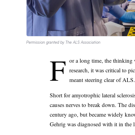
Permission granted by The ALS Association
F
or a long time, the thinking
research, it was critical to p
meant steering clear of ALS.
Short for amyotrophic lateral sclerosis
causes nerves to break down. The dis
century ago, but became widely know
Gehrig was diagnosed with it in the l