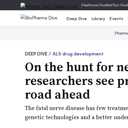
|
Healthcare Dive
MedTech Dive
Deep Dive
Library
Events
Pharm
DEEP DIVE
//
ALS drug development
On the hunt for n
researchers see p
road ahead
The fatal nerve disease has few treatme
genetic technologies and a better unde