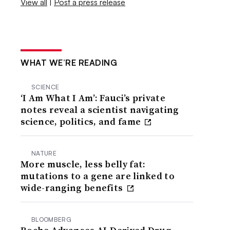
View all
|
Post a press release
WHAT WE’RE READING
SCIENCE
‘I Am What I Am’: Fauci’s private
notes reveal a scientist navigating
science, politics, and fame
NATURE
More muscle, less belly fat:
mutations to a gene are linked to
wide-ranging benefits
BLOOMBERG