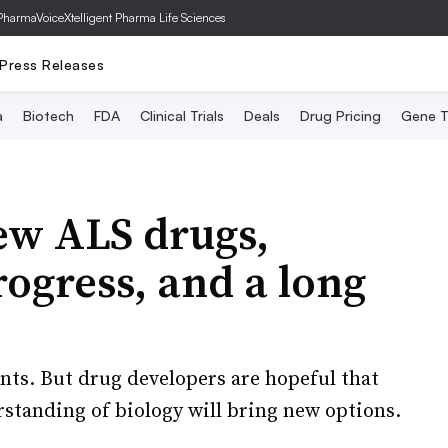
PharmaVoice
Xtelligent Pharma Life Sciences
Press Releases
a
Biotech
FDA
Clinical Trials
Deals
Drug Pricing
Gene T
ew ALS drugs,
rogress, and a long
nts. But drug developers are hopeful that
rstanding of biology will bring new options.