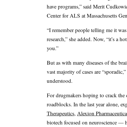
have programs,” said Merit Cudkowi
Center for ALS at Massachusetts Gen
“I remember people telling me it was
research,” she added. Now, “it’s a ho
you.”
But as with many diseases of the br
vast majority of cases are “sporadic,”
understood.
For drugmakers hoping to crack the di
roadblocks. In the last year alone, e
Therapeutics
,
Alexion Pharmaceutica
biotech focused on neuroscience — have 