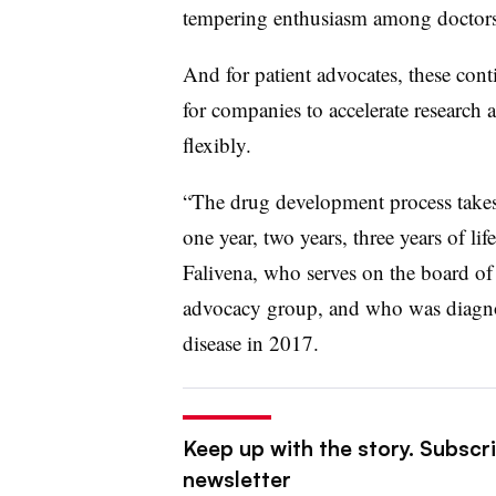
tempering enthusiasm among doctors, 
And for patient advocates, these con
for companies to accelerate research 
flexibly.
“The drug development process takes
one year, two years, three years of lif
Falivena, who serves on the board of
advocacy group, and who was diagnos
disease in 2017.
Keep up with the story. Subscr
newsletter