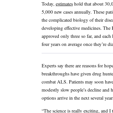
Today,
estimates
hold that about 30,
5,000 new cases annually. These pati
the complicated biology of their dise
developing effective medicines. The
approved only three so far, and each h
four years on average once they’re d
Experts say there are reasons for hop
breakthroughs have given drug hunter
combat ALS. Patients may soon have 
modestly slow people’s decline and h
options arrive in the next several ye
“The science is really exciting, and I