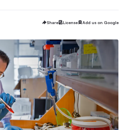
Share
License
Add us on Google