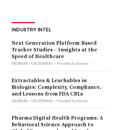
INDUSTRY INTEL
Next Generation Platform-Based
Tracker Studies – Insights at the
Speed of Healthcare
WEBINAR - ON DEMAND
•
Provided by Konovo
Extractables & Leachables in
Biologics: Complexity, Compliance,
and Lessons from FDA CRLs
WEBINAR - ON DEMAND
•
Provided by Solvias
Pharma Digital Health Programs: A
Behavioral Science Approach to