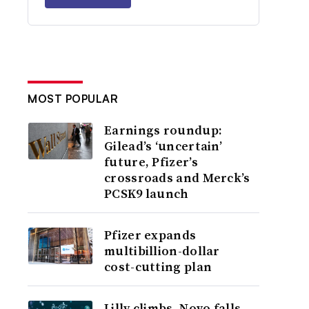
MOST POPULAR
Earnings roundup:
Gilead’s ‘uncertain’
future, Pfizer’s
crossroads and Merck’s
PCSK9 launch
Pfizer expands
multibillion-dollar
cost-cutting plan
Lilly climbs, Novo falls