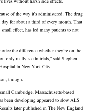
s lives without harsh side effects.
cause of the way it’s administered. The drug
 day for about a third of every month. That
 small effect, has led many patients to not
notice the difference whether they’re on the
you only really see in trials,” said Stephen
 Hospital in New York City.
zon, though.
 small Cambridge, Massachusetts-based
has been developing appeared to slow ALS
 Results later published in
The New England