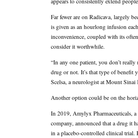
appears to consistently extend people’
Far fewer are on Radicava, largely be
is given as an hourlong infusion each
inconvenience, coupled with its often
consider it worthwhile.
“In any one patient, you don’t really 
drug or not. It’s that type of benefit 
Scelsa, a neurologist at Mount Sinai
Another option could be on the hori
In 2019, Amylyx Pharmaceuticals, a
company, announced that a drug it 
in a placebo-controlled clinical trial.