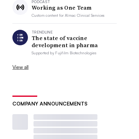
PODCAST
Working as One Team
Custom content for
Almac Clinical Services
TRENDLINE
The state of vaccine
development in pharma
Supported by
Fujifilm Biotechnologies
View all
COMPANY ANNOUNCEMENTS