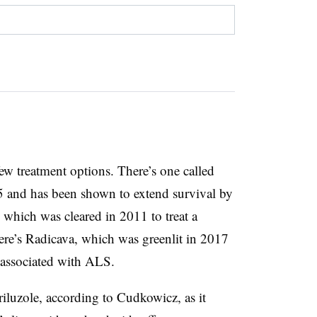
ew treatment options. There’s one called
5 and has been shown to extend survival by
 which was cleared in 2011 to treat a
re’s Radicava, which was greenlit in 2017
e associated with ALS.
riluzole, according to Cudkowicz, as it