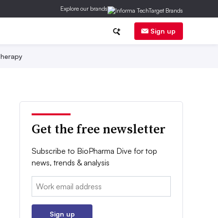
Explore our brands
Sign up
herapy
Get the free newsletter
Subscribe to BioPharma Dive for top
news, trends & analysis
Email:
Sign up