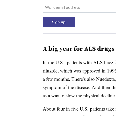
Email:
Sign up
A big year for ALS drugs
In the U.S., patients with ALS have f
riluzole, which was approved in 199
a few months. There’s also Nuedexta,
symptom of the disease. And then the
as a way to slow the physical declin
About four in five U.S. patients take 