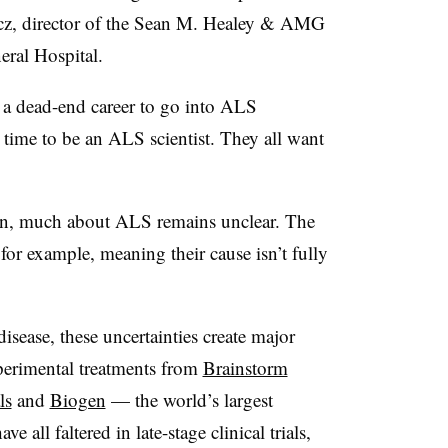
cz, director of the Sean M. Healey & AMG
eral Hospital.
 a dead-end career to go into ALS
t time to be an ALS scientist. They all want
ain, much about ALS remains unclear. The
 for example, meaning their cause isn’t fully
sease, these uncertainties create major
xperimental treatments from
Brainstorm
ls
and
Biogen
— the world’s largest
all faltered in late-stage clinical trials,