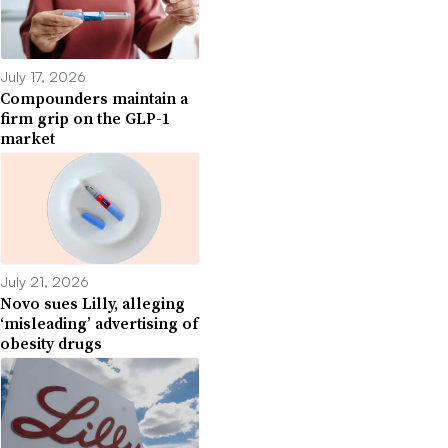
July 17, 2026
Compounders maintain a
firm grip on the GLP-1
market
July 21, 2026
Novo sues Lilly, alleging
‘misleading’ advertising of
obesity drugs