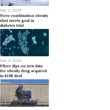
Feb. 2, 2026
Novo combination obesity
shot meets goal in
diabetes trial
Feb. 3, 2026
Pfizer dips on new data
for obesity drug acquired
in $10B deal