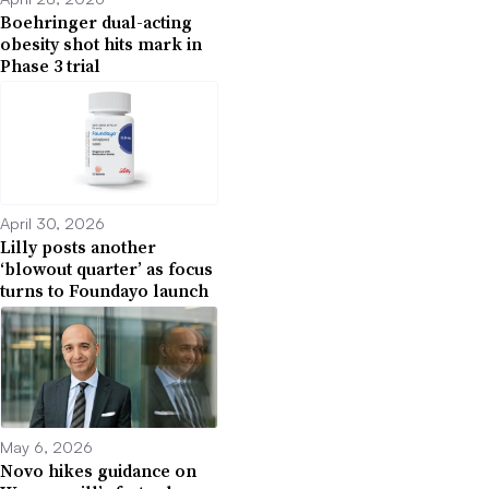
Boehringer dual-acting
obesity shot hits mark in
Phase 3 trial
April 30, 2026
Lilly posts another
‘blowout quarter’ as focus
turns to Foundayo launch
May 6, 2026
Novo hikes guidance on