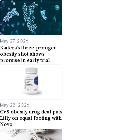
May 27, 2026
Kailera’s three-pronged
obesity shot shows
promise in early trial
May 28, 2026
CVS obesity drug deal puts
Lilly on equal footing with
Novo