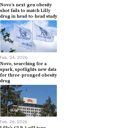
Novo’s next-gen obesity
shot fails to match Lilly
drug in head-to-head study
Feb. 24, 2026
Novo, searching for a
spark, spotlights new data
for three-pronged obesity
drug
Feb. 26, 2026
Lilly’s GLP-1 pill tops