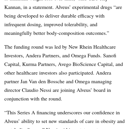
Kannan, in a statement. Alveus’ experimental drugs “are
being developed to deliver durable efficacy with
infrequent dosing, improved tolerability, and
meaningfully better body-composition outcomes.”
The funding round was led by New Rhein Healthcare
Investors, Andera Partners, and Omega Funds. Sanofi
Capital, Kurma Partners, Avego BioScience Capital, and
other healthcare investors also participated. Andera
partner Jan Van den Bossche and Omega managing
director Claudio Nessi are joining Alveus’ board in
conjunction with the round.
“This Series A financing underscores our confidence in
Alveus’ ability to set new standards of care in obesity and