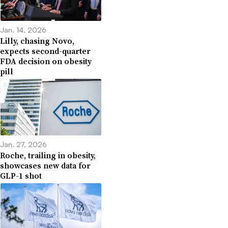
Jan. 14, 2026
Lilly, chasing Novo,
expects second-quarter
FDA decision on obesity
pill
Jan. 27, 2026
Roche, trailing in obesity,
showcases new data for
GLP-1 shot