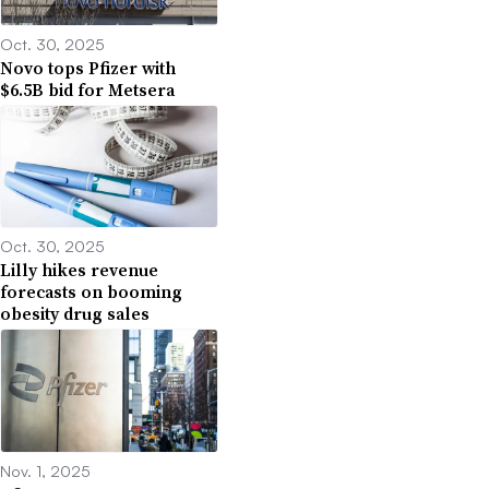
Oct. 30, 2025
Novo tops Pfizer with
$6.5B bid for Metsera
Oct. 30, 2025
Lilly hikes revenue
forecasts on booming
obesity drug sales
Nov. 1, 2025