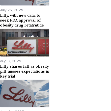
July 23, 2026
Lilly, with new data, to
seek FDA approval of
obesity drug retatrutide
Aug. 7, 2025
Lilly shares fall as obesity
pill misses expectations in
key trial