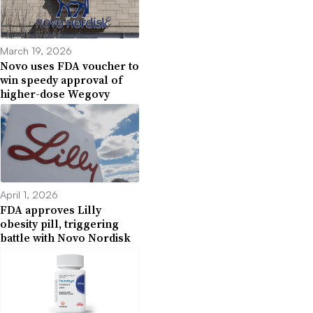
March 19, 2026
Novo uses FDA voucher to
win speedy approval of
higher-dose Wegovy
April 1, 2026
FDA approves Lilly
obesity pill, triggering
battle with Novo Nordisk