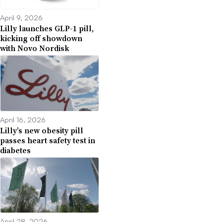
April 9, 2026
Lilly launches GLP-1 pill,
kicking off showdown
with Novo Nordisk
April 16, 2026
Lilly’s new obesity pill
passes heart safety test in
diabetes
April 28, 2026