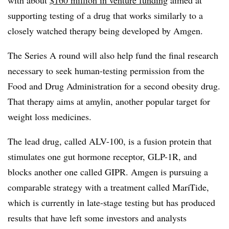
with about
$160 million in venture funding
aimed at
supporting testing of a drug that works similarly to a
closely watched therapy being developed by Amgen.
The Series A round will also help fund the final research
necessary to seek human-testing permission from the
Food and Drug Administration for a second obesity drug.
That therapy aims at amylin, another popular target for
weight loss medicines.
The lead drug, called ALV-100, is a fusion protein that
stimulates one gut hormone receptor, GLP-1R, and
blocks another one called GIPR. Amgen is pursuing a
comparable strategy with a treatment called MariTide,
which is currently in late-stage testing but has produced
results that have left some investors and analysts