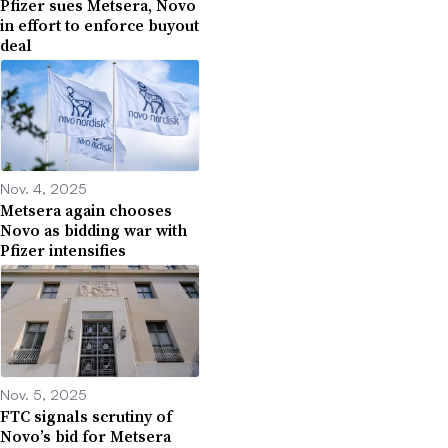
Pfizer sues Metsera, Novo
in effort to enforce buyout
deal
Nov. 4, 2025
Metsera again chooses
Novo as bidding war with
Pfizer intensifies
Nov. 5, 2025
FTC signals scrutiny of
Novo’s bid for Metsera