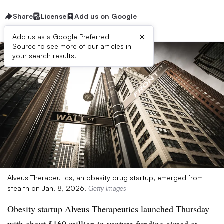
Share
License
Add us on Google
×
Add us as a Google Preferred
Source to see more of our articles in
your search results.
Alveus Therapeutics, an obesity drug startup, emerged from
stealth on Jan. 8, 2026.
Getty Images
Obesity startup Alveus Therapeutics launched Thursday