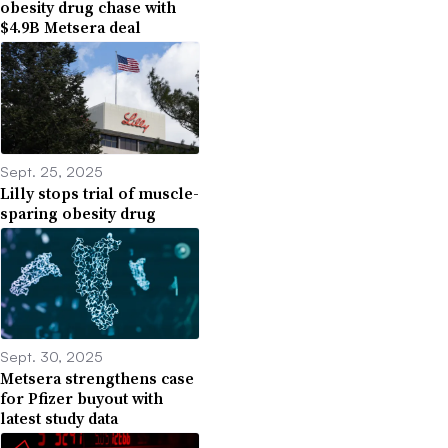
obesity drug chase with
$4.9B Metsera deal
Sept. 25, 2025
Lilly stops trial of muscle-
sparing obesity drug
Sept. 30, 2025
Metsera strengthens case
for Pfizer buyout with
latest study data