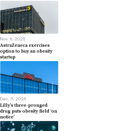
Nov. 6, 2025
AstraZeneca exercises
option to buy an obesity
startup
Dec. 11, 2025
Lilly’s three-pronged
drug puts obesity field ‘on
notice’