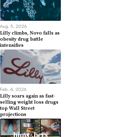
Aug. 5, 2026
Lilly climbs, Novo falls as
obesity drug battle
intensifies
Feb. 4, 2026
Lilly soars again as fast-
selling weight loss drugs
top Wall Street
projections