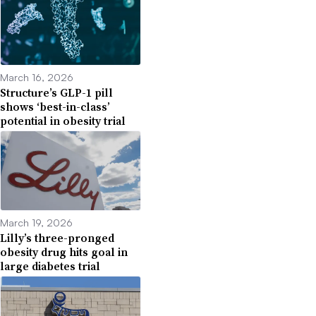
March 16, 2026
Structure’s GLP-1 pill
shows ‘best-in-class’
potential in obesity trial
March 19, 2026
Lilly’s three-pronged
obesity drug hits goal in
large diabetes trial