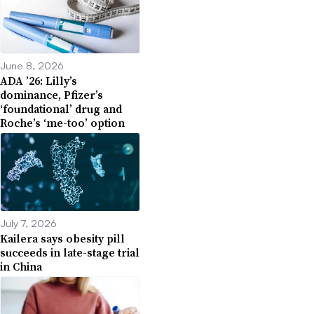
June 8, 2026
ADA ’26: Lilly’s
dominance, Pfizer’s
‘foundational’ drug and
Roche’s ‘me-too’ option
July 7, 2026
Kailera says obesity pill
succeeds in late-stage trial
in China