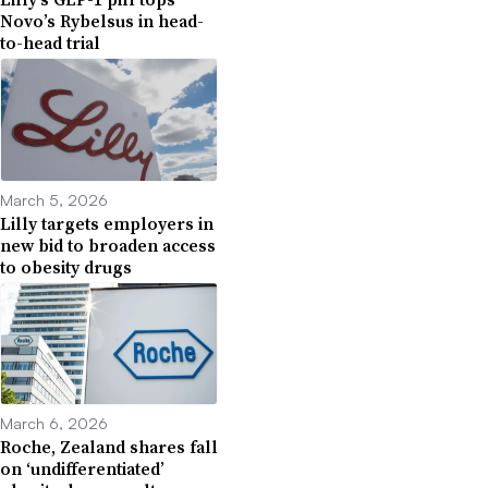
Novo’s Rybelsus in head-
to-head trial
March 5, 2026
Lilly targets employers in
new bid to broaden access
to obesity drugs
March 6, 2026
Roche, Zealand shares fall
on ‘undifferentiated’