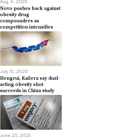
Aug. 6, 2025
Novo pushes back against
obesity drug
compounders as
competition intensifies
July 15, 2025
Hengrui, Kailera say dual-
acting obesity shot
succeeds in China study
June 23, 2025