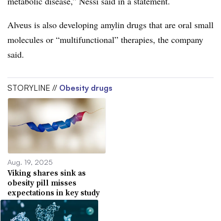
metabolic disease,” Nessi said in a statement.
Alveus is also developing amylin drugs that are oral small
molecules or “multifunctional” therapies, the company
said.
STORYLINE //
Obesity drugs
Aug. 19, 2025
Viking shares sink as
obesity pill misses
expectations in key study