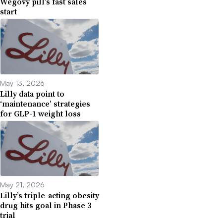
Wegovy pill’s fast sales
start
May 13, 2026
Lilly data point to
‘maintenance’ strategies
for GLP-1 weight loss
May 21, 2026
Lilly’s triple-acting obesity
drug hits goal in Phase 3
trial