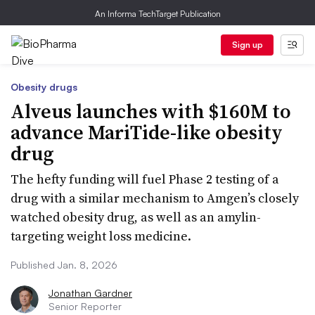
An Informa TechTarget Publication
Sign up
Obesity drugs
Alveus launches with $160M to
advance MariTide-like obesity
drug
The hefty funding will fuel Phase 2 testing of a
drug with a similar mechanism to Amgen’s closely
watched obesity drug, as well as an amylin-
targeting weight loss medicine.
Published Jan. 8, 2026
Jonathan Gardner
Senior Reporter