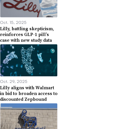
Oct. 15, 2025
Lilly, battling skepticism,
reinforces GLP-1 pill’s
case with new study data
Oct. 29, 2025
Lilly aligns with Walmart
in bid to broaden access to
discounted Zepbound