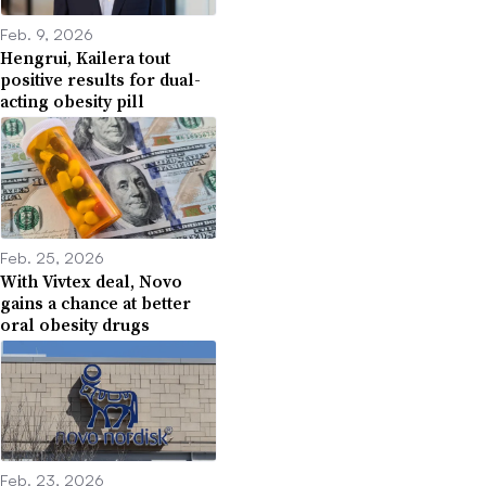
Feb. 9, 2026
Hengrui, Kailera tout
positive results for dual-
acting obesity pill
Feb. 25, 2026
With Vivtex deal, Novo
gains a chance at better
oral obesity drugs
Feb. 23, 2026