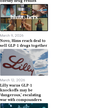
obesity drug results
March 9, 2026
Novo, Hims reach deal to
sell GLP-1 drugs together
March 12, 2026
Lilly warns GLP-1
knockoffs may be
‘dangerous,’ escalating
war with compounders