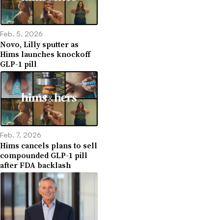
Feb. 5, 2026
Novo, Lilly sputter as
Hims launches knockoff
GLP-1 pill
Feb. 7, 2026
Hims cancels plans to sell
compounded GLP-1 pill
after FDA backlash