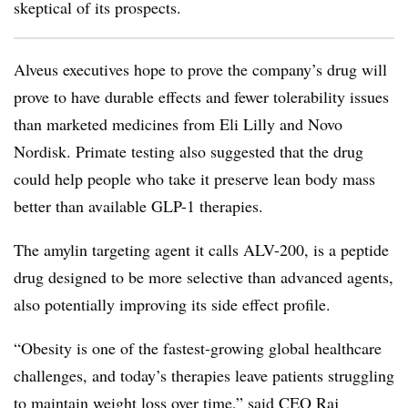
skeptical of its prospects.
Alveus executives hope to prove the company’s drug will
prove to have durable effects and fewer tolerability issues
than marketed medicines from Eli Lilly and Novo
Nordisk. Primate testing also suggested that the drug
could help people who take it preserve lean body mass
better than available GLP-1 therapies.
The amylin targeting agent it calls ALV-200, is a peptide
drug designed to be more selective than advanced agents,
also potentially improving its side effect profile.
“Obesity is one of the fastest-growing global healthcare
challenges, and today’s therapies leave patients struggling
to maintain weight loss over time,” said CEO Raj