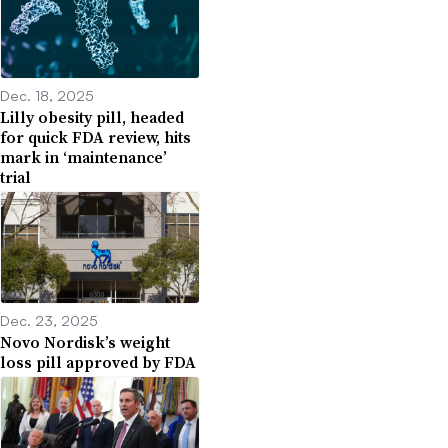
Dec. 18, 2025
Lilly obesity pill, headed
for quick FDA review, hits
mark in ‘maintenance’
trial
Dec. 23, 2025
Novo Nordisk’s weight
loss pill approved by FDA