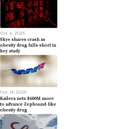
Oct. 6, 2025
Skye shares crash as
obesity drug falls short in
key study
Oct. 14, 2025
Kailera nets $600M more
to advance Zepbound-like
obesity drug