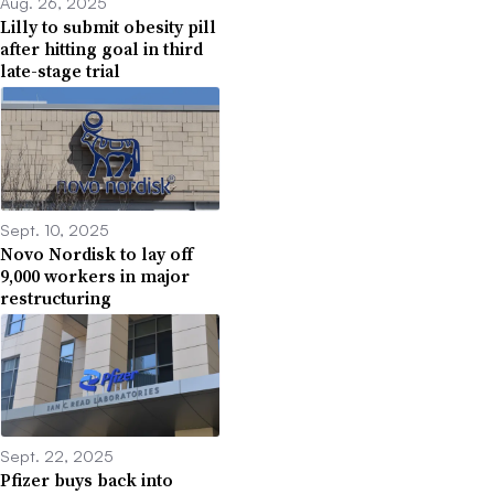
Aug. 26, 2025
Lilly to submit obesity pill
after hitting goal in third
late-stage trial
Sept. 10, 2025
Novo Nordisk to lay off
9,000 workers in major
restructuring
Sept. 22, 2025
Pfizer buys back into