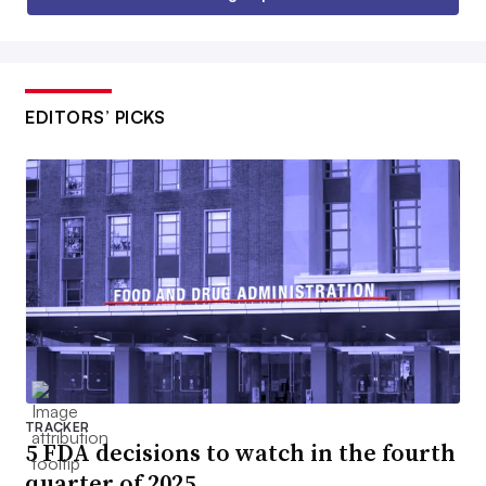
EDITORS’ PICKS
TRACKER
5 FDA decisions to watch in the fourth
quarter of 2025