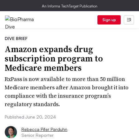
An Informa TechTarget Publication
Sign up
DIVE BRIEF
Amazon expands drug
subscription program to
Medicare members
RxPass is now available to more than 50 million
Medicare members after Amazon brought it into
compliance with the insurance program’s
regulatory standards.
Published June 20, 2024
Rebecca Pifer Parduhn
Senior Reporter