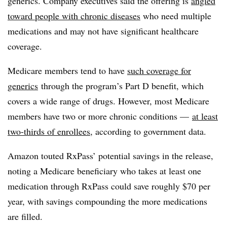
generics. Company executives said the offering is
angled
toward people with chronic diseases
who need multiple
medications and may not have significant healthcare
coverage.
Medicare members tend to have
such coverage for
generics
through the program’s Part D benefit, which
covers a wide range of drugs. However, most Medicare
members have two or more chronic conditions —
at least
two-thirds of
enrollees
, according to government data.
Amazon touted
RxPass
’ potential savings in the release,
noting a Medicare beneficiary who takes at least one
medication through
RxPass
could save roughly $70 per
year, with savings compounding the more medications
are filled.