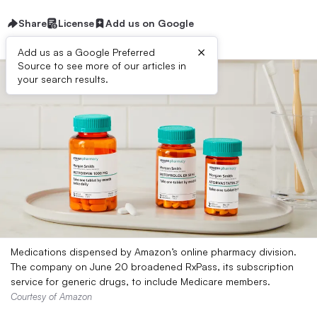
Share
License
Add us on Google
×
Add us as a Google Preferred
Source to see more of our articles in
your search results.
Medications dispensed by Amazon’s online pharmacy division.
The company on June 20 broadened RxPass, its subscription
service for generic drugs, to include Medicare members.
Courtesy of Amazon