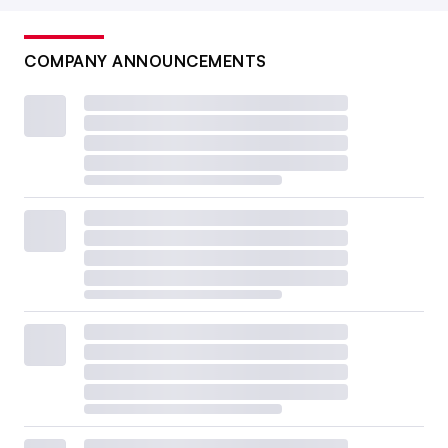
COMPANY ANNOUNCEMENTS