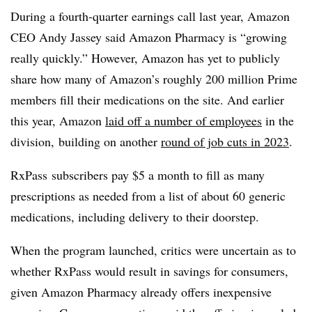
During a fourth-quarter earnings call last year, Amazon
CEO Andy Jassey said Amazon Pharmacy is “growing
really quickly.” However, Amazon has yet to publicly
share how many of Amazon’s roughly 200 million Prime
members fill their medications on the site. And earlier
this year, Amazon
laid off a number of employees
in the
division, building on another
round of job cuts in 2023
.
RxPass
subscribers pay $5 a month to fill as many
prescriptions as needed from a list of about 60 generic
medications, including delivery to their doorstep.
When the program launched, critics were uncertain as to
whether RxPass would result in savings for consumers,
given Amazon Pharmacy already offers inexpensive