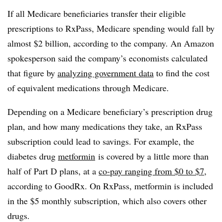
If all Medicare beneficiaries transfer their eligible
prescriptions to
RxPass
, Medicare spending would fall by
almost $2 billion, according to the company. An Amazon
spokesperson said the company’s economists calculated
that figure by
analyzing government data
to find the cost
of equivalent medications through Medicare.
Depending on a Medicare beneficiary’s prescription drug
plan, and how many medications they take, an RxPass
subscription could lead to savings. For example, the
diabetes drug
metformin
is covered by a little more than
half of Part D plans, at a
co-pay ranging from $0 to $7
,
according to GoodRx. On RxPass, metformin is included
in the $5 monthly subscription, which also covers other
drugs.