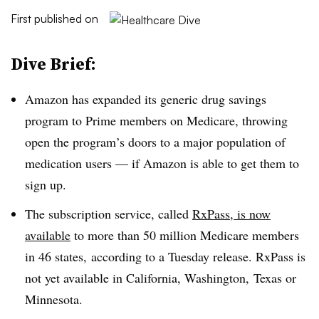
First published on
Dive Brief:
Amazon has expanded its generic drug savings
program to Prime members on Medicare, throwing
open the program’s doors to a major population of
medication users — if Amazon is able to get them to
sign up.
The subscription service, called
RxPass, is now
available
to more than 50 million Medicare members
in 46 states, according to a Tuesday release. RxPass is
not yet available in California, Washington, Texas or
Minnesota.