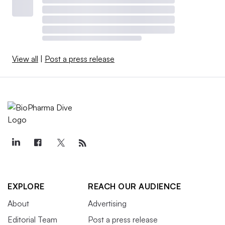
View all
|
Post a press release
EXPLORE
REACH OUR AUDIENCE
About
Advertising
Editorial Team
Post a press release