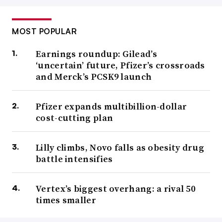
MOST POPULAR
Earnings roundup: Gilead’s
‘uncertain’ future, Pfizer’s crossroads
and Merck’s PCSK9 launch
Pfizer expands multibillion-dollar
cost-cutting plan
Lilly climbs, Novo falls as obesity drug
battle intensifies
Vertex’s biggest overhang: a rival 50
times smaller