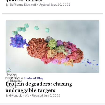
By BioPharma Dive staff •
Updated Sept. 30, 2025
DEEP DIVE
//
State of Play
Protein degraders: chasing
undruggable targets
By Gwendolyn Wu •
Updated July 9, 2025