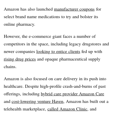
Amazon has also launched
manufacturer coupons
for
select brand name medications to try and bolster its
online pharmacy.
However, the e-commerce giant faces a number of
competitors in the space, including legacy drugstores and
newer companies
looking to entice clients
fed up with
rising drug prices
and opaque pharmaceutical supply
chains.
Amazon is also focused on care delivery in its push into
healthcare. Despite high-profile crash-and-burns of past
offerings, including
hybrid care provider Amazon Care
and
cost-lowering venture Haven
, Amazon has built out a
telehealth marketplace,
called Amazon Clinic
, and