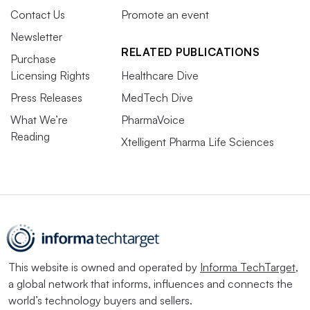
Contact Us
Promote an event
Newsletter
RELATED PUBLICATIONS
Purchase
Licensing Rights
Healthcare Dive
Press Releases
MedTech Dive
What We’re
PharmaVoice
Reading
Xtelligent Pharma Life Sciences
This website is owned and operated by
Informa TechTarget
,
a global network that informs, influences and connects the
world’s technology buyers and sellers.