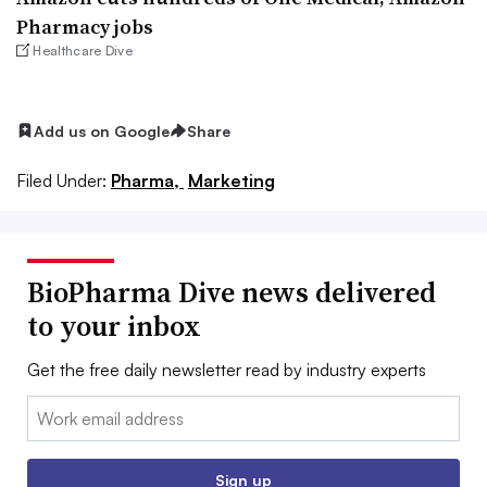
Pharmacy jobs
Healthcare Dive
Add us on Google
Share
Filed Under:
Pharma,
Marketing
BioPharma Dive news delivered
to your inbox
Get the free daily newsletter read by industry experts
Email:
Sign up