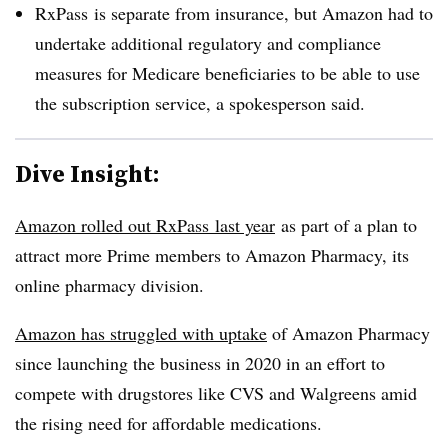
RxPass is separate from insurance, but Amazon had to
undertake additional regulatory and compliance
measures for Medicare beneficiaries to be able to use
the subscription service, a spokesperson said.
Dive Insight:
Amazon rolled out RxPass last year
as part of a plan to
attract more Prime members to Amazon Pharmacy, its
online pharmacy division.
Amazon has struggled with uptake
of Amazon Pharmacy
since launching the business in 2020 in an effort to
compete with drugstores like CVS and Walgreens amid
the rising need for affordable medications.