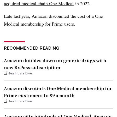
acquired medical chain One Medical
in 2022.
Late last year,
Amazon discounted the cost
of a One
Medical membership for Prime users.
RECOMMENDED READING
Amazon doubles down on generic drugs with
new RxPass subscription
Healthcare Dive
Amazon discounts One Medical membership for
Prime customers to $9 a month
Healthcare Dive
Amazon cuts hundreds of One Medical, Amazon