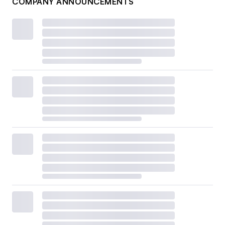
COMPANY ANNOUNCEMENTS