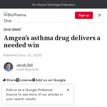
An Informa TechTarget Publication
Sign up
DIVE BRIEF
Amgen’s asthma drug delivers a
needed win
Published Nov. 10, 2020
Jacob Bell
Lead Reporter
Share
License
Add us on Google
×
Add us as a Google Preferred
Source to see more of our articles in
Dive Brief:
your search results.