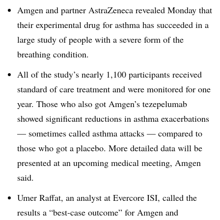
Amgen and partner AstraZeneca revealed Monday that
their experimental drug for asthma has succeeded in a
large study of people with a severe form of the
breathing condition.
All of the study’s nearly 1,100 participants received
standard of care treatment and were monitored for one
year. Those who also got Amgen’s tezepelumab
showed significant reductions in asthma exacerbations
— sometimes called asthma attacks — compared to
those who got a placebo. More detailed data will be
presented at an upcoming medical meeting, Amgen
said.
Umer Raffat, an analyst at Evercore ISI, called the
results a “best-case outcome” for Amgen and