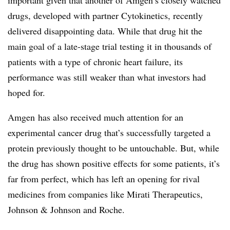
drugs, developed with partner Cytokinetics, recently
delivered disappointing data. While that drug hit the
main goal of a late-stage trial testing it in thousands of
patients with a type of chronic heart failure, its
performance was still
weaker than what investors had
hoped for.
Amgen has also received much attention for an
experimental cancer drug that’s successfully targeted a
protein previously thought to be untouchable. But, while
the drug has shown positive effects for some patients, it’s
far from perfect, which has left an opening for rival
medicines from companies like
Mirati Therapeutics,
Johnson & Johnson and Roche.