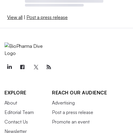
View all
|
Post a press release
EXPLORE
REACH OUR AUDIENCE
About
Advertising
Editorial Team
Post a press release
Contact Us
Promote an event
Newsletter