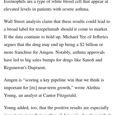
Eosinophils are a type of white blood cell that appear at
elevated levels in patients with severe asthma.
Wall Street analysts claim that these results could lead to
a broad label for tezepelumab should it come to market.
If the data continue to hold up, Michael Yee of Jefferies
argues that the drug may end up being a $2 billion or
more franchise for Amgen. Notably, asthma approvals
have led to big sales bumps for drugs like Sanofi and
Regeneron’s Dupixent.
Amgen is “scoring a key pipeline win that we think is
important for [its] near-term growth,” wrote Alethia
Young, an analyst at Cantor Fitzgerald.
Young added, too, that the positive results are especially
important given that another of Amgen’s closely watched