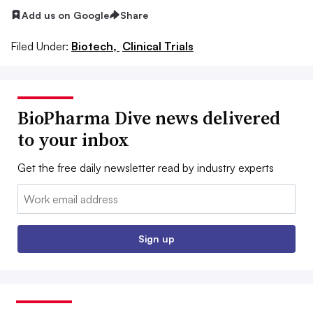
Add us on Google
Share
Filed Under:
Biotech,
Clinical Trials
BioPharma Dive news delivered
to your inbox
Get the free daily newsletter read by industry experts
Email:
Sign up