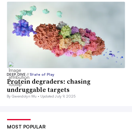
DEEP DIVE
//
State of Play
Protein degraders: chasing
undruggable targets
By Gwendolyn Wu •
Updated July 9, 2025
MOST POPULAR