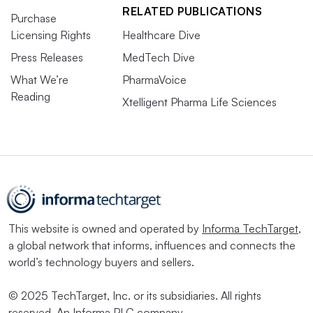
RELATED PUBLICATIONS
Purchase
Licensing Rights
Healthcare Dive
Press Releases
MedTech Dive
What We’re
PharmaVoice
Reading
Xtelligent Pharma Life Sciences
This website is owned and operated by
Informa TechTarget
,
a global network that informs, influences and connects the
world’s technology buyers and sellers.
© 2025 TechTarget, Inc. or its subsidiaries. All rights
reserved. An Informa PLC company.