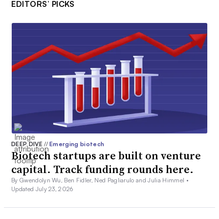
EDITORS’ PICKS
DEEP DIVE
//
Emerging biotech
Biotech startups are built on venture
capital. Track funding rounds here.
By Gwendolyn Wu, Ben Fidler, Ned Pagliarulo and Julia Himmel •
Updated July 23, 2026