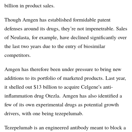
billion in product sales.
Though Amgen has established formidable patent
defenses around its drugs, they’re not impenetrable. Sales
of Neulasta, for example, have declined significantly over
the last two years due to the entry of biosimilar
competitors.
Amgen has therefore been under pressure to bring new
additions to its portfolio of marketed products. Last year,
it shelled out $13 billion to acquire Celgene’s anti-
inflammation drug Otezla. Amgen has also identified a
few of its own experimental drugs as potential growth
drivers, with one being tezepelumab.
Tezepelumab is an engineered antibody meant to block a