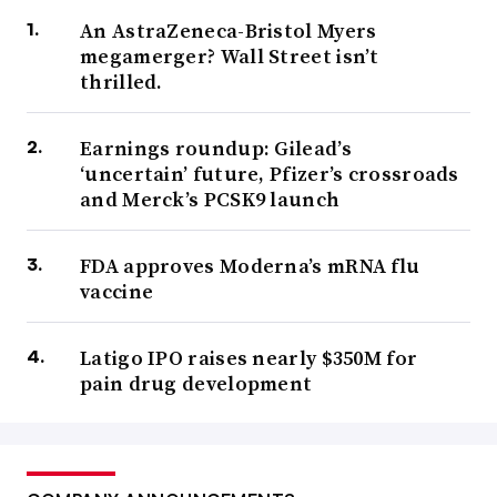
An AstraZeneca-Bristol Myers
megamerger? Wall Street isn’t
thrilled.
Earnings roundup: Gilead’s
‘uncertain’ future, Pfizer’s crossroads
and Merck’s PCSK9 launch
FDA approves Moderna’s mRNA flu
vaccine
Latigo IPO raises nearly $350M for
pain drug development