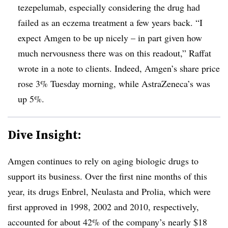
tezepelumab, especially considering the drug had
failed as an eczema treatment a few years back. “I
expect Amgen to be up nicely – in part given how
much nervousness there was on this readout,” Raffat
wrote in a note to clients. Indeed, Amgen’s share price
rose 3% Tuesday morning, while AstraZeneca’s was
up 5%.
Dive Insight:
Amgen continues to rely on aging biologic drugs to
support its business. Over the first nine months of this
year, its drugs Enbrel, Neulasta and Prolia, which were
first approved in 1998, 2002 and 2010, respectively,
accounted for about 42% of the company’s nearly $18