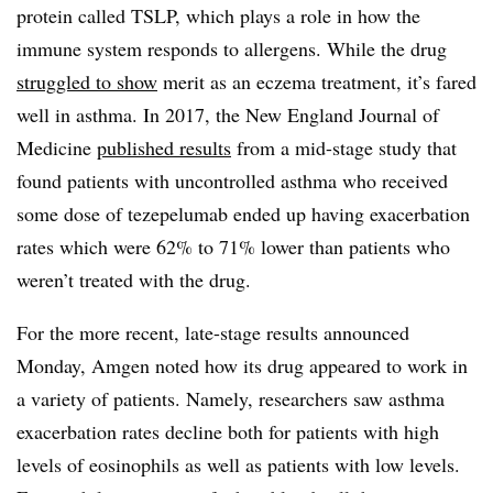
protein called TSLP, which plays a role in how the
immune system responds to allergens. While the drug
struggled to show
merit as an eczema treatment, it’s fared
well in asthma. In 2017, the New England Journal of
Medicine
published results
from a mid-stage study that
found patients with uncontrolled asthma who received
some dose of tezepelumab ended up having exacerbation
rates which were 62% to 71% lower than patients who
weren’t treated with the drug.
For the more recent, late-stage results announced
Monday, Amgen noted how its drug appeared to work in
a variety of patients. Namely, researchers saw asthma
exacerbation rates decline both for patients with high
levels of eosinophils as well as patients with low levels.