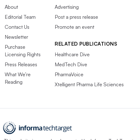
About
Advertising
Editorial Team
Post a press release
Contact Us
Promote an event
Newsletter
RELATED PUBLICATIONS
Purchase
Licensing Rights
Healthcare Dive
Press Releases
MedTech Dive
What We’re
PharmaVoice
Reading
Xtelligent Pharma Life Sciences