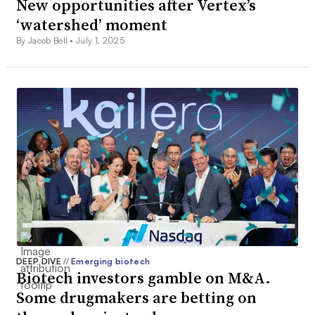
New opportunities after Vertex’s
‘watershed’ moment
By Jacob Bell •
July 1, 2025
DEEP DIVE
//
Emerging biotech
Biotech investors gamble on M&A.
Some drugmakers are betting on