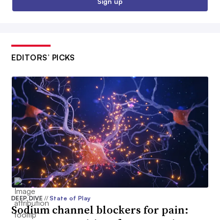
Sign up
EDITORS’ PICKS
DEEP DIVE
//
State of Play
Sodium channel blockers for pain: