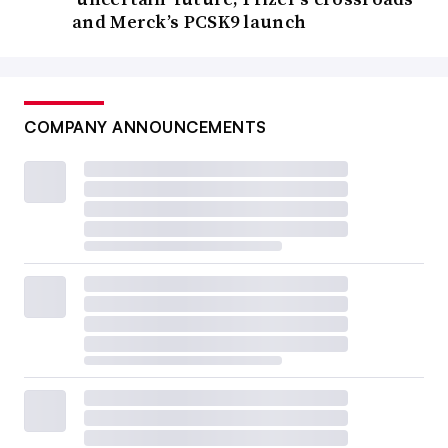
and Merck’s PCSK9 launch
COMPANY ANNOUNCEMENTS