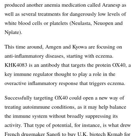
produced another anemia medication called Aranesp as
well as several treatments for dangerously low levels of
white blood cells or platelets (Neulasta, Neuopen and
Nplate).
This time around, Amgen and Kyowa are focusing on
anti-inflammatory diseases, starting with eczema.
KHK4083 is an antibody that targets the protein OX40, a
key immune regulator thought to play a role in the
overactive inflammatory response that triggers eczema.
Successfully targeting OX40 could open a new way of
treating autoimmune conditions, as it may help balance
the immune system without broadly suppressing its
activity. That type of potential, for instance, is what drew
French drugmaker Sanofi to
buy U.K. biotech Kymab
for