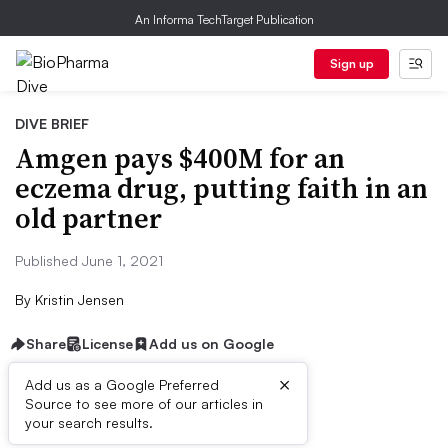
An Informa TechTarget Publication
Sign up
DIVE BRIEF
Amgen pays $400M for an
eczema drug, putting faith in an
old partner
Published June 1, 2021
By
Kristin Jensen
Share
License
Add us on Google
×
Add us as a Google Preferred
Source to see more of our articles in
Dive Brief:
your search results.