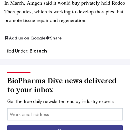
In March, Amgen said it would buy privately held
Rodeo
Therapeutics
, which is working to develop therapies that
promote tissue repair and regeneration.
Add us on Google
Share
Filed Under:
Biotech
BioPharma Dive news delivered
to your inbox
Get the free daily newsletter read by industry experts
Email: