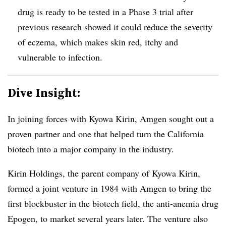
drug is ready to be tested in a Phase 3 trial after
previous research showed it could reduce the severity
of eczema, which makes skin red, itchy and
vulnerable to infection.
Dive Insight:
In joining forces with Kyowa Kirin, Amgen sought out a
proven partner and one that helped turn the California
biotech into a major company in the industry.
Kirin Holdings, the parent company of Kyowa Kirin,
formed a joint venture in 1984 with Amgen to bring the
first blockbuster in the biotech field, the anti-anemia drug
Epogen, to market several years later. The venture also