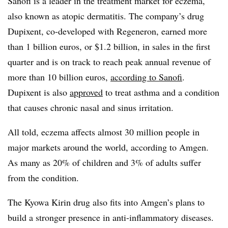
Sanofi is a leader in the treatment market for eczema,
also known as atopic dermatitis. The company’s drug
Dupixent, co-developed with Regeneron, earned more
than 1 billion euros, or $1.2 billion, in sales in the first
quarter and is on track to reach peak annual revenue of
more than 10 billion euros,
according to Sanofi
.
Dupixent is also
approved
to treat asthma and a condition
that causes chronic nasal and sinus irritation.
All told, eczema affects almost 30 million people in
major markets around the world, according to Amgen.
As many as 20% of children and 3% of adults suffer
from the condition.
The Kyowa Kirin drug also fits into Amgen’s plans to
build a stronger presence in anti-inflammatory diseases.