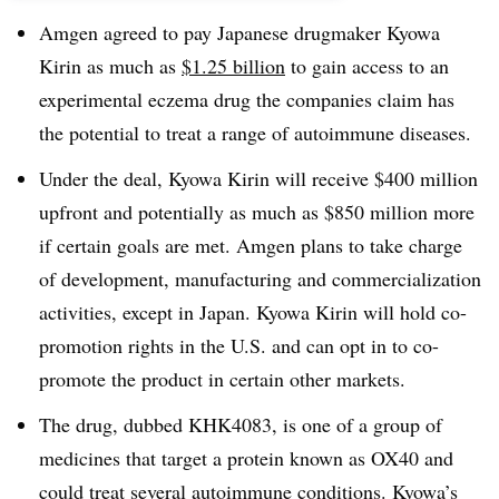
Amgen agreed to pay Japanese drugmaker Kyowa
Kirin as much as
$1.25 billion
to gain access to an
experimental eczema drug the companies claim has
the potential to treat a range of autoimmune diseases.
Under the deal, Kyowa Kirin will receive $400 million
upfront and potentially as much as $850 million more
if certain goals are met. Amgen plans to take charge
of development, manufacturing and commercialization
activities, except in Japan. Kyowa Kirin will hold co-
promotion rights in the U.S. and can opt in to co-
promote the product in certain other markets.
The drug, dubbed KHK4083, is one of a group of
medicines that target a protein known as OX40 and
could treat several autoimmune conditions. Kyowa’s