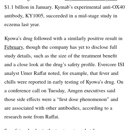
$1.1 billion in January. Kymab’s experimental anti-OX40
antibody, KY1005, succeeded in a mid-stage study in
eczema last year.
Kyowa’s drug followed with a similarly positive result in
February
, though the company has yet to disclose full
study details, such as the size of the treatment benefit
and a close look at the drug’s safety profile. Evercore ISI
analyst Umer Raffat noted, for example, that fever and
chills were reported in early testing of Kyowa’s drug. On
a conference call on Tuesday, Amgen executives said
those side effects were a “first dose phenomenon” and
are associated with other antibodies, according to a
research note from Raffat.