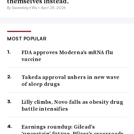
themselves instead.
By Gwendolyn Wu •
April 28, 2026
MOST POPULAR
FDA approves Moderna’s mRNA flu
vaccine
Takeda approval ushers in new wave
of sleep drugs
Lilly climbs, Novo falls as obesity drug
battle intensifies
Earnings roundup: Gilead’s
‘uncertain’ future, Pfizer’s crossroads