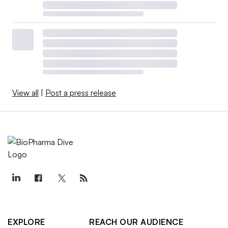
View all
|
Post a press release
EXPLORE
REACH OUR AUDIENCE