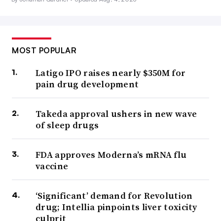
MOST POPULAR
Latigo IPO raises nearly $350M for
pain drug development
Takeda approval ushers in new wave
of sleep drugs
FDA approves Moderna’s mRNA flu
vaccine
‘Significant’ demand for Revolution
drug; Intellia pinpoints liver toxicity
culprit