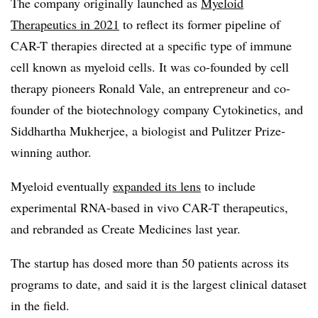
The company originally launched as
Myeloid
Therapeutics in 2021
to reflect its former pipeline of
CAR-T therapies directed at a specific type of immune
cell known as myeloid cells. It was co-founded by cell
therapy pioneers Ronald Vale, an entrepreneur and co-
founder of the biotechnology company Cytokinetics, and
Siddhartha Mukherjee, a biologist and Pulitzer Prize-
winning author.
Myeloid eventually
expanded its lens
to include
experimental RNA-based in vivo CAR-T therapeutics,
and rebranded as Create Medicines last year.
The startup has dosed more than 50 patients across its
programs to date, and said it is the largest clinical dataset
in the field.