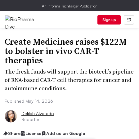
An Informa TechTarget Publication
Sign up
Create Medicines raises $122M
to bolster in vivo CAR-T
therapies
The fresh funds will support the biotech’s pipeline
of RNA-based CAR-T cell therapies for cancer and
autoimmune conditions.
Published May 14, 2026
Delilah Alvarado
Reporter
Share
License
Add us on Google