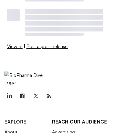
View all
|
Post a press release
EXPLORE
REACH OUR AUDIENCE
About
Advertising