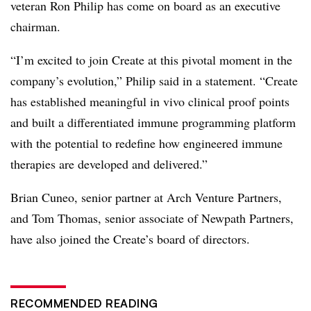
veteran Ron Philip has come on board as an executive
chairman.
“I’m excited to join Create at this pivotal moment in the
company’s evolution,” Philip said in a statement. “Create
has established meaningful in vivo clinical proof points
and built a differentiated immune programming platform
with the potential to redefine how engineered immune
therapies are developed and delivered.”
Brian Cuneo, senior partner at Arch Venture Partners,
and Tom Thomas, senior associate of Newpath Partners,
have also joined the Create’s board of directors.
RECOMMENDED READING