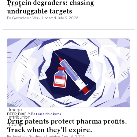
Protein degraders: chasing
undruggable targets
By Gwendolyn Wu •
Updated July 9, 2025
DEEP DIVE
//
Patent thickets
Drug patents protect pharma profits.
Track when they’ll expire.
By Jonathan Gardner •
Updated Aug. 4, 2026