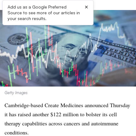
×
Add us as a Google Preferred
Source to see more of our articles in
your search results.
Getty Images
Cambridge-based Create Medicines announced Thursday
it has raised another $122 million to bolster its cell
therapy capabilities across cancers and autoimmune
conditions.