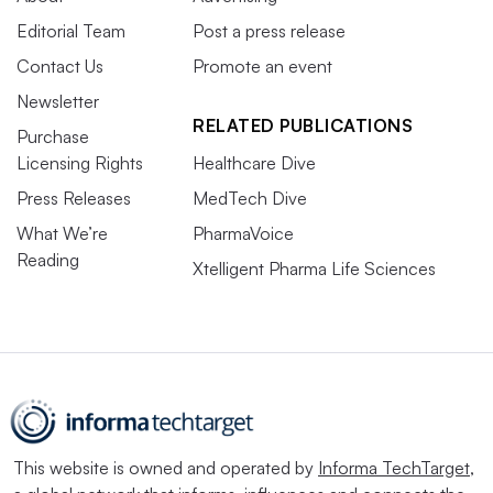
Editorial Team
Post a press release
Contact Us
Promote an event
Newsletter
RELATED PUBLICATIONS
Purchase
Licensing Rights
Healthcare Dive
Press Releases
MedTech Dive
What We’re
PharmaVoice
Reading
Xtelligent Pharma Life Sciences
This website is owned and operated by
Informa TechTarget
,