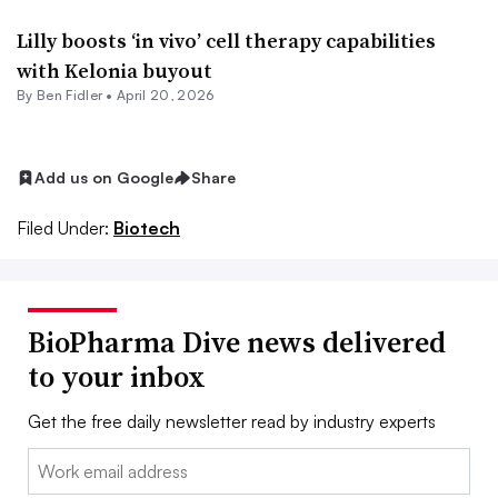
Lilly boosts ‘in vivo’ cell therapy capabilities
with Kelonia buyout
By
Ben Fidler
•
April 20, 2026
Add us on Google
Share
Filed Under:
Biotech
BioPharma Dive news delivered
to your inbox
Get the free daily newsletter read by industry experts
Email: