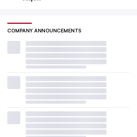
COMPANY ANNOUNCEMENTS