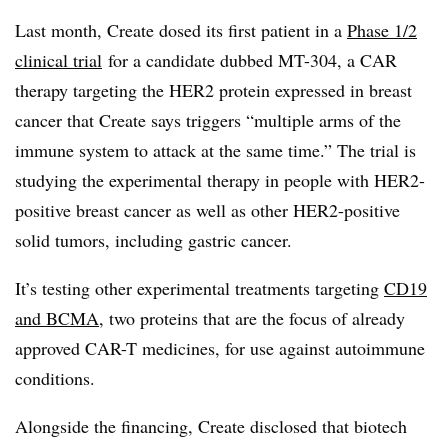
Last month, Create dosed its first patient in a
Phase 1/2
clinical trial
for a candidate dubbed MT-304, a CAR
therapy targeting the HER2 protein expressed in breast
cancer that Create says triggers “multiple arms of the
immune system to attack at the same time.” The trial is
studying the experimental therapy in people with HER2-
positive breast cancer as well as other HER2-positive
solid tumors, including gastric cancer.
It’s testing other experimental treatments targeting
CD19
and BCMA
, two proteins that are the focus of already
approved CAR-T medicines, for use against autoimmune
conditions.
Alongside the financing, Create disclosed that biotech