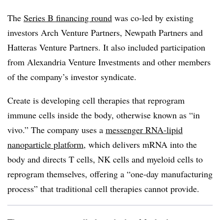
The
Series B financing round
was co-led by existing
investors Arch Venture Partners, Newpath Partners and
Hatteras Venture Partners. It also included participation
from Alexandria Venture Investments and other members
of the company’s investor syndicate.
Create is developing cell therapies that reprogram
immune cells inside the body, otherwise known as “in
vivo.” The company uses a
messenger RNA-lipid
nanoparticle platform,
which delivers mRNA into the
body and directs T cells, NK cells and myeloid cells to
reprogram themselves, offering a “one-day manufacturing
process” that traditional cell therapies cannot provide.