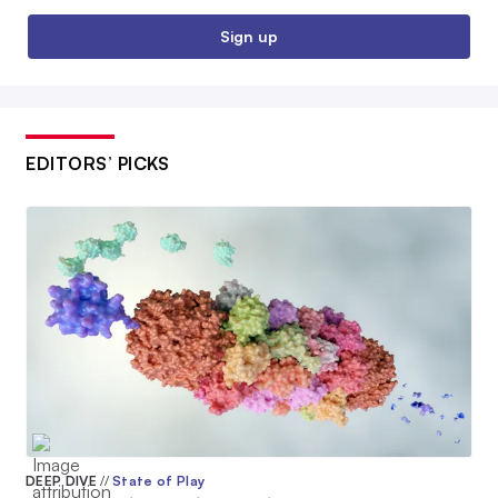
Sign up
EDITORS’ PICKS
DEEP DIVE
//
State of Play