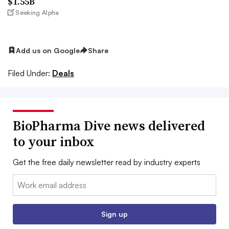
$1.55B
Seeking Alpha
Add us on Google
Share
Filed Under:
Deals
BioPharma Dive news delivered
to your inbox
Get the free daily newsletter read by industry experts
Email:
Sign up