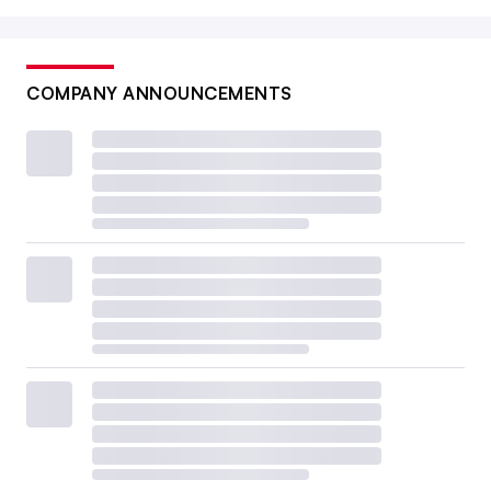
COMPANY ANNOUNCEMENTS