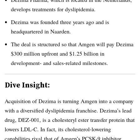
develops treatments for dyslipidemia.
Dezima was founded three years ago and is
headquartered in Naarden.
The deal is structured so that Amgen will pay Dezima
$300 million upfront and $1.25 billion in
development- and sales-related milestones.
Dive Insight:
Acquisition of Dezima is turning Amgen into a company
with a diversified dyslipidemia franchise. Dezima’s lead
drug, DEZ-001, is a
cholesteryl ester transfer protein that
lowers LDL-C. In fact, its cholesterol-lowering
capabilities rival that of Amgen’s PCSK-9 inhibitor,