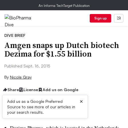
An Informa TechTarget Publication
Sign up
DIVE BRIEF
Amgen snaps up Dutch biotech
Dezima for $1.55 billion
Published Sept. 16, 2015
By
Nicole Gray
Share
License
Add us on Google
×
Add us as a Google Preferred
Source to see more of our articles in
Dive Brief:
your search results.
Dezima Pharma, which is located in the Netherlands,