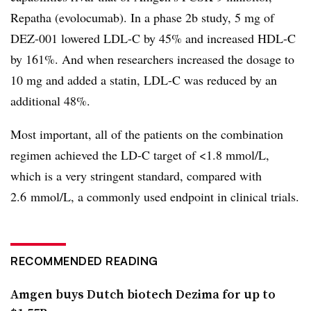
Repatha (evolocumab). In a phase 2b study, 5 mg of
DEZ-001 lowered LDL-C by 45% and increased HDL-C
by 161%. And when researchers increased the dosage to
10 mg and added a statin, LDL-C was reduced by an
additional 48%.
Most important, all of the patients on the combination
regimen achieved the LD-C target of <1.8 mmol/L,
which is a very stringent standard, compared with
2.6
mmol/L, a commonly used endpoint in clinical trials.
RECOMMENDED READING
Amgen buys Dutch biotech Dezima for up to