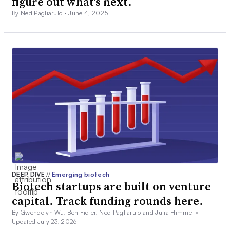
figure out what’s next.
By Ned Pagliarulo •
June 4, 2025
DEEP DIVE
//
Emerging biotech
Biotech startups are built on venture
capital. Track funding rounds here.
By Gwendolyn Wu, Ben Fidler, Ned Pagliarulo and Julia Himmel •
Updated July 23, 2026