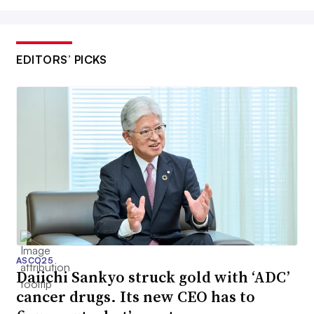
EDITORS’ PICKS
ASCO25
Daiichi Sankyo struck gold with ‘ADC’
cancer drugs. Its new CEO has to