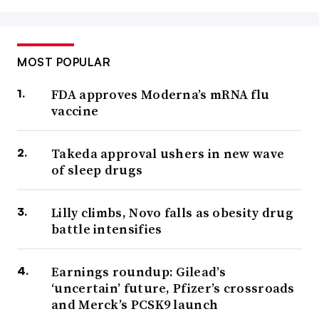
MOST POPULAR
FDA approves Moderna’s mRNA flu
vaccine
Takeda approval ushers in new wave
of sleep drugs
Lilly climbs, Novo falls as obesity drug
battle intensifies
Earnings roundup: Gilead’s
‘uncertain’ future, Pfizer’s crossroads
and Merck’s PCSK9 launch