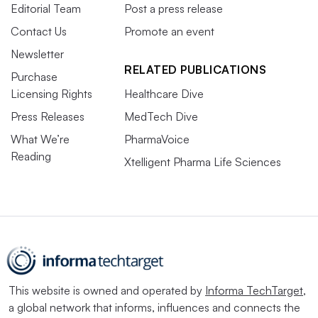
Editorial Team
Post a press release
Contact Us
Promote an event
Newsletter
RELATED PUBLICATIONS
Purchase
Licensing Rights
Healthcare Dive
Press Releases
MedTech Dive
What We’re
PharmaVoice
Reading
Xtelligent Pharma Life Sciences
This website is owned and operated by
Informa TechTarget
,
a global network that informs, influences and connects the