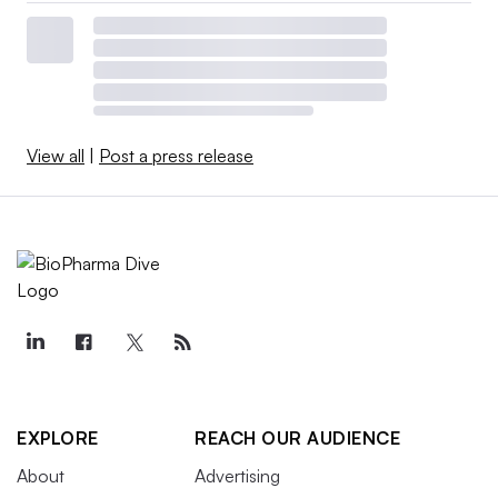
View all
|
Post a press release
EXPLORE
REACH OUR AUDIENCE
About
Advertising