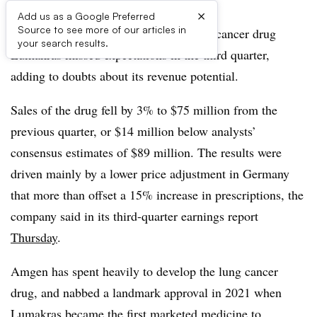
×
Add us as a Google Preferred
Source to see more of our articles in
Sales of Amgen’s closely watched lung cancer drug
your search results.
Lumakras missed expectations in the third quarter,
adding to doubts about its revenue potential.
Sales of the drug fell by 3% to $75 million from the
previous quarter, or $14 million below analysts’
consensus estimates of $89 million. The results were
driven mainly by a lower price adjustment in Germany
that more than offset a 15% increase in prescriptions, the
company said in its third-quarter earnings report
Thursday
.
Amgen has spent heavily to develop the lung cancer
drug, and nabbed a landmark approval in 2021 when
Lumakras became the first
marketed
medicine to