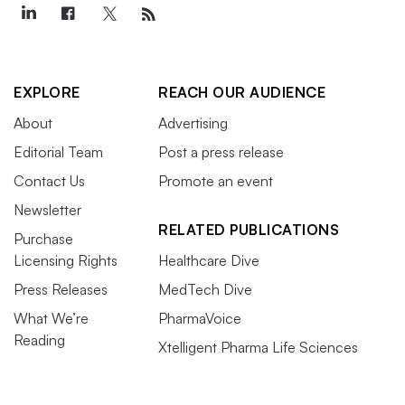
EXPLORE
REACH OUR AUDIENCE
About
Advertising
Editorial Team
Post a press release
Contact Us
Promote an event
Newsletter
RELATED PUBLICATIONS
Purchase
Licensing Rights
Healthcare Dive
Press Releases
MedTech Dive
What We’re
PharmaVoice
Reading
Xtelligent Pharma Life Sciences