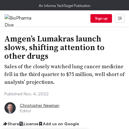
An Informa TechTarget Publication
Sign up
Amgen’s Lumakras launch
slows, shifting attention to
other drugs
Sales of the closely watched lung cancer medicine
fell in the third quarter to $75 million, well short of
analysts’ projections.
Published Nov. 4, 2022
Christopher Newman
Editor
Share
License
Add us on Google