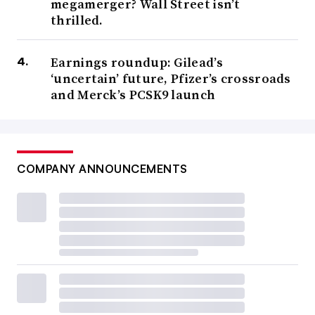
megamerger? Wall Street isn’t
thrilled.
Earnings roundup: Gilead’s
‘uncertain’ future, Pfizer’s crossroads
and Merck’s PCSK9 launch
COMPANY ANNOUNCEMENTS