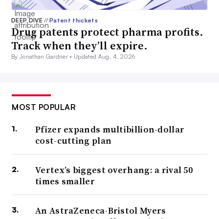
DEEP DIVE
//
Patent thickets
Drug patents protect pharma profits.
Track when they’ll expire.
By Jonathan Gardner •
Updated Aug. 4, 2026
MOST POPULAR
Pfizer expands multibillion-dollar
cost-cutting plan
Vertex’s biggest overhang: a rival 50
times smaller
An AstraZeneca-Bristol Myers