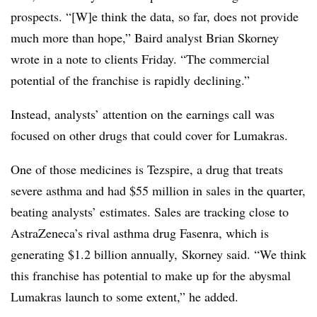
prospects. “[W]e think the data, so far, does not provide
much more than hope,” Baird analyst Brian Skorney
wrote in a note to clients Friday. “The commercial
potential of the franchise is rapidly declining.”
Instead, analysts’ attention on the earnings call was
focused on other drugs that could cover for Lumakras.
One of those medicines is
Tezspire, a
drug that treats
severe asthma and had $55 million in sales in the quarter,
beating analysts’ estimates. Sales are tracking close to
AstraZeneca’s rival asthma drug Fasenra, which is
generating $1.2 billion annually,
Skorney
said. “We think
this franchise has potential to make up for the abysmal
Lumakras launch to some extent,” he added.