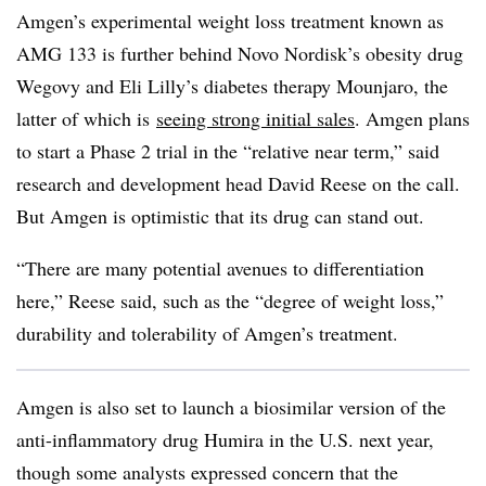
Amgen’s experimental weight loss treatment known as
AMG
133 is further behind Novo
Nordisk’s
obesity drug
Wegovy and Eli Lilly’s diabetes therapy
Mounjaro, the
latter of which is
seeing strong initial sales
. Amgen plans
to start a Phase 2 trial in the “relative near term,” said
research and development head David Reese on the call.
But Amgen is optimistic that its drug can stand out.
“There are many potential avenues to differentiation
here,” Reese said, such as the “degree of weight loss,”
durability and tolerability of Amgen’s treatment.
Amgen is also set to launch a biosimilar version of the
anti-inflammatory drug Humira in the U.S. next year,
though some analysts expressed concern that the