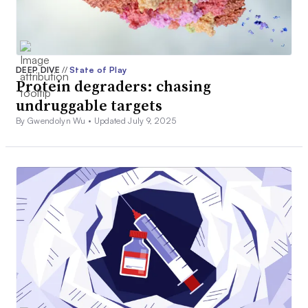
DEEP DIVE
//
State of Play
Protein degraders: chasing
undruggable targets
By Gwendolyn Wu •
Updated July 9, 2025