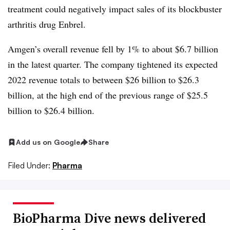
treatment could negatively impact sales of its blockbuster
arthritis drug Enbrel.
Amgen’s overall revenue fell by 1% to about $6.7 billion
in the latest quarter. The company tightened its expected
2022 revenue totals to between $26 billion to $26.3
billion, at the high end of the previous range of $25.5
billion to $26.4 billion.
Add us on Google
Share
Filed Under:
Pharma
BioPharma Dive news delivered