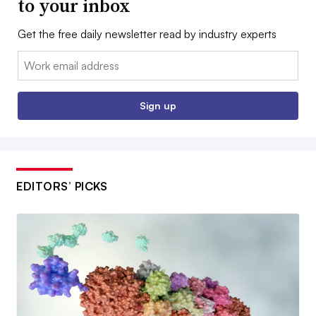
to your inbox
Get the free daily newsletter read by industry experts
Email:
Sign up
EDITORS’ PICKS