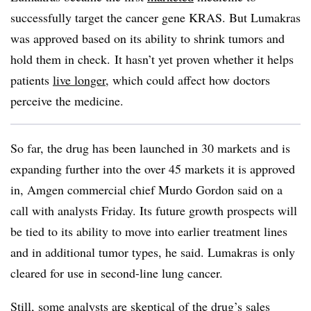
successfully target the cancer gene KRAS. But Lumakras
was approved based on its ability to shrink tumors and
hold them in check. It hasn’t yet proven whether it helps
patients
live longer
, which could affect how doctors
perceive the medicine.
So far, the drug has been launched in 30 markets and is
expanding further into the over 45 markets it is approved
in, Amgen commercial chief Murdo Gordon said on a
call with analysts Friday. Its future growth prospects will
be tied to its ability to move into earlier treatment lines
and in additional tumor types, he said. Lumakras is only
cleared for use in second-line lung cancer.
Still, some analysts are skeptical of the drug’s sales