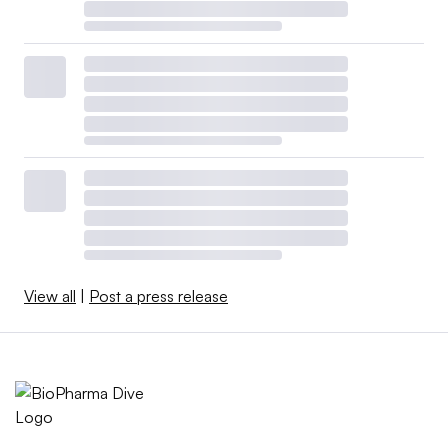
View all
|
Post a press release