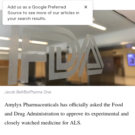
×
Add us as a Google Preferred
Source to see more of our articles in
your search results.
Jacob Bell/BioPharma Dive
Amylyx Pharmaceuticals has officially asked the Food
and Drug Administration to approve its experimental and
closely watched medicine for ALS.