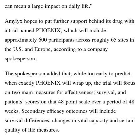
can mean a large impact on daily life.”
Amylyx hopes to put further support behind its drug with
a trial named PHOENIX, which will include
approximately 600 participants across roughly 65 sites in
the U.S. and Europe, according to a company
spokesperson.
The spokesperson added that, while too early to predict
when exactly PHOENIX will wrap up, the trial will focus
on two main measures for effectiveness: survival, and
patients’ scores on that 48-point scale over a period of 48
weeks. Secondary efficacy outcomes will include
survival differences, changes in vital capacity and certain
quality of life measures.