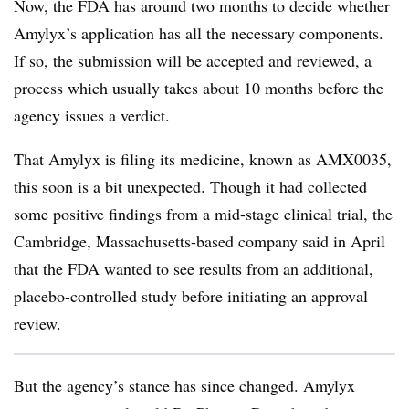
Now, the FDA has around two months to decide whether
Amylyx’s application has all the necessary components.
If so, the submission will be accepted and reviewed, a
process which usually takes about 10 months before the
agency issues a verdict.
That Amylyx is filing its medicine, known as AMX0035,
this soon is a bit unexpected. Though it had collected
some positive findings from a mid-stage clinical trial, the
Cambridge, Massachusetts-based company said in April
that the FDA wanted to see results from an additional,
placebo-controlled study before initiating an approval
review.
But the agency’s stance has since changed. Amylyx