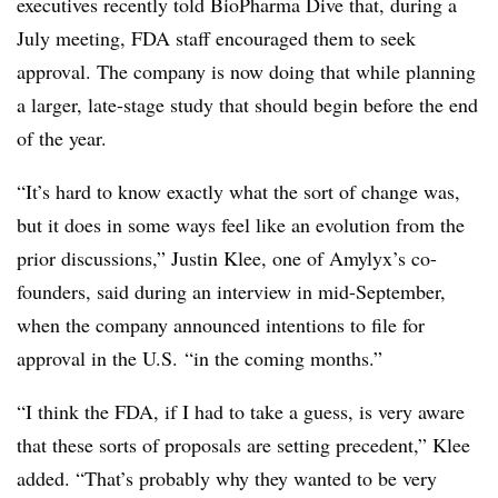
executives recently told BioPharma Dive that, during a
July meeting, FDA staff encouraged them to seek
approval. The company is now doing that while planning
a larger, late-stage study that should begin before the end
of the year.
“It’s hard to know exactly what the sort of change was,
but it does in some ways feel like an evolution from the
prior discussions,” Justin Klee, one of Amylyx’s co-
founders, said during an interview in mid-September,
when the company announced intentions to file for
approval in the U.S. “in the coming months.”
“I think the FDA, if I had to take a guess, is very aware
that these sorts of proposals are setting precedent,” Klee
added. “That’s probably why they wanted to be very