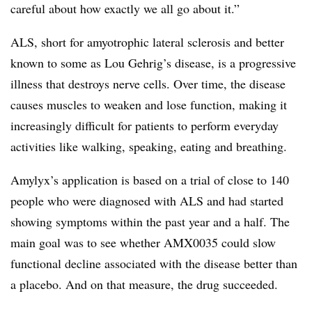
careful about how exactly we all go about it.”
ALS, short for amyotrophic lateral sclerosis and better
known to some as Lou Gehrig’s disease, is a progressive
illness that destroys nerve cells. Over time, the disease
causes muscles to weaken and lose function, making it
increasingly difficult for patients to perform everyday
activities like walking, speaking, eating and breathing.
Amylyx’s application is based on a trial of close to 140
people who were diagnosed with ALS and had started
showing symptoms within the past year and a half. The
main goal was to see whether AMX0035 could slow
functional decline associated with the disease better than
a placebo. And on that measure, the drug succeeded.