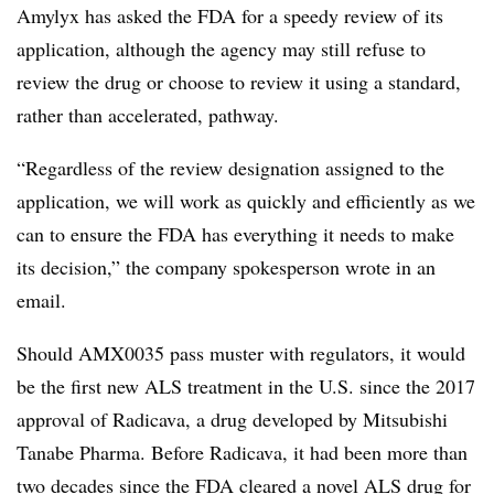
Amylyx has asked the FDA for a speedy review of its
application, although the agency may still refuse to
review the drug or choose to review it using a standard,
rather than accelerated, pathway.
“Regardless of the review designation assigned to the
application, we will work as quickly and efficiently as we
can to ensure the FDA has everything it needs to make
its decision,” the company spokesperson wrote in an
email.
Should AMX0035 pass muster with regulators, it would
be the first new ALS treatment in the U.S. since the 2017
approval of Radicava, a drug developed by Mitsubishi
Tanabe Pharma. Before Radicava, it had been more than
two decades since the FDA cleared a novel ALS drug for