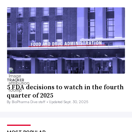
TRACKER
5 FDA decisions to watch in the fourth
quarter of 2025
By BioPharma Dive staff •
Updated Sept. 30, 2025