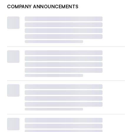
COMPANY ANNOUNCEMENTS