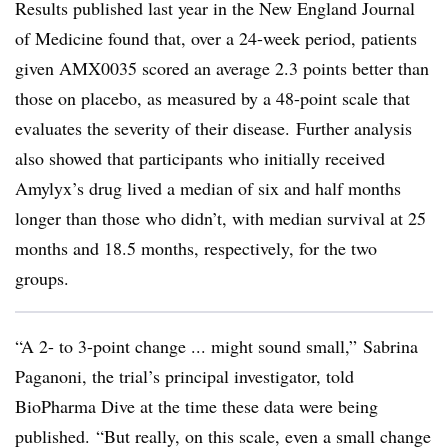
Results published last year in the New England Journal
of Medicine found that, over a 24-week period, patients
given AMX0035 scored an average 2.3 points better than
those on placebo, as measured by a 48-point scale that
evaluates the severity of their disease. Further analysis
also showed that participants who initially received
Amylyx’s drug lived a median of six and half months
longer than those who didn’t, with median survival at 25
months and 18.5 months, respectively, for the two
groups.
“A 2- to 3-point change ... might sound small,” Sabrina
Paganoni, the trial’s principal investigator, told
BioPharma Dive at the time these data were being
published. “But really, on this scale, even a small change