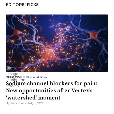
EDITORS’ PICKS
DEEP DIVE
//
State of Play
Sodium channel blockers for pain:
New opportunities after Vertex’s
‘watershed’ moment
By Jacob Bell •
July 1, 2025