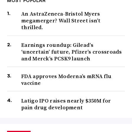
MOST POPULAR
An AstraZeneca-Bristol Myers
megamerger? Wall Street isn’t
thrilled.
Earnings roundup: Gilead’s
‘uncertain’ future, Pfizer’s crossroads
and Merck’s PCSK9 launch
FDA approves Moderna’s mRNA flu
vaccine
Latigo IPO raises nearly $350M for
pain drug development