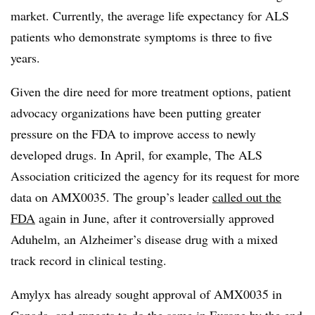
market. Currently, the average life expectancy for ALS
patients who demonstrate symptoms is three to five
years.
Given the dire need for more treatment options, patient
advocacy organizations have been putting greater
pressure on the FDA to improve access to newly
developed drugs. In April, for example, The ALS
Association criticized the agency for its request for more
data on AMX0035. The group’s leader
called out the
FDA
again in June, after it controversially approved
Aduhelm, an Alzheimer’s disease drug with a mixed
track record in clinical testing.
Amylyx
has already sought approval of AMX0035 in