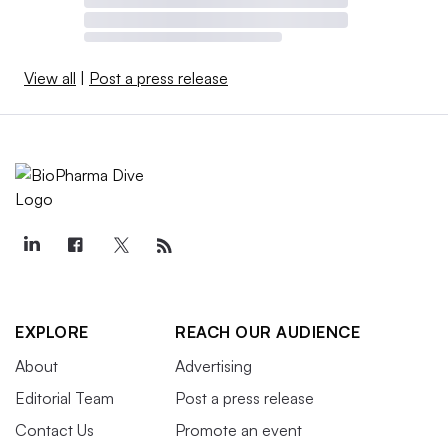
View all
|
Post a press release
EXPLORE
REACH OUR AUDIENCE
About
Advertising
Editorial Team
Post a press release
Contact Us
Promote an event