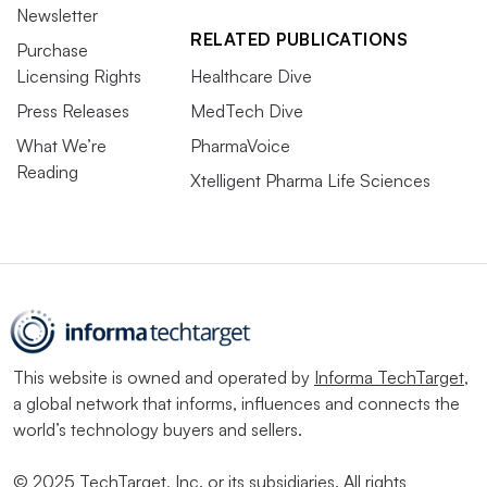
Newsletter
RELATED PUBLICATIONS
Purchase
Licensing Rights
Healthcare Dive
Press Releases
MedTech Dive
What We’re
PharmaVoice
Reading
Xtelligent Pharma Life Sciences
This website is owned and operated by
Informa TechTarget
,
a global network that informs, influences and connects the
world’s technology buyers and sellers.
© 2025 TechTarget, Inc. or its subsidiaries. All rights