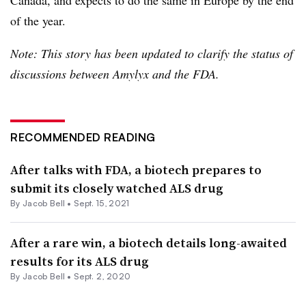
Canada, and expects to do the same in Europe by the end
of the year.
Note: This story has been updated to clarify the status of
discussions between Amylyx and the FDA.
RECOMMENDED READING
After talks with FDA, a biotech prepares to
submit its closely watched ALS drug
By
Jacob Bell
•
Sept. 15, 2021
After a rare win, a biotech details long-awaited
results for its ALS drug
By
Jacob Bell
•
Sept. 2, 2020