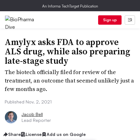
An Informa TechTarget Publication
Sign up
Amylyx asks FDA to approve
ALS drug, while also preparing
late-stage study
The biotech officially filed for review of the
treatment, an outcome that seemed unlikely just a
few months ago.
Published Nov. 2, 2021
Jacob Bell
Lead Reporter
Share
License
Add us on Google