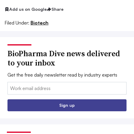
Add us on Google
Share
Filed Under:
Biotech
BioPharma Dive news delivered
to your inbox
Get the free daily newsletter read by industry experts
Email:
Sign up