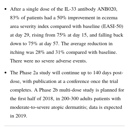
After a single dose of the IL-33 antibody ANB020,
83% of patients had a 50% improvement in eczema
area severity index compared with baseline (EASI-50)
at day 29, rising from 75% at day 15, and falling back
down to 75% at day 57. The average reduction in
itching was 28% and 31% compared with baseline.
There were no severe adverse events.
The Phase 2a study will continue up to 140 days post-
dose, with publication at a conference once the trial
completes. A Phase 2b multi-dose study is planned for
the first half of 2018, in 200-300 adults patients with
moderate-to-severe atopic dermatitis; data is expected
in 2019.