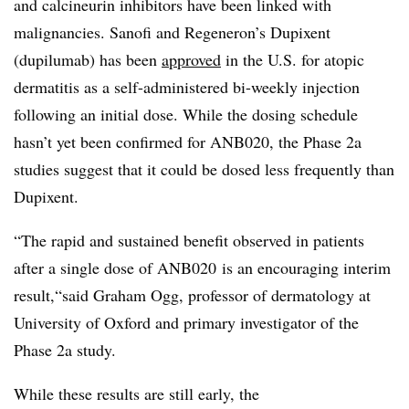
and calcineurin inhibitors have been linked with
malignancies. Sanofi and Regeneron’s Dupixent
(dupilumab) has been
approved
in the U.S. for atopic
dermatitis as a self-administered bi-weekly injection
following an initial dose. While the dosing schedule
hasn’t yet been confirmed for ANB020, the Phase 2a
studies suggest that it could be dosed less frequently than
Dupixent.
“The rapid and sustained benefit observed in patients
after a single dose of ANB020 is an encouraging interim
result,“said Graham Ogg, professor of dermatology at
University of Oxford and primary investigator of the
Phase 2a study.
While these results are still early, the