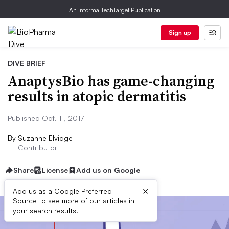
An Informa TechTarget Publication
Sign up
DIVE BRIEF
AnaptysBio has game-changing
results in atopic dermatitis
Published Oct. 11, 2017
By
Suzanne Elvidge
Contributor
Share
License
Add us on Google
×
Add us as a Google Preferred
Source to see more of our articles in
your search results.