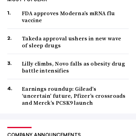
FDA approves Moderna’s mRNA flu
vaccine
Takeda approval ushers in new wave
of sleep drugs
Lilly climbs, Novo falls as obesity drug
battle intensifies
Earnings roundup: Gilead’s
‘uncertain’ future, Pfizer’s crossroads
and Merck’s PCSK9 launch
COMPANY ANNOUNCEMENTS