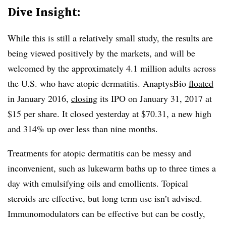
Dive Insight:
While this is still a relatively small study, the results are
being viewed positively by the markets, and will be
welcomed by the approximately 4.1 million adults across
the U.S. who have atopic dermatitis. AnaptysBio
floated
in January 2016,
closing
its IPO on January 31, 2017 at
$15 per share. It closed yesterday at $70.31, a new high
and 314% up over less than nine months.
Treatments for atopic dermatitis can be messy and
inconvenient, such as lukewarm baths up to three times a
day with emulsifying oils and emollients. Topical
steroids are effective, but long term use isn’t advised.
Immunomodulators can be effective but can be costly,