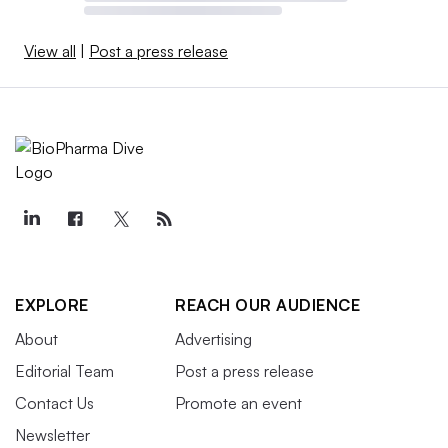
View all
|
Post a press release
EXPLORE
REACH OUR AUDIENCE
About
Advertising
Editorial Team
Post a press release
Contact Us
Promote an event
Newsletter