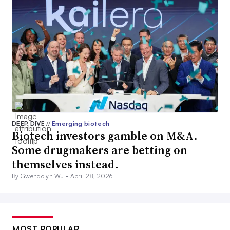
DEEP DIVE
//
Emerging biotech
Biotech investors gamble on M&A.
Some drugmakers are betting on
themselves instead.
By Gwendolyn Wu •
April 28, 2026
MOST POPULAR