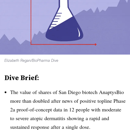
Elizabeth Regan/BioPharma Dive
Dive Brief:
The value of shares of San Diego biotech AnaptysBio
more than doubled after news of positive topline Phase
2a proof-of-concept data in 12 people with moderate
to severe atopic dermatitis showing a rapid and
sustained response after a single dose.