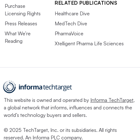
RELATED PUBLICATIONS
Purchase
Licensing Rights
Healthcare Dive
Press Releases
MedTech Dive
What We’re
PharmaVoice
Reading
Xtelligent Pharma Life Sciences
This website is owned and operated by
Informa TechTarget
,
a global network that informs, influences and connects the
world’s technology buyers and sellers.
© 2025 TechTarget, Inc. or its subsidiaries. All rights
reserved. An Informa PLC company.