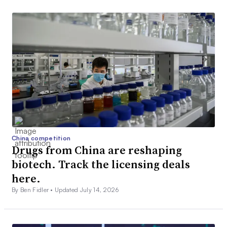
China competition
Drugs from China are reshaping
biotech. Track the licensing deals
here.
By Ben Fidler •
Updated July 14, 2026