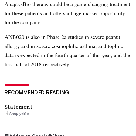
AnaptysBio therapy could be a game-changing treatment
for these patients and offers a huge market opportunity
for the company.
ANB020 is also in Phase 2a studies in severe peanut
allergy and in severe eosinophilic asthma, and topline
data is expected in the fourth quarter of this year, and the
first half of 2018 respectively.
RECOMMENDED READING
Statement
AnaptysBio
Add us on Google
Share