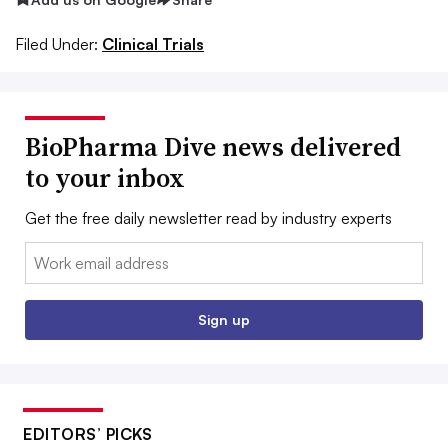
Filed Under:
Clinical Trials
BioPharma Dive news delivered
to your inbox
Get the free daily newsletter read by industry experts
Email:
Sign up
EDITORS’ PICKS