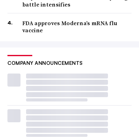
battle intensifies
FDA approves Moderna’s mRNA flu
vaccine
COMPANY ANNOUNCEMENTS