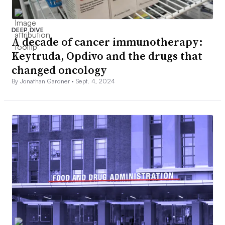
DEEP DIVE
A decade of cancer immunotherapy:
Keytruda, Opdivo and the drugs that
changed oncology
By Jonathan Gardner •
Sept. 4, 2024