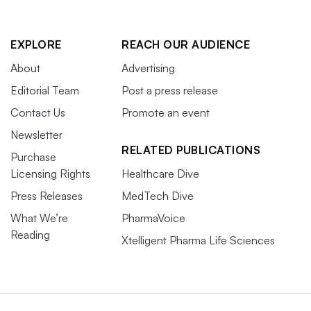
EXPLORE
REACH OUR AUDIENCE
About
Advertising
Editorial Team
Post a press release
Contact Us
Promote an event
Newsletter
RELATED PUBLICATIONS
Purchase
Licensing Rights
Healthcare Dive
Press Releases
MedTech Dive
What We’re
PharmaVoice
Reading
Xtelligent Pharma Life Sciences