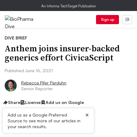
An Informa TechTarget Publication
Sign up
DIVE BRIEF
Anthem joins insurer-backed
generics effort CivicaScript
Published June 16, 2021
Rebecca Pifer Parduhn
Senior Reporter
Share
License
Add us on Google
×
Add us as a Google Preferred
Source to see more of our articles in
First published on
your search results.