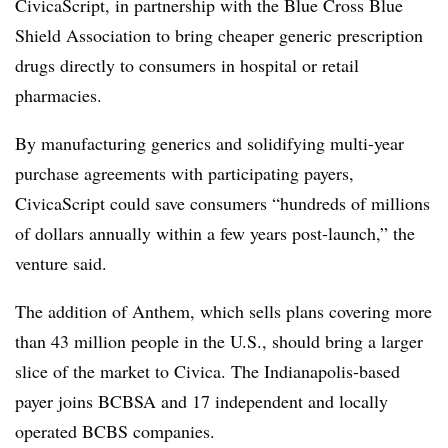
CivicaScript,
in partnership with the Blue Cross Blue
Shield Association to bring cheaper generic prescription
drugs directly to consumers in hospital or retail
pharmacies.
By manufacturing generics and solidifying multi-year
purchase agreements with participating payers,
CivicaScript could save consumers “hundreds of millions
of dollars annually within a few years post-launch,” the
venture said.
The addition of Anthem, which sells plans covering more
than 43 million people in the U.S., should bring a larger
slice of the market to Civica. The Indianapolis-based
payer joins BCBSA and 17 independent and locally
operated BCBS companies.