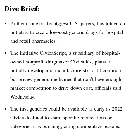
Dive Brief:
Anthem, one of the biggest U.S. payers, has joined an
initiative to create low-cost generic drugs for hospital
and retail pharmacies.
The initiative CivicaScript, a subsidiary of hospital-
owned nonprofit drugmaker Civica Rx, plans to
initially develop and manufacture six to 10 common,
but pricey, generic medicines that don’t have enough
market competition to drive down cost, officials said
Wednesday
.
The first generics could be available as early as 2022.
Civica declined to share specific medications or
categories it is pursuing, citing competitive reasons.