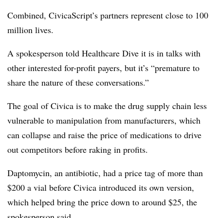
Combined, CivicaScript’s partners represent close to 100
million lives.
A spokesperson told Healthcare Dive it is in talks with
other interested for-profit payers, but it’s “premature to
share the nature of these conversations.”
The goal of Civica is to make the drug supply chain less
vulnerable to manipulation from manufacturers, which
can collapse and raise the price of medications to drive
out competitors before raking in profits.
Daptomycin, an antibiotic, had a price tag of more than
$200 a vial before Civica introduced its own version,
which helped bring the price down to around $25, the
spokesperson said.