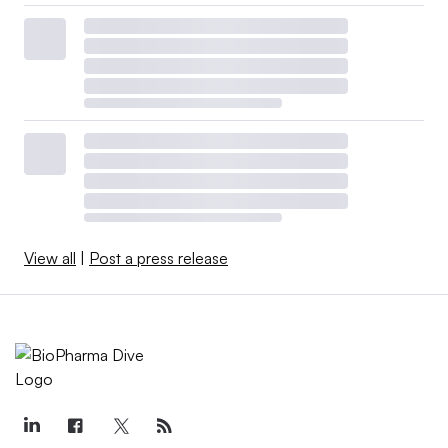
View all
|
Post a press release