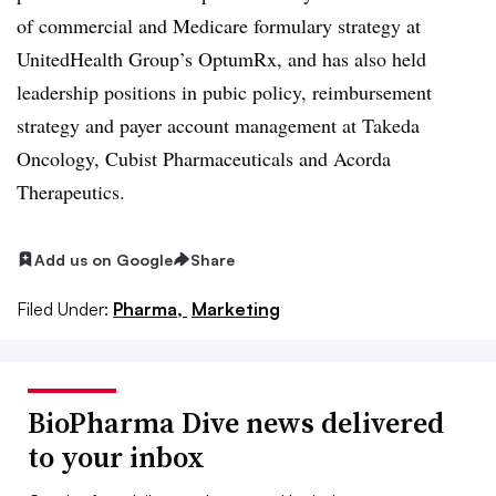
of commercial and Medicare formulary strategy at
UnitedHealth Group’s OptumRx, and has also held
leadership positions in pubic policy, reimbursement
strategy and payer account management at Takeda
Oncology, Cubist Pharmaceuticals and Acorda
Therapeutics.
Add us on Google
Share
Filed Under:
Pharma,
Marketing
BioPharma Dive news delivered
to your inbox