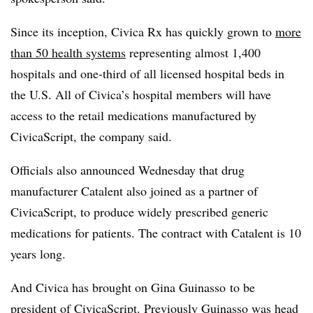
Since its inception, Civica Rx has quickly grown to
more
than 50 health systems
representing almost 1,400
hospitals and one-third of all licensed hospital beds in
the U.S. All of Civica’s hospital members will have
access to the retail medications manufactured by
CivicaScript, the company said.
Officials also announced Wednesday that drug
manufacturer Catalent also joined as a partner of
CivicaScript, to produce widely prescribed generic
medications for patients. The contract with Catalent is 10
years long.
And Civica has brought on Gina Guinasso to be
president of CivicaScript. Previously Guinasso was head