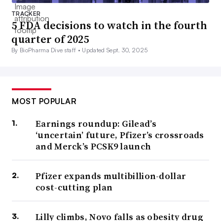
TRACKER
5 FDA decisions to watch in the fourth
quarter of 2025
By BioPharma Dive staff •
Updated Sept. 30, 2025
MOST POPULAR
Earnings roundup: Gilead’s
‘uncertain’ future, Pfizer’s crossroads
and Merck’s PCSK9 launch
Pfizer expands multibillion-dollar
cost-cutting plan
Lilly climbs, Novo falls as obesity drug