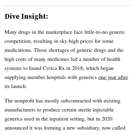
Dive Insight:
Many drugs in the marketplace face little-to-no generic
competition, resulting in sky-high prices for some
medications. Those shortages of generic drugs and the
high costs of many medicines led a number of health
systems to found Civica Rx in 2018, which began
supplying member hospitals with generics
one year after
its launch.
The nonprofit has mostly subcontracted with existing
manufacturers to produce certain sterile injectable
generics used in the inpatient setting, but in 2020
announced it was forming a new subsidiary, now called