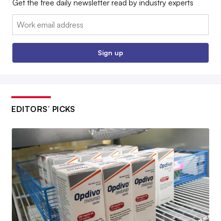
Get the free daily newsletter read by industry experts
Email:
Sign up
EDITORS’ PICKS