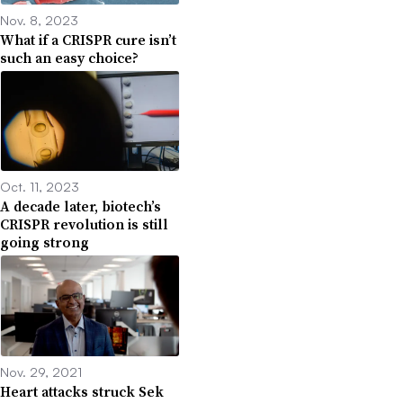
Nov. 8, 2023
What if a CRISPR cure isn’t
such an easy choice?
Oct. 11, 2023
A decade later, biotech’s
CRISPR revolution is still
going strong
Nov. 29, 2021
Heart attacks struck Sek