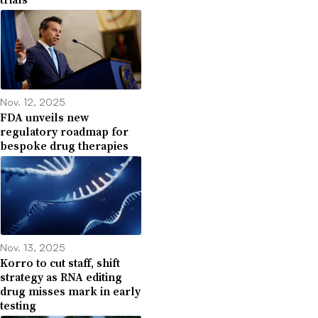
Nov. 12, 2025
FDA unveils new
regulatory roadmap for
bespoke drug therapies
Nov. 13, 2025
Korro to cut staff, shift
strategy as RNA editing
drug misses mark in early
testing