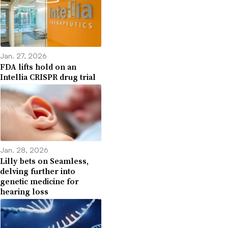
Jan. 27, 2026
FDA lifts hold on an
Intellia CRISPR drug trial
Jan. 28, 2026
Lilly bets on Seamless,
delving further into
genetic medicine for
hearing loss