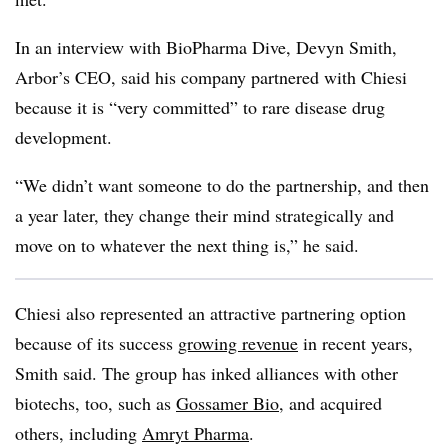
In an interview with BioPharma Dive, Devyn Smith,
Arbor’s CEO, said his company partnered with Chiesi
because it is “very committed” to rare disease drug
development.
“We didn’t want someone to do the partnership, and then
a year later, they change their mind strategically and
move on to whatever the next thing is,” he said.
Chiesi also represented an attractive partnering option
because of its success
growing revenue
in recent years,
Smith said. The group has inked alliances with other
biotechs, too, such as
Gossamer Bio
, and acquired
others, including
Amryt Pharma
.