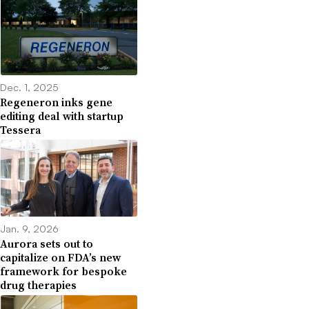
Dec. 1, 2025
Regeneron inks gene
editing deal with startup
Tessera
Jan. 9, 2026
Aurora sets out to
capitalize on FDA’s new
framework for bespoke
drug therapies