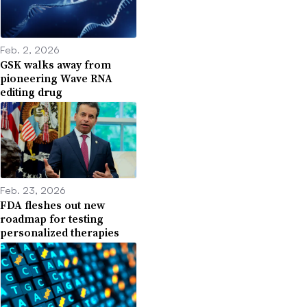
Feb. 2, 2026
GSK walks away from
pioneering Wave RNA
editing drug
Feb. 23, 2026
FDA fleshes out new
roadmap for testing
personalized therapies