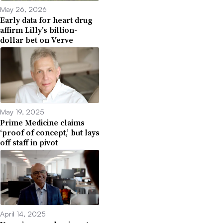
May 26, 2026
Early data for heart drug
affirm Lilly’s billion-
dollar bet on Verve
May 19, 2025
Prime Medicine claims
‘proof of concept,’ but lays
off staff in pivot
April 14, 2025