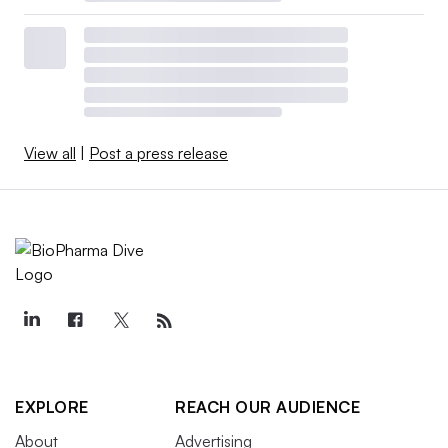
View all
|
Post a press release
EXPLORE
REACH OUR AUDIENCE
About
Advertising