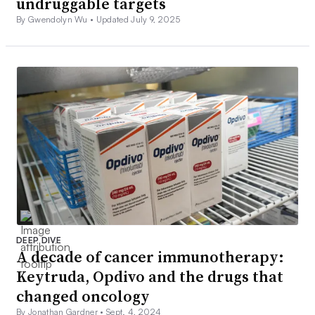
undruggable targets
By Gwendolyn Wu •
Updated July 9, 2025
DEEP DIVE
A decade of cancer immunotherapy:
Keytruda, Opdivo and the drugs that
changed oncology
By Jonathan Gardner •
Sept. 4, 2024