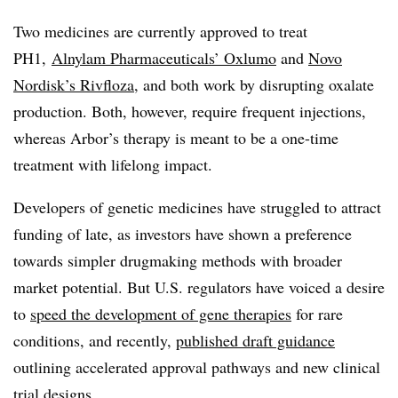
Two medicines are currently approved to treat
PH1,
Alnylam Pharmaceuticals’ Oxlumo
and
Novo
Nordisk’s Rivfloza
, and both work by disrupting oxalate
production. Both, however, require frequent injections,
whereas Arbor’s therapy is meant to be a one-time
treatment with lifelong impact.
Developers of genetic medicines have struggled to attract
funding of late, as investors have shown a preference
towards simpler drugmaking methods with broader
market potential. But U.S. regulators have voiced a desire
to
speed the development of gene therapies
for rare
conditions, and recently,
published draft guidance
outlining accelerated approval pathways and new clinical
trial designs.