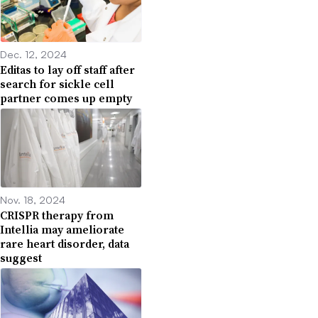
Dec. 12, 2024
Editas to lay off staff after
search for sickle cell
partner comes up empty
Nov. 18, 2024
CRISPR therapy from
Intellia may ameliorate
rare heart disorder, data
suggest