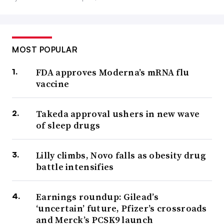
MOST POPULAR
FDA approves Moderna’s mRNA flu
vaccine
Takeda approval ushers in new wave
of sleep drugs
Lilly climbs, Novo falls as obesity drug
battle intensifies
Earnings roundup: Gilead’s
‘uncertain’ future, Pfizer’s crossroads
and Merck’s PCSK9 launch