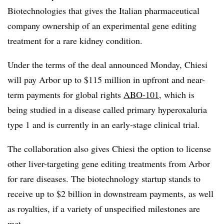
Biotechnologies that gives the Italian pharmaceutical
company ownership of an experimental gene editing
treatment for a rare kidney condition.
Under the terms of the deal announced Monday, Chiesi
will pay Arbor up to $115 million in upfront and near-
term payments for global rights
ABO-101
, which is
being studied in a disease called primary hyperoxaluria
type 1 and is currently in an early-stage clinical trial.
The collaboration also gives Chiesi the option to license
other liver-targeting gene editing treatments from Arbor
for rare diseases. The biotechnology startup stands to
receive up to $2 billion in downstream payments, as well
as royalties, if a variety of unspecified milestones are
met.