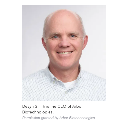
Devyn Smith is the CEO of Arbor
Biotechnologies.
Permission granted by Arbor Biotechnologies