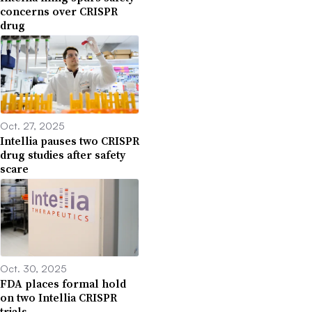
concerns over CRISPR
drug
Oct. 27, 2025
Intellia pauses two CRISPR
drug studies after safety
scare
Oct. 30, 2025
FDA places formal hold
on two Intellia CRISPR
trials