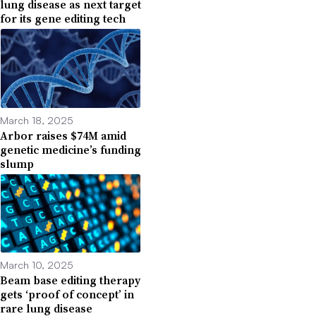
lung disease as next target
for its gene editing tech
March 18, 2025
Arbor raises $74M amid
genetic medicine’s funding
slump
March 10, 2025
Beam base editing therapy
gets ‘proof of concept’ in
rare lung disease