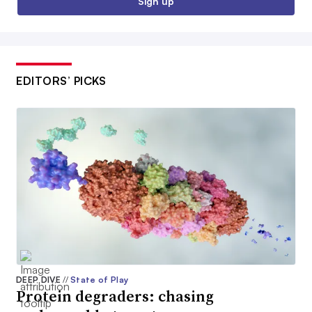
Sign up
EDITORS’ PICKS
DEEP DIVE
//
State of Play
Protein degraders: chasing