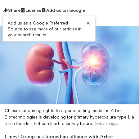
Share
License
Add us on Google
×
Add us as a Google Preferred
Source to see more of our articles in
your search results.
Chiesi is acquiring rights to a gene editing medicine Arbor
Biotechnologies is developing for primary hyperoxalura type 1, a
rare disorder that can lead to kidney failure.
Getty Images
Chiesi Group has formed an alliance with Arbor