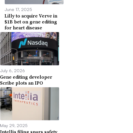
June 17, 2025
Lilly to acquire Verve in
$1B bet on gene editing
for heart disease
July 6, 2026
Gene editing developer
Scribe plots an IPO
May 29, 2025
Intellia filing spurs safety