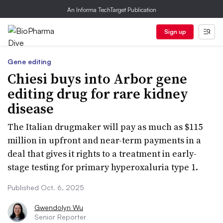
An Informa TechTarget Publication
Sign up
Gene editing
Chiesi buys into Arbor gene
editing drug for rare kidney
disease
The Italian drugmaker will pay as much as $115
million in upfront and near-term payments in a
deal that gives it rights to a treatment in early-
stage testing for primary hyperoxaluria type 1.
Published Oct. 6, 2025
Gwendolyn Wu
Senior Reporter