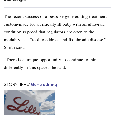
The recent success of a bespoke gene editing treatment
custom-made for a
critically ill baby with an ultra-rare
condition
is proof that regulators are open to the
modality as a “tool to address and fix chronic disease,”
Smith said.
“There is a unique opportunity to continue to think
differently in this space,” he said.
STORYLINE //
Gene editing