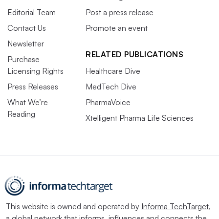
Editorial Team
Post a press release
Contact Us
Promote an event
Newsletter
RELATED PUBLICATIONS
Purchase
Licensing Rights
Healthcare Dive
Press Releases
MedTech Dive
What We’re
PharmaVoice
Reading
Xtelligent Pharma Life Sciences
This website is owned and operated by
Informa TechTarget
,
a global network that informs, influences and connects the