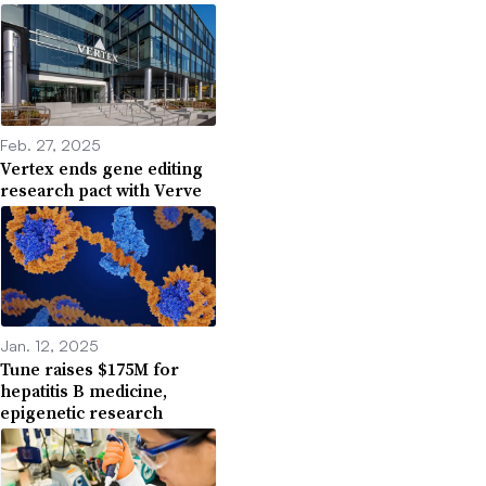
Feb. 27, 2025
Vertex ends gene editing
research pact with Verve
Jan. 12, 2025
Tune raises $175M for
hepatitis B medicine,
epigenetic research