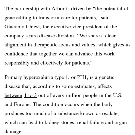
The partnership with Arbor is driven by “the potential of
gene editing to transform care for patients,” said
Giacomo Chiesi, the executive vice president of the
company’s rare disease division. “We share a clear
alignment in therapeutic focus and values, which gives us
confidence that together we can advance this work
responsibly and effectively for patients.”
Primary hyperoxaluria type 1, or PH1, is a genetic
disease that, according to some estimates, affects
between
1 to 3
out of every million people in the U.S.
and Europe. The condition occurs when the body
produces too much of a substance known as oxalate,
which can lead to kidney stones, renal failure and organ
damage.