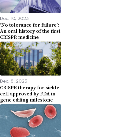
Dec. 10, 2023
‘No tolerance for failure’:
An oral history of the first
CRISPR medicine
Dec. 8, 2023
CRISPR therapy for sickle
cell approved by FDA in
gene editing milestone