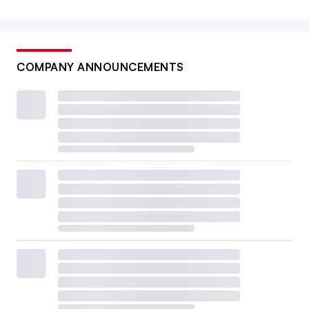
COMPANY ANNOUNCEMENTS