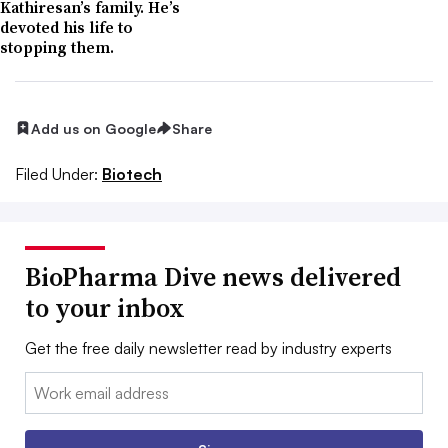
Kathiresan’s family. He’s
devoted his life to
stopping them.
Add us on Google
Share
Filed Under:
Biotech
BioPharma Dive news delivered
to your inbox
Get the free daily newsletter read by industry experts
Email: