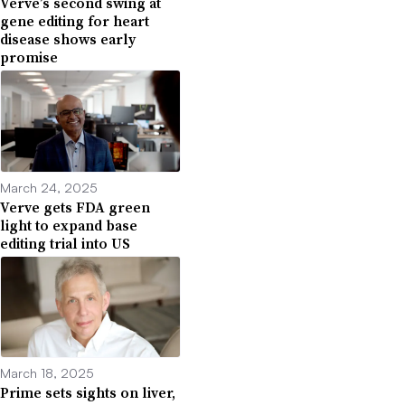
Verve’s second swing at
gene editing for heart
disease shows early
promise
March 24, 2025
Verve gets FDA green
light to expand base
editing trial into US
March 18, 2025
Prime sets sights on liver,