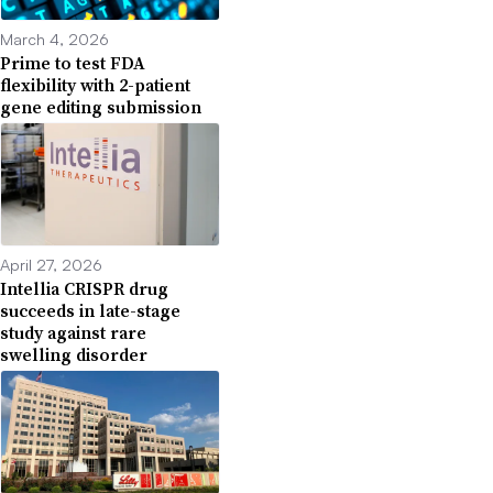
March 4, 2026
Prime to test FDA
flexibility with 2-patient
gene editing submission
April 27, 2026
Intellia CRISPR drug
succeeds in late-stage
study against rare
swelling disorder