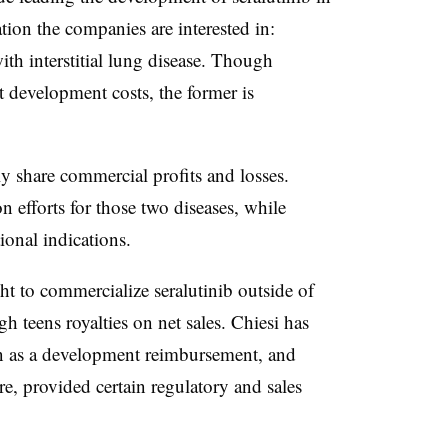
tion the companies are interested in:
th interstitial lung disease. Though
t development costs, the former is
ly share commercial profits and losses.
 efforts for those two diseases, while
ional indications.
ght to commercialize seralutinib outside of
h teens royalties on net sales. Chiesi has
n as a development reimbursement, and
e, provided certain regulatory and sales