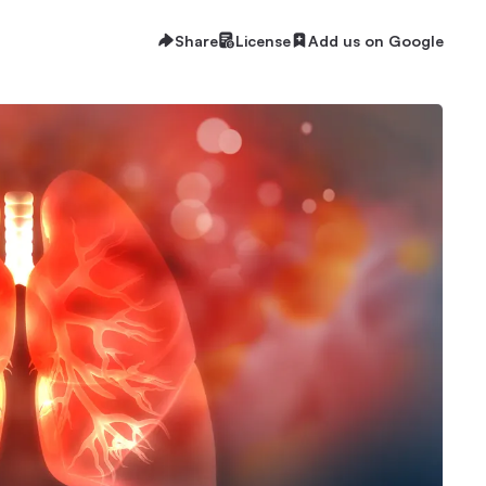
Share
License
Add us on Google