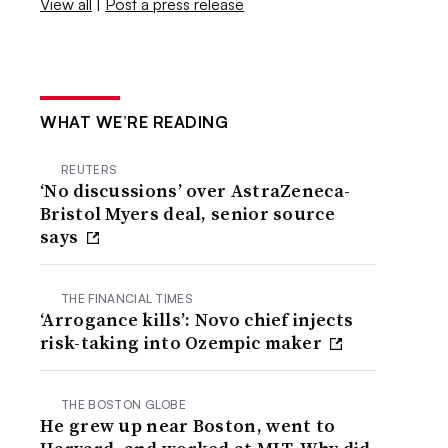
View all
|
Post a press release
WHAT WE’RE READING
REUTERS
‘No discussions’ over AstraZeneca-
Bristol Myers deal, senior source
says
THE FINANCIAL TIMES
‘Arrogance kills’: Novo chief injects
risk-taking into Ozempic maker
THE BOSTON GLOBE
He grew up near Boston, went to