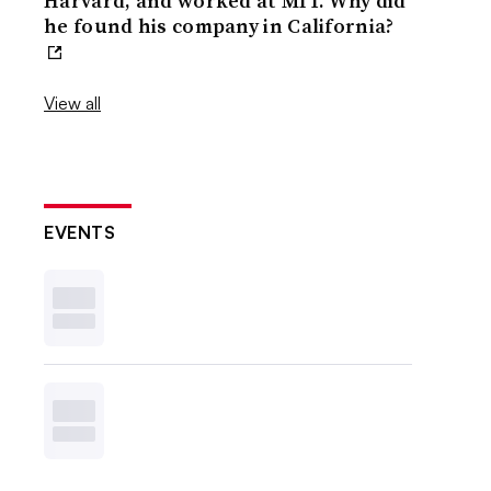
Harvard, and worked at MIT. Why did
he found his company in California?
View all
EVENTS