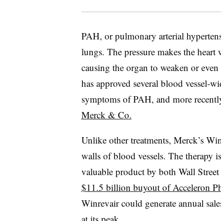
PAH, or pulmonary arterial hypertens
lungs. The pressure makes the heart
causing the organ to weaken or even
has approved several blood vessel-wid
symptoms of PAH, and more recent
Merck & Co.
Unlike other treatments, Merck’s Winr
walls of blood vessels. The therapy is
valuable product by both Wall Street
$11.5 billion buyout of Acceleron 
Winrevair could generate annual sale
at its peak.