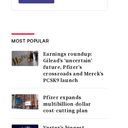
MOST POPULAR
Earnings roundup:
Gilead’s ‘uncertain’
future, Pfizer’s
crossroads and Merck’s
PCSK9 launch
Pfizer expands
multibillion-dollar
cost-cutting plan
Vertex’s biggest