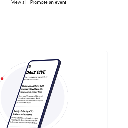
View all
|
Promote an event