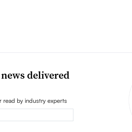
 news delivered
r read by industry experts