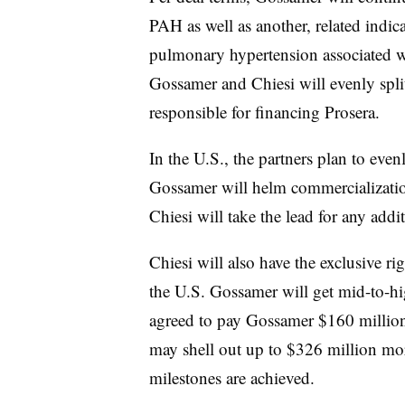
PAH as well as another, related indica
pulmonary hypertension associated wi
Gossamer and Chiesi will evenly spli
responsible for financing Prosera.
In the U.S., the partners plan to even
Gossamer will helm commercialization
Chiesi will take the lead for any addit
Chiesi will also have the exclusive ri
the U.S. Gossamer will get mid-to-hig
agreed to pay Gossamer $160 millio
may shell out up to $326 million mor
milestones are achieved.