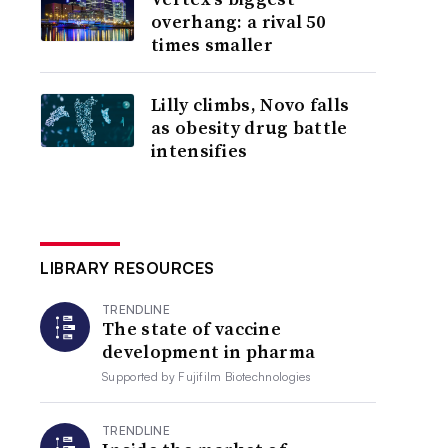
overhang: a rival 50
times smaller
Lilly climbs, Novo falls
as obesity drug battle
intensifies
LIBRARY RESOURCES
TRENDLINE
The state of vaccine
development in pharma
Supported by
Fujifilm Biotechnologies
TRENDLINE