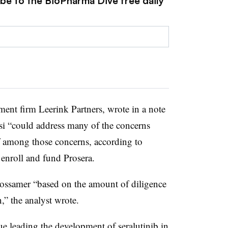
ibe to the BioPharma Dive free daily
ment firm Leerink Partners, wrote in a note
esi “could address many of the concerns
f among those concerns, according to
 enroll and fund Prosera.
Gossamer “based on the amount of diligence
n,” the analyst wrote.
ue leading the development of seralutinib in