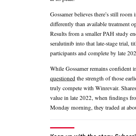
Gossamer believes there’s still room i
differently than available treatment 
Results from a smaller PAH study e
seralutinib into that late-stage trial, ti
participants and complete by late 20
While Gossamer remains confident in
questioned
the strength of those earli
truly compete with Winrevair. Shares 
value in late 2022, when findings fr
Monday morning, they traded at abou