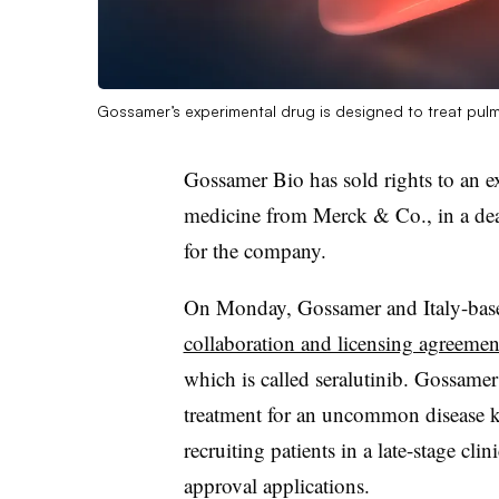
Gossamer’s experimental drug is designed to treat pulm
Gossamer Bio has sold rights to an e
medicine from Merck & Co., in a deal
for the company.
On Monday, Gossamer and Italy-base
collaboration and licensing agreemen
which is called seralutinib. Gossamer 
treatment for an uncommon disease k
recruiting patients in a late-stage clini
approval applications.