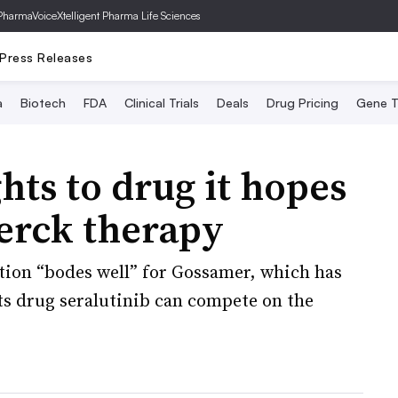
PharmaVoice
Xtelligent Pharma Life Sciences
Press Releases
a
Biotech
FDA
Clinical Trials
Deals
Drug Pricing
Gene T
hts to drug it hopes
erck therapy
ation “bodes well” for Gossamer, which has
its drug seralutinib can compete on the