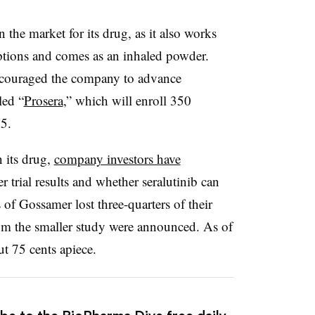
n the market for its drug, as it also works
options and comes as an inhaled powder.
ncouraged the company to advance
tled “
Prosera
,” which will enroll 350
25.
 its drug,
company investors have
er trial results and whether seralutinib can
of Gossamer lost three-quarters of their
om the smaller study were announced. As of
t 75 cents apiece.