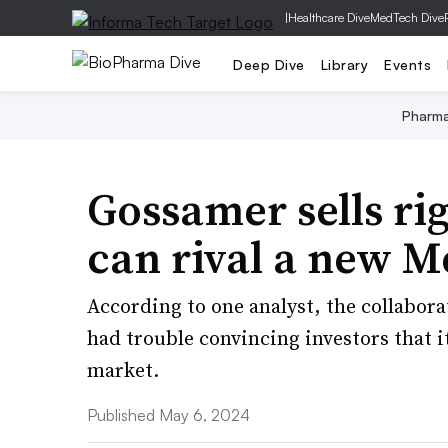
|
Healthcare Dive
MedTech Dive
Deep Dive
Library
Events
Pharm
Gossamer sells rig
can rival a new M
According to one analyst, the collabor
had trouble convincing investors that 
market.
Published May 6, 2024