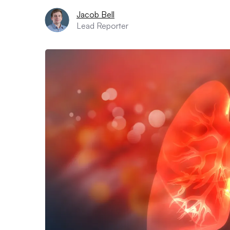
Jacob Bell
Lead Reporter