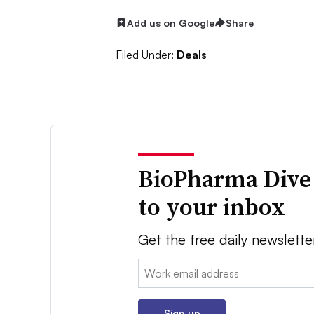
Add us on Google
Share
Filed Under:
Deals
BioPharma Dive
to your inbox
Get the free daily newslette
Email:
Sign up