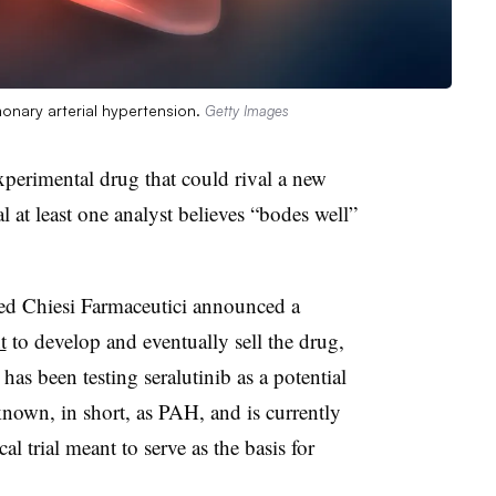
onary arterial hypertension.
Getty Images
xperimental drug that could rival a new
 at least one analyst believes “bodes well”
d Chiesi Farmaceutici announced a
t
to develop and eventually sell the drug,
has been testing seralutinib as a potential
nown, in short, as PAH, and is currently
cal trial meant to serve as the basis for