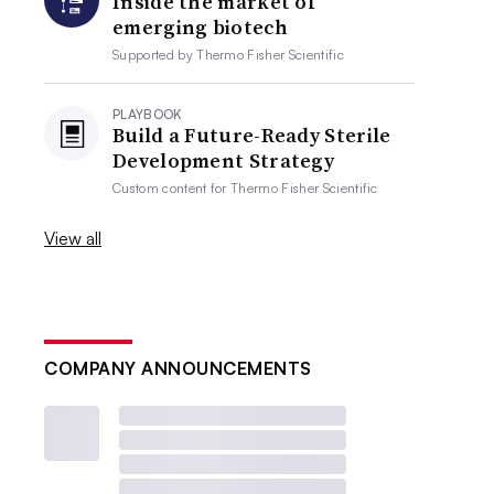
Inside the market of
emerging biotech
Supported by
Thermo Fisher Scientific
PLAYBOOK
Build a Future-Ready Sterile
Development Strategy
Custom content for
Thermo Fisher Scientific
View all
COMPANY ANNOUNCEMENTS