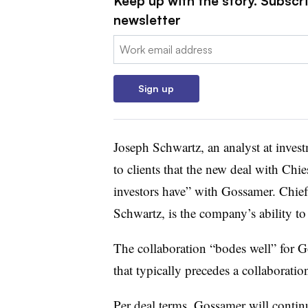
Keep up with the story. Subscr
newsletter
Email:
Sign up
Joseph Schwartz, an analyst at invest
to clients that the new deal with Chi
investors have” with Gossamer. Chie
Schwartz, is the company’s ability to
The collaboration “bodes well” for 
that typically precedes a collaboratio
Per deal terms, Gossamer will contin