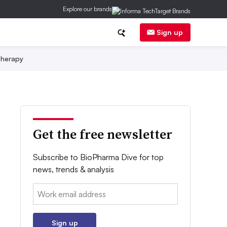
Explore our brands
Sign up
herapy
Get the free newsletter
Subscribe to BioPharma Dive for top
news, trends & analysis
Email:
Sign up