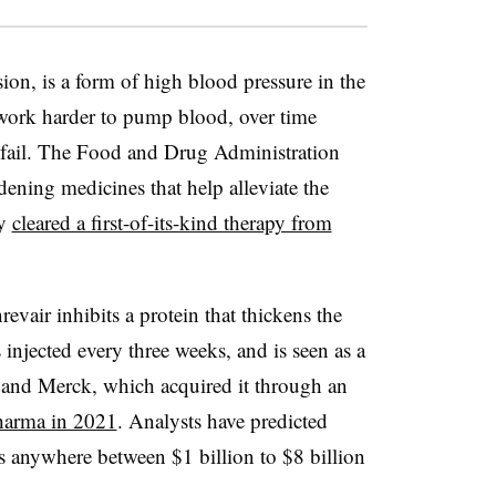
ion, is a form of high blood pressure in the
 work harder to pump blood, over time
 fail. The Food and Drug Administration
ening medicines that help alleviate the
ly
cleared a first-of-its-kind therapy from
evair inhibits a protein that thickens the
 injected every three weeks, and is seen as a
 and Merck, which acquired it through an
Pharma in 2021
. Analysts have predicted
s anywhere between $1 billion to $8 billion