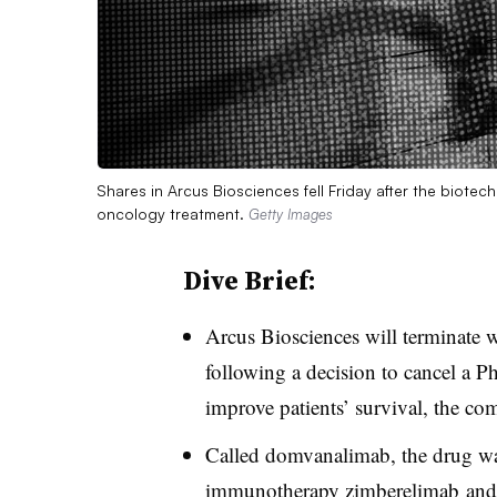
Shares in Arcus Biosciences fell Friday after the biote
oncology treatment.
Getty Images
Dive Brief:
Arcus Biosciences will terminate 
following a decision to cancel a Pha
improve patients’ survival, the co
Called domvanalimab, the drug wa
immunotherapy
zimberelimab and