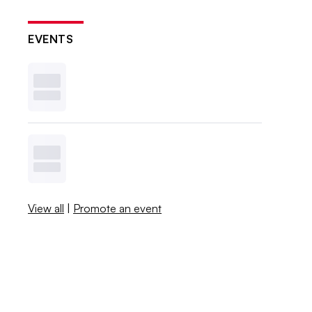
EVENTS
View all
|
Promote an event