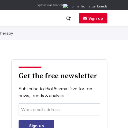
Explore our brands
Sign up
herapy
Get the free newsletter
Subscribe to BioPharma Dive for top
news, trends & analysis
Email:
Sign up