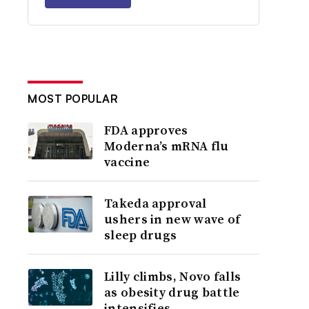
MOST POPULAR
FDA approves
Moderna’s mRNA flu
vaccine
Takeda approval
ushers in new wave of
sleep drugs
Lilly climbs, Novo falls
as obesity drug battle
intensifies