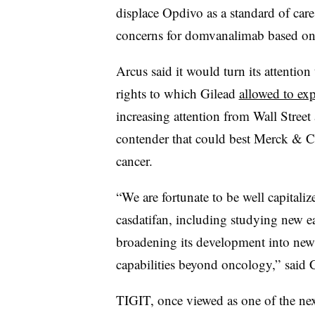
displace Opdivo as a standard of care.
concerns for domvanalimab based on t
Arcus said it would turn its attention 
rights to which Gilead
allowed to expi
increasing attention from Wall Street
contender that could best Merck & C
cancer.
“We are fortunate to be well capitali
casdatifan, including studying new e
broadening its development into new
capabilities beyond oncology,” said 
TIGIT, once viewed as one of the nex