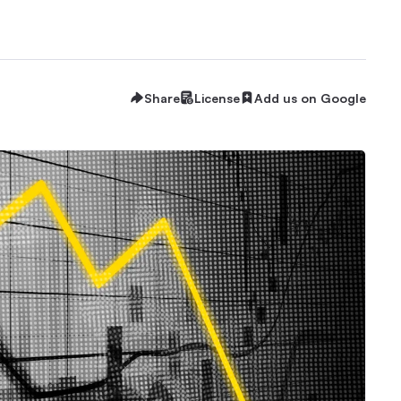
Share
License
Add us on Google