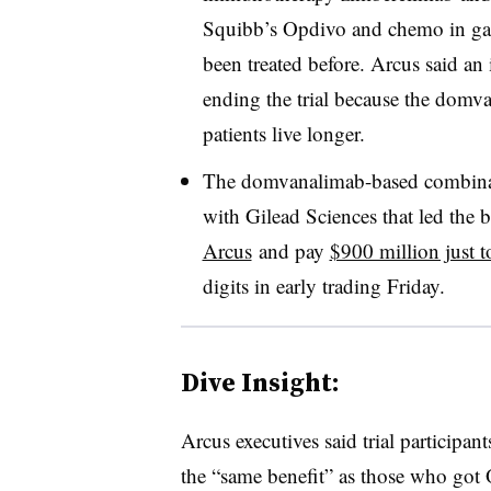
Squibb’s Opdivo and chemo in ga
been treated before. Arcus said 
ending the trial because the domv
patients live longer
.
The domvanalimab-based combinati
with Gilead Sciences that led the
Arcus
and pay
$900 million just t
digits in early trading Friday.
Dive Insight:
Arcus executives said trial particip
the “same benefit” as those who got 