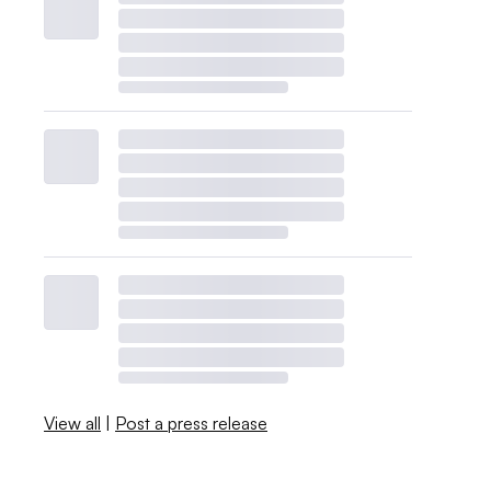
View all
|
Post a press release