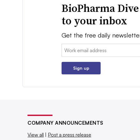
BioPharma Dive
to your inbox
Get the free daily newslette
Email:
Sign up
COMPANY ANNOUNCEMENTS
View all
|
Post a press release