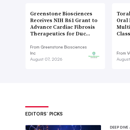
Greenstone Biosciences
Tora
Receives NIH R61 Grant to
Oral 
Advance Cardiac Fibrosis
Multi
Therapeutics for Duc…
Clas
From Greenstone Biosciences
Inc
From V
August 07, 2026
August
EDITORS’ PICKS
DEEP DIVE