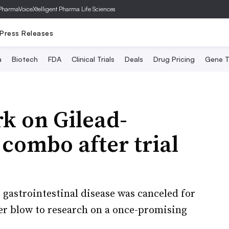
PharmaVoice
Xtelligent Pharma Life Sciences
Press Releases
a
Biotech
FDA
Clinical Trials
Deals
Drug Pricing
Gene T
k on Gilead-
combo after trial
 gastrointestinal disease was canceled for
her blow to research on a once-promising