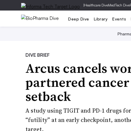
|
Healthcare Dive
MedTech Dive
Deep Dive
Library
Events
Pharm
DIVE BRIEF
Arcus cancels wor
partnered cancer 
setback
A study using TIGIT and PD-1 drugs for
“futility” at an early checkpoint, anot
target.