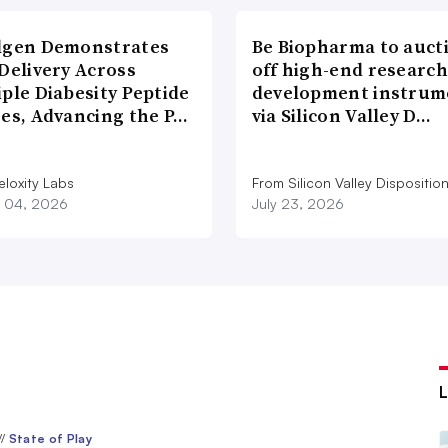
lgen Demonstrates
Be Biopharma to auct
Delivery Across
off high-end researc
ple Diabesity Peptide
development instrum
ses, Advancing the P…
via Silicon Valley D…
eloxity Labs
From Silicon Valley Dispositio
 04, 2026
July 23, 2026
//
State of Play