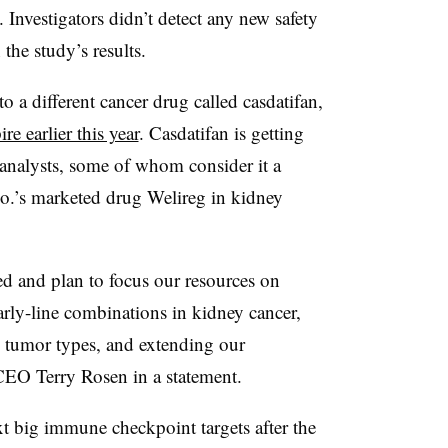
 Investigators didn’t detect any new safety
he study’s results.
to a different cancer drug called casdatifan,
re earlier this year
. Casdatifan is getting
 analysts, some of whom consider it a
o.’s marketed drug Welireg in kidney
zed and plan to focus our resources on
arly-line combinations in kidney cancer,
 tumor types, and extending our
CEO Terry Rosen in a statement.
t big immune checkpoint targets after the