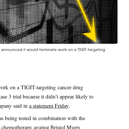
ch announced it would terminate work on a TIGIT-targeting
work on a TIGIT-targeting cancer drug
se 3 trial because it didn’t appear likely to
mpany said in
a statement Friday
.
s being tested in combination with the
 chemotherapy against Bristol Myers