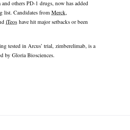
a and others PD-1 drugs, now has added
ng list. Candidates from
Merck
,
nd
iTeos
have hit major setbacks or been
ng tested in Arcus’ trial,
zimberelimab, is a
d by Gloria Biosciences.