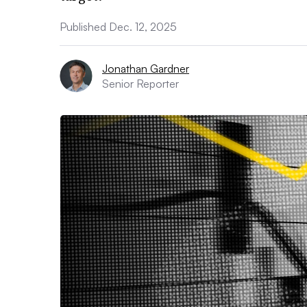
Published Dec. 12, 2025
Jonathan Gardner
Senior Reporter