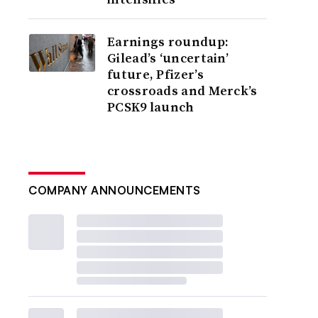
Earnings roundup:
Gilead’s ‘uncertain’
future, Pfizer’s
crossroads and Merck’s
PCSK9 launch
COMPANY ANNOUNCEMENTS