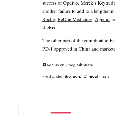
success of Opdivo, Merck’s Keytrud
another failure to add to a lengtheni
Roche
,
BeOne Medicines
,
Agenus
a
shelved.
The other part of the combination bei
PD-1 approved in China and markete
Add us on Google
Share
Filed Under:
Biotech,
Clinical Trials