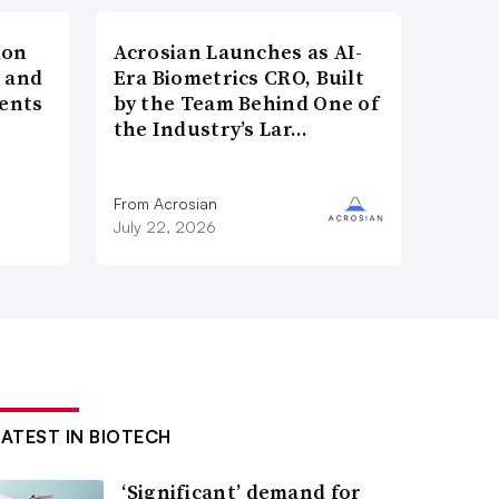
ion
Acrosian Launches as AI-
h and
Era Biometrics CRO, Built
ents
by the Team Behind One of
the Industry’s Lar…
n
From Acrosian
July 22, 2026
LATEST IN BIOTECH
‘Significant’ demand for