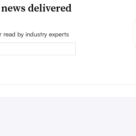
 news delivered
r read by industry experts