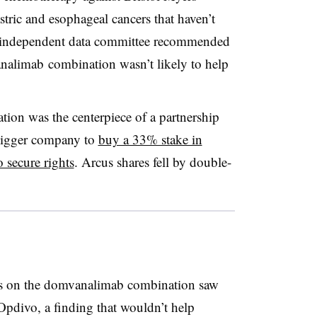
stric and
esophageal
cancers that haven’t
an independent data committee recommended
analimab combination wasn’t likely to help
on was the centerpiece of a partnership
 bigger company to
buy a 33% stake in
o secure rights
. Arcus shares fell by double-
ants on the domvanalimab combination saw
Opdivo, a finding that wouldn’t help