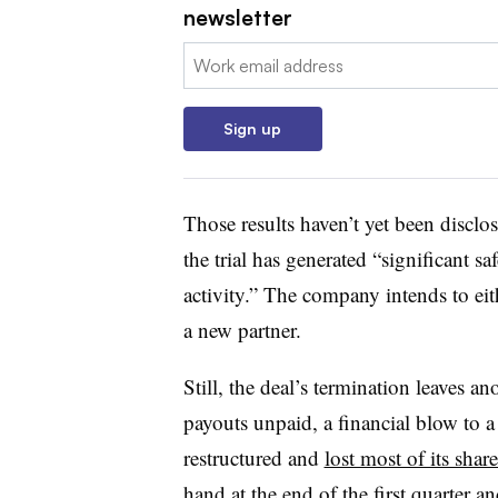
newsletter
Email:
Sign up
Those results haven’t yet been disclos
the trial has generated “significant s
activity.” The company intends to e
a new partner.
Still, the deal’s termination leaves a
payouts unpaid, a financial blow to a
restructured and
lost most of its shar
hand
at the end of the first quarter a