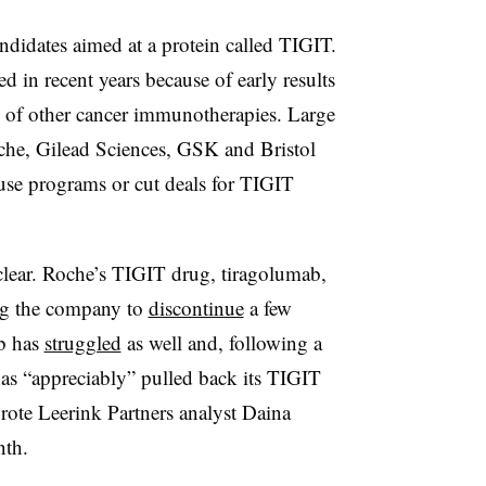
didates aimed at a protein called TIGIT.
 in recent years because of early results
s of other cancer immunotherapies. Large
he, Gilead Sciences, GSK and Bristol
use programs or cut deals for TIGIT
s clear. Roche’s TIGIT drug, tiragolumab,
ng the company to
discontinue
a few
ab has
struggled
as well and, following a
as “appreciably” pulled back its TIGIT
rote Leerink Partners analyst Daina
nth.