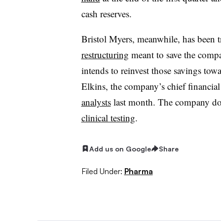
cash reserves.
Bristol Myers, meanwhile, has been t
restructuring
meant to save the compan
intends to reinvest those savings tow
Elkins, the company’s chief financial 
analysts
last month. The company doe
clinical testing
.
Add us on Google
Share
Filed Under:
Pharma