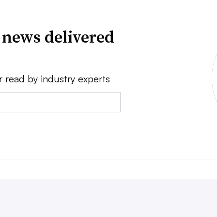
 news delivered
r read by industry experts