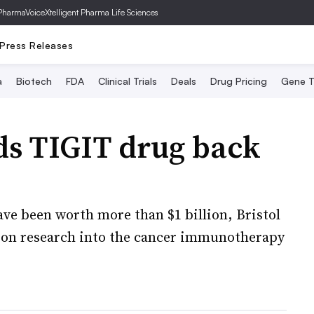
PharmaVoice
Xtelligent Pharma Life Sciences
Press Releases
a
Biotech
FDA
Clinical Trials
Deals
Drug Pricing
Gene T
ds TIGIT drug back
ave been worth more than $1 billion, Bristol
k on research into the cancer immunotherapy