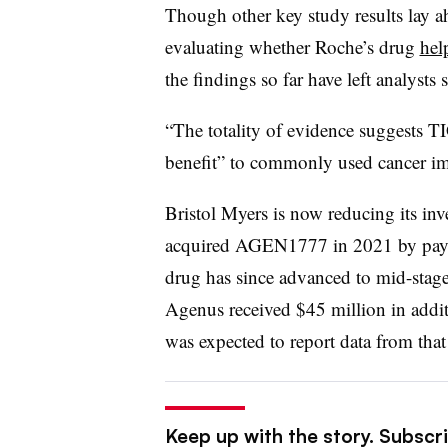
Though other key study results lay 
evaluating whether Roche’s drug
hel
the findings so far have left analysts s
“The totality of evidence suggests TI
benefit” to commonly used cancer i
Bristol Myers is now reducing its i
acquired AGEN1777 in 2021 by payi
drug has since advanced to mid-stage 
Agenus received $45 million in addit
was expected to report data from that t
Keep up with the story. Subscr