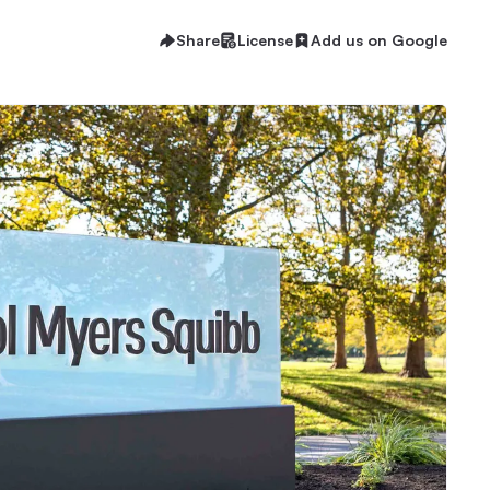
Share
License
Add us on Google