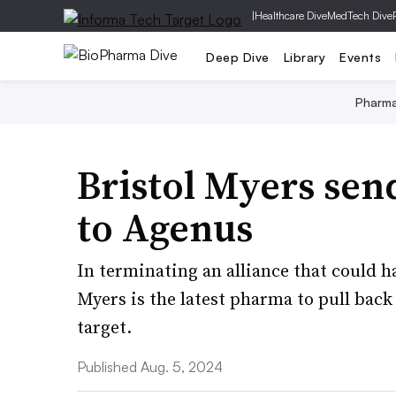
|
Healthcare Dive
MedTech Dive
Deep Dive
Library
Events
Pharm
Bristol Myers sen
to Agenus
In terminating an alliance that could h
Myers is the latest pharma to pull bac
target.
Published Aug. 5, 2024