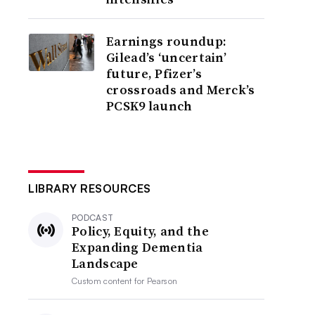
Earnings roundup:
Gilead’s ‘uncertain’
future, Pfizer’s
crossroads and Merck’s
PCSK9 launch
LIBRARY RESOURCES
PODCAST
Policy, Equity, and the
Expanding Dementia
Landscape
Custom content for
Pearson