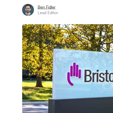
Ben Fidler
Lead Editor