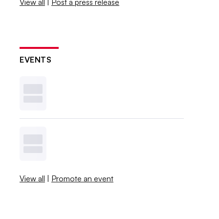
View all
|
Post a press release
EVENTS
View all
|
Promote an event