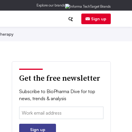
Explore our brands
Sign up
herapy
Get the free newsletter
Subscribe to BioPharma Dive for top
news, trends & analysis
Email:
Sign up