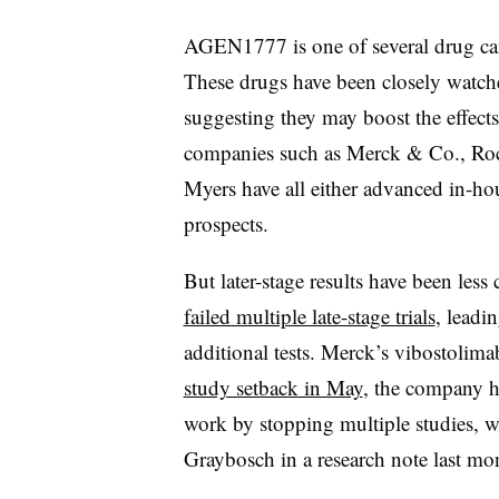
AGEN1777 is one of several drug can
These drugs have been closely watched
suggesting they may boost the effect
companies such as Merck & Co., Roc
Myers have all either advanced in-ho
prospects.
But later-stage results have been les
failed multiple late-stage trials
, leadi
additional tests. Merck’s vibostolim
study setback in May
, the company h
work by stopping multiple studies, w
Graybosch in a research note last mo