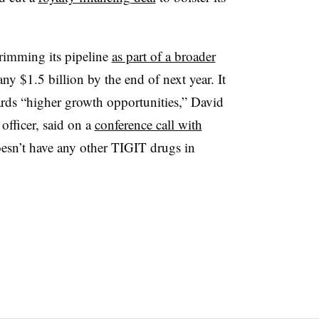
rimming its pipeline
as part of a broader
y $1.5 billion by the end of next year. It
ards “higher growth opportunities,” David
officer, said on a
conference call with
sn’t have any other TIGIT drugs in