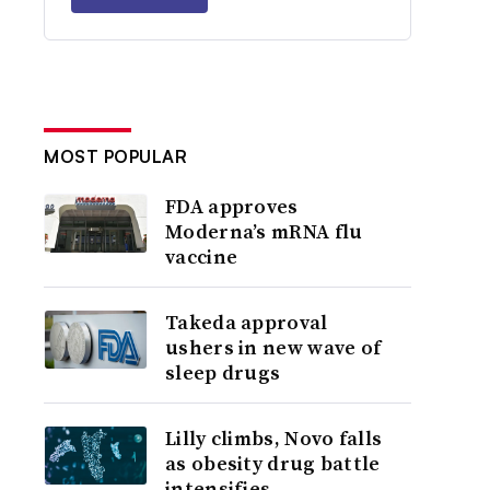
MOST POPULAR
FDA approves
Moderna’s mRNA flu
vaccine
Takeda approval
ushers in new wave of
sleep drugs
Lilly climbs, Novo falls
as obesity drug battle
intensifies