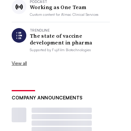
PODCAST
Working as One Team
Custom content for
Almac Clinical Services
TRENDLINE
The state of vaccine
development in pharma
Supported by
Fujifilm Biotechnologies
View all
COMPANY ANNOUNCEMENTS