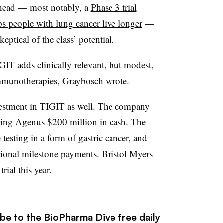
ahead — most notably, a
Phase 3 trial
ps people with lung cancer live longer
—
keptical of the class’ potential.
GIT adds clinically relevant, but modest,
mmunotherapies, Graybosch wrote.
nvestment in TIGIT as well. The company
ng Agenus $200 million in cash. The
testing in a form of gastric cancer, and
ional milestone payments. Bristol Myers
rial this year.
ibe to the BioPharma Dive free daily