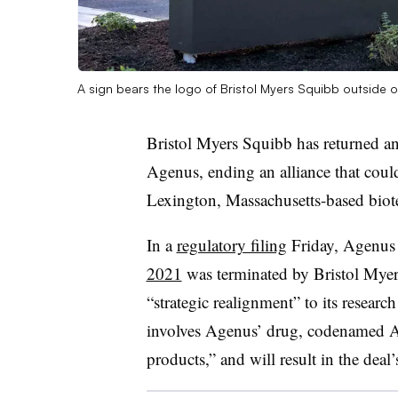
A sign bears the logo of Bristol Myers Squibb outside 
Bristol Myers Squibb has returned a
Agenus, ending an alliance that coul
Lexington, Massachusetts-based bio
In a
regulatory filing
Friday, Agenus 
2021
was terminated by Bristol Myers
“strategic realignment” to its researc
involves Agenus’ drug, codenamed A
products,” and will result in the deal