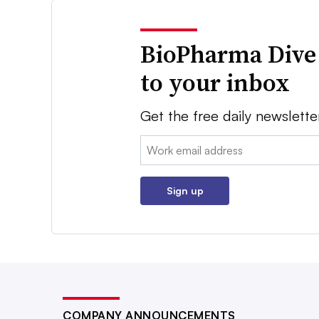
BioPharma Dive
to your inbox
Get the free daily newslette
Email:
Sign up
COMPANY ANNOUNCEMENTS