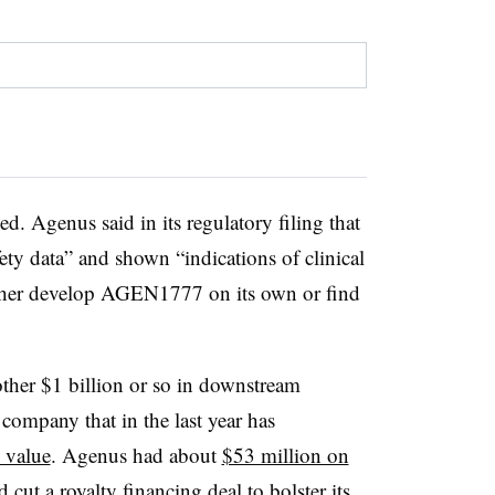
ed. Agenus said in its regulatory filing that
afety data” and shown “indications of clinical
ither develop AGEN1777 on its own or find
nother $1 billion or so in downstream
 company that in the last year has
e value
. Agenus had about
$53 million on
nd cut a
royalty financing deal
to bolster its