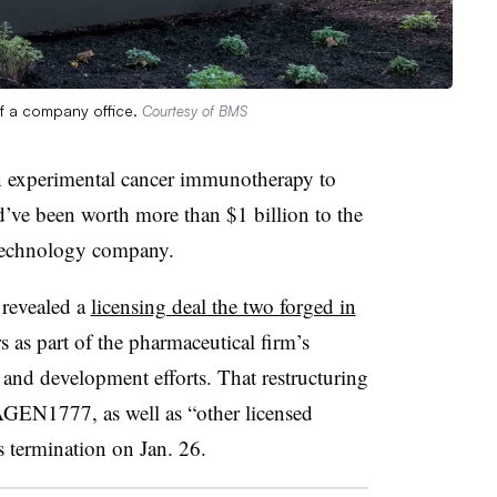
of a company office.
Courtesy of BMS
n experimental cancer immunotherapy to
d’ve been worth more than $1 billion to the
technology company.
revealed a
licensing deal the two forged in
 as part of the pharmaceutical firm’s
h and development efforts. That restructuring
GEN1777, as well as “other licensed
’s termination on Jan. 26.