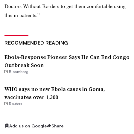
Doctors Without Borders to get them comfortable using
this in patients.”
RECOMMENDED READING
Ebola-Response Pioneer Says He Can End Congo
Outbreak Soon
Bloomberg
WHO says no new Ebola cases in Goma,
vaccinates over 1,300
Reuters
Add us on Google
Share