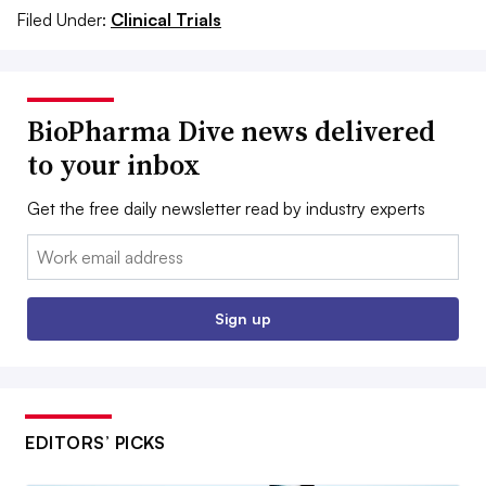
Filed Under:
Clinical Trials
BioPharma Dive news delivered
to your inbox
Get the free daily newsletter read by industry experts
Email:
Sign up
EDITORS’ PICKS