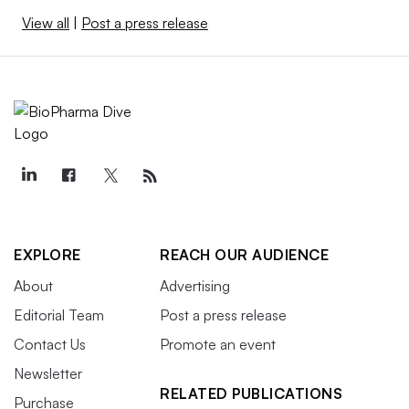
View all
|
Post a press release
EXPLORE
REACH OUR AUDIENCE
About
Advertising
Editorial Team
Post a press release
Contact Us
Promote an event
Newsletter
RELATED PUBLICATIONS
Purchase