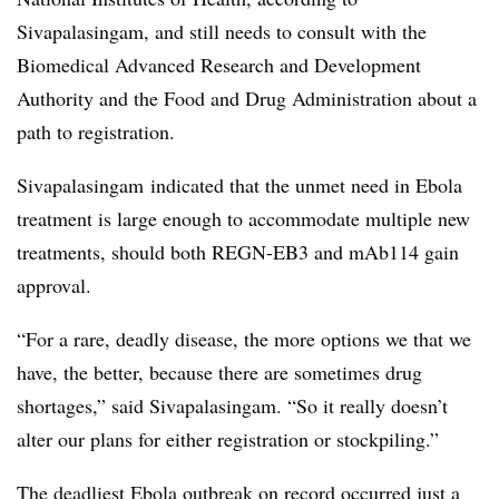
Sivapalasingam, and still needs to consult with the
Biomedical Advanced Research and Development
Authority and the Food and Drug Administration about a
path to registration.
Sivapalasingam indicated that the unmet need in Ebola
treatment is large enough to accommodate multiple new
treatments, should both REGN-EB3 and mAb114 gain
approval.
“For a rare, deadly disease, the more options we that we
have, the better, because there are sometimes drug
shortages,” said Sivapalasingam. “So it really doesn’t
alter our plans for either registration or stockpiling.”
The deadliest Ebola outbreak on record occurred just a