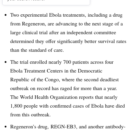
Dive Brief:
Two experimental Ebola treatments, including a drug
from Regeneron, are advancing to the next stage of a
large clinical trial after an independent committee
determined they offer significantly better survival rates
than the standard of care.
The trial enrolled nearly 700 patients
across four
Ebola Treatment Centers in the Democratic
Republic
of the
Congo, where the second deadliest
outbreak on record has raged for more than a year.
The World Health Organization reports that nearly
1,800 people with confirmed cases of Ebola have died
from this outbreak.
Regeneron’s drug,
REGN-EB3, and another antibody-