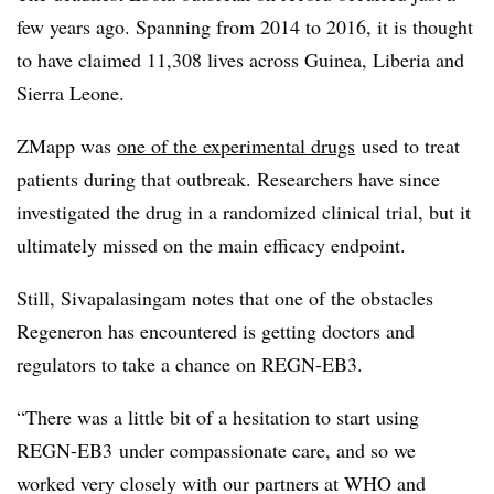
few years ago. Spanning from 2014 to 2016, it is thought
to have claimed 11,308 lives across Guinea, Liberia and
Sierra Leone.
ZMapp was
one of the experimental drugs
used to treat
patients during that outbreak. Researchers have since
investigated the drug in a randomized clinical trial, but it
ultimately missed on the main efficacy endpoint.
Still, Sivapalasingam notes that one of the obstacles
Regeneron has encountered is getting doctors and
regulators to take a chance on REGN-EB3.
“There was a little bit of a hesitation to start using
REGN-EB3 under compassionate care, and so we
worked very closely with our partners at WHO and