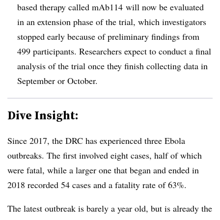
based therapy called mAb114 will now be evaluated
in an extension phase of the trial, which investigators
stopped early because of preliminary findings from
499 participants. Researchers expect to conduct a final
analysis of the trial once they finish collecting data in
September or October.
Dive Insight:
Since 2017, the DRC has experienced three Ebola
outbreaks. The first involved eight cases, half of which
were fatal, while a larger one that began and ended in
2018 recorded 54 cases and a fatality rate of 63%.
The latest outbreak is barely a year old, but is already the