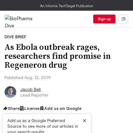
An Informa TechTarget Publication
Sign up
DIVE BRIEF
As Ebola outbreak rages,
researchers find promise in
Regeneron drug
Published Aug. 12, 2019
Jacob Bell
Lead Reporter
Share
License
Add us on Google
×
Add us as a Google Preferred
Source to see more of our articles in
your search results.