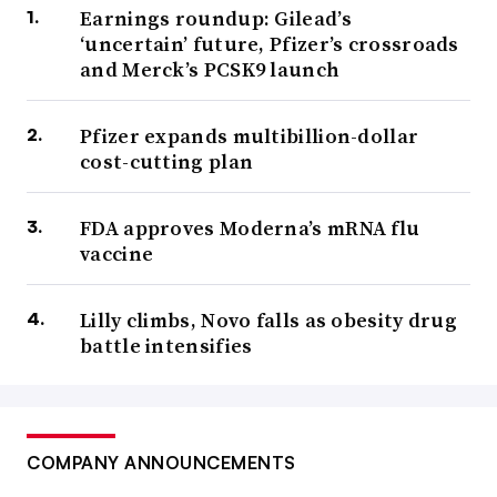
Earnings roundup: Gilead’s
‘uncertain’ future, Pfizer’s crossroads
and Merck’s PCSK9 launch
Pfizer expands multibillion-dollar
cost-cutting plan
FDA approves Moderna’s mRNA flu
vaccine
Lilly climbs, Novo falls as obesity drug
battle intensifies
COMPANY ANNOUNCEMENTS