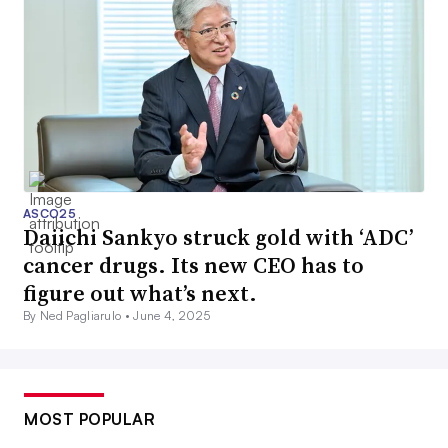
ASCO25
Daiichi Sankyo struck gold with ‘ADC’
cancer drugs. Its new CEO has to
figure out what’s next.
By Ned Pagliarulo •
June 4, 2025
MOST POPULAR