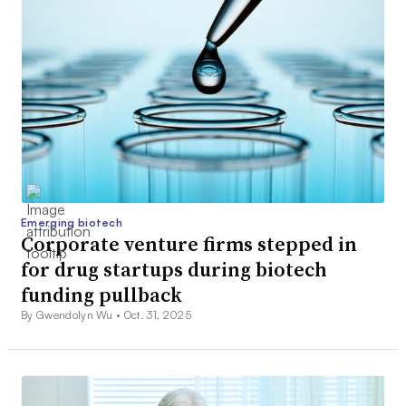
Emerging biotech
Corporate venture firms stepped in
for drug startups during biotech
funding pullback
By Gwendolyn Wu •
Oct. 31, 2025