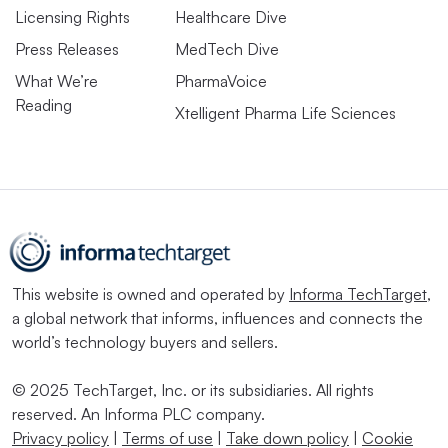
Licensing Rights
Healthcare Dive
Press Releases
MedTech Dive
What We’re
PharmaVoice
Reading
Xtelligent Pharma Life Sciences
This website is owned and operated by
Informa TechTarget
,
a global network that informs, influences and connects the
world’s technology buyers and sellers.
© 2025 TechTarget, Inc. or its subsidiaries. All rights
reserved. An Informa PLC company.
Privacy policy
|
Terms of use
|
Take down policy
|
Cookie