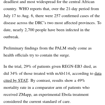
deadliest and most widespread for the central African
country. WHO reports that, over the 21-day period from
July 17 to Aug. 6, there were 257 confirmed cases of the
disease across the DRC’s two most affected provinces. To
date, nearly 2,700 people have been infected in the
outbreak.
Preliminary findings from the PALM study come as
health officials try to contain the surge.
In the trial, 29% of patients given REGN-EB3 died, as
did 34% of those treated with mAb114, according to
data
cited by STAT
. By contrast, results show a 49%
mortality rate in a comparator arm of patients who
received ZMapp, an experimental Ebola treatment
considered the current standard of care.