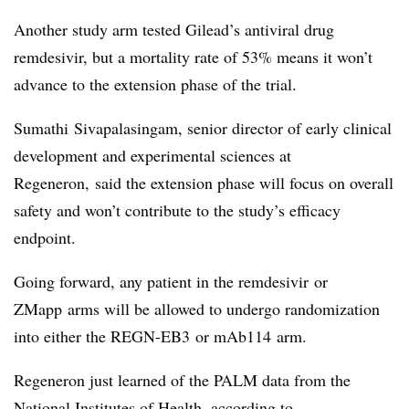
Another study arm tested Gilead’s antiviral drug
remdesivir, but a mortality rate of 53% means it won’t
advance to the extension phase of the trial.
Sumathi Sivapalasingam, senior director of early clinical
development and experimental sciences at
Regeneron, said the extension phase will focus on overall
safety and won’t contribute to the study’s efficacy
endpoint.
Going forward, any patient in the remdesivir or
ZMapp arms will be allowed to undergo randomization
into either the REGN-EB3 or mAb114 arm.
Regeneron just learned of the PALM data from the
National Institutes of Health, according to