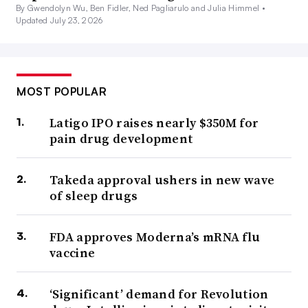
By Gwendolyn Wu, Ben Fidler, Ned Pagliarulo and Julia Himmel •
Updated July 23, 2026
MOST POPULAR
Latigo IPO raises nearly $350M for
pain drug development
Takeda approval ushers in new wave
of sleep drugs
FDA approves Moderna’s mRNA flu
vaccine
‘Significant’ demand for Revolution