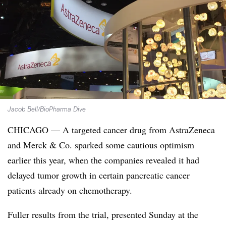
Jacob Bell/BioPharma Dive
CHICAGO — A targeted cancer drug from AstraZeneca
and Merck & Co. sparked some cautious optimism
earlier this year, when
the companies revealed it had
delayed tumor growth in certain pancreatic cancer
patients already on chemotherapy.
Fuller results from the trial, presented Sunday at the