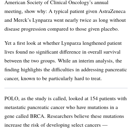
American Society of Clinical Oncology’s annual
meeting, show why: A typical patient given AstraZeneca
and Merck’s Lynparza went nearly twice as long without
disease progression compared to those given placebo.
Yet a first look at whether Lynparza lengthened patient
lives found no significant difference in overall survival
between the two groups. While an interim analysis, the
finding highlights the difficulties in addressing pancreatic
cancer, known to be particularly hard to treat.
​POLO, as the study is called, looked at 154 patients with
metastatic pancreatic cancer who have mutations in a
gene called BRCA. Researchers believe these mutations
increase the risk of developing select cancers —