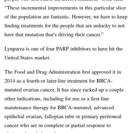
“These incremental improvements in this particular slice
of the population are fantastic. However, we have to keep
finding treatments for the people that are unlucky to not
have that mutation that’s driving their cancer.”
Lynparza is one of four PARP inhibitors to have hit the
United States market.
The Food and Drug Administration first approved it in
2014 as a fourth-or later-line treatment for BRCA-
mutated ovarian cancer. It has since racked up a couple
other indications, including for use as a first-line
maintenance therapy for BRCA-mutated, advanced
epithelial ovarian, fallopian tube or primary peritoneal
cancer who are in complete or partial response to