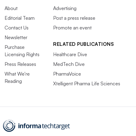
About
Advertising
Editorial Team
Post a press release
Contact Us
Promote an event
Newsletter
RELATED PUBLICATIONS
Purchase
Licensing Rights
Healthcare Dive
Press Releases
MedTech Dive
What We’re
PharmaVoice
Reading
Xtelligent Pharma Life Sciences