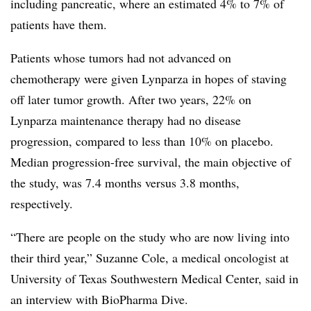
including pancreatic, where an estimated 4% to 7% of
patients have them.
Patients whose tumors had not advanced on
chemotherapy were given Lynparza in hopes of staving
off later tumor growth. After two years, 22% on
Lynparza maintenance therapy had no disease
progression, compared to less than 10% on placebo.
Median progression-free survival, the main objective of
the study, was 7.4 months versus 3.8 months,
respectively.
“There are people on the study who are now living into
their third year,” Suzanne Cole, a medical oncologist at
University of Texas Southwestern Medical Center, said in
an interview with BioPharma Dive.