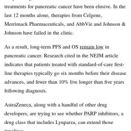
treatments for pancreatic cancer have been elusive. In the
last 12 months alone, therapies from Celgene,
Merrimack Pharmaceuticals, and AbbVie and Johnson &
Johnson have failed in the clinic.
As a result, long-term PFS and OS
remain low
in
pancreatic cancer. Research cited in the NEJM article
indicates that patients treated with standard-of-care first-
line therapies typically go six months before their disease
advances, and fewer than 10% live longer than five years
following diagnosis.
AstraZeneca, along with a handful of other drug
developers, are trying to see whether PARP inhibitors, a
drug class that includes Lynparza, can extend those
timelines.