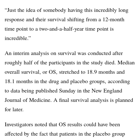
“Just the idea of somebody having this incredibly long
response and their survival shifting from a 12-month
time point to a two-and-a-half-year time point is
incredible.”
An interim analysis on survival was conducted after
roughly half of the participants in the study died. Median
overall survival, or OS, stretched to 18.9 months and
18.1 months in the drug and placebo groups, according
to data being published Sunday in the New England
Journal of Medicine. A final survival analysis is planned
for later.
Investigators noted that OS results could have been
affected by the fact that patients in the placebo group