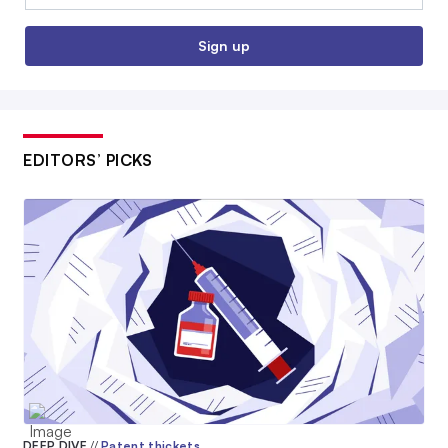
Sign up
EDITORS’ PICKS
DEEP DIVE
//
Patent thickets