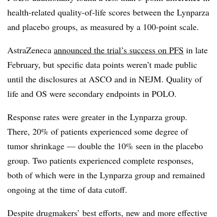
health-related quality-of-life scores between the Lynparza
and placebo groups, as measured by a 100-point scale.
AstraZeneca
announced the trial’s success on PFS
in late
February, but specific data points weren’t made public
until the disclosures at ASCO and in NEJM. Quality of
life and OS were secondary endpoints in POLO.
Response rates were greater in the Lynparza group.
There, 20% of patients experienced some degree of
tumor shrinkage — double the 10% seen in the placebo
group. Two patients experienced complete responses,
both of which were in the Lynparza group and remained
ongoing at the time of data cutoff.
Despite drugmakers’ best efforts, new and more effective