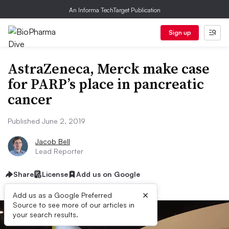
An Informa TechTarget Publication
Sign up
AstraZeneca, Merck make case
for PARP’s place in pancreatic
cancer
Published June 2, 2019
Jacob Bell
Lead Reporter
Share
License
Add us on Google
×
Add us as a Google Preferred
Source to see more of our articles in
your search results.