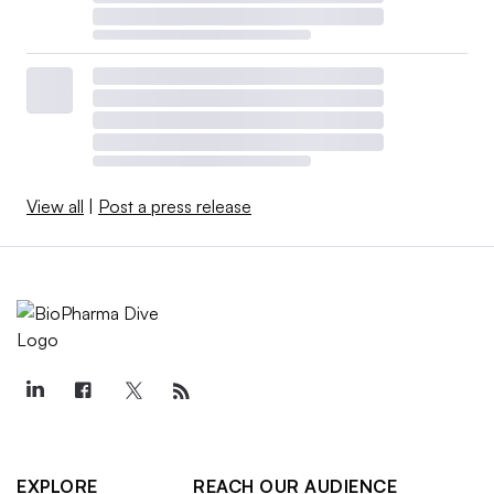
View all
|
Post a press release
EXPLORE
REACH OUR AUDIENCE