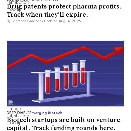
Drug patents protect pharma profits.
Track when they’ll expire.
By Jonathan Gardner •
Updated Aug. 4, 2026
DEEP DIVE
//
Emerging biotech
Biotech startups are built on venture
capital. Track funding rounds here.