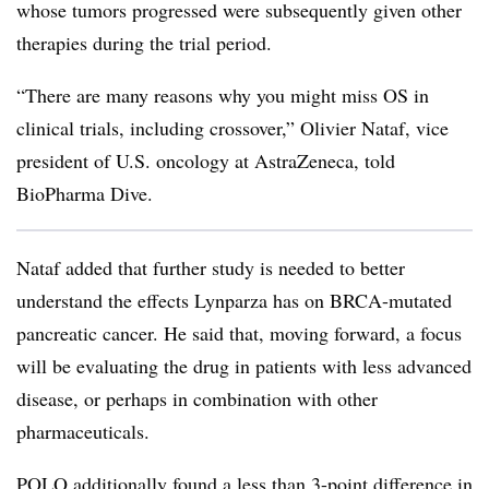
whose tumors progressed were subsequently given other
therapies during the trial period.
“There are many reasons why you might miss OS in
clinical trials, including crossover,” Olivier Nataf, vice
president of U.S. oncology at AstraZeneca, told
BioPharma Dive.
Nataf added that further study is needed to better
understand the effects Lynparza has on BRCA-mutated
pancreatic cancer. He said that, moving forward, a focus
will be evaluating the drug in patients with less advanced
disease, or perhaps in combination with other
pharmaceuticals.
POLO additionally found a less than 3-point difference in