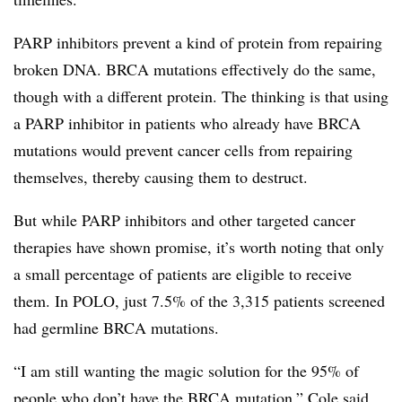
PARP inhibitors prevent a kind of protein from repairing
broken DNA. BRCA mutations effectively do the same,
though with a different protein. The thinking is that using
a PARP inhibitor in patients who already have BRCA
mutations would prevent cancer cells from repairing
themselves, thereby causing them to destruct.
But while PARP inhibitors and other targeted cancer
therapies have shown promise, it’s worth noting that only
a small percentage of patients are eligible to receive
them. In POLO, just 7.5% of the 3,315 patients screened
had germline BRCA mutations.
“I am still wanting the magic solution for the 95% of
people who don’t have the BRCA mutation,” Cole said.