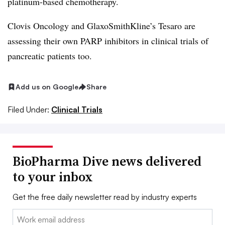
platinum-based chemotherapy.
Clovis Oncology and GlaxoSmithKline’s Tesaro are
assessing their own PARP inhibitors in clinical trials of
pancreatic patients too.
Add us on Google
Share
Filed Under:
Clinical Trials
BioPharma Dive news delivered
to your inbox
Get the free daily newsletter read by industry experts
Email: