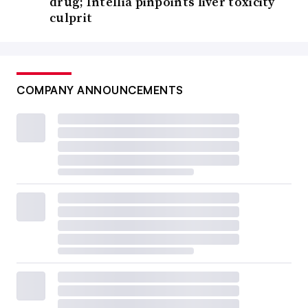
drug; Intellia pinpoints liver toxicity
culprit
COMPANY ANNOUNCEMENTS