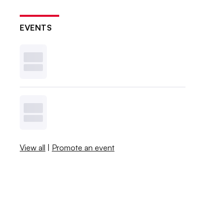
EVENTS
View all
|
Promote an event