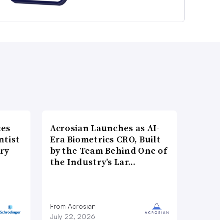
ces
Acrosian Launches as AI-
ntist
Era Biometrics CRO, Built
ry
by the Team Behind One of
the Industry’s Lar…
From Acrosian
July 22, 2026