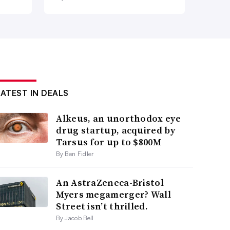
LATEST IN DEALS
Alkeus, an unorthodox eye
drug startup, acquired by
Tarsus for up to $800M
By Ben Fidler
An AstraZeneca-Bristol
Myers megamerger? Wall
Street isn’t thrilled.
By Jacob Bell