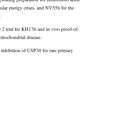
lular energy crises, and NV556 for the
.
2 trial for KH176 and in vivo proof-of-
itochondrial disease.
e inhibition of USP30 for rare primary