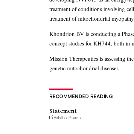
treatment of conditions involving cel
treatment of mitochondrial myopathy
Khondrion BV is conducting a Phase 
concept studies for KH744, both in m
Mission Therapeutics is assessing th
genetic mitochondrial diseases.
RECOMMENDED READING
Statement
Astellas Pharma