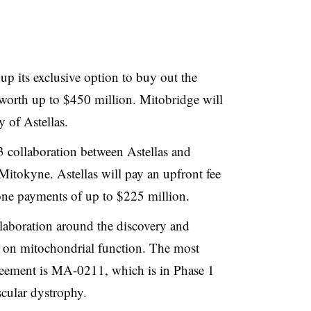
up its exclusive option to buy out the
 worth up to $450 million. Mitobridge will
 of Astellas.
13 collaboration between Astellas and
itokyne. Astellas will pay an upfront fee
one payments of up to $225 million.
laboration around the discovery and
on mitochondrial function. The most
eement is MA-0211, which is in Phase 1
cular dystrophy.