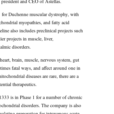
 president and CEO of Astellas.
1 for Duchenne muscular dystrophy, with
chondrial myopathies, and fatty acid
line also includes preclinical projects such
er projects in muscle, liver,
almic disorders.
 heart, brain, muscle, nervous system, gut
times fatal ways, and affect around one in
ochondrial diseases are rare, there are a
ntial therapeutics.
33 is in Phase 1 for a number of chronic
tochondrial disorders. The company is also
lating preparation for intravenous acute