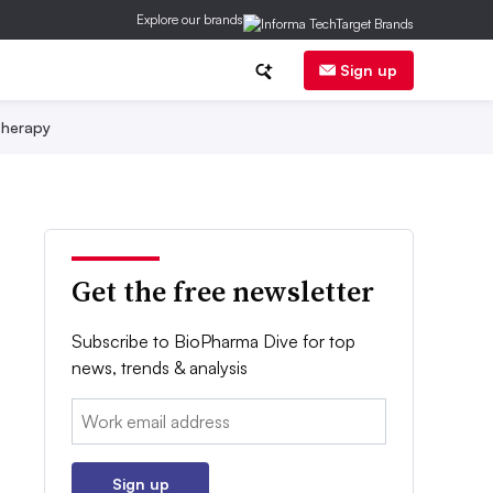
Explore our brands
Sign up
herapy
Get the free newsletter
Subscribe to BioPharma Dive for top
news, trends & analysis
Email:
Sign up