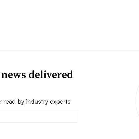
 news delivered
r read by industry experts