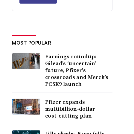
MOST POPULAR
Earnings roundup:
Gilead’s ‘uncertain’
future, Pfizer’s
crossroads and Merck’s
PCSK9 launch
Pfizer expands
multibillion-dollar
cost-cutting plan
Lilly climbs, Novo falls