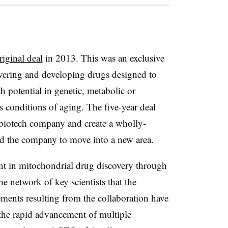
riginal deal
in 2013. This was an exclusive
ering and developing drugs designed to
 potential in genetic, metabolic or
s conditions of aging. The five-year deal
e biotech company and create a wholly-
ed the company to move into a new area.
ent in mitochondrial drug discovery through
e network of key scientists that the
ents resulting from the collaboration have
the rapid advancement of multiple