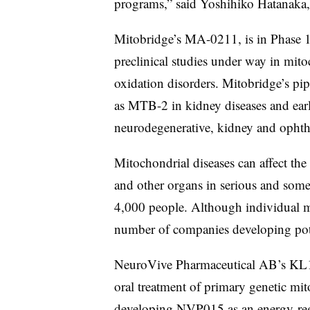
programs,” said Yoshihiko Hatanaka,
Mitobridge’s MA-0211, is in Phase 
preclinical studies under way in mito
oxidation disorders. Mitobridge’s pipe
as MTB-2 in kidney diseases and earli
neurodegenerative, kidney and ophth
Mitochondrial diseases can affect the
and other organs in serious and some
4,000 people. Although individual mit
number of companies developing pote
NeuroVive Pharmaceutical AB’s KL13
oral treatment of primary genetic mi
developing NVP015 as an energy-regu