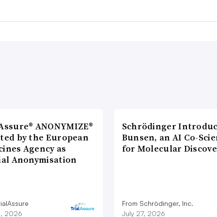
lAssure® ANONYMIZE®
Schrödinger Introdu
cted by the European
Bunsen, an AI Co-Scie
cines Agency as
for Molecular Discove
cial Anonymisation
ialAssure
From Schrödinger, Inc.
8, 2026
July 27, 2026