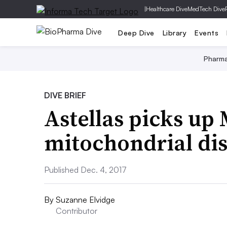
|
Healthcare Dive
MedTech Dive
Deep Dive
Library
Events
Pharm
DIVE BRIEF
Astellas picks up 
mitochondrial di
Published Dec. 4, 2017
By
Suzanne Elvidge
Contributor