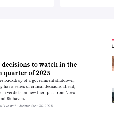
 decisions to watch in the
h quarter of 2025
the backdrop of a government shutdown,
y has a series of critical decisions ahead,
em verdicts on new therapies from Novo
and Biohaven.
 Dive staff •
Updated Sept. 30, 2025