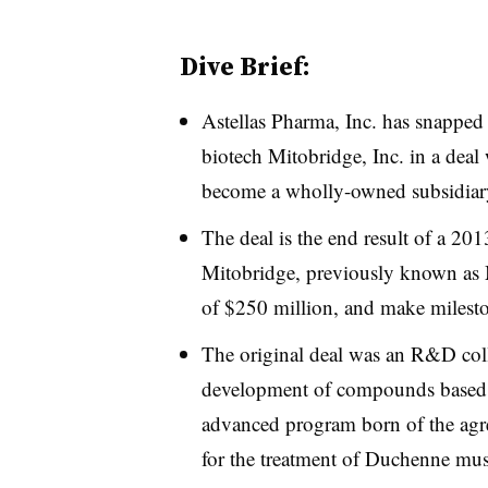
Dive Brief:
Astellas Pharma, Inc. has snapped 
biotech Mitobridge, Inc. in a deal
become a wholly-owned subsidiary
The deal is the end result of a 20
Mitobridge, previously known as M
of $250 million, and make milest
The original deal was an R&D col
development of compounds based 
advanced program born of the agr
for the treatment of Duchenne mus