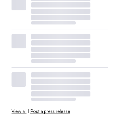
View all
|
Post a press release