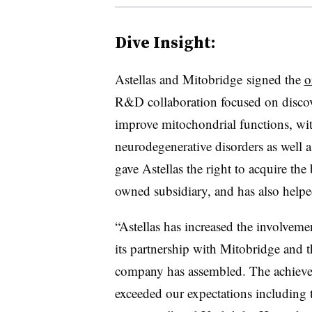
Dive Insight:
Astellas and Mitobridge signed the
o
R&D collaboration focused on discov
improve mitochondrial functions, with
neurodegenerative disorders as well a
gave Astellas the right to acquire th
owned subsidiary, and has also help
“Astellas has increased the involvem
its partnership with Mitobridge and th
company has assembled. The achievem
exceeded our expectations including 