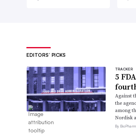
EDITORS’ PICKS
TRACKER
5 FDA
fourt
Against 
the agenc
among th
Nordisk 
By BioPharma