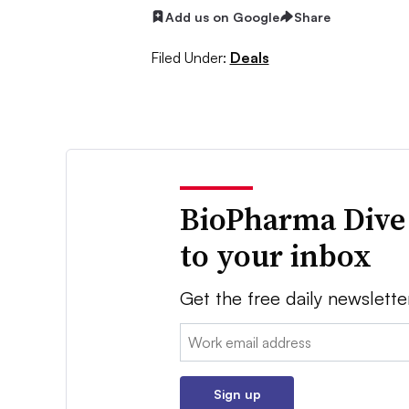
Add us on Google
Share
Filed Under:
Deals
BioPharma Dive
to your inbox
Get the free daily newslette
Email:
Sign up