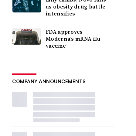
as obesity drug battle
intensifies
FDA approves
Moderna’s mRNA flu
vaccine
COMPANY ANNOUNCEMENTS