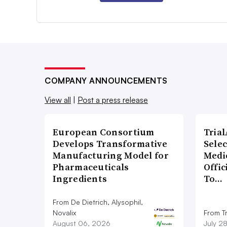
COMPANY ANNOUNCEMENTS
View all
|
Post a press release
European Consortium
Tria
Develops Transformative
Sele
Manufacturing Model for
Medi
Pharmaceuticals
Offi
Ingredients
To…
From De Dietrich, Alysophil,
Novalix
From Tr
August 06, 2026
July 2