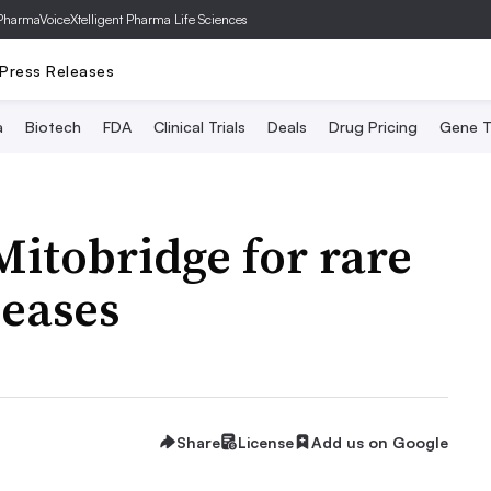
PharmaVoice
Xtelligent Pharma Life Sciences
Press Releases
a
Biotech
FDA
Clinical Trials
Deals
Drug Pricing
Gene T
Mitobridge for rare
seases
Share
License
Add us on Google