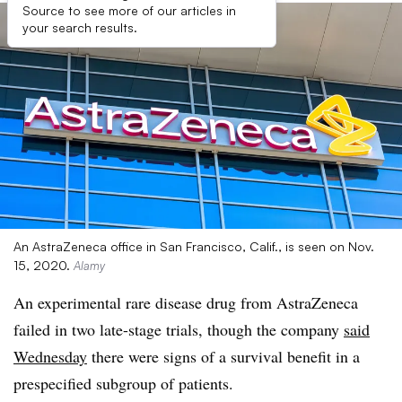
Source to see more of our articles in
your search results.
An AstraZeneca office in San Francisco, Calif., is seen on Nov.
15, 2020.
Alamy
An experimental rare disease drug from AstraZeneca
failed in two late-stage trials, though the company
said
Wednesday
there were signs of a survival benefit in a
prespecified subgroup of patients.