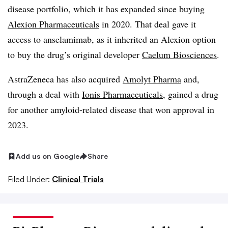
disease portfolio, which it has expanded since buying
Alexion Pharmaceuticals
in 2020. That deal gave it
access to anselamimab, as it inherited an Alexion option
to buy the drug’s original developer
Caelum Biosciences
.
AstraZeneca has also acquired
Amolyt Pharma
and,
through a deal with
Ionis Pharmaceuticals
, gained a drug
for another amyloid-related disease that won approval in
2023.
Add us on Google
Share
Filed Under:
Clinical Trials