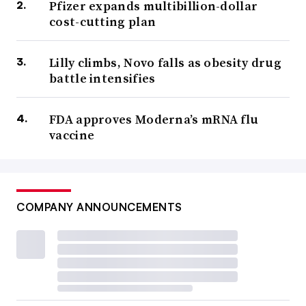
Pfizer expands multibillion-dollar
cost-cutting plan
Lilly climbs, Novo falls as obesity drug
battle intensifies
FDA approves Moderna’s mRNA flu
vaccine
COMPANY ANNOUNCEMENTS