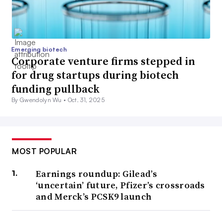
Emerging biotech
Corporate venture firms stepped in
for drug startups during biotech
funding pullback
By Gwendolyn Wu •
Oct. 31, 2025
MOST POPULAR
Earnings roundup: Gilead’s
‘uncertain’ future, Pfizer’s crossroads
and Merck’s PCSK9 launch