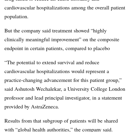
cardiovascular hospitalizations among the overall patient
population.
But the company said treatment showed “highly
clinically meaningful improvement” on the composite
endpoint in certain patients, compared to placebo
“The potential to extend survival and reduce
cardiovascular hospitalizations would represent a
practice-changing advancement for this patient group,”
said Ashutosh Wechalekar, a University College London
professor and lead principal investigator, in a statement
provided by AstraZeneca.
Results from that subgroup of patients will be shared
with “global health authorities,” the company said.