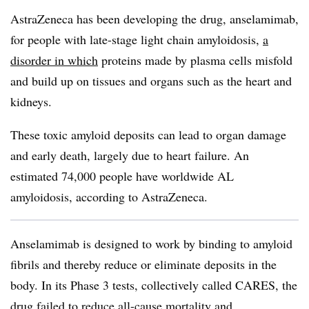
AstraZeneca has been developing the drug, anselamimab,
for people with late-stage light chain amyloidosis,
a
disorder in which
proteins made by plasma cells misfold
and build up on tissues and organs such as the heart and
kidneys.
These toxic amyloid deposits can lead to organ damage
and early death, largely due to heart failure. An
estimated 74,000 people have worldwide AL
amyloidosis, according to AstraZeneca.
Anselamimab is designed to work by binding to amyloid
fibrils and thereby reduce or eliminate deposits in the
body. In its Phase 3 tests, collectively called CARES, the
drug failed to reduce all-cause mortality and