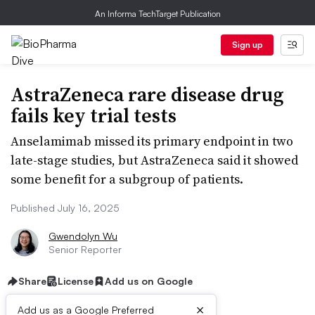
An Informa TechTarget Publication
Sign up
AstraZeneca rare disease drug
fails key trial tests
Anselamimab missed its primary endpoint in two
late-stage studies, but AstraZeneca said it showed
some benefit for a subgroup of patients.
Published July 16, 2025
Gwendolyn Wu
Senior Reporter
Share
License
Add us on Google
×
Add us as a Google Preferred