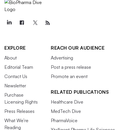
EXPLORE
REACH OUR AUDIENCE
About
Advertising
Editorial Team
Post a press release
Contact Us
Promote an event
Newsletter
RELATED PUBLICATIONS
Purchase
Licensing Rights
Healthcare Dive
Press Releases
MedTech Dive
What We’re
PharmaVoice
Reading
Xtelligent Pharma Life Sciences