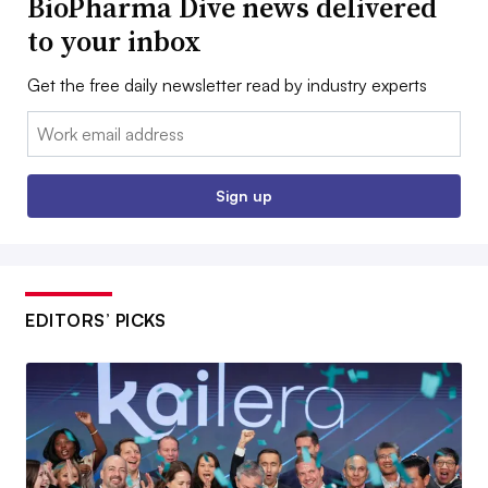
BioPharma Dive news delivered
to your inbox
Get the free daily newsletter read by industry experts
Email:
Sign up
EDITORS’ PICKS