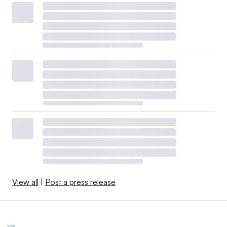
View all
|
Post a press release