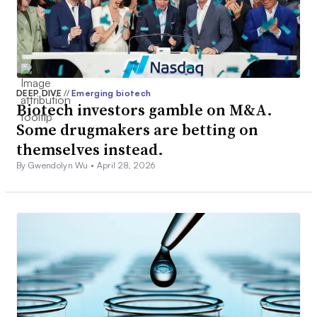
DEEP DIVE
//
Emerging biotech
Biotech investors gamble on M&A.
Some drugmakers are betting on
themselves instead.
By Gwendolyn Wu •
April 28, 2026