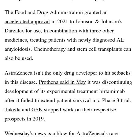
The Food and Drug Administration granted an
accelerated approval
in 2021 to Johnson & Johnson’s
Darzalex for use, in combination with three other
medicines, treating patients with newly diagnosed AL
amyloidosis. Chemotherapy and stem cell transplants can
also be used.
AstraZeneca isn’t the only drug developer to hit setbacks
in this disease.
Prothena said in May
it was discontinuing
development of its experimental treatment birtamimab
after it failed to extend patient survival in a Phase 3 trial.
Takeda
and
GSK
stopped work on their respective
prospects in 2019.
Wednesday’s news is a blow for AstraZeneca’s rare