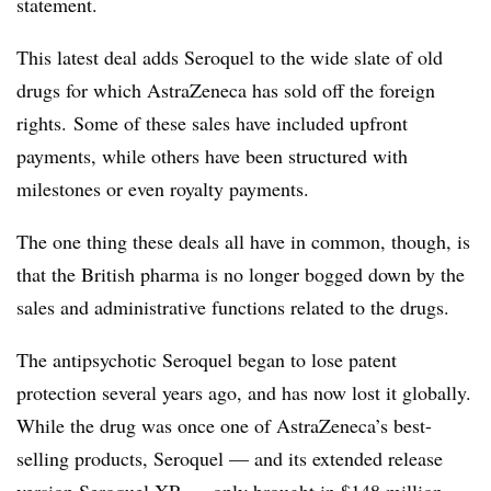
statement.
This latest deal adds Seroquel to the wide slate of old
drugs for which AstraZeneca has sold off the foreign
rights. Some of these sales have included upfront
payments, while others have been structured with
milestones or even royalty payments.
The one thing these deals all have in common, though, is
that the British pharma is no longer bogged down by the
sales and administrative functions related to the drugs.
The antipsychotic Seroquel began to lose patent
protection several years ago, and has now lost it globally.
While the drug was once one of AstraZeneca’s best-
selling products, Seroquel — and its extended release
version Seroquel XR — only brought in $148 million