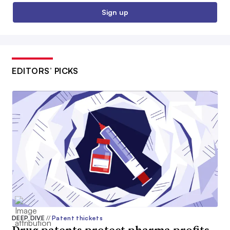
Sign up
EDITORS’ PICKS
DEEP DIVE
//
Patent thickets
Drug patents protect pharma profits.