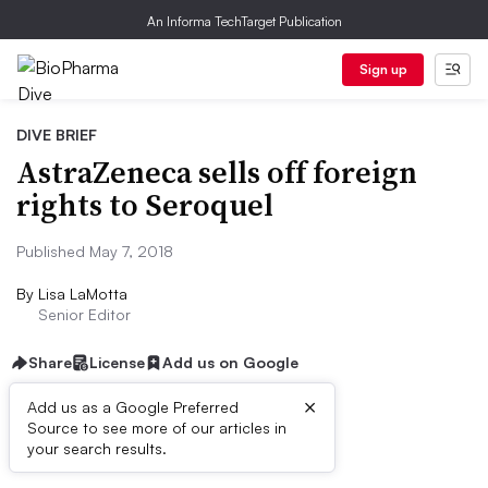
An Informa TechTarget Publication
Sign up
DIVE BRIEF
AstraZeneca sells off foreign
rights to Seroquel
Published May 7, 2018
By
Lisa LaMotta
Senior Editor
Share
License
Add us on Google
×
Add us as a Google Preferred
Source to see more of our articles in
Dive Brief:
your search results.