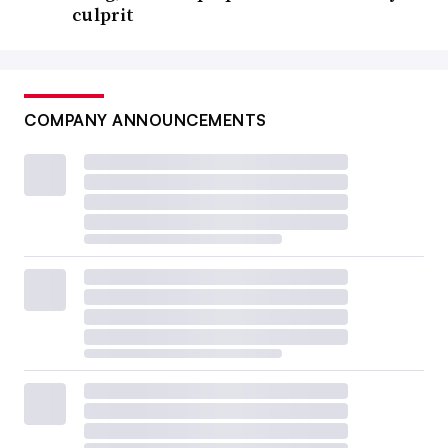
culprit
COMPANY ANNOUNCEMENTS