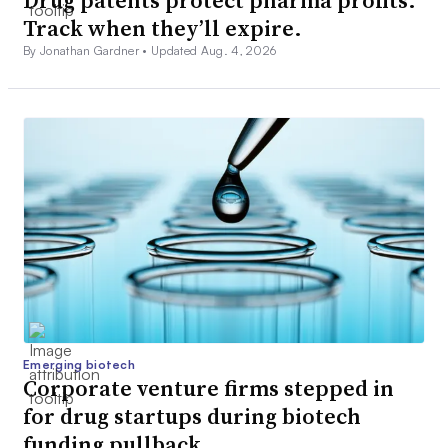
Track when they’ll expire.
By Jonathan Gardner •
Updated Aug. 4, 2026
Emerging biotech
Corporate venture firms stepped in
for drug startups during biotech
funding pullback