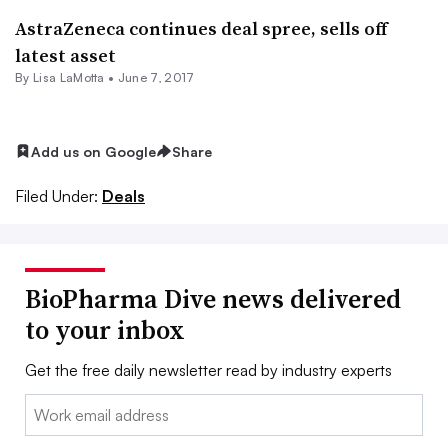
AstraZeneca continues deal spree, sells off
latest asset
By Lisa LaMotta •
June 7, 2017
Add us on Google
Share
Filed Under:
Deals
BioPharma Dive news delivered
to your inbox
Get the free daily newsletter read by industry experts
Email: