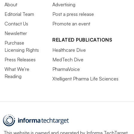
About
Advertising
Editorial Team
Post a press release
Contact Us
Promote an event
Newsletter
RELATED PUBLICATIONS
Purchase
Licensing Rights
Healthcare Dive
Press Releases
MedTech Dive
What We’re
PharmaVoice
Reading
Xtelligent Pharma Life Sciences
This website is owned and operated by
Informa TechTarget
,