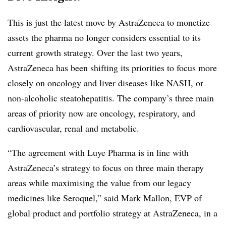
This is just the latest move by AstraZeneca to monetize
assets the pharma no longer considers essential to its
current growth strategy. Over the last two years,
AstraZeneca has been shifting its priorities to focus more
closely on oncology and liver diseases like NASH, or
non-alcoholic steatohepatitis. The company’s three main
areas of priority now are oncology, respiratory, and
cardiovascular, renal and metabolic.
“
The agreement with Luye Pharma is in line with
AstraZeneca’s strategy to focus on three main therapy
areas while maximising the value from our legacy
medicines like
Seroquel
,” said Mark Mallon, EVP of
global product and portfolio strategy at AstraZeneca, in a