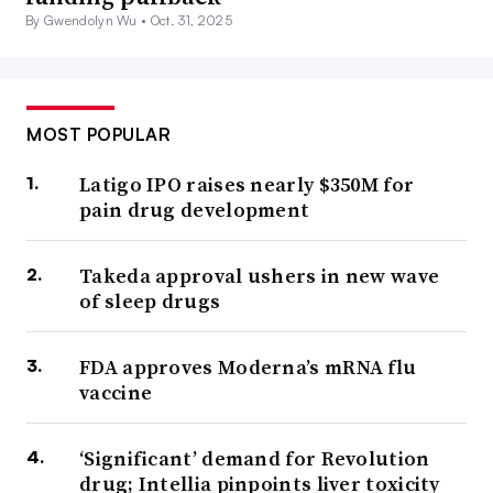
By Gwendolyn Wu •
Oct. 31, 2025
MOST POPULAR
Latigo IPO raises nearly $350M for
pain drug development
Takeda approval ushers in new wave
of sleep drugs
FDA approves Moderna’s mRNA flu
vaccine
‘Significant’ demand for Revolution
drug; Intellia pinpoints liver toxicity