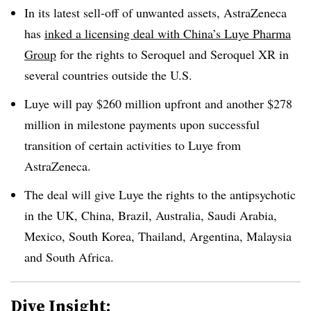
In its latest sell-off of unwanted assets, AstraZeneca
has
inked a licensing deal with China’s Luye Pharma
Group
for the rights to Seroquel and Seroquel XR in
several countries outside the U.S.
Luye will pay $260 million upfront and another $278
million in milestone payments upon successful
transition of certain activities to Luye from
AstraZeneca.
The deal will give Luye the rights to the antipsychotic
in the UK, China, Brazil, Australia, Saudi Arabia,
Mexico, South Korea, Thailand, Argentina, Malaysia
and South Africa.
Dive Insight: