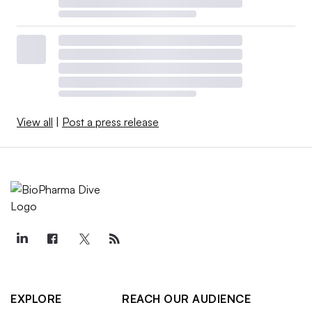
View all
|
Post a press release
EXPLORE
REACH OUR AUDIENCE