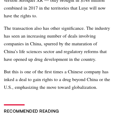
combined in 2017 in the territories that Luye will now
have the rights to.
The transaction also has other significance. The industry
has seen an increasing number of deals involving
companies in China, spurred by the maturation of
China’s life sciences sector and regulatory reforms that
have opened up drug development in the country.
But this is one of the first times a Chinese company has
inked a deal to gain rights to a drug beyond China or the
U.S., emphasizing the move toward globalization.
RECOMMENDED READING