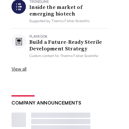
TRENDLINE
Inside the market of
emerging biotech
Supported by
Thermo Fisher Scientific
PLAYBOOK
Build a Future-Ready Sterile
Development Strategy
Custom content for
Thermo Fisher Scientific
View all
COMPANY ANNOUNCEMENTS