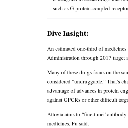
such as G protein-coupled recepto
Dive Insight:
An
estimated one-third of medicines
Administration through 2017 targe
Many of these drugs focus on the sa
considered “undruggable.” That’s c
advantage of advances in protein eng
against GPCRs or other difficult targ
Attovia aims to “fine-tune” antibod
medicines, Fu said.