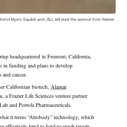
Bristol Myers Squibb and J&J, will lead the spinout from Alamar
artup headquartered in Fremont, California,
 in funding and plans to develop
 and cancer.
er Californian biotech,
Alamar
, a Frazier Life Sciences venture partner
 Lab and Portola Pharmaceuticals.
 what it terms “Attobody” technology, which
re effectively bind to hard-to-reach targets