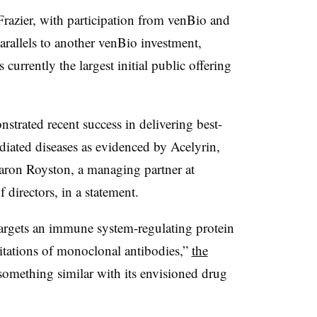
Frazier, with participation from venBio and
arallels to another venBio investment,
currently the largest initial public offering
trated recent success in delivering best-
diated diseases as evidenced by Acelyrin,
Aaron Royston, a managing partner at
 directors, in a statement.
 targets an immune system-regulating protein
itations of monoclonal antibodies,”
the
 something similar with its envisioned drug