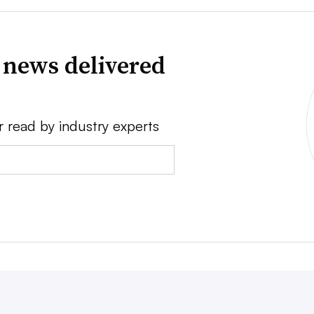
 news delivered
r read by industry experts