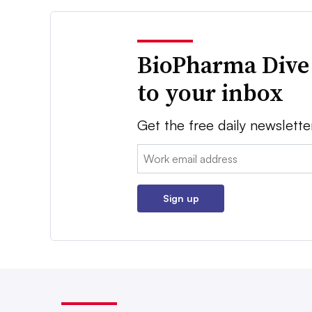
BioPharma Dive
to your inbox
Get the free daily newslette
Email:
Sign up