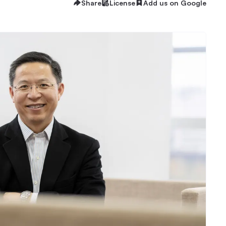
Share
License
Add us on Google