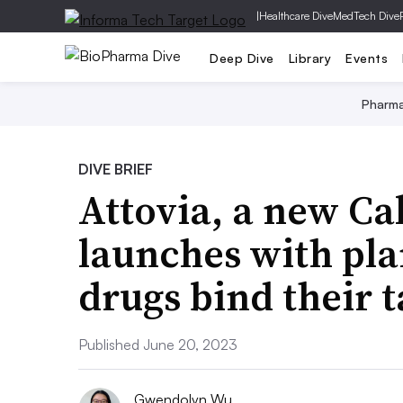
|
Healthcare Dive
MedTech Dive
Deep Dive
Library
Events
Pharm
DIVE BRIEF
Attovia, a new Cal
launches with pla
drugs bind their t
Published June 20, 2023
Gwendolyn Wu