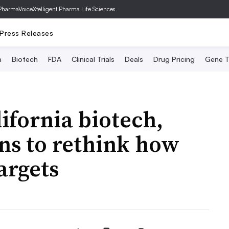
PharmaVoice
Xtelligent Pharma Life Sciences
Press Releases
a
Biotech
FDA
Clinical Trials
Deals
Drug Pricing
Gene T
ifornia biotech,
ns to rethink how
argets