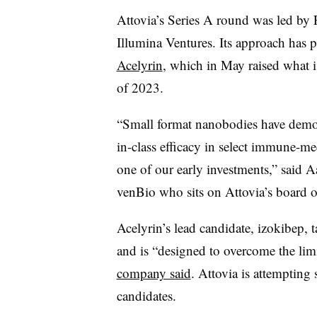
Attovia’s Series A round was led by 
Illumina Ventures. Its approach has p
Acelyrin
, which in May raised what is 
of 2023.
“Small format nanobodies have demons
in-class efficacy in select immune-me
one of our early investments,” said 
venBio who sits on Attovia’s board of
Acelyrin’s lead candidate, izokibep,
and is “designed to overcome the lim
company said
. Attovia is attempting
candidates.