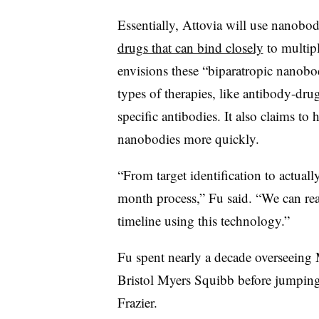
Essentially, Attovia will use nanobod
drugs that can bind closely
to multipl
envisions these “biparatropic nanobod
types of therapies, like antibody-dru
specific antibodies. It also claims to
nanobodies more quickly.
“From target identification to actually 
month process,” Fu said. “We can rea
timeline using this technology.”
Fu spent nearly a decade overseein
Bristol Myers Squibb before jumping 
Frazier.