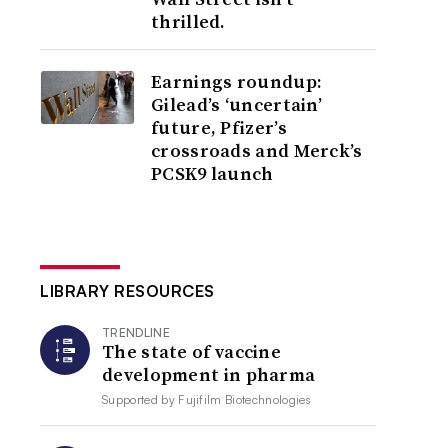
thrilled.
Earnings roundup:
Gilead’s ‘uncertain’
future, Pfizer’s
crossroads and Merck’s
PCSK9 launch
LIBRARY RESOURCES
TRENDLINE
The state of vaccine
development in pharma
Supported by
Fujifilm Biotechnologies