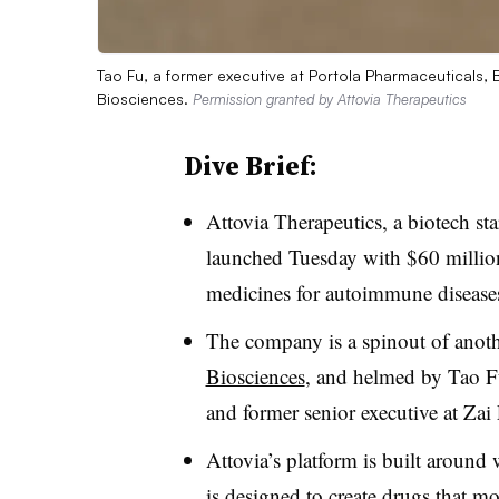
Tao Fu, a former executive at Portola Pharmaceuticals, 
Biosciences.
Permission granted by Attovia Therapeutics
Dive Brief:
Attovia Therapeutics, a biotech st
launched Tuesday with $60 million
medicines for autoimmune diseases
The company is a spinout of anoth
Biosciences
, and helmed by Tao Fu
and former senior executive at Zai
Attovia’s platform is built around
is designed to create drugs that mo