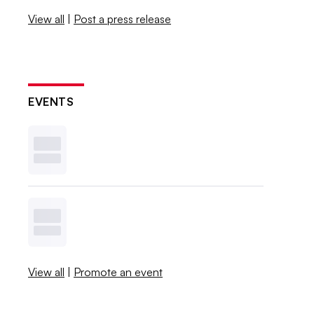
View all
|
Post a press release
EVENTS
View all
|
Promote an event