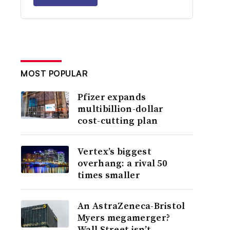
MOST POPULAR
Pfizer expands
multibillion-dollar
cost-cutting plan
Vertex’s biggest
overhang: a rival 50
times smaller
An AstraZeneca-Bristol
Myers megamerger?
Wall Street isn’t