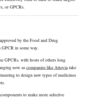
rs, or GPCRs.
approved by the Food and Drug
t a GPCR in some way.
me GPCRs, with hosts of others long
hanging now as
companies like Attovia
take
ineering to design new types of medicines
ets.
y components to make more selective