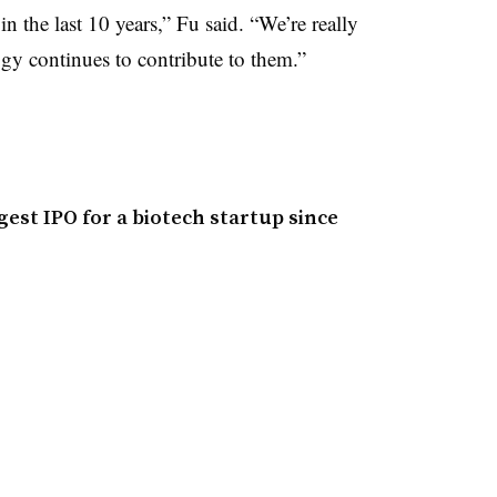
in the last 10 years,” Fu said. “We’re really
gy continues to contribute to them.”
gest IPO for a biotech startup since