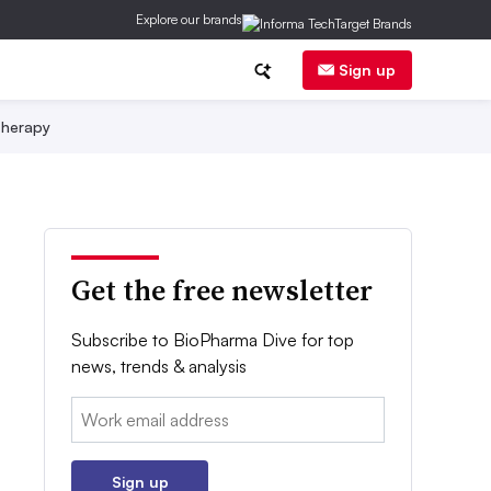
Explore our brands
Sign up
herapy
Get the free newsletter
Subscribe to BioPharma Dive for top
news, trends & analysis
Email:
Sign up