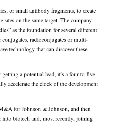
ies, or small antibody fragments, to
create
e sites on the same target. The company
ies” as the foundation for several different
g conjugates, radioconjugates or multi-
 have technology that can discover these
getting a potential lead, it’s a four-to-five
lly accelerate the clock of the development
g M&A for Johnson & Johnson, and then
into biotech and, most recently, joining