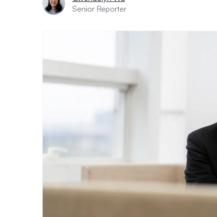
Senior Reporter