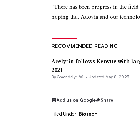
“There has been progress in the field 
hoping that Attovia and our technolo
RECOMMENDED READING
Acelyrin follows Kenvue with lar
2021
By
Gwendolyn Wu
•
Updated May 8, 2023
Add us on Google
Share
Filed Under:
Biotech