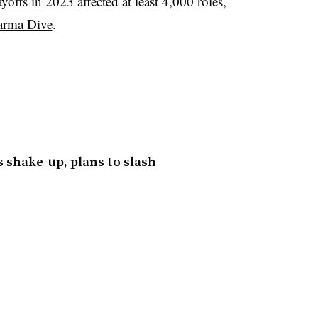
yoffs in 2023 affected at least 4,000 roles,
arma Dive
.
 shake-up, plans to slash