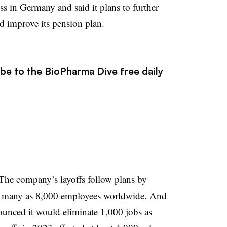
s in Germany and said it plans to further
d improve its pension plan.
ibe to the BioPharma Dive free daily
The company’s layoffs follow plans by
s many as 8,000 employees worldwide. And
unced it would eliminate 1,000 jobs as