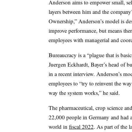
Anderson aims to empower small, se
layers between him and the compan
Ownership,” Anderson’s model is des
improve performance, but means there
employees with managerial and coordi
Bureaucracy is a “plague that is basi
Juergen Eckhardt, Bayer’s head of b
in a recent interview. Anderson’s mo
employees to “try to reinvent the wa
way the system works,” he said.
The pharmaceutical, crop science a
22,000 people in Germany and had a
world in
fiscal 2022
. As part of the l