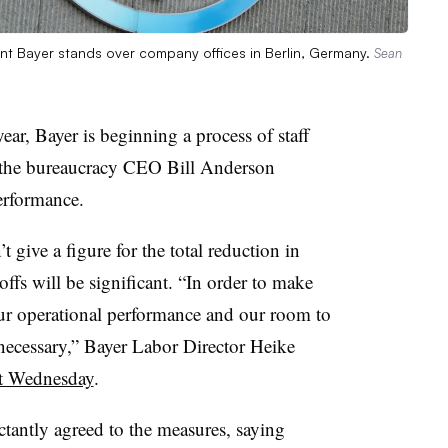
t Bayer stands over company offices in Berlin, Germany.
Sean
ear, Bayer is beginning a process of staff
h the bureaucracy CEO Bill Anderson
erformance.
 give a figure for the total reduction in
ffs will be significant. “In order to make
ur operational performance and our room to
necessary,” Bayer Labor Director Heike
t Wednesday
.
ctantly agreed to the measures, saying