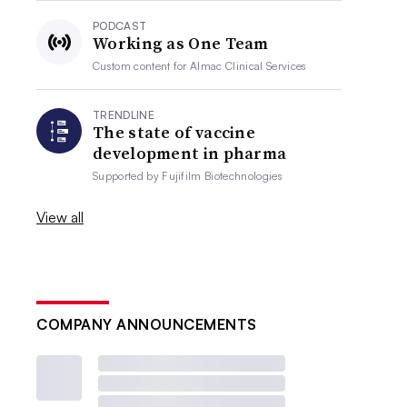
PODCAST
Working as One Team
Custom content for
Almac Clinical Services
TRENDLINE
The state of vaccine
development in pharma
Supported by
Fujifilm Biotechnologies
View all
COMPANY ANNOUNCEMENTS