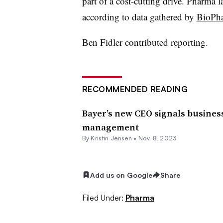
part of a cost-cutting drive. Pharma la
according to data gathered by
BioPh
Ben Fidler contributed reporting.
RECOMMENDED READING
Bayer’s new CEO signals business
management
By Kristin Jensen •
Nov. 8, 2023
Add us on Google
Share
Filed Under:
Pharma