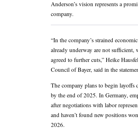
Anderson’s vision represents a promi
company.
“In the company’s strained economic
already underway are not sufficient, 
agreed to further cuts,” Heike Hausf
Council of Bayer, said in the statemen
The company plans to begin layoffs q
by the end of 2025. In Germany, empl
after negotiations with labor represe
and haven’t found new positions won’t
2026.