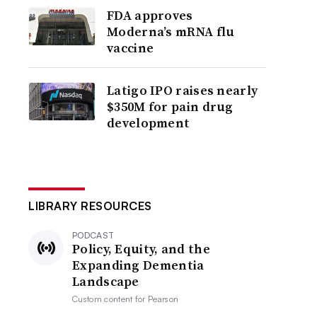
FDA approves
Moderna’s mRNA flu
vaccine
Latigo IPO raises nearly
$350M for pain drug
development
LIBRARY RESOURCES
PODCAST
Policy, Equity, and the
Expanding Dementia
Landscape
Custom content for
Pearson