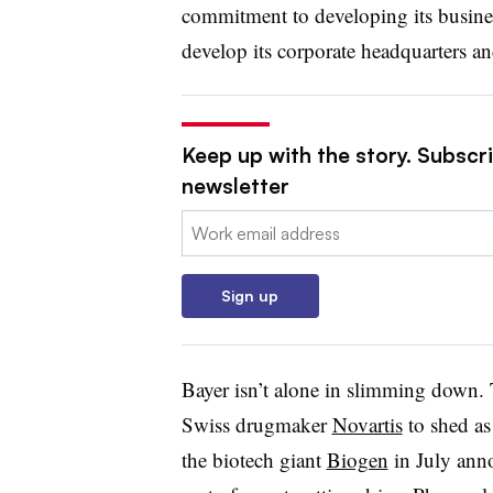
commitment to developing its busines
develop its corporate headquarters an
Keep up with the story. Subscr
newsletter
Email:
Sign up
Bayer isn’t alone in slimming down. 
Swiss drugmaker
Novartis
to shed a
the biotech giant
Biogen
in July anno