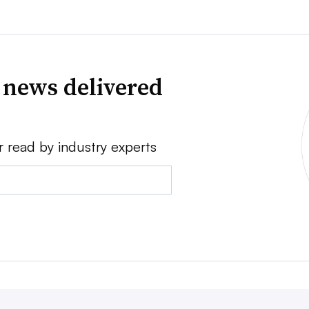
 news delivered
r read by industry experts