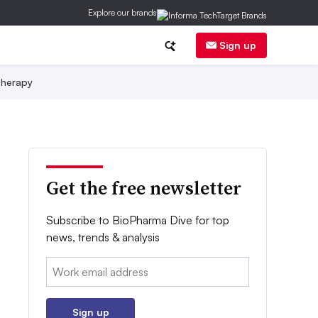
Explore our brands
Sign up
herapy
Get the free newsletter
Subscribe to BioPharma Dive for top
news, trends & analysis
Email:
Sign up