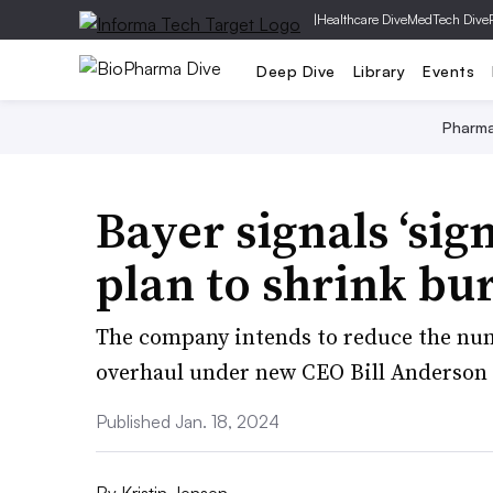
|
Healthcare Dive
MedTech Dive
Deep Dive
Library
Events
Pharm
Bayer signals ‘sign
plan to shrink bu
The company intends to reduce the num
overhaul under new CEO Bill Anderson 
Published Jan. 18, 2024
By
Kristin Jensen