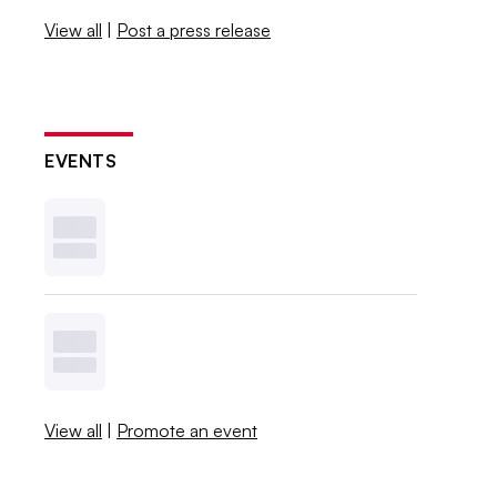
View all
|
Post a press release
EVENTS
View all
|
Promote an event