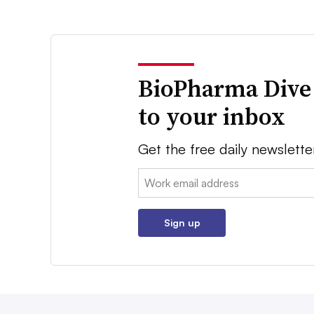
BioPharma Dive
to your inbox
Get the free daily newslette
Email:
Sign up