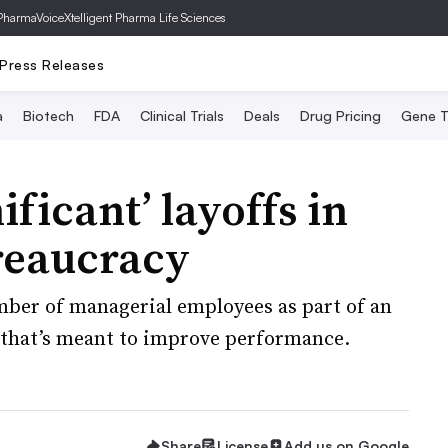
PharmaVoice
Xtelligent Pharma Life Sciences
Press Releases
a
Biotech
FDA
Clinical Trials
Deals
Drug Pricing
Gene T
ificant’ layoffs in
reaucracy
ber of managerial employees as part of an
that’s meant to improve performance.
Share
License
Add us on Google