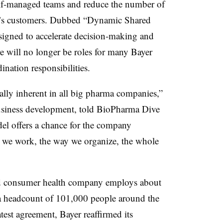
lf-managed teams and reduce the number of
y’s customers. Dubbed “Dynamic Shared
igned to accelerate decision-making and
 will no longer be roles for many Bayer
nation responsibilities.
cally inherent in all big pharma companies,”
usiness development, told BioPharma Dive
del offers a chance for the company
y we work, the way we organize, the whole
nd consumer health company employs about
 headcount of 101,000 people around the
atest agreement, Bayer reaffirmed its