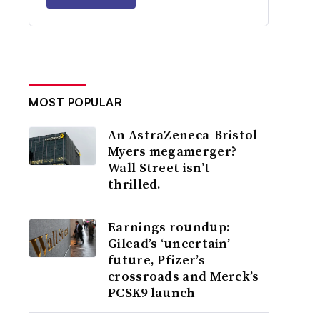
MOST POPULAR
An AstraZeneca-Bristol
Myers megamerger?
Wall Street isn’t
thrilled.
Earnings roundup:
Gilead’s ‘uncertain’
future, Pfizer’s
crossroads and Merck’s
PCSK9 launch