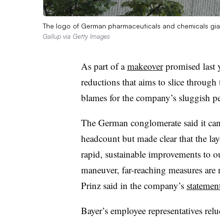
The logo of German pharmaceuticals and chemicals gian
Gallup via Getty Images
As part of a
makeover
promised last y
reductions that aims to slice throug
blames for the company’s sluggish p
The German conglomerate said it can’t
headcount but made clear that the layo
rapid, sustainable improvements to o
maneuver, far-reaching measures are 
Prinz said in the company’s
statemen
Bayer’s employee representatives relu