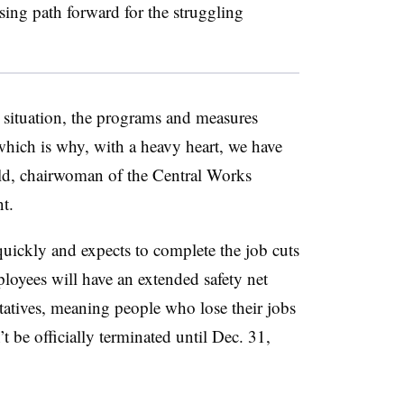
sing path forward for the struggling
 situation, the programs and measures
which is why, with a heavy heart, we have
eld, chairwoman of the Central Works
t.
uickly and expects to complete the job cuts
oyees will have an extended safety net
ntatives, meaning people who lose their jobs
 be officially terminated until Dec. 31,