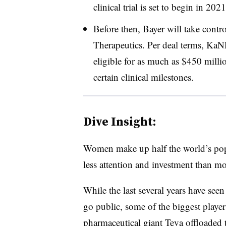
clinical trial is set to begin in 2021
Before then, Bayer will take cont
Therapeutics. Per deal terms, KaN
eligible for as much as $450 milli
certain clinical milestones.
Dive Insight:
Women make up half the world’s popu
less attention and investment than mo
While the last several years have see
go public, some of the biggest players
pharmaceutical giant Teva offloaded t