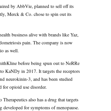
uired by AbbVie, planned to sell off its
tly, Merck & Co. chose to spin out its
ealth business alive with brands like Yaz,
endometriosis pain. The company is now
o as well.
ithKline before being spun out to NeRRe
to KaNDy in 2017. It targets the receptors
and neurokinin-3, and has been studied
for opioid use disorder.
Therapeutics also has a drug that targets
ing developed for symptoms of menopause.