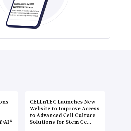
ons
CELLnTEC Launches New
Website to Improve Access
to Advanced Cell Culture
Y•AI®
Solutions for Stem Ce…