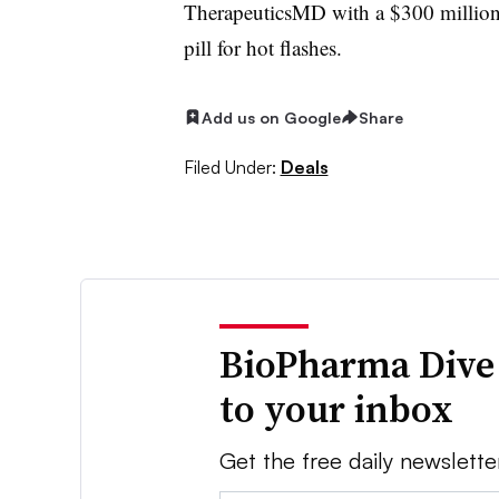
TherapeuticsMD with a $300 million l
pill for hot flashes.
Add us on Google
Share
Filed Under:
Deals
BioPharma Dive
to your inbox
Get the free daily newslette