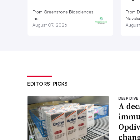
From Greenstone Biosciences
From De
Inc
Novalix
August 07, 2026
August
EDITORS’ PICKS
DEEP DIVE
A dec
immun
Opdiv
chang