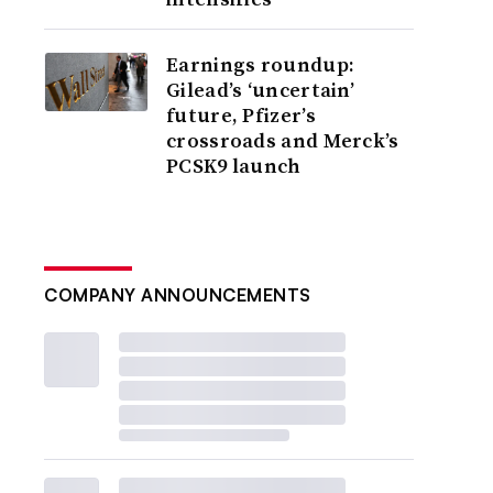
Earnings roundup:
Gilead’s ‘uncertain’
future, Pfizer’s
crossroads and Merck’s
PCSK9 launch
COMPANY ANNOUNCEMENTS