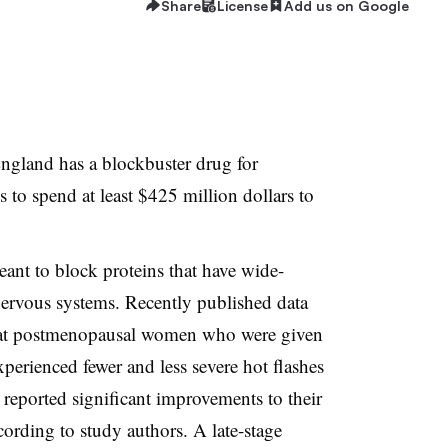
Share
License
Add us on Google
England has a blockbuster drug for
to spend at least $425 million dollars to
nt to block proteins that have wide-
ervous systems. Recently published data
hat postmenopausal women who were given
xperienced fewer and less severe hot flashes
reported significant improvements to their
cording to study authors. A late-stage