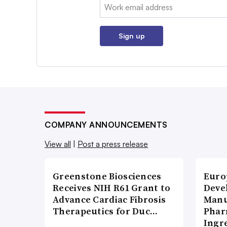
Email:
Sign up
COMPANY ANNOUNCEMENTS
View all
|
Post a press release
Greenstone Biosciences
Euro
Receives NIH R61 Grant to
Deve
Advance Cardiac Fibrosis
Manu
Therapeutics for Duc…
Phar
Ingr