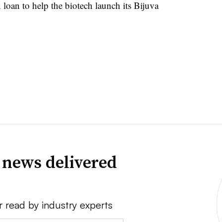
oan to help the biotech launch its Bijuva
 news delivered
r read by industry experts