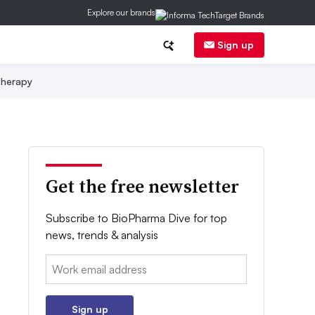
Explore our brands
Sign up
herapy
Get the free newsletter
Subscribe to BioPharma Dive for top
news, trends & analysis
Email:
Sign up