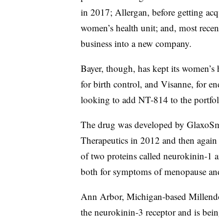
in 2017; Allergan, before getting acq
women’s health unit; and, most recen
business into a new company.
Bayer, though, has kept its women’s h
for birth control, and Visanne, for 
looking to add NT-814 to the portfoli
The drug was developed by GlaxoSm
Therapeutics in 2012 and then again 
of two proteins called neurokinin-1 
both for symptoms of menopause and 
Ann Arbor, Michigan-based Millendo 
the neurokinin-3 receptor and is be