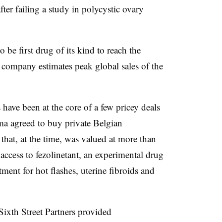
fter failing a study in polycystic ovary
 be first drug of its kind to reach the
 company estimates peak global sales of the
ve been at the core of a few pricey deals
rma agreed to buy private Belgian
at, at the time, was valued at more than
access to fezolinetant, an experimental drug
tment for hot flashes, uterine fibroids and
ixth Street Partners provided