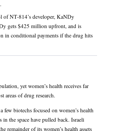
.
rol of NT-814’s developer, KaNDy
Dy gets $425 million upfront, and is
on in conditional payments if the drug hits
lation, yet women’s health receives far
st areas of drug research.
n a few biotechs focused on women’s health
 in the space have pulled back. Israeli
he remainder of its women’s health assets