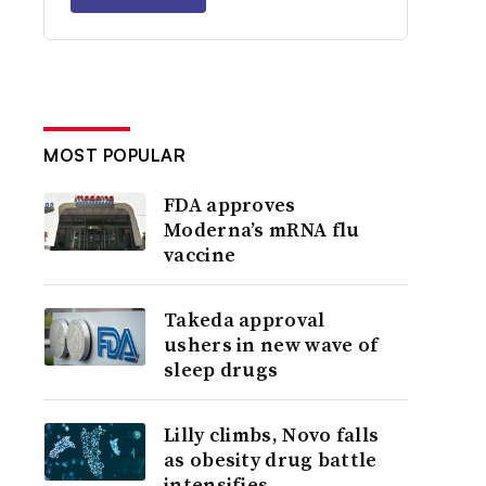
MOST POPULAR
FDA approves
Moderna’s mRNA flu
vaccine
Takeda approval
ushers in new wave of
sleep drugs
Lilly climbs, Novo falls
as obesity drug battle
intensifies