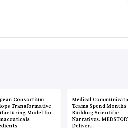
pean Consortium
Medical Communicati
lops Transformative
Teams Spend Months
facturing Model for
Building Scientific
maceuticals
Narratives. MEDSTOR
edients
Deliver…