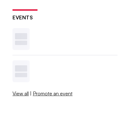
EVENTS
View all
|
Promote an event