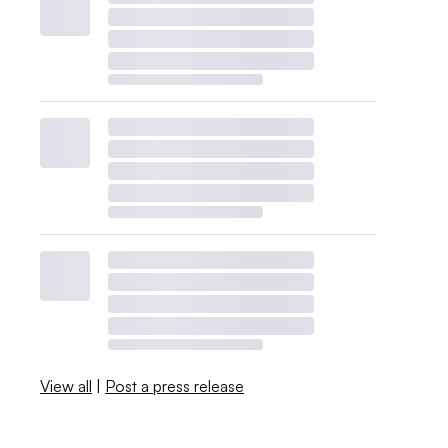
View all
|
Post a press release