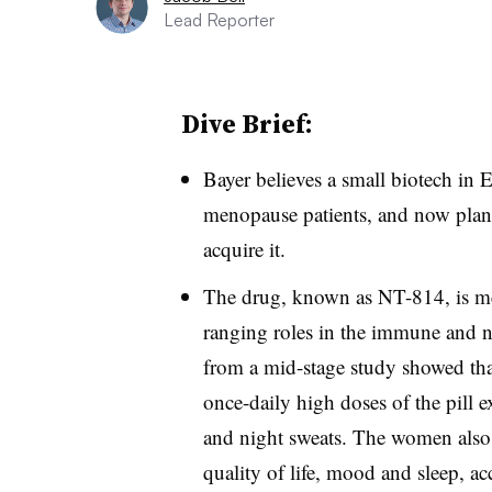
Lead Reporter
Dive Brief:
Bayer believes a small biotech in 
menopause patients, and now plans 
acquire it.
The drug, known as NT-814, is mea
ranging roles in the immune and n
from a mid-stage study showed t
once-daily high doses of the pill e
and night sweats. The women also 
quality of life, mood and sleep, ac