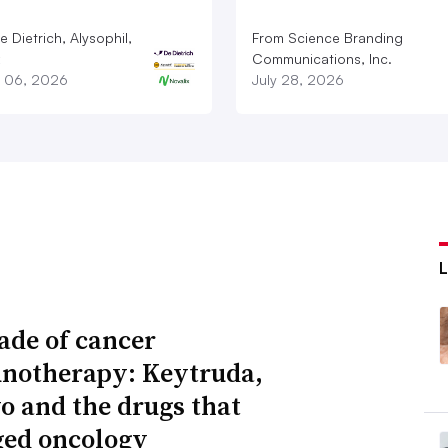
 Dietrich, Alysophil,
From Science Branding
Communications, Inc.
 06, 2026
July 28, 2026
ade of cancer
otherapy: Keytruda,
o and the drugs that
ed oncology