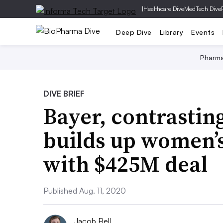
|
Healthcare Dive
MedTech Dive
Deep Dive
Library
Events
Pharm
DIVE BRIEF
Bayer, contrastin
builds up women’s
with $425M deal
Published Aug. 11, 2020
Jacob Bell