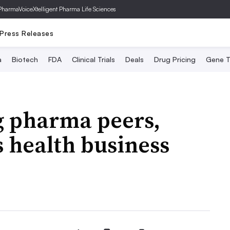
PharmaVoice
Xtelligent Pharma Life Sciences
Press Releases
a
Biotech
FDA
Clinical Trials
Deals
Drug Pricing
Gene T
g pharma peers,
 health business