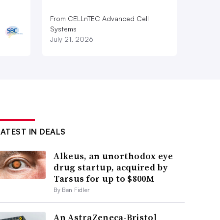
From CELLnTEC Advanced Cell
Systems
July 21, 2026
LATEST IN DEALS
Alkeus, an unorthodox eye
drug startup, acquired by
Tarsus for up to $800M
By Ben Fidler
An AstraZeneca-Bristol