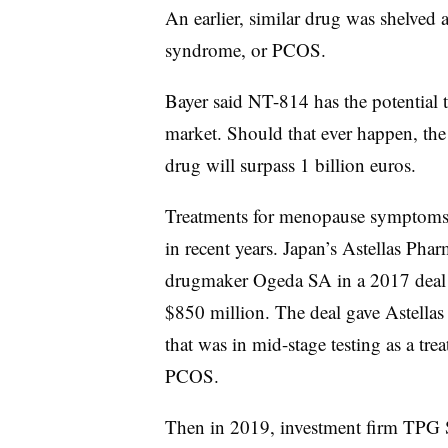
An earlier, similar drug was shelved a
syndrome, or PCOS.
Bayer said NT-814 has the potential to
market. Should that ever happen, the
drug will surpass 1 billion euros.
Treatments for menopause symptoms ha
in recent years. Japan’s Astellas Pha
drugmaker Ogeda SA in a 2017 deal th
$850 million. The deal gave Astellas 
that was in mid-stage testing as a trea
PCOS.
Then in 2019, investment firm TPG S