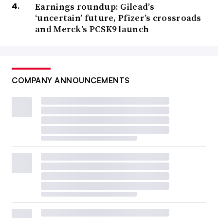
Earnings roundup: Gilead’s
‘uncertain’ future, Pfizer’s crossroads
and Merck’s PCSK9 launch
COMPANY ANNOUNCEMENTS