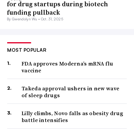
for drug startups during biotech
funding pullback
By Gwendolyn Wu •
Oct. 31, 2025
MOST POPULAR
FDA approves Moderna’s mRNA flu
vaccine
Takeda approval ushers in new wave
of sleep drugs
Lilly climbs, Novo falls as obesity drug
battle intensifies