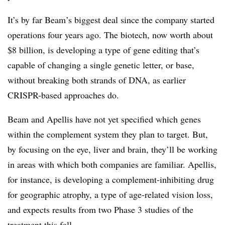
It’s by far Beam’s biggest deal since the company started
operations four years ago. The biotech, now worth about
$8 billion, is developing a type of gene editing that’s
capable of changing a single genetic letter, or base,
without breaking both strands of DNA, as earlier
CRISPR-based approaches do.
Beam and Apellis have not yet specified which genes
within the complement system they plan to target. But,
by focusing on the eye, liver and brain, they’ll be working
in areas with which both companies are familiar. Apellis,
for instance, is developing a complement-inhibiting drug
for geographic atrophy, a type of age-related vision loss,
and expects results from two Phase 3 studies of the
treatment this fall.