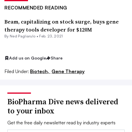
RECOMMENDED READING
Beam, capitalizing on stock surge, buys gene
therapy tools developer for $120M
By Ned Pagliarulo •
Feb. 23, 2021
Add us on Google
Share
Filed Under:
Biotech,
Gene Therapy
BioPharma Dive news delivered
to your inbox
Get the free daily newsletter read by industry experts