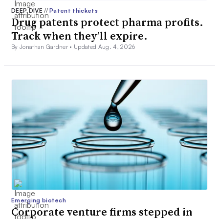
DEEP DIVE
//
Patent thickets
Drug patents protect pharma profits.
Track when they’ll expire.
By Jonathan Gardner •
Updated Aug. 4, 2026
Emerging biotech
Corporate venture firms stepped in