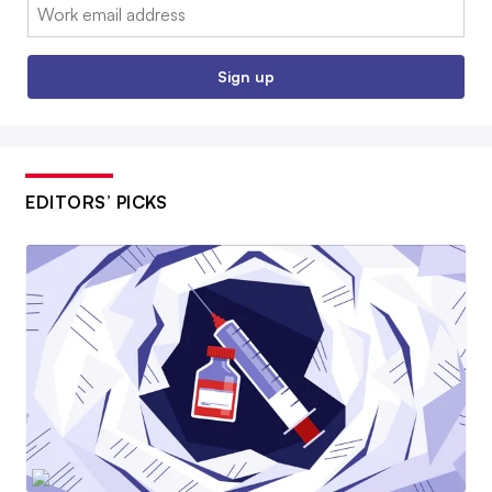
Email:
Sign up
EDITORS’ PICKS