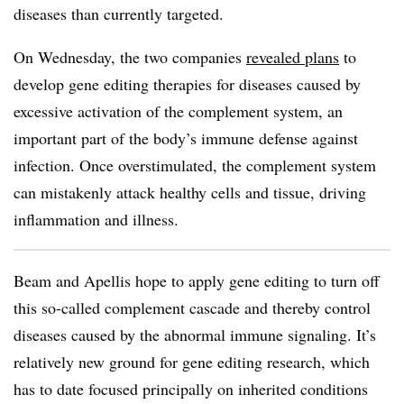
diseases than currently targeted.
On Wednesday, the two companies
revealed plans
to
develop gene editing therapies for diseases caused by
excessive activation of the complement system, an
important part of the body’s immune defense against
infection. Once overstimulated, the complement system
can mistakenly attack healthy cells and tissue, driving
inflammation and illness.
Beam and Apellis hope to apply gene editing to turn off
this so-called complement cascade and thereby control
diseases caused by the abnormal immune signaling. It’s
relatively new ground for gene editing research, which
has to date focused principally on inherited conditions