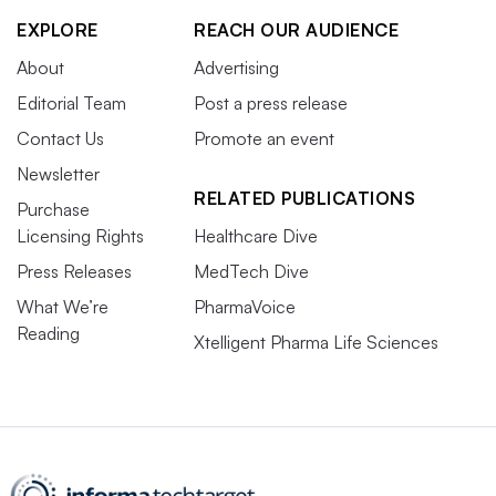
EXPLORE
REACH OUR AUDIENCE
About
Advertising
Editorial Team
Post a press release
Contact Us
Promote an event
Newsletter
RELATED PUBLICATIONS
Purchase
Licensing Rights
Healthcare Dive
Press Releases
MedTech Dive
What We’re
PharmaVoice
Reading
Xtelligent Pharma Life Sciences