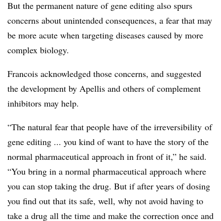
But the permanent nature of gene editing also spurs
concerns about unintended consequences, a fear that may
be more acute when targeting diseases caused by more
complex biology.
Francois acknowledged those concerns, and suggested
the development by Apellis and others of complement
inhibitors may help.
“The natural fear that people have of the
irreversibility
of
gene editing ... you kind of want to have the story of the
normal pharmaceutical approach in front of it,” he said.
“You bring in a normal pharmaceutical approach where
you can stop taking the drug. But if after years of dosing
you find out that its safe, well, why not avoid having to
take a drug all the time and make the correction once and