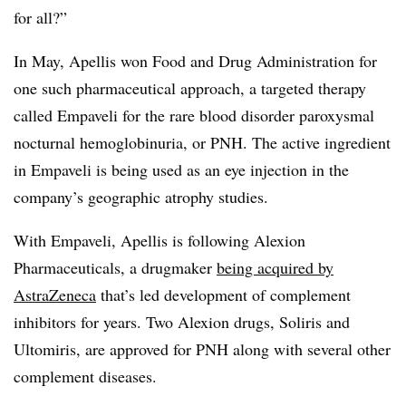
for all?”
In May, Apellis won Food and Drug Administration for
one such pharmaceutical approach, a targeted therapy
called Empaveli for the rare blood disorder paroxysmal
nocturnal hemoglobinuria, or PNH. The active ingredient
in Empaveli is being used as an eye injection in the
company’s geographic atrophy studies.
With Empaveli, Apellis is following Alexion
Pharmaceuticals, a drugmaker
being acquired by
AstraZeneca
that’s led development of complement
inhibitors for years. Two Alexion drugs, Soliris and
Ultomiris, are approved for PNH along with several other
complement diseases.