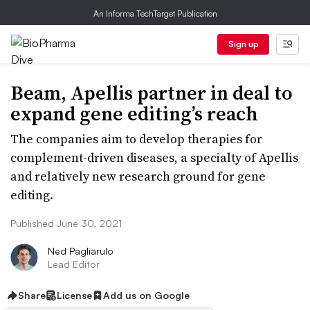
An Informa TechTarget Publication
Sign up
Beam, Apellis partner in deal to
expand gene editing’s reach
The companies aim to develop therapies for
complement-driven diseases, a specialty of Apellis
and relatively new research ground for gene
editing.
Published June 30, 2021
Ned Pagliarulo
Lead Editor
Share
License
Add us on Google