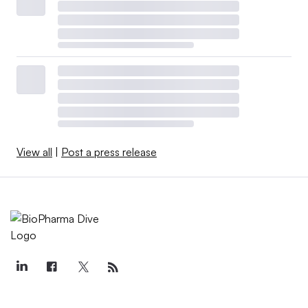
View all
|
Post a press release