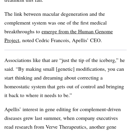
The link between macular degeneration and the
complement system was one of the first medical
breakthroughs to
emerge from the Human Genome
Project
, noted Cedric Francois, Apellis’ CEO.
Associations like that are “just the tip of the iceberg,” he
said. “By making small [genetic] modifications, you can
start thinking and dreaming about correcting a
homeostatic system that gets out of control and bringing
it back to where it needs to be.”
Apellis’ interest in gene editing for complement-driven
diseases grew last summer, when company executives
read research from Verve Therapeutics, another gene