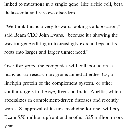
linked to mutations in a single gene, like
sickle cell, beta
thalassemia
and
rare eye disorders
.
“We think this is a very forward-looking collaboration,”
said Beam CEO John Evans, “because it’s showing the
way for gene editing to increasingly expand beyond its
roots into larger and larger unmet need.”
Over five years, the companies will collaborate on as
many as six research programs aimed at either C3, a
linchpin protein of the complement system, or other
similar targets in the eye, liver and brain. Apellis, which
specializes in complement-driven diseases and recently
won U.S. approval of its first medicine for one
, will pay
Beam $50 million upfront and another $25 million in one
year.