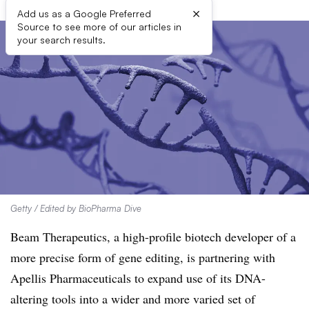
×
Add us as a Google Preferred
Source to see more of our articles in
your search results.
Getty / Edited by BioPharma Dive
Beam Therapeutics, a high-profile biotech developer of a
more precise form of gene editing, is partnering with
Apellis Pharmaceuticals to expand use of its DNA-
altering tools into a wider and more varied set of