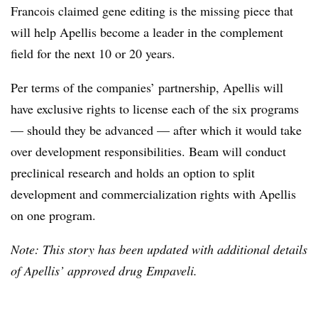
Francois claimed gene editing is the missing piece that
will help Apellis become a leader in the complement
field for the next 10 or 20 years.
Per terms of the companies’ partnership, Apellis will
have exclusive rights to license each of the six programs
— should they be advanced — after which it would take
over development responsibilities. Beam will conduct
preclinical research and holds an option to split
development and commercialization rights with Apellis
on one program.
Note: This story has been updated with additional details
of Apellis’ approved drug Empaveli.