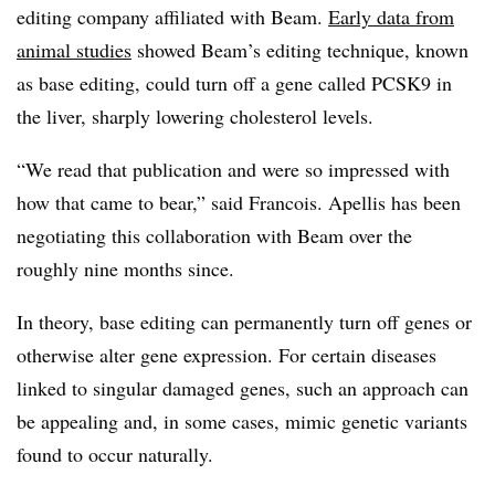
editing company affiliated with Beam.
Early data from
animal studies
showed Beam’s editing technique, known
as base editing, could turn off a gene called PCSK9 in
the liver, sharply lowering cholesterol levels.
“We read that publication and were so impressed with
how that came to bear,” said Francois. Apellis has been
negotiating this collaboration with Beam over the
roughly nine months since.
In theory, base editing can permanently turn off genes or
otherwise alter gene expression. For certain diseases
linked to singular damaged genes, such an approach can
be appealing and, in some cases, mimic genetic variants
found to occur naturally.