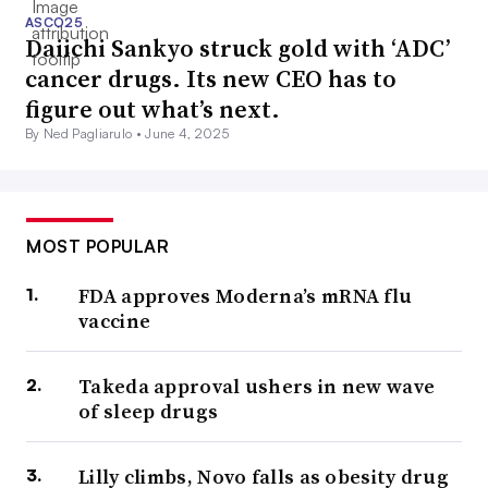
ASCO25
Daiichi Sankyo struck gold with ‘ADC’
cancer drugs. Its new CEO has to
figure out what’s next.
By Ned Pagliarulo •
June 4, 2025
MOST POPULAR
FDA approves Moderna’s mRNA flu
vaccine
Takeda approval ushers in new wave
of sleep drugs
Lilly climbs, Novo falls as obesity drug