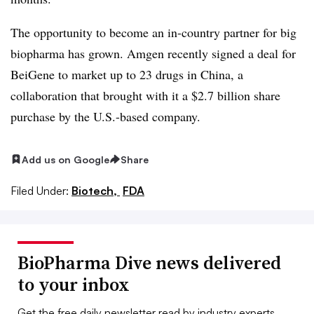
The opportunity to become an in-country partner for big
biopharma has grown. Amgen recently signed a deal for
BeiGene to market up to 23 drugs in China, a
collaboration that brought with it a $2.7 billion share
purchase by the U.S.-based company.
Add us on Google
Share
Filed Under:
Biotech,
FDA
BioPharma Dive news delivered
to your inbox
Get the free daily newsletter read by industry experts