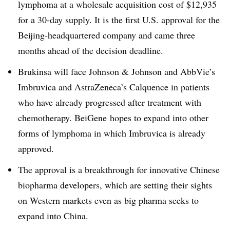
lymphoma at a wholesale acquisition cost of $12,935
for a 30-day supply. It is the first U.S. approval for the
Beijing-headquartered company and came three
months ahead of the decision deadline.
Brukinsa will face Johnson & Johnson and AbbVie’s
Imbruvica and AstraZeneca’s Calquence in patients
who have already progressed after treatment with
chemotherapy. BeiGene hopes to expand into other
forms of lymphoma in which Imbruvica is already
approved.
The approval is a breakthrough for innovative Chinese
biopharma developers, which are setting their sights
on Western markets even as big pharma seeks to
expand into China.