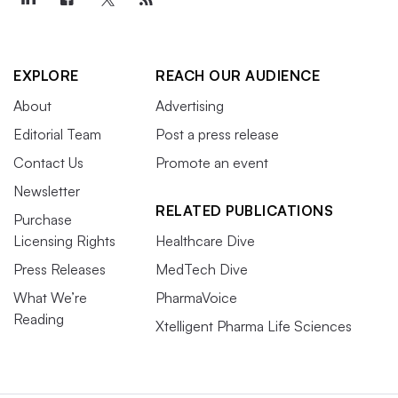
EXPLORE
REACH OUR AUDIENCE
About
Advertising
Editorial Team
Post a press release
Contact Us
Promote an event
Newsletter
RELATED PUBLICATIONS
Purchase
Licensing Rights
Healthcare Dive
Press Releases
MedTech Dive
What We’re
PharmaVoice
Reading
Xtelligent Pharma Life Sciences