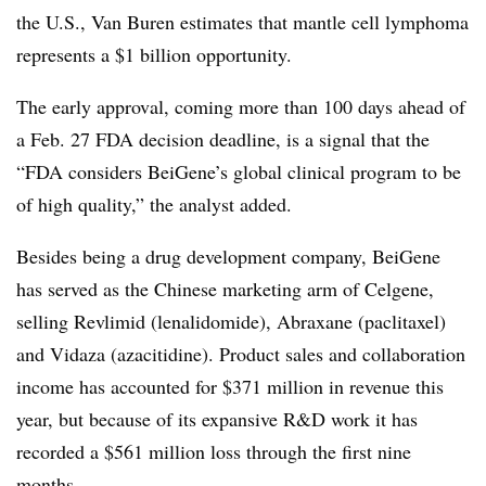
the U.S., Van Buren estimates that mantle cell lymphoma
represents a $1 billion opportunity.
The early approval, coming more than 100 days ahead of
a Feb. 27 FDA decision deadline, is a signal that the
“FDA
considers BeiGene’s global clinical program to be
of high quality,” the analyst added.
Besides being a drug development company, BeiGene
has served as the Chinese marketing arm of Celgene,
selling Revlimid (lenalidomide), Abraxane (paclitaxel)
and Vidaza (azacitidine). Product sales and collaboration
income has accounted for $371 million in revenue this
year, but because of its expansive R&D work it has
recorded a $561 million loss through the first nine
months.