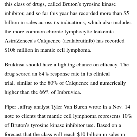
this class of drugs, called Bruton’s tyrosine kinase
inhibitor, and so far this year has recorded more than $5
billion in sales across its indications, which also includes
the more common chronic lymphocytic leukemia.
AstraZeneca’s Calquence (acalabrutinib) has recorded
$108 million in mantle cell lymphoma.
Brukinsa should have a fighting chance on efficacy. The
drug scored an 84% response rate in its clinical
trial, similar to the 80% of Calquence and numerically
higher than the 66% of Imbruvica.
Piper Jaffray analyst Tyler Van Buren wrote in a Nov. 14
note to clients that mantle cell lymphoma represents 10%
of Bruton’s tyrosine kinase inhibitor use. Based on a
forecast that the class will reach $10 billion in sales in