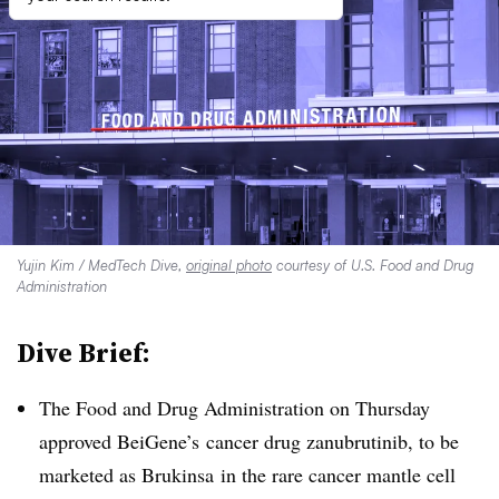
Yujin Kim / MedTech Dive,
original photo
courtesy of U.S. Food and Drug
Administration
Dive Brief:
The Food and Drug Administration on Thursday
approved BeiGene’s cancer drug zanubrutinib, to be
marketed as Brukinsa in the rare cancer mantle cell