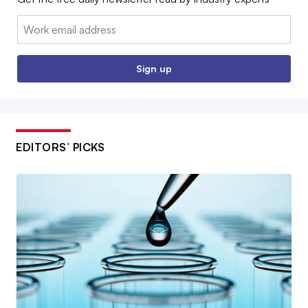
Email:
Sign up
EDITORS’ PICKS