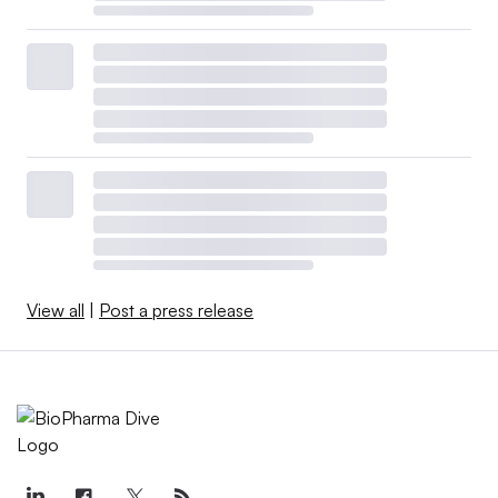
View all
|
Post a press release