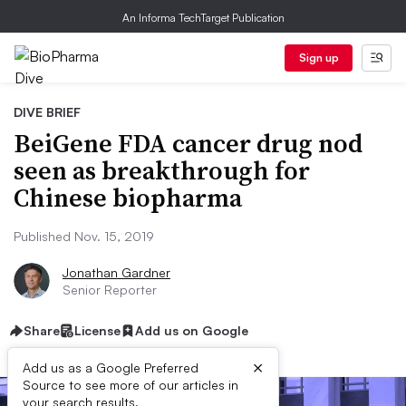
An Informa TechTarget Publication
Sign up
DIVE BRIEF
BeiGene FDA cancer drug nod
seen as breakthrough for
Chinese biopharma
Published Nov. 15, 2019
Jonathan Gardner
Senior Reporter
Share
License
Add us on Google
×
Add us as a Google Preferred
Source to see more of our articles in
your search results.