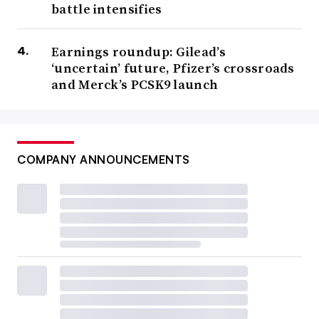
battle intensifies
Earnings roundup: Gilead’s
‘uncertain’ future, Pfizer’s crossroads
and Merck’s PCSK9 launch
COMPANY ANNOUNCEMENTS