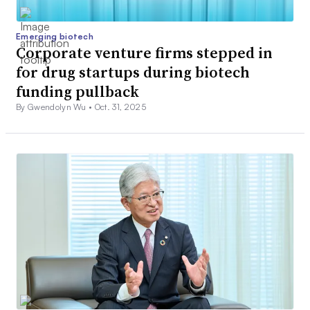
Emerging biotech
Corporate venture firms stepped in
for drug startups during biotech
funding pullback
By Gwendolyn Wu •
Oct. 31, 2025