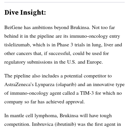
Dive Insight:
BeiGene has ambitions beyond Brukinsa. Not too far
behind it in the pipeline are its immuno-oncology entry
tislelizumab, which is in Phase 3 trials in lung, liver and
other cancers that, if successful, could be used for
regulatory submissions in the U.S. and Europe.
The pipeline also includes a potential competitor to
AstraZeneca’s Lynparza (olaparib) and an innovative type
of immuno-oncology agent called a TIM-3 for which no
company so far has achieved approval.
In mantle cell lymphoma, Brukinsa will have tough
competition. Imbruvica (ibrutinib) was the first agent in