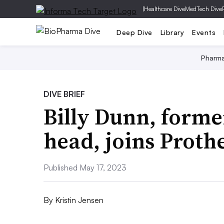
|
Healthcare Dive
MedTech Dive
Deep Dive
Library
Events
Pharm
DIVE BRIEF
Billy Dunn, form
head, joins Proth
Published May 17, 2023
By
Kristin Jensen