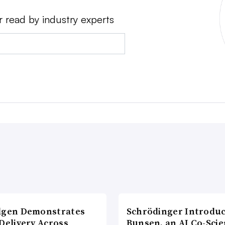
r read by industry experts
lgen Demonstrates
Schrödinger Introdu
Delivery Across
Bunsen, an AI Co-Scie