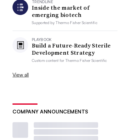
TRENDLINE
Inside the market of
emerging biotech
Supported by
Thermo Fisher Scientific
PLAYBOOK
Build a Future-Ready Sterile
Development Strategy
Custom content for
Thermo Fisher Scientific
View all
COMPANY ANNOUNCEMENTS