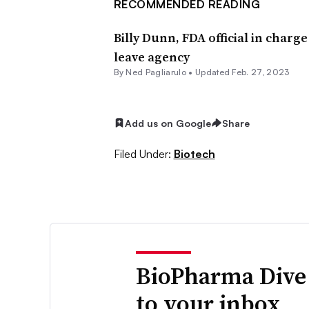
RECOMMENDED READING
Billy Dunn, FDA official in charg
leave agency
By Ned Pagliarulo •
Updated Feb. 27, 2023
Add us on Google
Share
Filed Under:
Biotech
BioPharma Dive
to your inbox