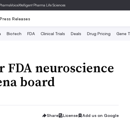
PharmaVoice
Xtelligent Pharma Life Sciences
Press Releases
a
Biotech
FDA
Clinical Trials
Deals
Drug Pricing
Gene T
er FDA neuroscience
ena board
Share
License
Add us on Google