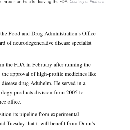
an three months after leaving the FDA.
Courtesy of Prothena
f the Food and Drug Administration’s Office
rd of neurodegenerative disease specialist
m the FDA in February after running the
g the approval of high-profile medicines like
 disease drug Aduhelm. He served in a
rology products division from 2005 to
ce office.
sition its pipeline from experimental
aid Tuesday
that it will benefit from Dunn’s