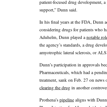
patient-focused drug development, a p
support,” Dunn said.
In his final years at the FDA, Dunn ad
considering drugs for patients who ha
Aduhelm, Dunn played a
notable rol
the agency’s standards, a drug deve
amyotrophic lateral sclerosis, or ALS
Dunn’s participation in approvals be
Pharmaceuticals, which had a pending
treatment, sank on Feb. 27 on news 
clearing the drug
in another controvers
Prothena’s
pipeline
aligns with Dunn’