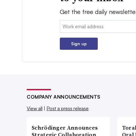
Get the free daily newslette
Email:
Sign up
COMPANY ANNOUNCEMENTS
View all
|
Post a press release
Schrödinger Announces
Tora
Strategic Collaboration
Oral 