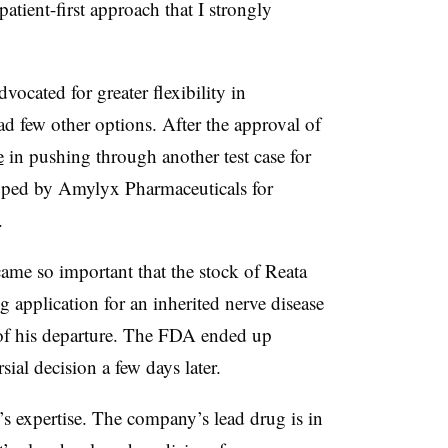
atient-first approach that I strongly
vocated for greater flexibility in
d few other options. After the approval of
e
in pushing through another test case for
loped by Amylyx Pharmaceuticals for
.
came so important that the stock of Reata
 application for an inherited nerve disease
of his departure. The FDA ended up
ial decision a few days later.
s expertise. The company’s lead drug is in