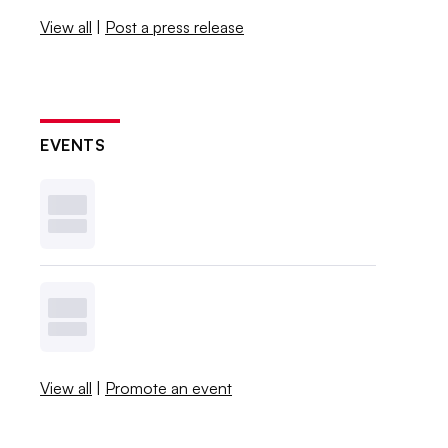
View all
|
Post a press release
EVENTS
View all
|
Promote an event