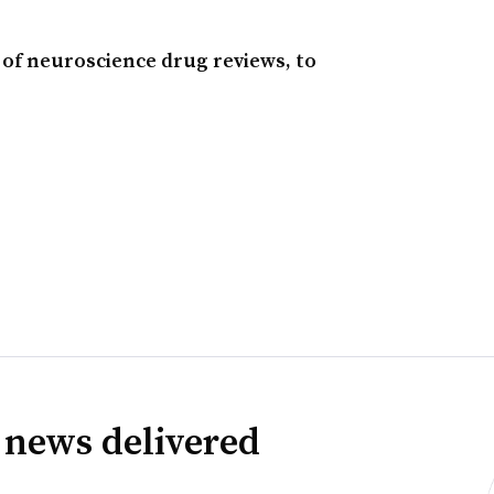
e of neuroscience drug reviews, to
 news delivered