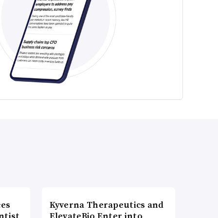
ces
Kyverna Therapeutics and
ntist
ElevateBio Enter into