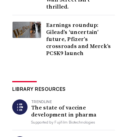
thrilled.
Earnings roundup:
Gilead’s ‘uncertain’
future, Pfizer’s
crossroads and Merck’s
PCSK9 launch
LIBRARY RESOURCES
TRENDLINE
The state of vaccine
development in pharma
Supported by
Fujifilm Biotechnologies