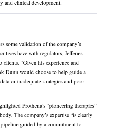
ry and clinical development.
ers some validation of the company’s
cutives have with regulators, Jefferies
o clients. “Given his experience and
ink Dunn would choose to help guide a
ata or inadequate strategies and poor
hlighted Prothena’s “pioneering therapies”
body. The company’s expertise “is clearly
ng pipeline guided by a commitment to