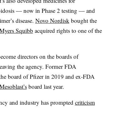
t’s also developed medicines for
idosis — now in Phase 2 testing — and
imer’s disease.
Novo Nordisk
bought the
 Myers Squibb
acquired rights to one of the
 become directors on the boards of
 leaving the agency. Former FDA
the board of Pfizer in 2019 and ex-FDA
Mesoblast’s
board last year.
gency and industry has prompted
criticism