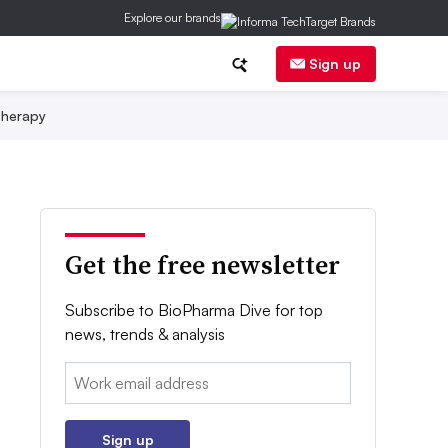
Explore our brands
Sign up
herapy
Get the free newsletter
Subscribe to BioPharma Dive for top
news, trends & analysis
Email:
Sign up