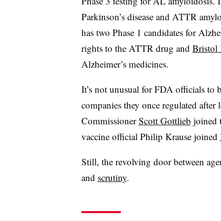
Phase 3 testing for AL amyloidosis. I
Parkinson’s disease and ATTR amylo
has two Phase 1 candidates for Alzhe
rights to the ATTR drug and
Bristol
Alzheimer’s medicines.
It’s not unusual for FDA officials to
companies they once regulated after
Commissioner
Scott Gottlieb
joined 
vaccine official Philip Krause joined
Still, the revolving door between a
and
scrutiny
.