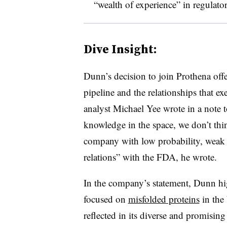
“wealth of experience” in regulato
Dive Insight:
Dunn’s decision to join Prothena off
pipeline and the relationships that exe
analyst Michael Yee wrote in a note t
knowledge in the space, we don’t th
company with low probability, weak d
relations” with the FDA, he wrote.
In the company’s statement, Dunn hig
focused on
misfolded proteins
in the 
reflected in its diverse and promisi