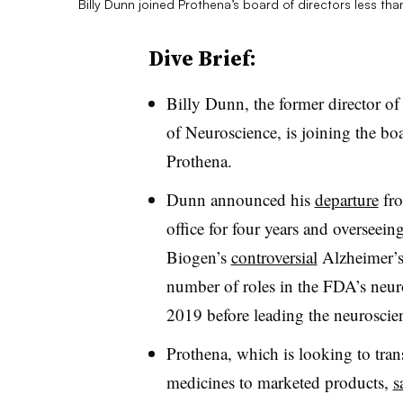
Billy Dunn joined Prothena’s board of directors less th
Dive Brief:
Billy Dunn, the former director o
of Neuroscience, is joining the boa
Prothena.
Dunn announced his
departure
fro
office for four years and overseein
Biogen’s
controversial
Alzheimer’s
number of roles in the FDA’s neu
2019 before leading the neuroscien
Prothena, which is looking to tran
medicines to marketed products,
s