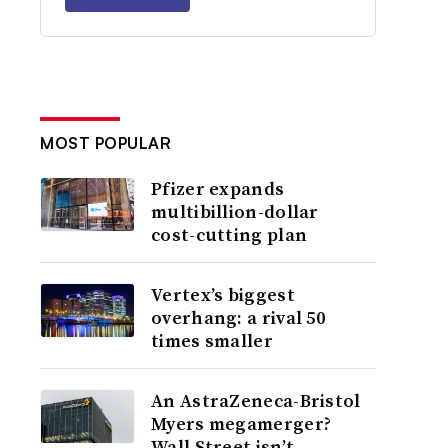
MOST POPULAR
Pfizer expands
multibillion-dollar
cost-cutting plan
Vertex’s biggest
overhang: a rival 50
times smaller
An AstraZeneca-Bristol
Myers megamerger?
Wall Street isn’t