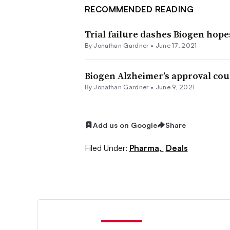
RECOMMENDED READING
Trial failure dashes Biogen hope
By
Jonathan Gardner
•
June 17, 2021
Biogen Alzheimer’s approval cou
By
Jonathan Gardner
•
June 9, 2021
Add us on Google
Share
Filed Under:
Pharma,
Deals