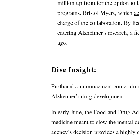
million up front for the option to l
programs. Bristol Myers, which
ac
charge of the collaboration. By li
entering Alzheimer’s research, a fi
ago.
Dive Insight:
Prothena’s announcement comes durin
Alzheimer’s drug development.
In early June, the Food and Drug Ad
medicine meant to slow the mental de
agency’s decision provides a highly d