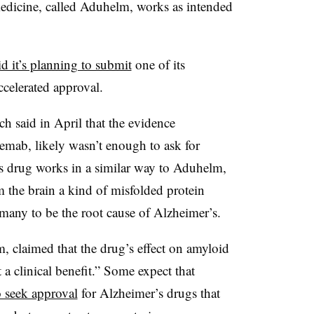
medicine, called Aduhelm, works as intended
id it’s planning to submit
one of its
ccelerated approval.
ich said in April that the evidence
emab, likely wasn’t enough to ask for
’s drug works in a similar way to Aduhelm,
om the brain a kind of misfolded protein
 many to be the root cause of Alzheimer’s.
claimed that the drug’s effect on amyloid
 a clinical benefit.” Some expect that
 seek approval
for Alzheimer’s drugs that