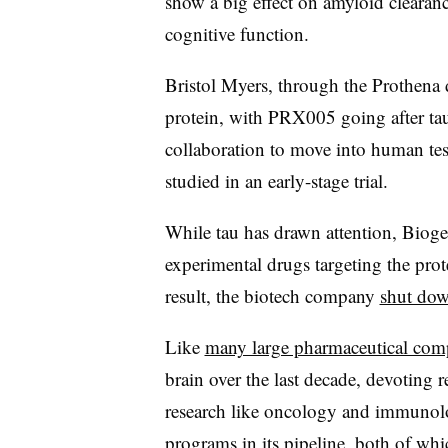
show a big effect on amyloid clearanc
cognitive function.
Bristol Myers, through the Prothena d
protein, with PRX005 going after tau
collaboration to move into human tes
studied in an early-stage trial.
While tau has drawn attention, Biogen
experimental drugs targeting the prote
result, the biotech company
shut dow
Like
many large pharmaceutical com
brain over the last decade, devoting 
research like oncology and immunology
programs in its pipeline, both of whic