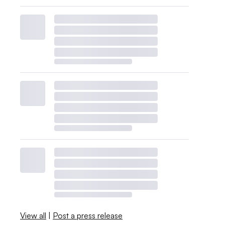
View all
|
Post a press release