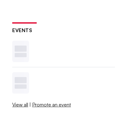
EVENTS
View all
|
Promote an event