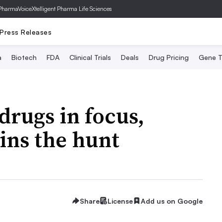
PharmaVoice
Xtelligent Pharma Life Sciences
Press Releases
a
Biotech
FDA
Clinical Trials
Deals
Drug Pricing
Gene T
drugs in focus,
oins the hunt
Share
License
Add us on Google