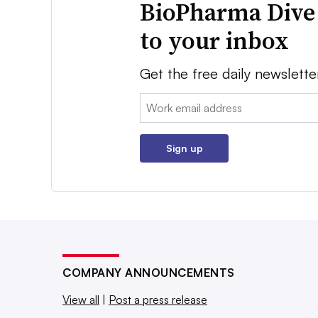
BioPharma Dive
to your inbox
Get the free daily newslette
Email:
Sign up
COMPANY ANNOUNCEMENTS
View all
|
Post a press release