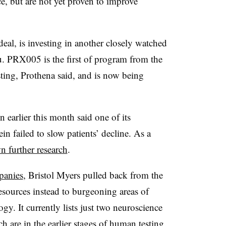
e, but are not yet proven to improve
eal, is investing in another closely watched
. PRX005 is the first of program from the
ting, Prothena said, and is now being
 earlier this month said one of its
in failed to slow patients’ decline. As a
n further research
.
panies
, Bristol Myers pulled back from the
resources instead to burgeoning areas of
. It currently lists just two neuroscience
h are in the earlier stages of human testing.