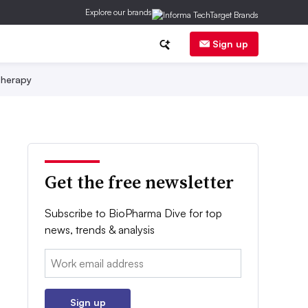
Explore our brands
Sign up
herapy
Get the free newsletter
Subscribe to BioPharma Dive for top
news, trends & analysis
Email:
Sign up