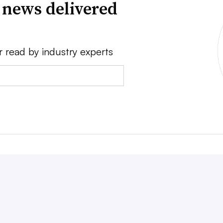
 news delivered
r read by industry experts