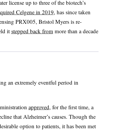
ater license up to three of the biotech’s
quired Celgene in 2019
, has since taken
censing PRX005, Bristol Myers is re-
eld it
stepped back from
more than a decade
g an extremely eventful period in
ministration
approved
, for the first time, a
cline that Alzheimer’s causes. Though the
esirable option to patients, it has been met