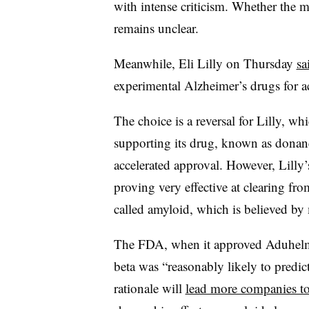
with intense criticism. Whether the 
remains unclear.
Meanwhile, Eli Lilly on Thursday
sa
experimental Alzheimer’s drugs for a
The choice is a reversal for Lilly, wh
supporting its drug, known as donan
accelerated approval. However, Lilly
proving very effective at clearing fr
called amyloid, which is believed by
The FDA, when it approved Aduhelm, 
beta was “reasonably likely to predict
rationale will
lead more companies to