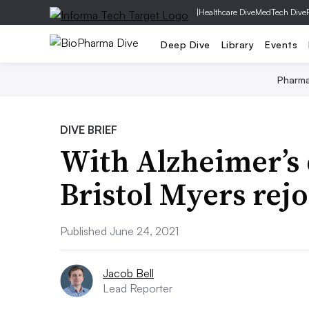
|
Healthcare Dive
MedTech Dive
Deep Dive
Library
Events
Pharm
DIVE BRIEF
With Alzheimer’s 
Bristol Myers rej
Published June 24, 2021
Jacob Bell
Lead Reporter