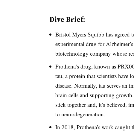
Dive Brief:
Bristol Myers Squibb has
agreed t
experimental drug for Alzheimer’s
biotechnology company whose rese
Prothena’s drug, known as PRX005, 
tau, a protein that scientists have
disease. Normally, tau serves an i
brain cells and supporting growth.
stick together and, it’s believed, 
to neurodegeneration.
In 2018, Prothena’s work caught t