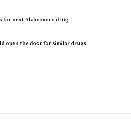
s for next Alzheimer’s drug
ld open the door for similar drugs