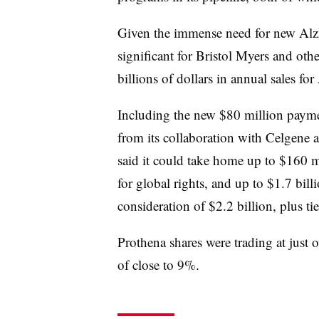
Given the immense need for new Alzh
significant for Bristol Myers and othe
billions of dollars in annual sales fo
Including the new $80 million payme
from its collaboration with Celgene a
said it could take home up to $160 mi
for global rights, and up to $1.7 bil
consideration of $2.2 billion, plus tie
Prothena shares were trading at just 
of close to 9%.