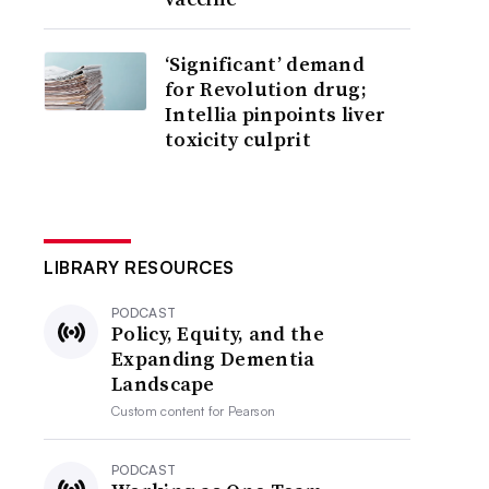
‘Significant’ demand
for Revolution drug;
Intellia pinpoints liver
toxicity culprit
LIBRARY RESOURCES
PODCAST
Policy, Equity, and the
Expanding Dementia
Landscape
Custom content for
Pearson
PODCAST