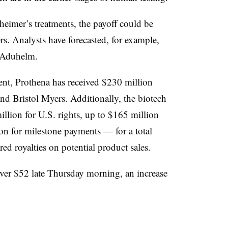
eimer’s treatments, the payoff could be
rs. Analysts have forecasted, for example,
r Aduhelm.
nt, Prothena has received $230 million
nd Bristol Myers. Additionally, the biotech
llion for U.S. rights, up to $165 million
lion for milestone payments — for a total
red royalties on potential product sales.
over $52 late Thursday morning, an increase