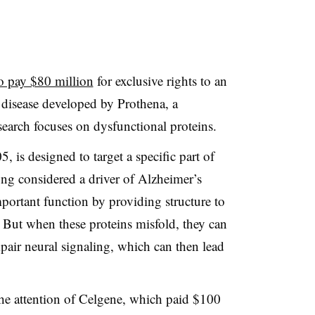
o pay $80 million
for exclusive rights to an
 disease developed by Prothena, a
arch focuses on dysfunctional proteins.
is designed to target a specific part of
 long considered a driver of Alzheimer’s
mportant function by providing structure to
 But when these proteins misfold, they can
impair neural signaling, which can then lead
he attention of Celgene, which paid $100