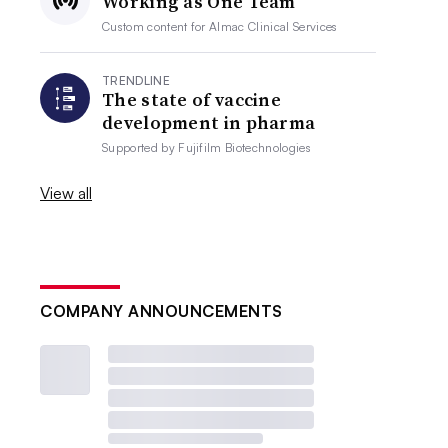
Working as One Team
Custom content for
Almac Clinical Services
TRENDLINE
The state of vaccine
development in pharma
Supported by
Fujifilm Biotechnologies
View all
COMPANY ANNOUNCEMENTS