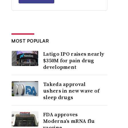
MOST POPULAR
Latigo IPO raises nearly
$350M for pain drug
development
Takeda approval
ushers in new wave of
sleep drugs
FDA approves
Moderna’s mRNA flu
vaccine