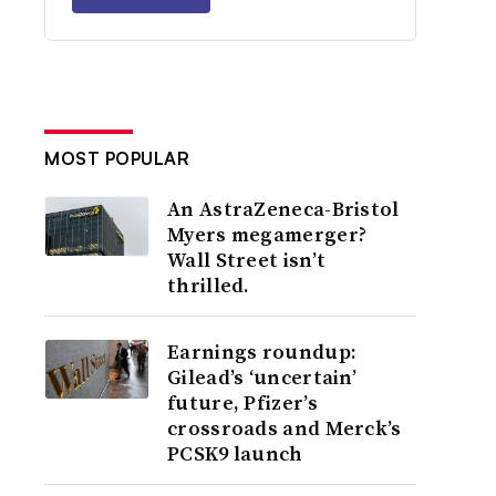
MOST POPULAR
An AstraZeneca-Bristol
Myers megamerger?
Wall Street isn’t
thrilled.
Earnings roundup:
Gilead’s ‘uncertain’
future, Pfizer’s
crossroads and Merck’s
PCSK9 launch