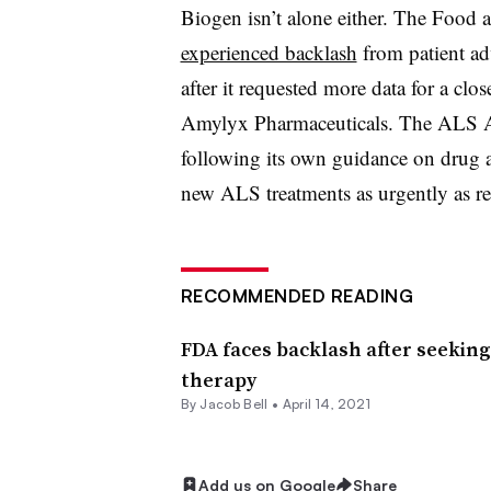
Biogen isn’t alone either. The Food 
experienced backlash
from patient ad
after it requested more data for a cl
Amylyx Pharmaceuticals. The ALS Ass
following its own guidance on drug ap
new ALS treatments as urgently as reg
RECOMMENDED READING
FDA faces backlash after seekin
therapy
By
Jacob Bell
•
April 14, 2021
Add us on Google
Share