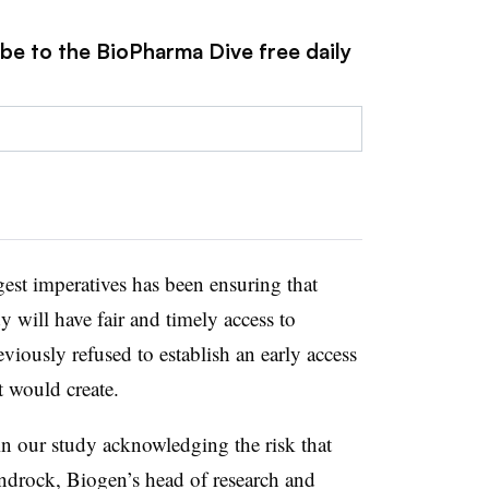
ibe to the BioPharma Dive free daily
est imperatives has been ensuring that
dy will have fair and timely access to
viously refused to establish an early access
t would create.
 in our study acknowledging the risk that
androck, Biogen’s head of research and