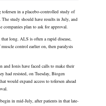
g tofersen in a placebo-controlled study of
 The study should have results in July, and
the companies plan to ask for approval.
 that long. ALS is often a rapid disease,
 muscle control earlier on, then paralysis
 and Ionis have faced calls to make their
ey had resisted, on Tuesday, Biogen
hat would expand access to tofersen ahead
oval.
begin in mid-July, after patients in that late-