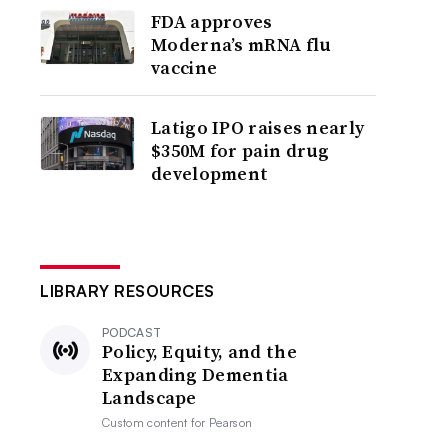
FDA approves
Moderna’s mRNA flu
vaccine
Latigo IPO raises nearly
$350M for pain drug
development
LIBRARY RESOURCES
PODCAST
Policy, Equity, and the
Expanding Dementia
Landscape
Custom content for
Pearson