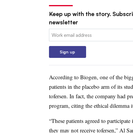
Keep up with the story. Subscr
newsletter
Email:
Sign up
According to Biogen, one of the bigg
patients in the placebo arm of its stu
tofersen. In fact, the company had pre
program, citing the ethical dilemma i
“These patients agreed to participate
they may not receive tofersen,” Al S