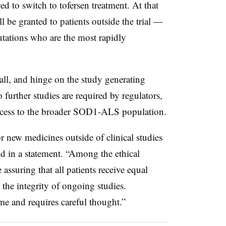
ed to switch to tofersen treatment. At that
l be granted to patients outside the trial —
ations who are the most rapidly
all, and hinge on the study generating
no further studies are required by regulators,
ccess to the broader SOD1-ALS population.
 new medicines outside of clinical studies
aid in a statement. “Among the ethical
assuring that all patients receive equal
 the integrity of ongoing studies.
me and requires careful thought.”