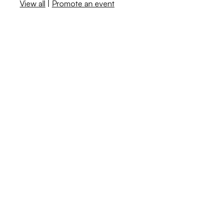
View all
|
Promote an event