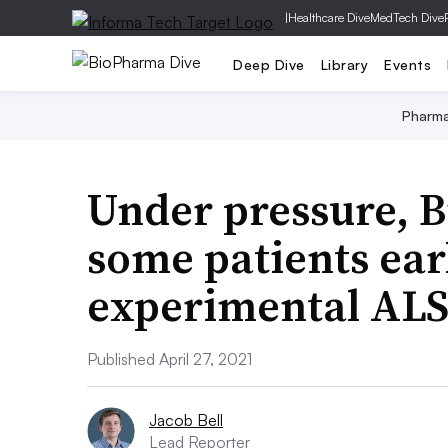
|
Healthcare Dive
MedTech Dive
Deep Dive
Library
Events
Pharm
Under pressure, B
some patients ear
experimental ALS
Published April 27, 2021
Jacob Bell
Lead Reporter