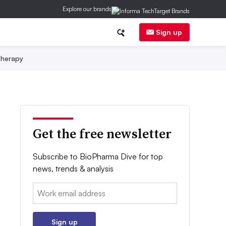
Explore our brands
Sign up
herapy
Get the free newsletter
Subscribe to BioPharma Dive for top
news, trends & analysis
Email:
Sign up