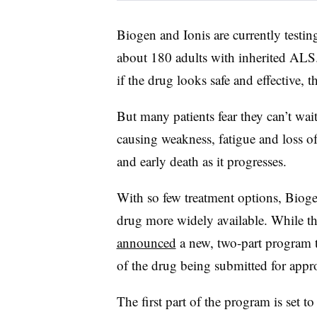
Biogen and Ionis are currently testin
about 180 adults with inherited ALS.
if the drug looks safe and effective, 
But many patients fear they can’t wait
causing weakness, fatigue and loss of
and early death as it progresses.
With so few treatment options, Biogen
drug more widely available. While th
announced
a new, two-part program t
of the drug being submitted for appr
The first part of the program is set to 