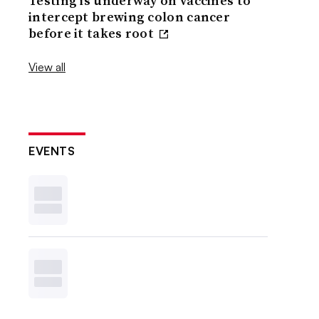
Testing is underway on vaccines to
intercept brewing colon cancer
before it takes root
View all
EVENTS