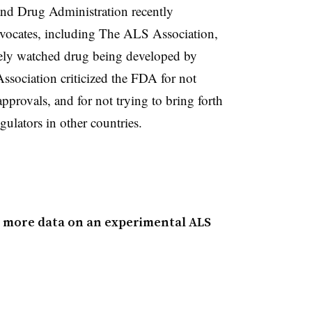
and Drug Administration recently
vocates, including The ALS Association,
osely watched drug being developed by
ociation criticized the FDA for not
provals, and for not trying to bring forth
ulators in other countries.
g more data on an experimental ALS