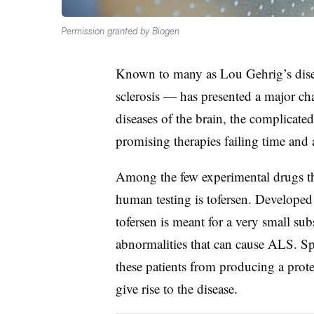
Permission granted by Biogen
Known to many as Lou Gehrig’s dise
sclerosis — has presented a major ch
diseases of the brain, the complicat
promising therapies failing time and 
Among the few experimental drugs that
human testing is tofersen. Developed
tofersen is meant for a very small sub
abnormalities that can cause ALS. Spe
these patients from producing a pro
give rise to the disease.