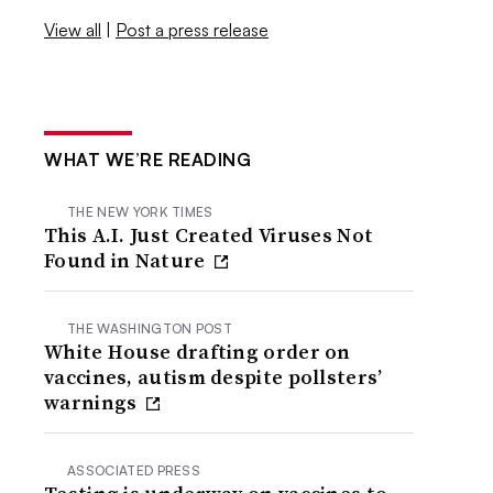
View all
|
Post a press release
WHAT WE’RE READING
THE NEW YORK TIMES
This A.I. Just Created Viruses Not
Found in Nature
THE WASHINGTON POST
White House drafting order on
vaccines, autism despite pollsters’
warnings
ASSOCIATED PRESS