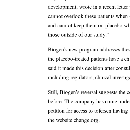
development, wrote in a
recent letter
cannot overlook these patients when 
and cannot keep them on placebo whil
those outside of our study.”
Biogen’s new program addresses thes
the placebo-treated patients have a c
said it made this decision after consu
including regulators, clinical investig
Still, Biogen’s reversal suggests th
before. The company has come under f
petition for access to tofersen havi
the website change.org.