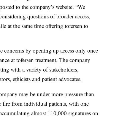
posted to the company’s website. “We
considering questions of broader access,
e at the same time offering tofersen to
e concerns by opening up access only once
hance at tofersen treatment. The company
lting with a variety of stakeholders,
ators, ethicists and patient advocates.
e company may be under more pressure than
ire from individual patients, with one
ng accumulating almost 110,000 signatures on