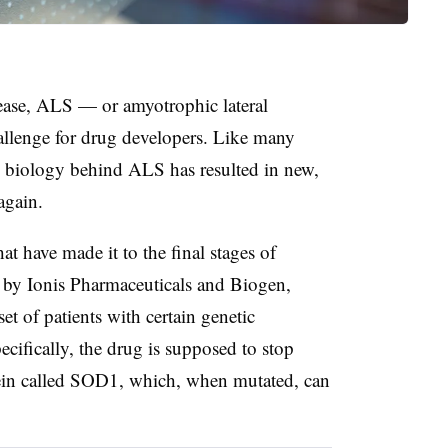
ase, ALS — or amyotrophic lateral
allenge for drug developers. Like many
ed biology behind ALS has resulted in new,
again.
 have made it to the final stages of
 by Ionis Pharmaceuticals and Biogen,
set of patients with certain genetic
cifically, the drug is supposed to stop
tein called SOD1, which, when mutated, can