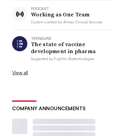
PODCAST
Working as One Team
Custom content for
Almac Clinical Services
TRENDLINE
The state of vaccine
development in pharma
Supported by
Fujifilm Biotechnologies
View all
COMPANY ANNOUNCEMENTS