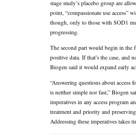
stage study’s placebo group are allow
point, “compassionate use access” wil
though, only to those with SOD1 mut
progressing.
The second part would begin in the f
positive data. If that’s the case, and 
Biogen said it would expand early a
“Answering questions about access for
is neither simple nor fast,” Biogen s
imperatives in any access program are 
treatment and priority and preserving
Addressing these imperatives takes ti