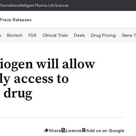
PharmaVoice
Xtelligent Pharma Life Sciences
Press Releases
a
Biotech
FDA
Clinical Trials
Deals
Drug Pricing
Gene T
iogen will allow
ly access to
 drug
Share
License
Add us on Google