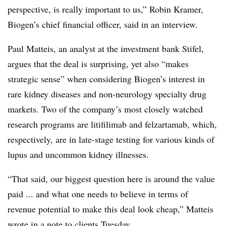
perspective, is really important to us,” Robin Kramer,
Biogen’s chief financial officer, said in an interview.
Paul Matteis, an analyst at the investment bank Stifel,
argues that the deal is surprising, yet also “makes
strategic sense” when considering Biogen’s interest in
rare kidney diseases and non-neurology specialty drug
markets. Two of the company’s most closely watched
research programs are litifilimab and
felzartamab
, which,
respectively, are in late-stage testing for various kinds of
lupus and uncommon kidney illnesses.
“That said, our biggest question here is around the value
paid ... and what one needs to believe in terms of
revenue potential to make this deal look cheap,” Matteis
wrote in a note to clients Tuesday.