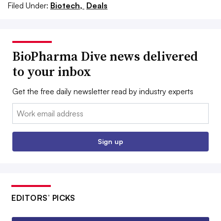
Filed Under:
Biotech,
Deals
BioPharma Dive news delivered
to your inbox
Get the free daily newsletter read by industry experts
Email:
Sign up
EDITORS’ PICKS