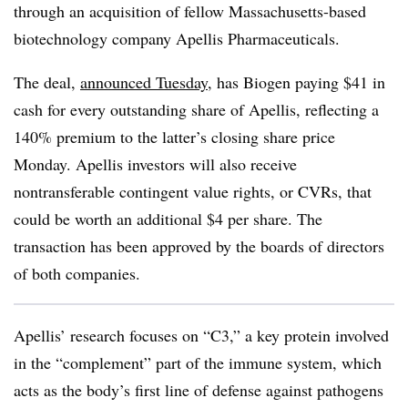
through an acquisition of fellow Massachusetts-based
biotechnology company Apellis Pharmaceuticals.
The deal,
announced Tuesday
, has Biogen paying $41 in
cash for every outstanding share of Apellis, reflecting a
140% premium to the latter’s closing share price
Monday. Apellis investors will also receive
nontransferable contingent value rights, or CVRs, that
could be worth an additional $4 per share. The
transaction has been approved by the boards of directors
of both companies.
Apellis’ research focuses on “C3,” a key protein involved
in the “complement” part of the immune system, which
acts as the body’s first line of defense against pathogens