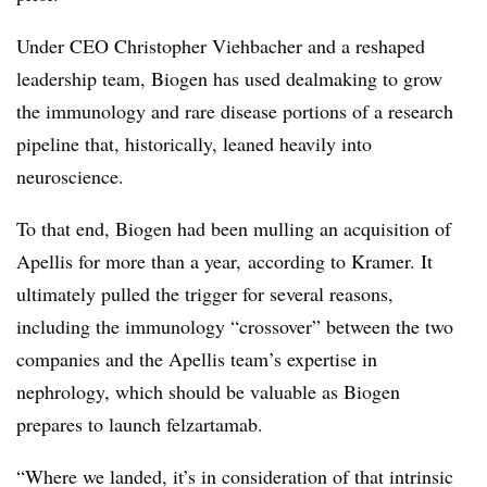
Under CEO Christopher Viehbacher and a reshaped
leadership team, Biogen has used dealmaking to grow
the immunology and rare disease portions of a research
pipeline that, historically, leaned heavily into
neuroscience.
To that end, Biogen had been mulling an acquisition of
Apellis for more than a year, according to Kramer. It
ultimately pulled the trigger for several reasons,
including the immunology “crossover” between the two
companies and the Apellis team’s expertise in
nephrology, which should be valuable as Biogen
prepares to launch
felzartamab.
“Where we landed, it’s in consideration of that intrinsic