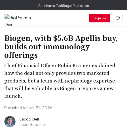
An Informa TechTarget Publication
Sign up
Biogen, with $5.6B Apellis buy,
builds out immunology
offerings
Chief Financial Officer Robin Kramer explained
how the deal not only provides two marketed
products, but a team with nephrology expertise
that will be valuable as Biogen prepares a new
launch.
Published March 31, 2026
Jacob Bell
Lead Reporter