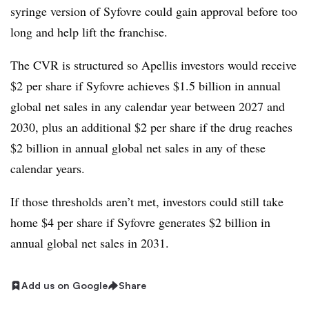
syringe version of Syfovre could gain approval before too
long and help lift the franchise.
The CVR is structured so Apellis investors would receive
$2 per share if Syfovre achieves $1.5 billion in annual
global net sales in any calendar year between 2027 and
2030, plus an additional $2 per share if the drug reaches
$2 billion in annual global net sales in any of these
calendar years.
If those thresholds aren’t met, investors could still take
home $4 per share if Syfovre generates $2 billion in
annual global net sales in 2031.
Add us on Google
Share