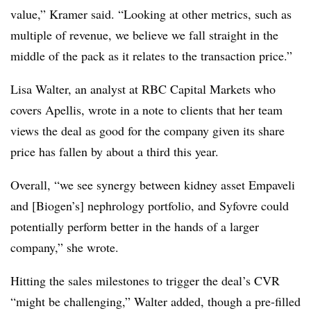
value,” Kramer said. “Looking at other metrics, such as
multiple of revenue, we believe we fall straight in the
middle of the pack as it relates to the transaction price.”
Lisa Walter, an analyst at RBC Capital Markets who
covers Apellis, wrote in a note to clients that her team
views the deal as good for the company given its share
price has fallen by about a third this year.
Overall, “we see synergy between kidney asset Empaveli
and [Biogen’s] nephrology portfolio, and Syfovre could
potentially perform better in the hands of a larger
company,” she wrote.
Hitting the sales milestones to trigger the deal’s CVR
“might be challenging,” Walter added, though a pre-filled