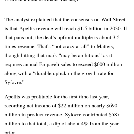
The analyst explained that the consensus on Wall Street
is that Apellis revenue will reach $1.5 billion in 2030. If
that pans out, the deal’s upfront multiple is about 3.5
times revenue. That’s “not crazy at all” to Matteis,
though hitting that mark “may be ambitious” as it
requires annual Empaveli sales to exceed $600 million
along with a “durable uptick in the growth rate for
Syfovre.”
Apellis was profitable
for
the first time last year
,
recording net income of $22 million on nearly $690
million in product revenue. Syfovre contributed $587
million to that total, a dip of about 4% from the year
prior.