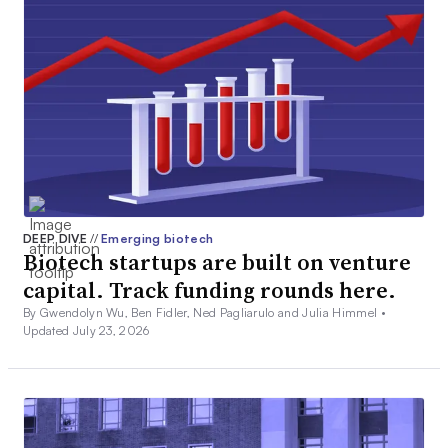
DEEP DIVE
//
Emerging biotech
Biotech startups are built on venture
capital. Track funding rounds here.
By Gwendolyn Wu, Ben Fidler, Ned Pagliarulo and Julia Himmel •
Updated July 23, 2026