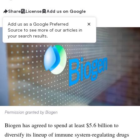
Share
License
Add us on Google
×
Add us as a Google Preferred
Source to see more of our articles in
your search results.
Permission granted by Biogen
Biogen has agreed to spend at least $5.6 billion to
diversify its lineup of immune system-regulating drugs