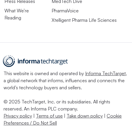
Press Releases
MedTech Dive
What We’re
PharmaVoice
Reading
Xtelligent Pharma Life Sciences
This website is owned and operated by
Informa TechTarget
,
a global network that informs, influences and connects the
world’s technology buyers and sellers.
© 2025 TechTarget, Inc. or its subsidiaries. All rights
reserved. An Informa PLC company.
Privacy policy
|
Terms of use
|
Take down policy
|
Cookie
Preferences / Do Not Sell