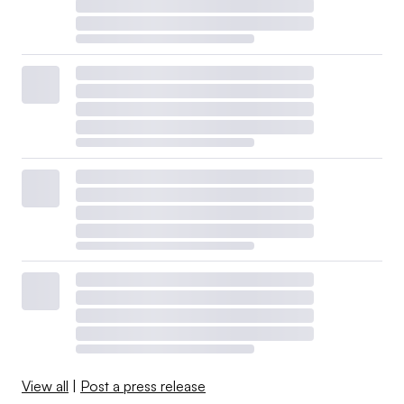
View all
|
Post a press release