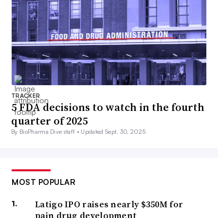
TRACKER
5 FDA decisions to watch in the fourth
quarter of 2025
By BioPharma Dive staff •
Updated Sept. 30, 2025
MOST POPULAR
Latigo IPO raises nearly $350M for
pain drug development