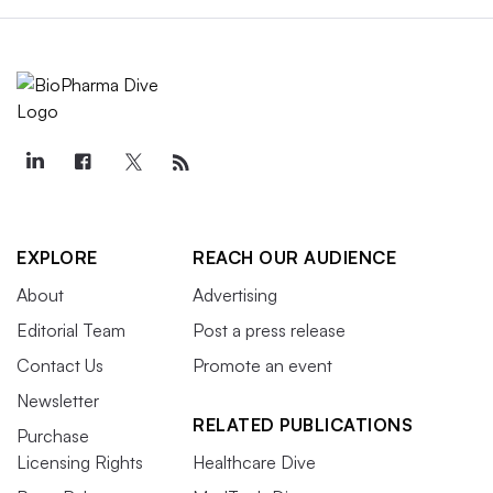
EXPLORE
REACH OUR AUDIENCE
About
Advertising
Editorial Team
Post a press release
Contact Us
Promote an event
Newsletter
RELATED PUBLICATIONS
Purchase
Licensing Rights
Healthcare Dive