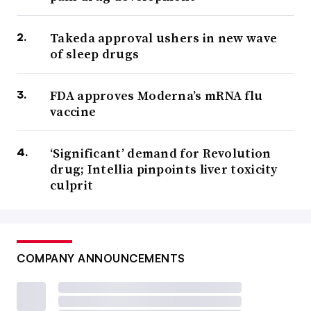
Takeda approval ushers in new wave
of sleep drugs
FDA approves Moderna’s mRNA flu
vaccine
‘Significant’ demand for Revolution
drug; Intellia pinpoints liver toxicity
culprit
COMPANY ANNOUNCEMENTS