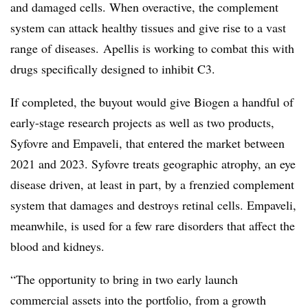
and damaged cells. When overactive, the complement
system can attack healthy tissues and give rise to a vast
range of diseases. Apellis is working to combat this with
drugs specifically designed to inhibit C3.
If completed, the buyout would give Biogen a handful of
early-stage research projects as well as two products,
Syfovre and Empaveli, that entered the market between
2021 and 2023. Syfovre treats geographic atrophy, an eye
disease driven, at least in part, by a frenzied complement
system that damages and destroys retinal cells. Empaveli,
meanwhile, is used for a few rare disorders that affect the
blood and kidneys.
“The opportunity to bring in two early launch
commercial assets into the portfolio, from a growth