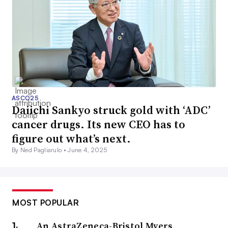
ASCO25
Daiichi Sankyo struck gold with ‘ADC’
cancer drugs. Its new CEO has to
figure out what’s next.
By Ned Pagliarulo •
June 4, 2025
MOST POPULAR
An AstraZeneca-Bristol Myers