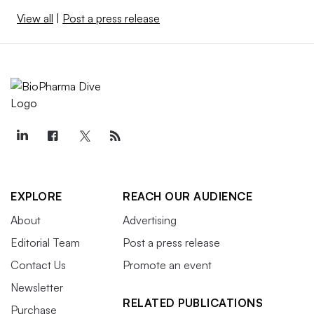
View all
|
Post a press release
EXPLORE
REACH OUR AUDIENCE
About
Advertising
Editorial Team
Post a press release
Contact Us
Promote an event
Newsletter
RELATED PUBLICATIONS
Purchase