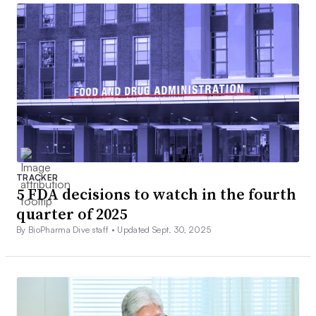
TRACKER
5 FDA decisions to watch in the fourth
quarter of 2025
By BioPharma Dive staff •
Updated Sept. 30, 2025