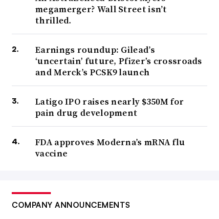
megamerger? Wall Street isn’t
thrilled.
Earnings roundup: Gilead’s
‘uncertain’ future, Pfizer’s crossroads
and Merck’s PCSK9 launch
Latigo IPO raises nearly $350M for
pain drug development
FDA approves Moderna’s mRNA flu
vaccine
COMPANY ANNOUNCEMENTS