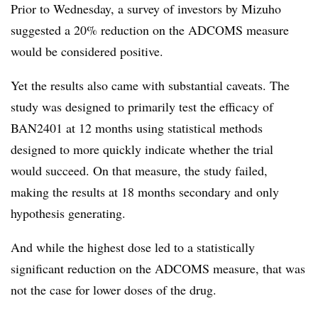
Prior to Wednesday, a survey of investors by Mizuho
suggested a 20% reduction on the ADCOMS measure
would be considered positive.
Yet the results also came with substantial caveats. The
study was designed to primarily test the efficacy of
BAN2401 at 12 months using statistical methods
designed to more quickly indicate whether the trial
would succeed. On that measure, the study failed,
making the results at 18 months secondary and only
hypothesis generating.
And while the highest dose led to a statistically
significant reduction on the ADCOMS measure, that was
not the case for lower doses of the drug.