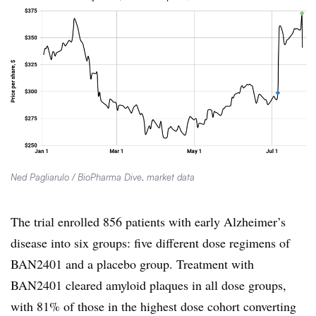
Ned Pagliarulo / BioPharma Dive, market data
The trial enrolled 856 patients with early Alzheimer’s
disease into six groups: five different dose regimens of
BAN2401 and a placebo group. Treatment with
BAN2401 cleared amyloid plaques in all dose groups,
with 81% of those in the highest dose cohort converting