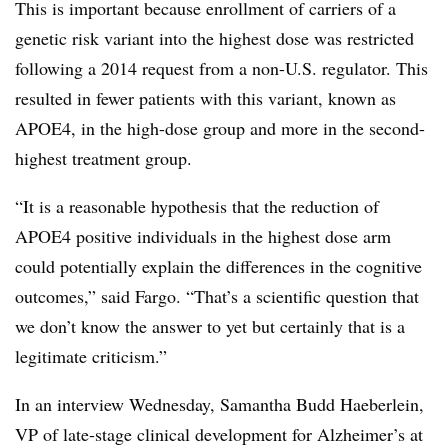
This is important because enrollment of carriers of a
genetic risk variant into the highest dose was restricted
following a 2014 request from a non-U.S. regulator. This
resulted in fewer patients with this variant, known as
APOE4, in the high-dose group and more in the second-
highest treatment group.
“It is a reasonable hypothesis that the reduction of
APOE4 positive individuals in the highest dose arm
could potentially explain the differences in the cognitive
outcomes,” said Fargo. “That’s a scientific question that
we don’t know the answer to yet but certainly that is a
legitimate criticism.”
In an interview Wednesday, Samantha Budd Haeberlein,
VP of late-stage clinical development for Alzheimer’s at