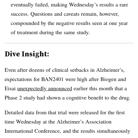
eventually failed, making Wednesday’s results a rare
success. Questions and caveats remain, however,
compounded by the negative results seen at one year
of treatment during the same study.
Dive Insight:
Even after dozens of clinical setbacks in Alzheimer’s,
expectations for BAN2401 were high after Biogen and
Eisai
unexpectedly announced
earlier this month that a
Phase 2 study had shown a cognitive benefit to the drug.
Detailed data from that trial were released for the first
time Wednesday at the Alzheimer’s Association
International Conference, and the results simultaneously