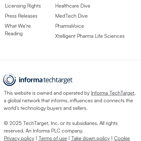
Licensing Rights
Healthcare Dive
Press Releases
MedTech Dive
What We’re
PharmaVoice
Reading
Xtelligent Pharma Life Sciences
This website is owned and operated by
Informa TechTarget
,
a global network that informs, influences and connects the
world’s technology buyers and sellers.
© 2025 TechTarget, Inc. or its subsidiaries. All rights
reserved. An Informa PLC company.
Privacy policy
|
Terms of use
|
Take down policy
|
Cookie