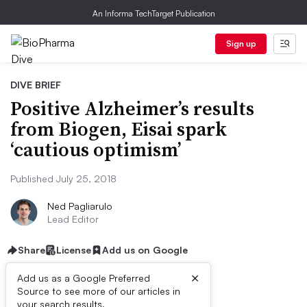
An Informa TechTarget Publication
Sign up
DIVE BRIEF
Positive Alzheimer’s results
from Biogen, Eisai spark
‘cautious optimism’
Published July 25, 2018
Ned Pagliarulo
Lead Editor
Share
License
Add us on Google
×
Add us as a Google Preferred
Source to see more of our articles in
your search results.