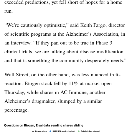
exceeded predictions, yet fell short of hopes for a home
run.
“We’re cautiously optimistic,” said Keith Fargo, director
of scientific programs at the Alzheimer’s Association, in
an interview. “If they pan out to be true in Phase 3
clinical trials, we are talking about disease modification
and that is something the community desperately needs.”
Wall Street, on the other hand, was less nuanced in its
reaction. Biogen stock fell by 11% at market open
Thursday, while shares in AC Immune, another
Alzheimer’s drugmaker, slumped by a similar
percentage.