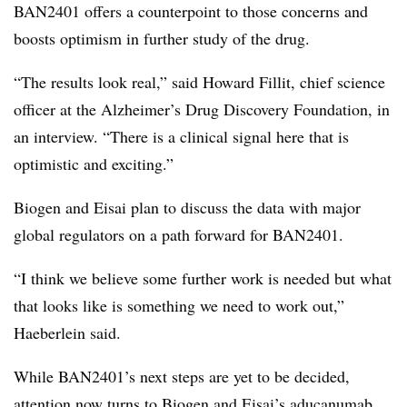
BAN2401 offers a counterpoint to those concerns and
boosts optimism in further study of the drug.
“The results look real,” said Howard Fillit, chief science
officer at the Alzheimer’s Drug Discovery Foundation, in
an interview. “There is a clinical signal here that is
optimistic and exciting.”
Biogen and Eisai plan to discuss the data with major
global regulators on a path forward for BAN2401.
“I think we believe some further work is needed but what
that looks like is something we need to work out,”
Haeberlein said.
While BAN2401’s next steps are yet to be decided,
attention now turns to Biogen and Eisai’s aducanumab,