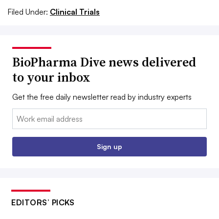
Filed Under:
Clinical Trials
BioPharma Dive news delivered
to your inbox
Get the free daily newsletter read by industry experts
Email:
Sign up
EDITORS’ PICKS