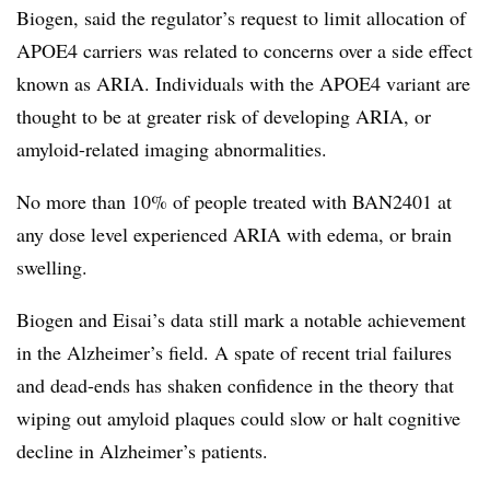
Biogen, said the regulator’s request to limit allocation of
APOE4 carriers was related to concerns over a side effect
known as ARIA. Individuals with the APOE4 variant are
thought to be at greater risk of developing ARIA, or
amyloid-related imaging abnormalities.
No more than 10% of people treated with BAN2401 at
any dose level experienced ARIA with edema, or brain
swelling.
Biogen and Eisai’s data still mark a notable achievement
in the Alzheimer’s field. A spate of recent trial failures
and dead-ends has shaken confidence in the theory that
wiping out amyloid plaques could slow or halt cognitive
decline in Alzheimer’s patients.