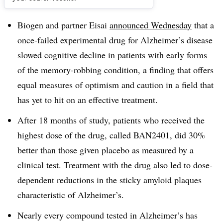
Dive Brief:
Biogen and partner Eisai
announced Wednesday
that a
once-failed experimental drug for Alzheimer’s disease
slowed cognitive decline in patients with early forms
of the memory-robbing condition, a finding that offers
equal measures of optimism and caution in a field that
has yet to hit on an effective treatment.
After 18 months of study, patients who received the
highest dose of the drug, called BAN2401, did 30%
better than those given placebo as measured by a
clinical test. Treatment with the drug also led to dose-
dependent reductions in the sticky amyloid plaques
characteristic of Alzheimer’s.
Nearly every compound tested in Alzheimer’s has