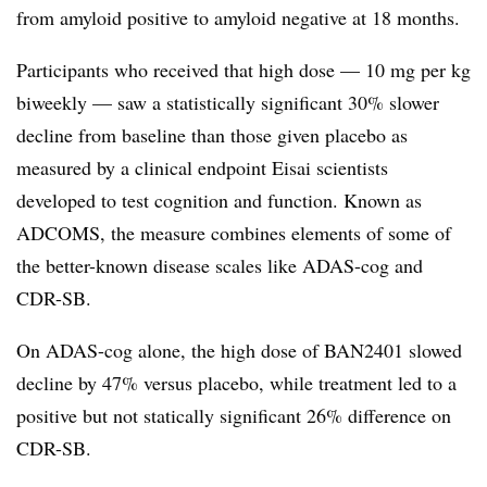
from amyloid positive to amyloid negative at 18 months.
Participants who received that high dose — 10 mg per kg
biweekly — saw a statistically significant 30% slower
decline from baseline than those given placebo as
measured by a clinical endpoint Eisai scientists
developed to test cognition and function. Known as
ADCOMS, the measure combines elements of some of
the better-known disease scales like ADAS-cog and
CDR-SB.
On ADAS-cog alone, the high dose of BAN2401 slowed
decline by 47% versus placebo, while treatment led to a
positive but not statically significant 26% difference on
CDR-SB.