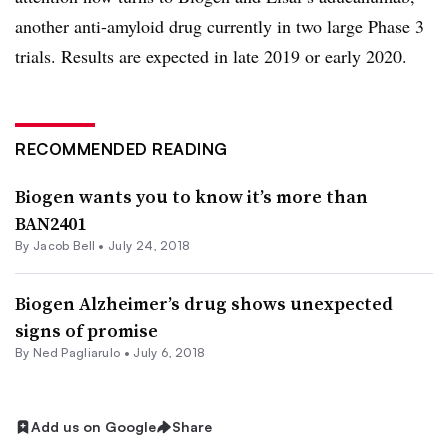
another anti-amyloid drug currently in two large Phase 3
trials. Results are expected in late 2019 or early 2020.
RECOMMENDED READING
Biogen wants you to know it’s more than
BAN2401
By
Jacob Bell
•
July 24, 2018
Biogen Alzheimer’s drug shows unexpected
signs of promise
By Ned Pagliarulo •
July 6, 2018
Add us on Google
Share