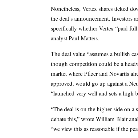
Nonetheless, Vertex shares ticked do
the deal’s announcement. Investors ar
specifically whether Vertex “paid full 
analyst Paul Matteis.
The deal value “assumes a bullish ca
though competition could be a headwi
market where Pfizer and Novartis alr
approved, would go up against a
Neu
“launched very well and sets a high b
“The deal is on the higher side on a 
debate this,” wrote William Blair ana
“we view this as reasonable if the pe