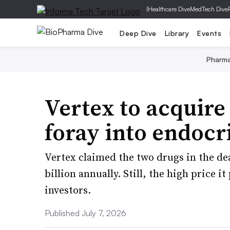
|
Healthcare Dive
MedTech Dive
Deep Dive
Library
Events
Pharm
Vertex to acquire
foray into endocr
Vertex claimed the two drugs in the de
billion annually. Still, the high price 
investors.
Published July 7, 2026