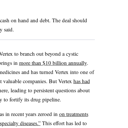
h cash on hand and debt. The deal should
y said.
 Vertex to branch out beyond a cystic
brings in
more than $10 billion annually
.
medicines and has turned Vertex into one of
st valuable companies. But Vertex
has had
here, leading to persistent questions about
to fortify its drug pipeline.
as in recent years zeroed in
on treatments
specialty diseases.”
This effort has led to