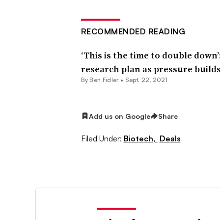
RECOMMENDED READING
‘This is the time to double down
research plan as pressure build
By
Ben Fidler
•
Sept. 22, 2021
Add us on Google
Share
Filed Under:
Biotech,
Deals