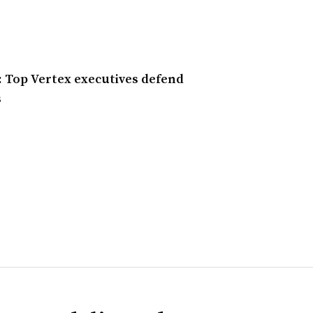
’: Top Vertex executives defend
s