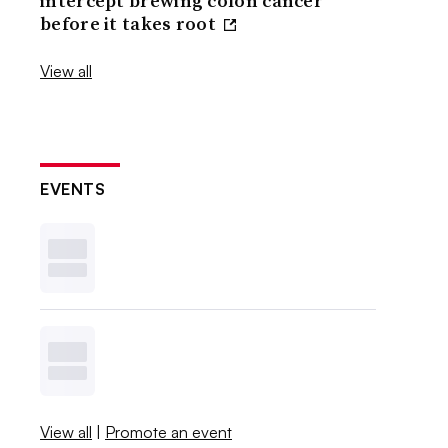
intercept brewing colon cancer
before it takes root
View all
EVENTS
View all
|
Promote an event