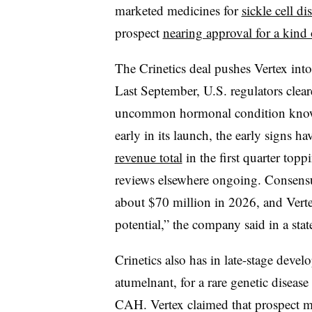
marketed medicines for
sickle cell di
prospect
nearing approval for a kind
The Crinetics deal pushes Vertex into
Last September, U.S. regulators clea
uncommon hormonal condition known 
early in its launch, the early signs 
revenue total
in the first quarter topp
reviews elsewhere ongoing. Consensu
about $70 million in 2026, and Verte
potential,” the company said in a sta
Crinetics also has in late-stage deve
atumelnant, for a rare genetic disease
CAH. Vertex claimed that prospect m