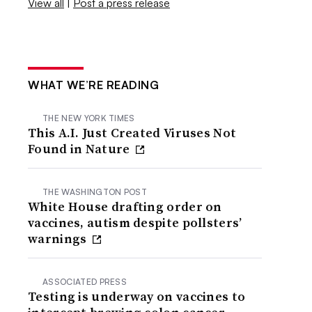
View all
|
Post a press release
WHAT WE’RE READING
THE NEW YORK TIMES
This A.I. Just Created Viruses Not
Found in Nature
THE WASHINGTON POST
White House drafting order on
vaccines, autism despite pollsters’
warnings
ASSOCIATED PRESS
Testing is underway on vaccines to