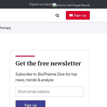
Explore our brands
Sign up
herapy
Get the free newsletter
Subscribe to BioPharma Dive for top
news, trends & analysis
Email:
Sign up