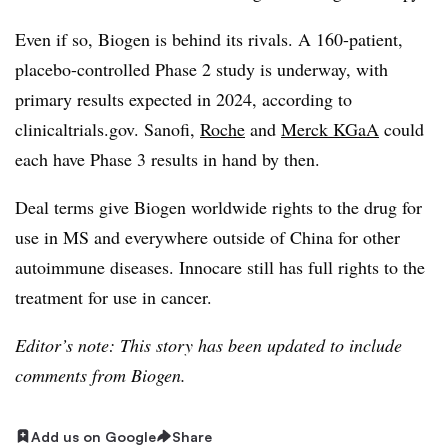
Even if so, Biogen is behind its rivals. A 160-patient,
placebo-controlled Phase 2 study is underway, with
primary results expected in 2024, according to
clinicaltrials.gov. Sanofi,
Roche
and
Merck KGaA
could
each have Phase 3 results in hand by then.
Deal terms give Biogen worldwide rights to the drug for
use in MS and everywhere outside of China for other
autoimmune diseases. Innocare still has full rights to the
treatment for use in cancer.
Editor’s note: This story has been updated to include
comments from Biogen.
Add us on Google
Share