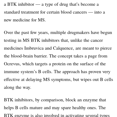
a BTK inhibitor — a type of drug that’s become a
standard treatment for certain blood cancers — into a
new medicine for MS.
Over the past few years, multiple drugmakers have begun
testing in MS BTK inhibitors that, unlike the cancer
medicines Imbruvica and Calquence, are meant to pierce
the blood-brain barrier. The concept takes a page from
Ocrevus, which targets a protein on the surface of the
immune system’s B cells. The approach has proven very
effective at delaying MS symptoms, but wipes out B cells
along the way.
BTK inhibitors, by comparison, block an enzyme that
helps B cells mature and may spare healthy ones. The
BTK enzyme is also involved in activating several types