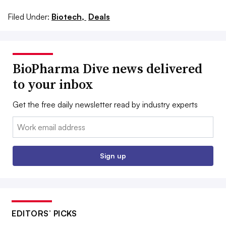
Filed Under:
Biotech,
Deals
BioPharma Dive news delivered
to your inbox
Get the free daily newsletter read by industry experts
Email:
Sign up
EDITORS’ PICKS