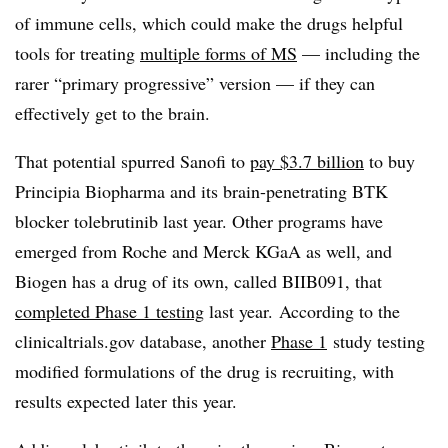
of immune cells, which could make the drugs helpful
tools for treating
multiple forms of MS
— including the
rarer “primary progressive” version — if they can
effectively get to the brain.
That potential spurred Sanofi to
pay $3.7 billion
to buy
Principia Biopharma and its brain-penetrating BTK
blocker tolebrutinib last year. Other programs have
emerged from Roche and Merck KGaA as well, and
Biogen has a drug of its own, called BIIB091, that
completed Phase 1 testing
last year. According to the
clinicaltrials.gov database, another
Phase 1
study testing
modified formulations of the drug is recruiting, with
results expected later this year.