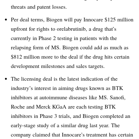
threats and patent losses.
Per deal terms, Biogen will pay Innocare $125 million
upfront for rights to orelabrutinib, a drug that’s
currently in Phase 2 testing in patients with the
relapsing form of MS. Biogen could add as much as
$812 million more to the deal if the drug hits certain
development milestones and sales targets.
The licensing deal is the latest indication of the
industry’s interest in aiming drugs known as BTK
inhibitors at autoimmune diseases like MS. Sanofi,
Roche and Merck KGaA are each testing BTK
inhibitors in Phase 3 trials, and Biogen completed an
early-stage study of a similar drug last year. The
company claimed that Innocare’s treatment has certain