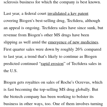
sclerosis business for which the company is best known.
Last year, a federal court
invalidated a key patent
covering Biogen’s best-selling drug, Tecfidera, although
an appeal is ongoing. Tecfidera sales have since sunk, but
revenue from Biogen’s other MS drugs have been
slipping as well amid the
emergence of new medicines
.
First quarter sales were down by roughly 26% compared
to last year, a trend that’s likely to continue as Biogen
predicted continued “
rapid erosion
” of Tecfidera sales in
the U.S.
Biogen gets royalties on sales of Roche’s Ocrevus, which
is fast becoming the top-selling MS drug globally. But
the biotech company has been working to bolster its
business in other ways, too. One of them involves turning