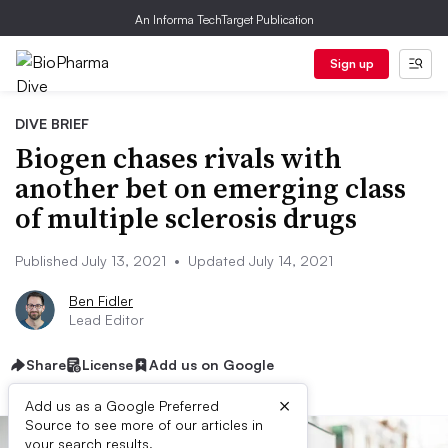
An Informa TechTarget Publication
Sign up
DIVE BRIEF
Biogen chases rivals with
another bet on emerging class
of multiple sclerosis drugs
Published July 13, 2021
•
Updated July 14, 2021
Ben Fidler
Lead Editor
Share
License
Add us on Google
×
Add us as a Google Preferred
Source to see more of our articles in
your search results.