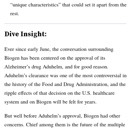
“unique characteristics” that could set it apart from the
rest.
Dive Insight:
Ever since early June, the conversation surrounding
Biogen has been centered on the approval of its
Alzheimer’s drug Aduhelm, and for good reason.
Aduhelm’s clearance was one of the most controversial in
the history of the Food and Drug Administration, and the
ripple effects of that decision on the U.S. healthcare
system and on Biogen will be felt for years.
But well before Aduhelm’s approval, Biogen had other
concerns. Chief among them is the future of the multiple