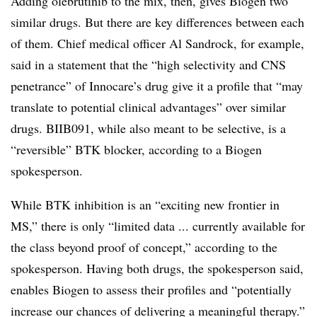
Adding olebrutinib to the mix, then, gives Biogen two
similar drugs. But there are key differences between each
of them. Chief medical officer Al Sandrock, for example,
said in a statement that the “high selectivity and CNS
penetrance” of Innocare’s drug give it a profile that “may
translate to potential clinical advantages” over similar
drugs. BIIB091, while also meant to be selective, is a
“reversible” BTK blocker, according to a Biogen
spokesperson.
While BTK inhibition is an “exciting new frontier in
MS,” there is only “limited data ... currently available for
the class beyond proof of concept,” according to the
spokesperson. Having both drugs, the spokesperson said,
enables Biogen to assess their profiles and “potentially
increase our chances of delivering a meaningful therapy.”