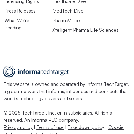
Licensing Rights
Healthcare Dive
Press Releases
MedTech Dive
What We’re
PharmaVoice
Reading
Xtelligent Pharma Life Sciences
This website is owned and operated by
Informa TechTarget
,
a global network that informs, influences and connects the
world’s technology buyers and sellers.
© 2025 TechTarget, Inc. or its subsidiaries. All rights
reserved. An Informa PLC company.
Privacy policy
|
Terms of use
|
Take down policy
|
Cookie