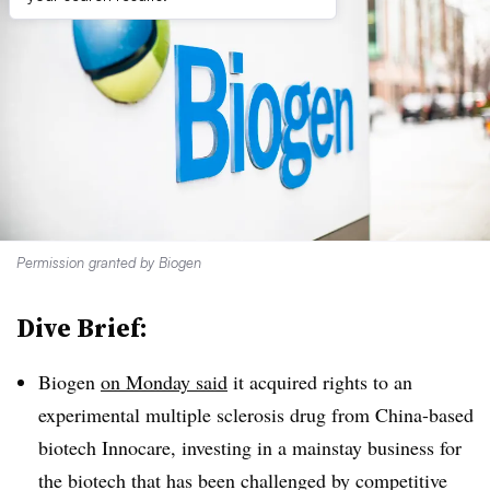
Permission granted by Biogen
Dive Brief:
Biogen
on Monday said
it acquired rights to an
experimental multiple sclerosis drug from China-based
biotech Innocare, investing in a mainstay business for
the biotech that has been challenged by competitive