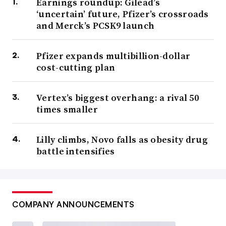
Earnings roundup: Gilead’s
‘uncertain’ future, Pfizer’s crossroads
and Merck’s PCSK9 launch
Pfizer expands multibillion-dollar
cost-cutting plan
Vertex’s biggest overhang: a rival 50
times smaller
Lilly climbs, Novo falls as obesity drug
battle intensifies
COMPANY ANNOUNCEMENTS