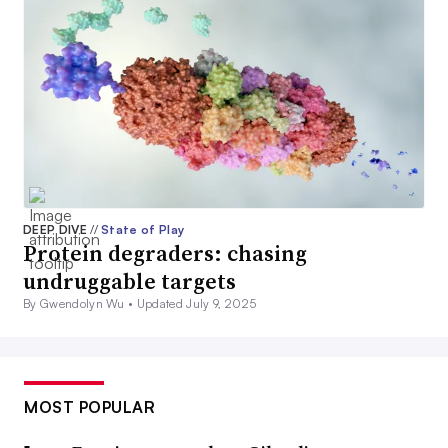
DEEP DIVE
//
State of Play
Protein degraders: chasing
undruggable targets
By Gwendolyn Wu •
Updated July 9, 2025
MOST POPULAR