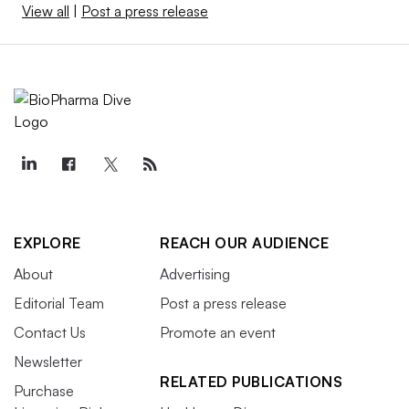
View all
|
Post a press release
EXPLORE
REACH OUR AUDIENCE
About
Advertising
Editorial Team
Post a press release
Contact Us
Promote an event
Newsletter
RELATED PUBLICATIONS
Purchase