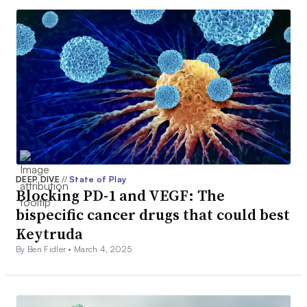
DEEP DIVE
//
State of Play
Blocking PD-1 and VEGF: The
bispecific cancer drugs that could best
Keytruda
By Ben Fidler •
March 4, 2025