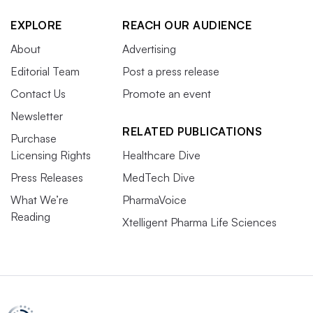
EXPLORE
REACH OUR AUDIENCE
About
Advertising
Editorial Team
Post a press release
Contact Us
Promote an event
Newsletter
RELATED PUBLICATIONS
Purchase
Licensing Rights
Healthcare Dive
Press Releases
MedTech Dive
What We’re
PharmaVoice
Reading
Xtelligent Pharma Life Sciences