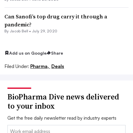
Can Sanofi’s top drug carry it through a
pandemic?
By
Jacob Bell
•
July 29, 2020
Add us on Google
Share
Filed Under:
Pharma,
Deals
BioPharma Dive news delivered
to your inbox
Get the free daily newsletter read by industry experts
Email: