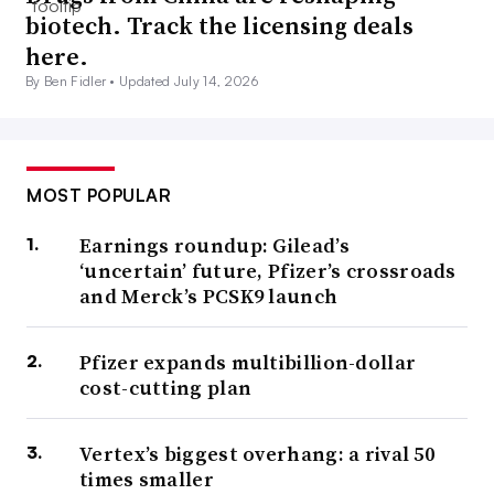
biotech. Track the licensing deals
here.
By Ben Fidler •
Updated July 14, 2026
MOST POPULAR
Earnings roundup: Gilead’s
‘uncertain’ future, Pfizer’s crossroads
and Merck’s PCSK9 launch
Pfizer expands multibillion-dollar
cost-cutting plan
Vertex’s biggest overhang: a rival 50
times smaller