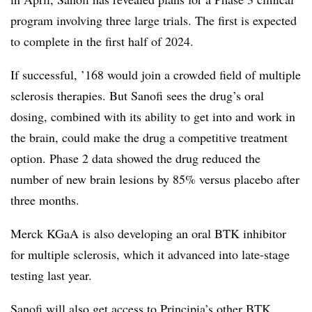
program involving three large trials. The first is expected
to complete in the first half of 2024.
If successful, ’168 would join a crowded field of multiple
sclerosis therapies. But Sanofi sees the drug’s oral
dosing, combined with its ability to get into and work in
the brain, could make the drug a competitive treatment
option. Phase 2 data showed the drug reduced the
number of new brain lesions by 85% versus placebo after
three months.
Merck KGaA is also developing an oral BTK inhibitor
for multiple sclerosis, which it advanced into late-stage
testing last year.
Sanofi will also get access to Principia’s other BTK