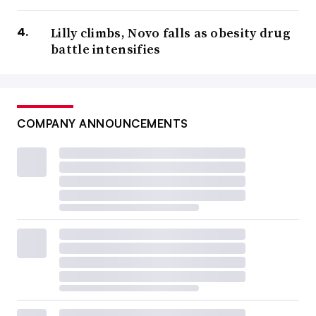
Lilly climbs, Novo falls as obesity drug
battle intensifies
COMPANY ANNOUNCEMENTS