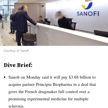
Courtesy of Sanofi
Dive Brief:
Sanofi on Monday said it will pay $3.68 billion to
acquire partner Principia Biopharma in a deal that
gives the French drugmaker full control over a
promising experimental medicine for multiple
sclerosis.