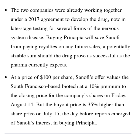
The two companies were already working together
under a 2017 agreement to develop the drug, now in
late-stage testing for several forms of the nervous
system disease. Buying Principia will save Sanofi
from paying royalties on any future sales, a potentially
sizable sum should the drug prove as successful as the
pharma currently expects.
At a price of $100 per share, Sanofi’s offer values the
South Francisco-based biotech at a 10% premium to
the closing price for the company’s shares on Friday,
August 14. But the buyout price is 35% higher than
share price on July 15, the day before
reports emerged
of Sanofi’s interest in buying Principia.