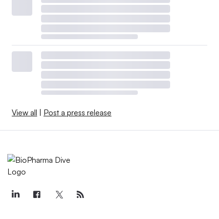
View all
|
Post a press release