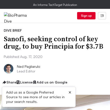
An Informa TechTarget Publication
Sign up
DIVE BRIEF
Sanofi, seeking control of key
drug, to buy Principia for $3.7B
Published Aug. 17, 2020
Ned Pagliarulo
Lead Editor
Share
License
Add us on Google
×
Add us as a Google Preferred
Source to see more of our articles in
your search results.