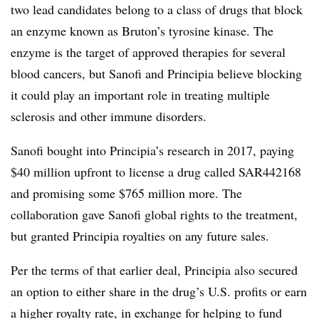
two lead candidates belong to a class of drugs that block
an enzyme known as Bruton’s tyrosine kinase. The
enzyme is the target of approved therapies for several
blood cancers, but Sanofi and Principia believe blocking
it could play an important role in treating multiple
sclerosis and other immune disorders.
Sanofi bought into Principia’s research in 2017, paying
$40 million upfront to license a drug called SAR442168
and promising some $765 million more. The
collaboration gave Sanofi global rights to the treatment,
but granted Principia royalties on any future sales.
Per the terms of that earlier deal, Principia also secured
an option to either share in the drug’s U.S. profits or earn
a higher royalty rate, in exchange for helping to fund