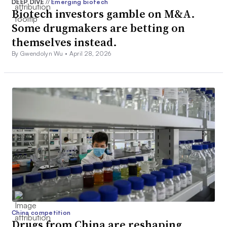
DEEP DIVE
//
Emerging biotech
Biotech investors gamble on M&A.
Some drugmakers are betting on
themselves instead.
By Gwendolyn Wu •
April 28, 2026
China competition
Drugs from China are reshaping