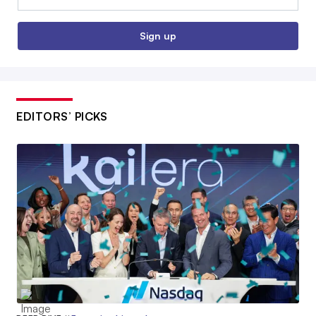
Sign up
EDITORS’ PICKS