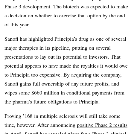
Phase 3 development. The biotech was expected to make
a decision on whether to exercise that option by the end
of this year.
Sanofi has highlighted Principia’s drug as one of several
major therapies in its pipeline, putting on several
presentations to lay out its potential to investors. That
potential appears to have made the royalties it would owe
to Principia too expensive. By acquiring the company,
Sanofi gains full ownership of any future profits, and
wipes some $660 million in conditional payments from
the pharma’s future obligations to Principia.
Proving ’168 in multiple sclerosis will still take some
time, however. After announcing
positive Phase 2 results
in April, Sanofi has revealed plans for a Phase 3 clinical