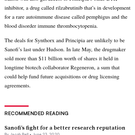
inhibitor, a drug called rilzabrutinib that’s in development
for a rare autoimmune disease called pemphigus and the
blood disorder immune thrombocytopenia.
The deals for Synthorx and Principia are unlikely to be
Sanofi’s last under Hudson. In late May, the drugmaker
sold more than $11 billion worth of shares it held in
longtime biotech collaborator Regeneron, a sum that
could help fund future acquisitions or drug licensing
agreements.
RECOMMENDED READING
Sanofi’s fight for a better research reputation
By
Jacob Bell
•
June 23, 2020