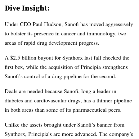
Dive Insight:
Under CEO Paul Hudson, Sanofi has moved aggressively
to bolster its presence in cancer and immunology, two
areas of rapid drug development progress.
A $2.5 billion buyout for Synthorx last fall checked the
first box, while the acquisition of Principia strengthens
Sanofi’s control of a drug pipeline for the second.
Deals are needed because Sanofi, long a leader in
diabetes and cardiovascular drugs, has a thinner pipeline
in both areas than some of its pharmaceutical peers.
Unlike the assets brought under Sanofi’s banner from
Synthorx, Principia’s are more advanced. The company’s