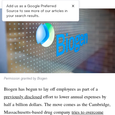
×
Add us as a Google Preferred
Source to see more of our articles in
your search results.
Permission granted by Biogen
Biogen has begun to lay off employees as part of a
previously disclosed
effort to lower annual expenses by
half a billion dollars. The move comes as the Cambridge,
Massachusetts-based drug company
tries to overcome