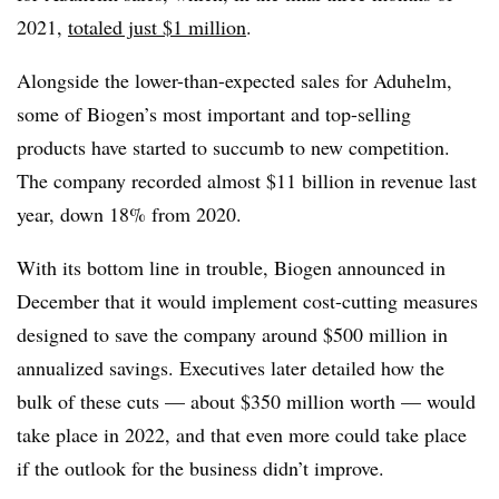
2021,
totaled just $1 million
.
Alongside the lower-than-expected sales for Aduhelm,
some of Biogen’s most important and top-selling
products have started to succumb to new competition.
The company recorded almost $11 billion in revenue last
year, down 18% from 2020.
With its bottom line in trouble, Biogen announced in
December that it would implement cost-cutting measures
designed to save the company around $500 million in
annualized savings. Executives later detailed how the
bulk of these cuts — about $350 million worth — would
take place in 2022, and that even more could take place
if the outlook for the business didn’t improve.