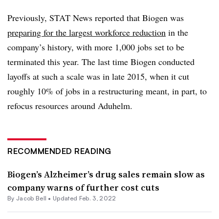
Previously, STAT News reported that Biogen was
preparing for the largest workforce reduction
in the
company’s history, with more 1,000 jobs set to be
terminated this year. The last time Biogen conducted
layoffs at such a scale was in late 2015, when it cut
roughly 10% of jobs in a restructuring meant, in part, to
refocus resources around Aduhelm.
RECOMMENDED READING
Biogen’s Alzheimer’s drug sales remain slow as
company warns of further cost cuts
By
Jacob Bell
•
Updated Feb. 3, 2022