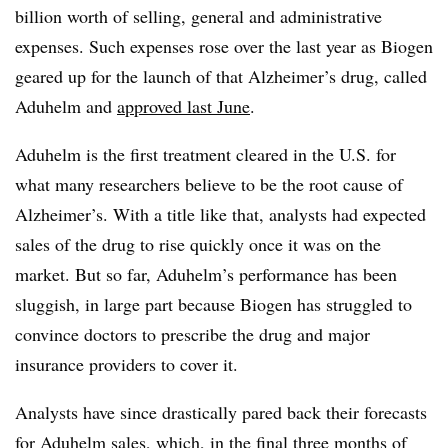
billion worth of selling, general and administrative
expenses. Such expenses rose over the last year as Biogen
geared up for the launch of that Alzheimer’s drug, called
Aduhelm and
approved last June
.
Aduhelm is the first treatment cleared in the U.S. for
what many researchers believe to be the root cause of
Alzheimer’s. With a title like that, analysts had expected
sales of the drug to rise quickly once it was on the
market. But so far, Aduhelm’s performance has been
sluggish, in large part because Biogen has struggled to
convince doctors to prescribe the drug and major
insurance providers to cover it.
Analysts have since drastically pared back their forecasts
for Aduhelm sales, which, in the final three months of