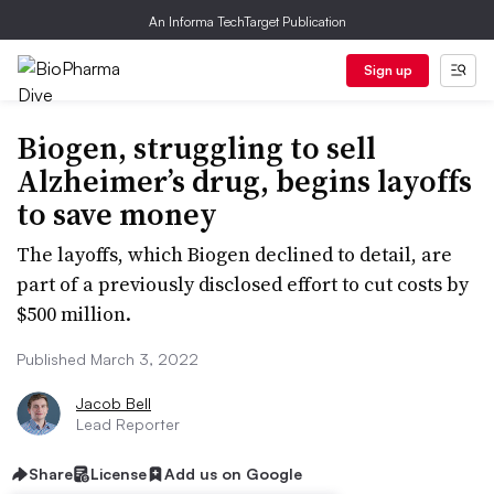
An Informa TechTarget Publication
Sign up
Biogen, struggling to sell
Alzheimer’s drug, begins layoffs
to save money
The layoffs, which Biogen declined to detail, are
part of a previously disclosed effort to cut costs by
$500 million.
Published March 3, 2022
Jacob Bell
Lead Reporter
Share
License
Add us on Google