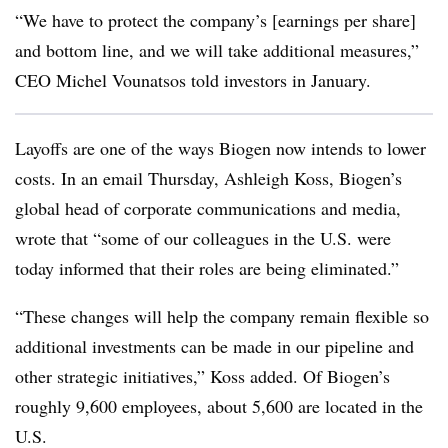
“We have to protect the company’s [earnings per share]
and bottom line, and we will take additional measures,”
CEO Michel Vounatsos told investors in January.
Layoffs are one of the ways Biogen now intends to lower
costs. In an email Thursday, Ashleigh Koss, Biogen’s
global head of corporate communications and media,
wrote that “some of our colleagues in the U.S. were
today informed that their roles are being eliminated.”
“These changes will help the company remain flexible so
additional investments can be made in our pipeline and
other strategic initiatives,” Koss added. Of Biogen’s
roughly 9,600 employees, about 5,600 are located in the
U.S.