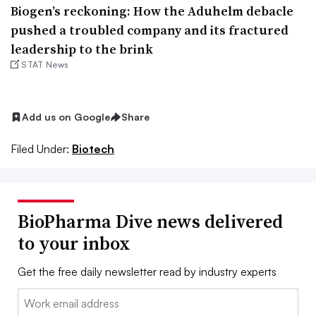
Biogen’s reckoning: How the Aduhelm debacle
pushed a troubled company and its fractured
leadership to the brink
STAT News
Add us on Google
Share
Filed Under:
Biotech
BioPharma Dive news delivered
to your inbox
Get the free daily newsletter read by industry experts
Email: