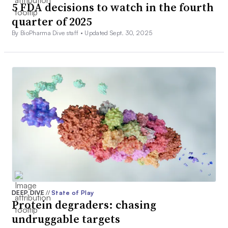
5 FDA decisions to watch in the fourth
quarter of 2025
By BioPharma Dive staff •
Updated Sept. 30, 2025
DEEP DIVE
//
State of Play
Protein degraders: chasing
undruggable targets