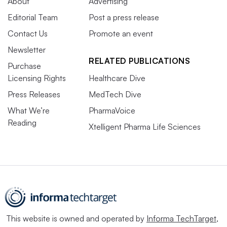
About
Advertising
Editorial Team
Post a press release
Contact Us
Promote an event
Newsletter
RELATED PUBLICATIONS
Purchase
Licensing Rights
Healthcare Dive
Press Releases
MedTech Dive
What We’re
PharmaVoice
Reading
Xtelligent Pharma Life Sciences
This website is owned and operated by
Informa TechTarget
,