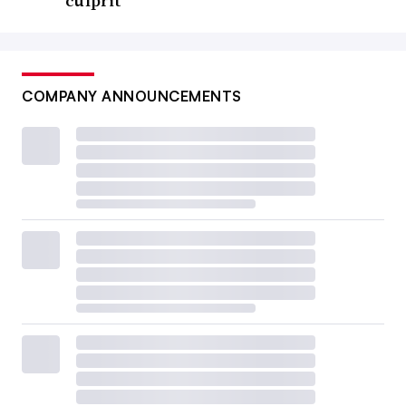
culprit
COMPANY ANNOUNCEMENTS