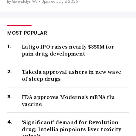
By Gwendolyn Wu •
Updated July 9, 2025
MOST POPULAR
Latigo IPO raises nearly $350M for
pain drug development
Takeda approval ushers in new wave
of sleep drugs
FDA approves Moderna’s mRNA flu
vaccine
‘Significant’ demand for Revolution
drug; Intellia pinpoints liver toxicity