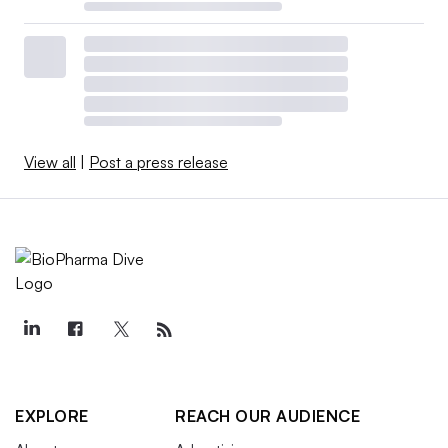
View all
|
Post a press release
EXPLORE
REACH OUR AUDIENCE