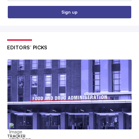
Sign up
EDITORS’ PICKS
TRACKER