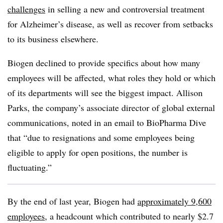
challenges
in selling a new and controversial treatment
for Alzheimer’s disease, as well as recover from setbacks
to its business elsewhere.
Biogen declined to provide specifics about how many
employees will be affected, what roles they hold or which
of its departments will see the biggest impact. Allison
Parks, the company’s associate director of global external
communications, noted in an email to BioPharma Dive
that “due to resignations and some employees being
eligible to apply for open positions, the number is
fluctuating.”
By the end of last year, Biogen had
approximately 9,600
employees
, a headcount which contributed to nearly $2.7